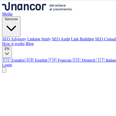
Media
Services
SEO Advisory
Linking Study
SEO Audit
Link Building
SEO Consul
How it works
Blog
EN
🇪🇸 Español
🇬🇧 English
🇫🇷 Français
🇩🇪 Deutsch
🇮🇹 Italia
Login
Media
Services
SEO Advisory
Linking Study
SEO Audit
Link Building
SEO Consul
How it works
Blog
Language