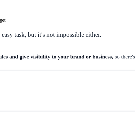
easy task, but it's not impossible either.
les and give visibility to your brand or business,
so there'