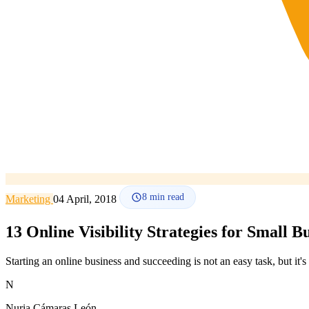
8
min read
Marketing
04 April, 2018
13 Online Visibility Strategies for Small B
Starting an online business and succeeding is not an easy task, but it'
N
Nuria Cámaras León