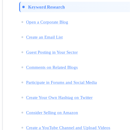
Keyword Research
Open a Corporate Blog
Create an Email List
Guest Posting in Your Sector
Comments on Related Blogs
Participate in Forums and Social Media
Create Your Own Hashtag on Twitter
Consider Selling on Amazon
Create a YouTube Channel and Upload Videos