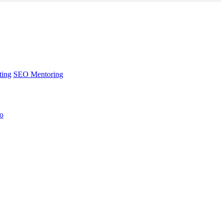
ting
SEO Mentoring
no
ting
SEO Mentoring