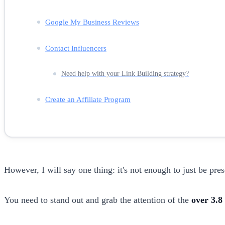
Google My Business Reviews
Contact Influencers
Need help with your Link Building strategy?
Create an Affiliate Program
However, I will say one thing: it's not enough to just be pres
You need to stand out and grab the attention of the
over 3.8