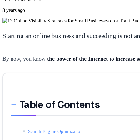
8 years ago
Starting an online business and succeeding is not an 
By now, you know
the power of the Internet to increase sa
Table of Contents
Search Engine Optimization