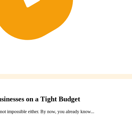
usinesses on a Tight Budget
s not impossible either. By now, you already know...