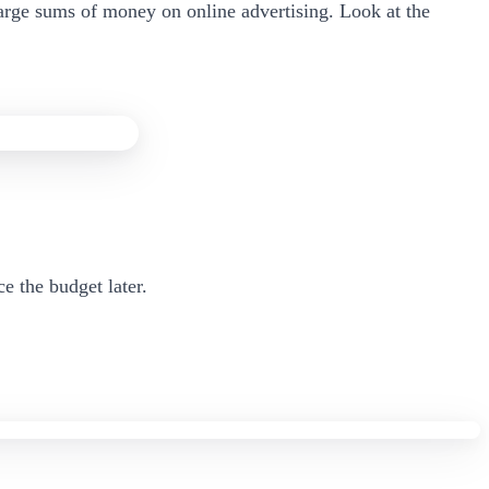
arge sums of money on online advertising. Look at the
e the budget later.