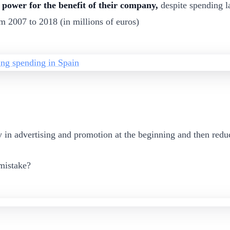
 power for the benefit of their company,
despite spending l
m 2007 to 2018 (in millions of euros)
in advertising and promotion at the beginning and then reduc
 mistake?