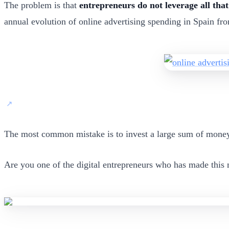
The problem is that
entrepreneurs do not leverage all that
annual evolution of online advertising spending in Spain fro
The most common mistake is to invest a large sum of money 
Are you one of the digital entrepreneurs who has made this