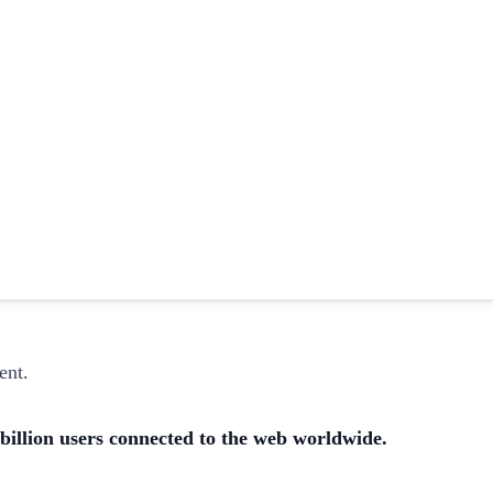
ent.
 billion users connected to the web worldwide.