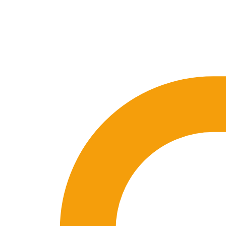
🇪🇸 ES
🇬🇧 EN
🇫🇷 FR
🇩🇪 DE
🇮🇹 IT
Login