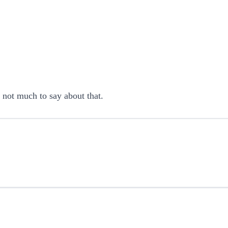
s not much to say about that.