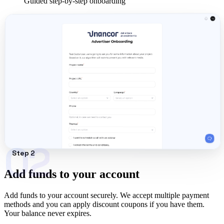
Guided step-by-step onboarding
02
Step 2
Add funds to your account
Add funds to your account securely. We accept multiple payment
methods and you can apply discount coupons if you have them.
Your balance never expires.