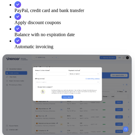
PayPal, credit card and bank transfer
Apply discount coupons
Balance with no expiration date
Automatic invoicing