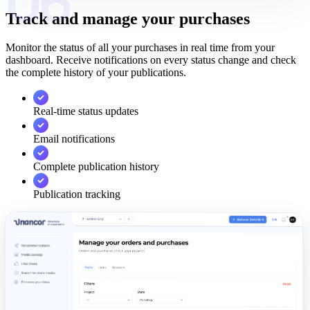
06
Track and manage your purchases
Monitor the status of all your purchases in real time from your
dashboard. Receive notifications on every status change and check
the complete history of your publications.
Real-time status updates
Email notifications
Complete publication history
Publication tracking