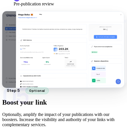
Pre-publication review
05
Step 5
Optional
Boost your link
Optionally, amplify the impact of your publications with our
boosters. Increase the visibility and authority of your links with
complementary services.