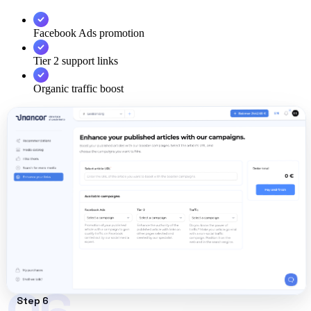
Facebook Ads promotion
Tier 2 support links
Organic traffic boost
Step 6