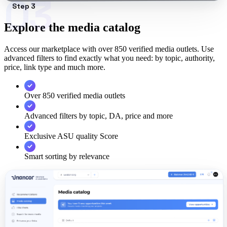
03
Step 3
Explore the media catalog
Access our marketplace with over 850 verified media outlets. Use
advanced filters to find exactly what you need: by topic, authority,
price, link type and much more.
Over 850 verified media outlets
Advanced filters by topic, DA, price and more
Exclusive ASU quality Score
Smart sorting by relevance