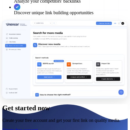
Analyze your competitors' backlinks
Discover unique link building opportunities
Get started now
Create your free account and get your first link on quality media.