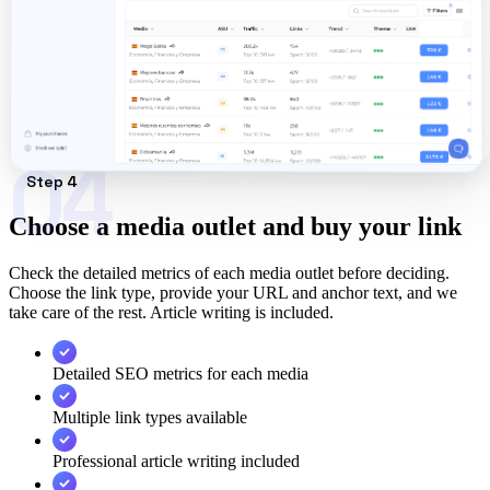
04
Step 4
Choose a media outlet and buy your link
Check the detailed metrics of each media outlet before deciding.
Choose the link type, provide your URL and anchor text, and we
take care of the rest. Article writing is included.
Detailed SEO metrics for each media
Multiple link types available
Professional article writing included