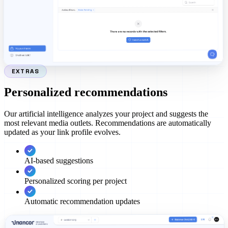
EXTRAS
Personalized recommendations
Our artificial intelligence analyzes your project and suggests the
most relevant media outlets. Recommendations are automatically
updated as your link profile evolves.
AI-based suggestions
Personalized scoring per project
Automatic recommendation updates