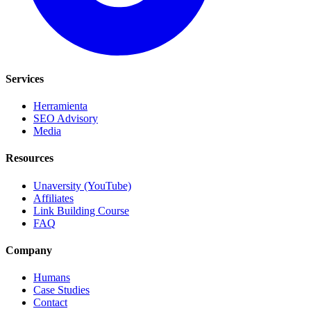
Services
Herramienta
SEO Advisory
Media
Resources
Unaversity (YouTube)
Affiliates
Link Building Course
FAQ
Company
Humans
Case Studies
Contact