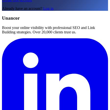
Create free account
Already have an account?
Log in
Unancor
Boost your online visibility with professional SEO and Link
Building strategies. Over 20,000 clients trust us.