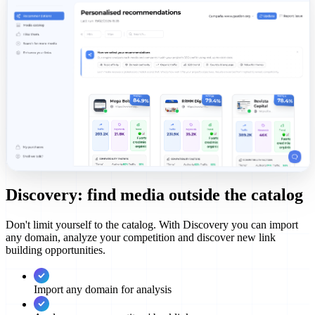
Discovery: find media outside the catalog
Don't limit yourself to the catalog. With Discovery you can import
any domain, analyze your competition and discover new link
building opportunities.
Import any domain for analysis