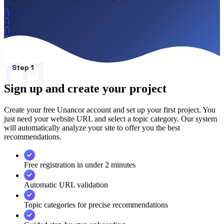
How it works
Blog
1
2
Language
3
🇪🇸 ES
🇬🇧 EN
🇫🇷 FR
🇩🇪 DE
🇮🇹 IT
4
5
01
Login
6
Step 1
Sign up and create your project
Create your free Unancor account and set up your first project. You
just need your website URL and select a topic category. Our system
will automatically analyze your site to offer you the best
recommendations.
Free registration in under 2 minutes
Automatic URL validation
Topic categories for precise recommendations