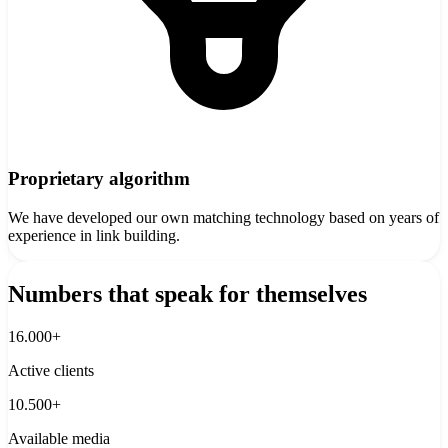
Proprietary algorithm
We have developed our own matching technology based on years of
experience in link building.
Numbers that speak for themselves
16.000+
Active clients
10.500+
Available media