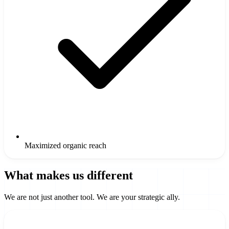
Maximized organic reach
What makes us different
We are not just another tool. We are your strategic ally.