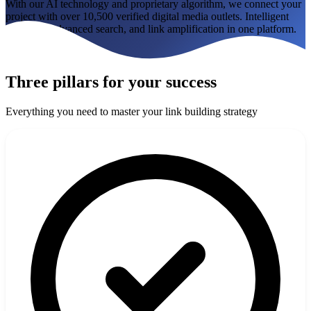
With our AI technology and proprietary algorithm, we connect your
How it works
Blog
project with over 10,500 verified digital media outlets. Intelligent
matching, advanced search, and link amplification in one platform.
Language
Try the tool
🇪🇸 ES
🇬🇧 EN
🇫🇷 FR
🇩🇪 DE
🇮🇹 IT
Three pillars for your success
Login
Everything you need to master your link building strategy