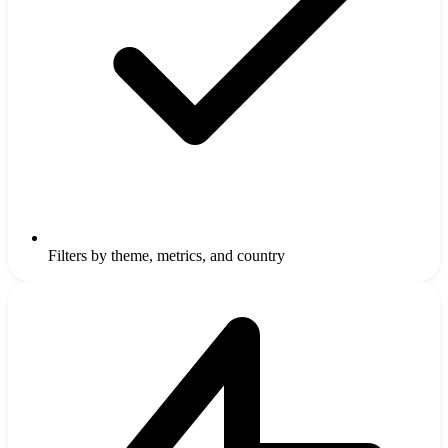
Filters by theme, metrics, and country