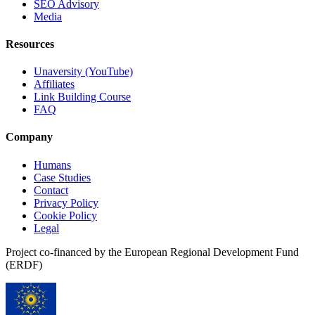
SEO Advisory
Media
Resources
Unaversity (YouTube)
Affiliates
Link Building Course
FAQ
Company
Humans
Case Studies
Contact
Privacy Policy
Cookie Policy
Legal
Project co-financed by the European Regional Development Fund
(ERDF)