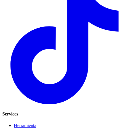
Services
Herramienta