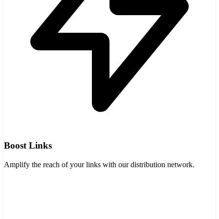
Boost Links
Amplify the reach of your links with our distribution network.