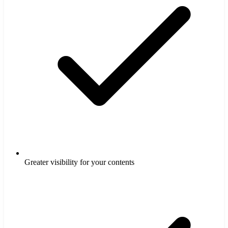
Greater visibility for your contents