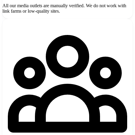
All our media outlets are manually verified. We do not work with
link farms or low-quality sites.