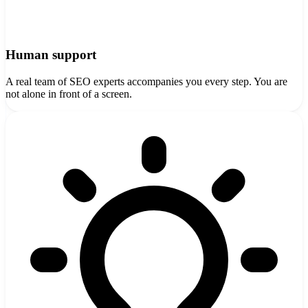
Human support
A real team of SEO experts accompanies you every step. You are
not alone in front of a screen.