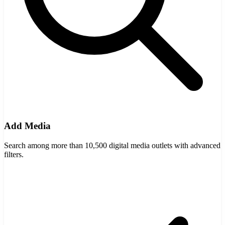
Add Media
Search among more than 10,500 digital media outlets with advanced
filters.