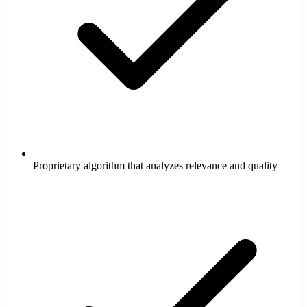
Proprietary algorithm that analyzes relevance and quality