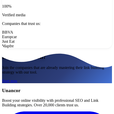
100%
Verified media
Companies that trust us:
BBVA
Europcar
Just Eat
Mapfre
Ready to match?
Join the companies that are already mastering their link building
strategy with our tool.
Start now
Unancor
Boost your online visibility with professional SEO and Link
Building strategies. Over 20,000 clients trust us.