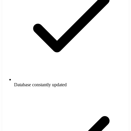
Database constantly updated