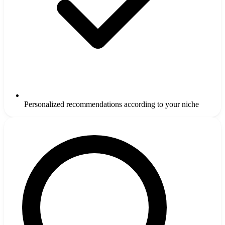
Personalized recommendations according to your niche