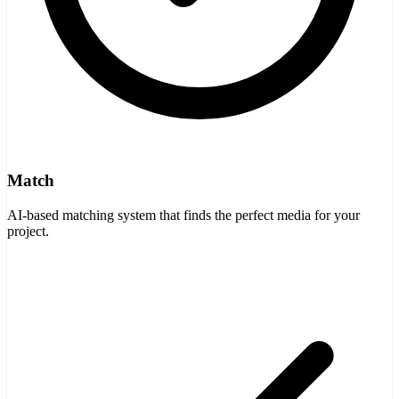
Match
AI-based matching system that finds the perfect media for your
project.