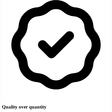
Quality over quantity