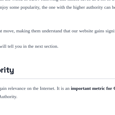
 enjoy some popularity, the one with the higher authority can 
gent move, making them understand that our website gains signi
ll tell you in the next section.
rity
in relevance on the Internet. It is an
important metric for G
uthority.