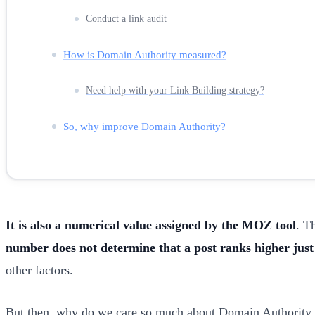
Conduct a link audit
How is Domain Authority measured?
Need help with your Link Building strategy?
So, why improve Domain Authority?
It is also a numerical value assigned by the MOZ tool
. T
number does not determine that a post ranks higher just 
other factors.
But then, why do we care so much about Domain Authority in