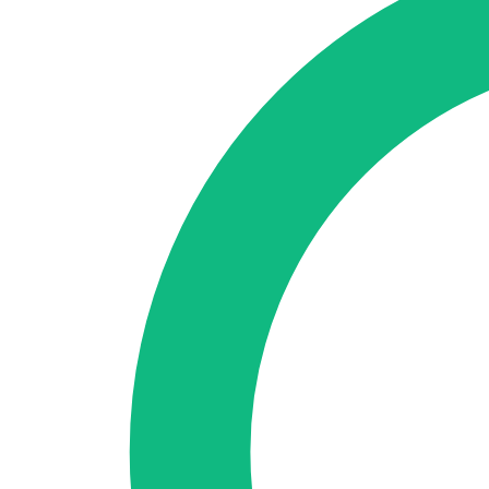
🇪🇸 ES
🇬🇧 EN
🇫🇷 FR
🇩🇪 DE
🇮🇹 IT
Login