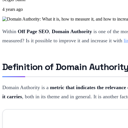
4 years ago
Within
Off Page SEO
,
Domain Authority
is one of the mo
measured? Is it possible to improve it and increase it with
li
Definition of Domain Authorit
Domain Authority is a
metric that indicates the relevance
it carries
, both in its theme and in general. It is another f