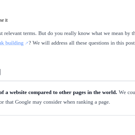
st relevant terms. But do you really know what we mean by th
nk building
? We will address all these questions in this pos
y
 of a website compared to other pages in the world.
We coul
actor that Google may consider when ranking a page.