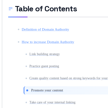
Table of Contents
Definition of Domain Authority
How to increase Domain Authority
Link building strategy
Practice guest posting
Create quality content based on strong keywords for your
Promote your content
Take care of your internal linking