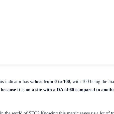
his indicator has
values from 0 to 100
, with 100 being the 
because it is on a site with a DA of 60 compared to anothe
 the world of SEO? Knowing this metric saves us a lot of tr