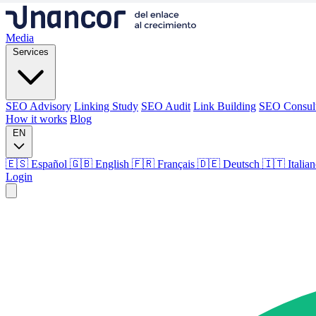
Media
Services
SEO Advisory
Linking Study
SEO Audit
Link Building
SEO Consul
How it works
Blog
EN
🇪🇸 Español
🇬🇧 English
🇫🇷 Français
🇩🇪 Deutsch
🇮🇹 Italia
Login
Media
Services
SEO Advisory
Linking Study
SEO Audit
Link Building
SEO Consul
How it works
Blog
Language