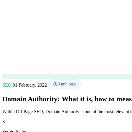
9
min read
SEO
01 February, 2022
Domain Authority: What it is, how to measu
Within Off Page SEO, Domain Authority is one of the most relevant t
S
Sergio Salón