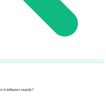
 it influence exactly?