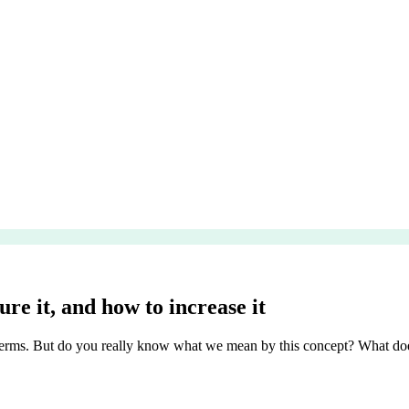
re it, and how to increase it
erms. But do you really know what we mean by this concept? What does