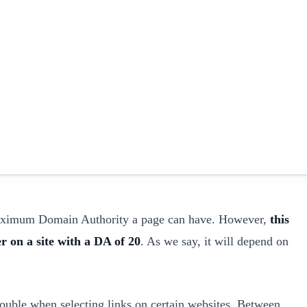
maximum Domain Authority a page can have. However,
this
r on a site with a DA of 20
. As we say, it will depend on
ouble when selecting links on certain websites. Between