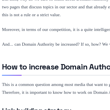
two pages that discuss topics in our sector and that already
this is not a rule or a strict value.
Moreover, in terms of our competition, it is a quite intelli
And... can Domain Authority be increased? If so, how? We wi
How to increase Domain Autho
This is a common question among most media that want to ga
Therefore, it is important to know how to work on Domain A