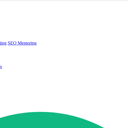
ting
SEO Mentoring
no
ting
SEO Mentoring