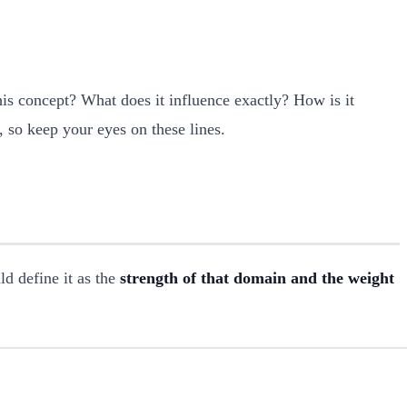
is concept? What does it influence exactly? How is it
t, so keep your eyes on these lines.
d define it as the
strength of that domain and the weight