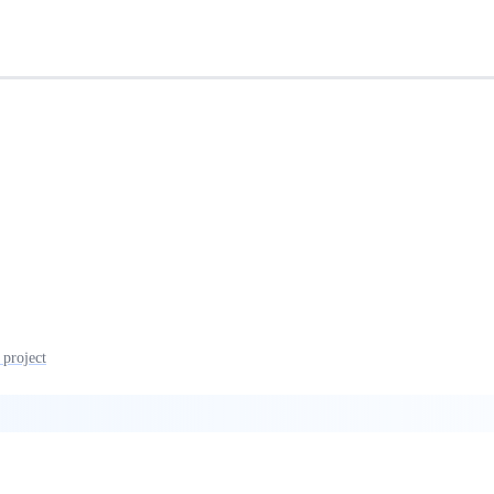
 project