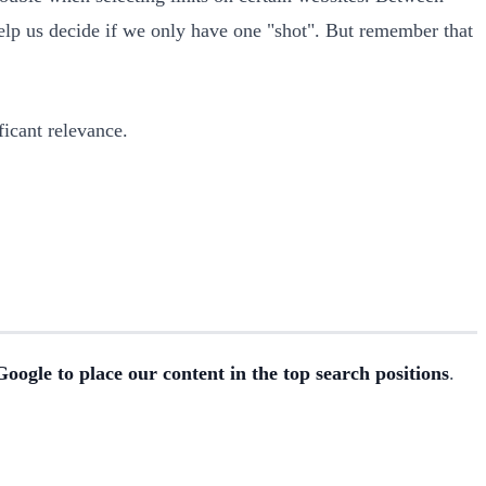
help us decide if we only have one "shot". But remember that
ficant relevance.
oogle to place our content in the top search positions
.