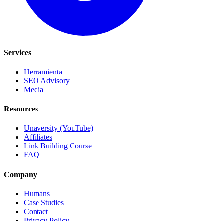
Services
Herramienta
SEO Advisory
Media
Resources
Unaversity (YouTube)
Affiliates
Link Building Course
FAQ
Company
Humans
Case Studies
Contact
Privacy Policy