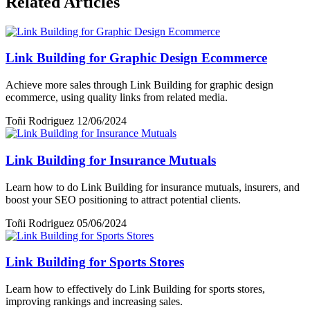
Related Articles
Link Building for Graphic Design Ecommerce
Achieve more sales through Link Building for graphic design
ecommerce, using quality links from related media.
Toñi Rodriguez
12/06/2024
Link Building for Insurance Mutuals
Learn how to do Link Building for insurance mutuals, insurers, and
boost your SEO positioning to attract potential clients.
Toñi Rodriguez
05/06/2024
Link Building for Sports Stores
Learn how to effectively do Link Building for sports stores,
improving rankings and increasing sales.