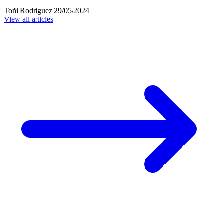
Toñi Rodriguez
29/05/2024
View all articles