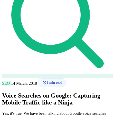
How it works
Blog
Language
🇪🇸 ES
🇬🇧 EN
🇫🇷 FR
🇩🇪 DE
🇮🇹 IT
Login
1
min read
SEO
14 March, 2018
Voice Searches on Google: Capturing
Mobile Traffic like a Ninja
Yes, it's true. We have been talking about Google voice searches