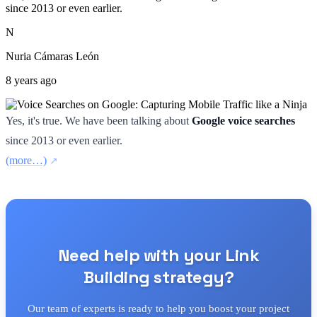
since 2013 or even earlier.
N
Nuria Cámaras León
8 years ago
Yes, it's true. We have been talking about
Google voice searches
since 2013 or even earlier.
(more…)
Need help with your Link
Building strategy?
Our team of experts is ready to help you boost your project