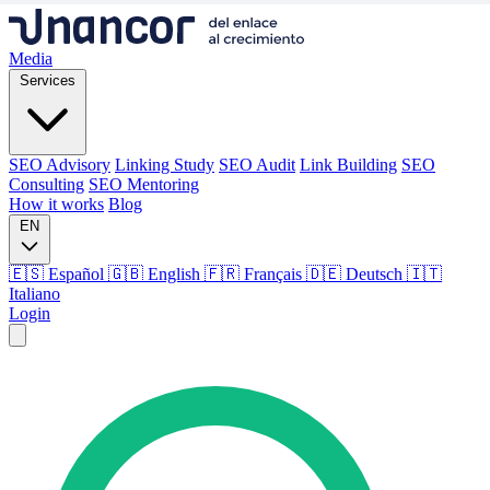
Media
Services
SEO Advisory
Linking Study
SEO Audit
Link Building
SEO
Consulting
SEO Mentoring
How it works
Blog
EN
🇪🇸 Español
🇬🇧 English
🇫🇷 Français
🇩🇪 Deutsch
🇮🇹
Italiano
Login
Media
Services
SEO Advisory
Linking Study
SEO Audit
Link Building
SEO
Consulting
SEO Mentoring