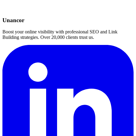
Unancor
Boost your online visibility with professional SEO and Link
Building strategies. Over 20,000 clients trust us.