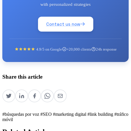
with personalized strategies
Contact us now
4.9/5 on Google
+20,000 clients
24h response
Share this article
#búsquedas por voz
#SEO
#marketing digital
#link building
#tráfico
móvil