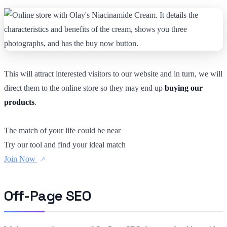
This will attract interested visitors to our website and in turn, we will
direct them to the online store so they may end up
buying our
products
.
The match of your life could be near
Try our tool and find your ideal match
Join Now
Off-Page SEO