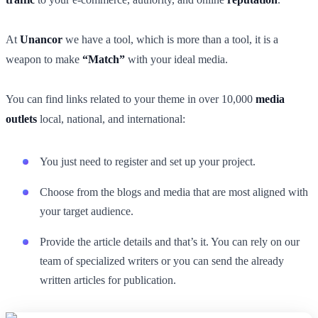
At
Unancor
we have a tool, which is more than a tool, it is a
weapon to make
“Match”
with your ideal media.
You can find links related to your theme in over 10,000
media
outlets
local, national, and international:
You just need to register and set up your project.
Choose from the blogs and media that are most aligned with
your target audience.
Provide the article details and that’s it. You can rely on our
team of specialized writers or you can send the already
written articles for publication.