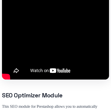
SEO Optimizer Module
This SEO module for Prestashop allows you to automatically