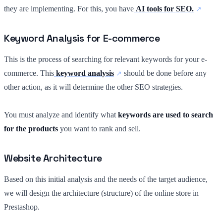
they are implementing. For this, you have
AI tools for SEO.
Keyword Analysis for E-commerce
This is the process of searching for relevant keywords for your e-
commerce. This
keyword analysis
should be done before any
other action, as it will determine the other SEO strategies.
You must analyze and identify what
keywords are used to search
for the products
you want to rank and sell.
Website Architecture
Based on this initial analysis and the needs of the target audience,
we will design the architecture (structure) of the online store in
Prestashop.