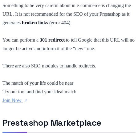
Something to be very careful about in e-commerce is changing the
URL. It is not recommended for the SEO of your Prestashop as it
generates
broken links
(error 404).
You can perform a
301 redirect
to tell Google that this URL will no
longer be active and inform it of the “new” one.
There are also SEO modules to handle redirects.
The match of your life could be near
Try our tool and find your ideal match
Join Now
Prestashop Marketplace