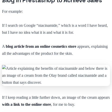
Blog in Prestashop to Achieve Sales
For example:
If I search on Google “niacinamide,” which is a word I have heard,
but I have no idea what it is and what it is for.
A
blog article from an online cosmetics store
appears, explaining
all the advantages of the product for the skin.
If I keep reading a little further down, an image of the cream appears
with a link to the online store
, for me to buy.