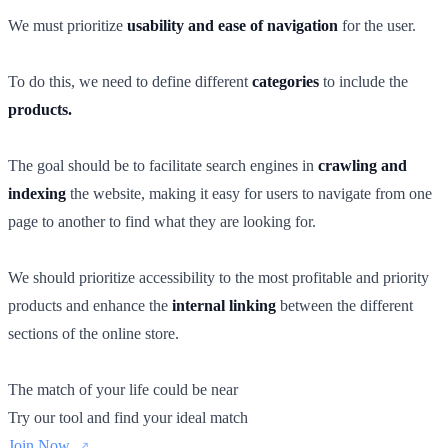
We must prioritize
usability and ease of navigation
for the user.
To do this, we need to define different
categories
to include the
products.
The goal should be to facilitate search engines in
crawling and
indexing
the website, making it easy for users to navigate from one
page to another to find what they are looking for.
We should prioritize accessibility to the most profitable and priority
products and enhance the
internal linking
between the different
sections of the online store.
The match of your life could be near
Try our tool and find your ideal match
Join Now