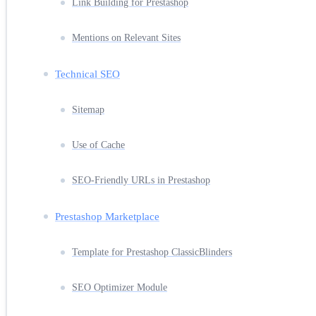
Link Building for Prestashop
Mentions on Relevant Sites
Technical SEO
Sitemap
Use of Cache
SEO-Friendly URLs in Prestashop
Prestashop Marketplace
Template for Prestashop ClassicBlinders
SEO Optimizer Module