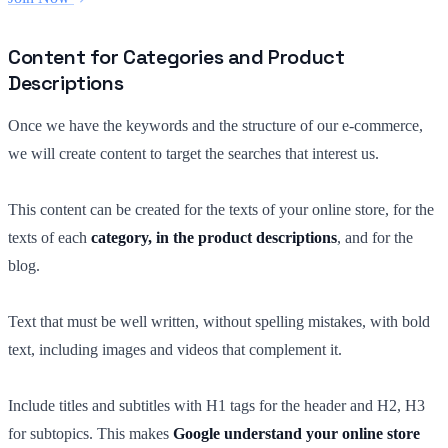
Content for Categories and Product
Descriptions
Once we have the keywords and the structure of our e-commerce,
we will create content to target the searches that interest us.
This content can be created for the texts of your online store, for the
texts of each
category, in the product descriptions
, and for the
blog.
Text that must be well written, without spelling mistakes, with bold
text, including images and videos that complement it.
Include titles and subtitles with H1 tags for the header and H2, H3
for subtopics. This makes
Google understand your online store