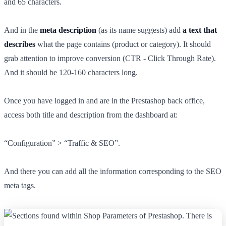
and 65 characters.
And in the
meta description
(as its name suggests) add
a text that
describes
what the page contains (product or category). It should
grab attention to improve conversion (CTR - Click Through Rate).
And it should be 120-160 characters long.
Once you have logged in and are in the Prestashop back office,
access both title and description from the dashboard at:
“Configuration” > “Traffic & SEO”.
And there you can add all the information corresponding to the SEO
meta tags.