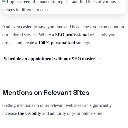
And even easier; to save you time and headaches, you can count on
our tailored service. Where a
SEO professional
will study your
project and create a
100% personalized
strategy.
!Schedule an appointment with our SEO master!
Mentions on Relevant Sites
Getting mentions on other relevant websites can significantly
increase
the visibility
and authority of your online store.