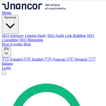
Media
Services
SEO Advisory
Linking Study
SEO Audit
Link Building
SEO
Consulting
SEO Mentoring
How it works
Blog
EN
🇪🇸 Español
🇬🇧 English
🇫🇷 Français
🇩🇪 Deutsch
🇮🇹
Italiano
Login
Media
Services
SEO Advisory
Linking Study
SEO Audit
Link Building
SEO
Consulting
SEO Mentoring