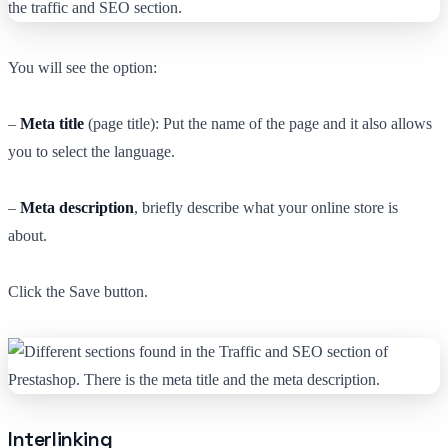
You will see the option:
–
Meta title
(page title): Put the name of the page and it also allows
you to select the language.
–
Meta description
, briefly describe what your online store is
about.
Click the Save button.
Interlinking