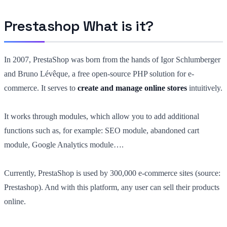
Prestashop What is it?
In 2007, PrestaShop was born from the hands of Igor Schlumberger
and Bruno Lévêque, a free open-source PHP solution for e-
commerce. It serves to
create and manage online stores
intuitively.
It works through modules, which allow you to add additional
functions such as, for example: SEO module, abandoned cart
module, Google Analytics module….
Currently, PrestaShop is used by 300,000 e-commerce sites (source:
Prestashop). And with this platform, any user can sell their products
online.