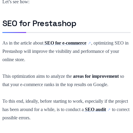
Let’s see how:
SEO for Prestashop
As in the article about
SEO for e-commerce
, optimizing SEO in
Prestashop will improve the visibility and performance of your
online store.
This optimization aims to analyze the
areas for improvement
so
that your e-commerce ranks in the top results on Google.
To this end, ideally, before starting to work, especially if the project
has been around for a while, is to conduct a
SEO audit
to correct
possible errors.