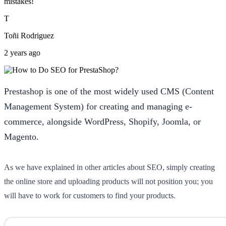
mistakes!
T
Toñi Rodriguez
2 years ago
Prestashop is one of the most widely used CMS (Content
Management System) for creating and managing e-
commerce, alongside WordPress, Shopify, Joomla, or
Magento.
As we have explained in other articles about SEO, simply creating
the online store and uploading products will not position you; you
will have to work for customers to find your products.