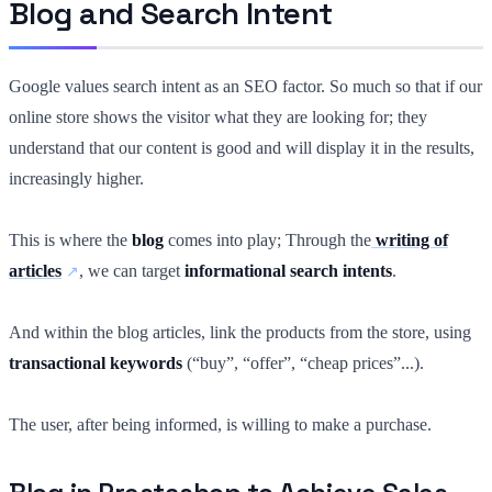
Blog and Search Intent
Google values search intent as an SEO factor. So much so that if our
online store shows the visitor what they are looking for; they
understand that our content is good and will display it in the results,
increasingly higher.
This is where the
blog
comes into play; Through the
writing of
articles
, we can target
informational search intents
.
And within the blog articles, link the products from the store, using
transactional keywords
(“buy”, “offer”, “cheap prices”...).
The user, after being informed, is willing to make a purchase.