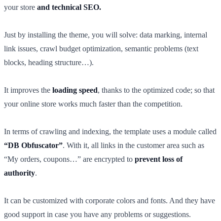
your store
and technical SEO.
Just by installing the theme, you will solve: data marking, internal
link issues, crawl budget optimization, semantic problems (text
blocks, heading structure…).
It improves the
loading speed
, thanks to the optimized code; so that
your online store works much faster than the competition.
In terms of crawling and indexing, the template uses a module called
“DB Obfuscator”
. With it, all links in the customer area such as
“My orders, coupons…” are encrypted to
prevent loss of
authority
.
It can be customized with corporate colors and fonts. And they have
good support in case you have any problems or suggestions.