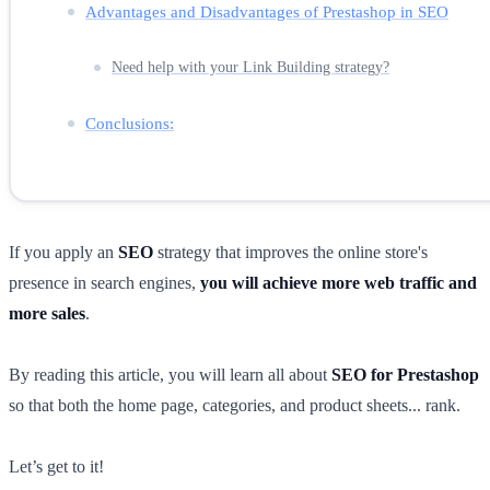
Advantages and Disadvantages of Prestashop in SEO
Need help with your Link Building strategy?
Conclusions:
If you apply an
SEO
strategy that improves the online store's
presence in search engines,
you will achieve more web traffic and
more sales
.
By reading this article, you will learn all about
SEO for Prestashop
so that both the home page, categories, and product sheets... rank.
Let’s get to it!