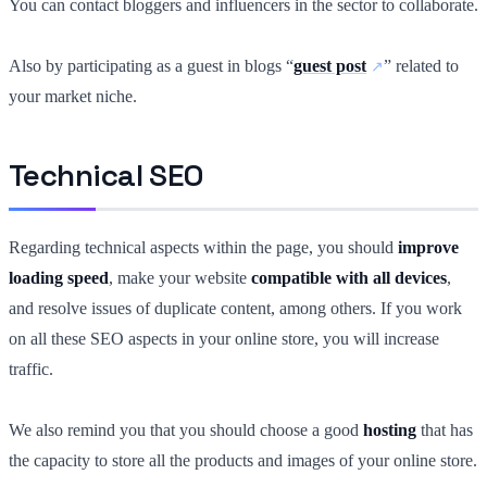
You can contact bloggers and influencers in the sector to collaborate.
Also by participating as a guest in blogs “
guest post
” related to
your market niche.
Technical SEO
Regarding technical aspects within the page, you should
improve
loading speed
, make your website
compatible with all devices
,
and resolve issues of duplicate content, among others. If you work
on all these SEO aspects in your online store, you will increase
traffic.
We also remind you that you should choose a good
hosting
that has
the capacity to store all the products and images of your online store.