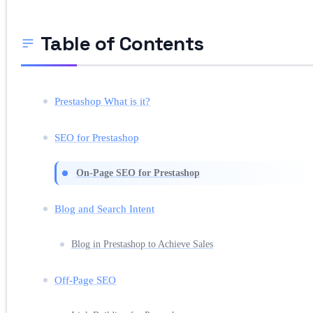
Table of Contents
Prestashop What is it?
SEO for Prestashop
On-Page SEO for Prestashop
Blog and Search Intent
Blog in Prestashop to Achieve Sales
Off-Page SEO