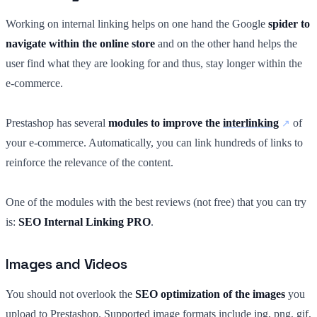
Working on internal linking helps on one hand the Google
spider to
navigate within the online store
and on the other hand helps the
user find what they are looking for and thus, stay longer within the
e-commerce.
Prestashop has several
modules to improve the
interlinking
of
your e-commerce. Automatically, you can link hundreds of links to
reinforce the relevance of the content.
One of the modules with the best reviews (not free) that you can try
is:
SEO Internal Linking PRO
.
Images and Videos
You should not overlook the
SEO optimization of the images
you
upload to Prestashop. Supported image formats include jpg, png, gif,