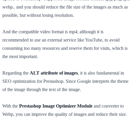
webp.. and you should reduce the file size of the images as much as
possible, but without losing resolution.
And the compatible video format is mp4; although it is
recommended to use an external service like YouTube, to avoid
consuming too many resources and reserve them for visits, which is
the most important.
Regarding the
ALT attribute of images
, it is also fundamental in
SEO optimization for Prestashop. Since Google interprets the theme
of the image through the text of the image.
With the
Prestashop Image Optimizer Module
and converter to
Webp, you can improve the quality of images and reduce their size.