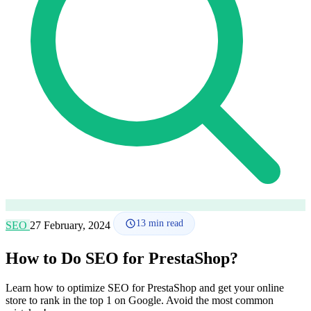
How it works
Blog
Language
🇪🇸 ES
🇬🇧 EN
🇫🇷 FR
🇩🇪 DE
🇮🇹 IT
Login
13
min read
SEO
27 February, 2024
How to Do SEO for PrestaShop?
Learn how to optimize SEO for PrestaShop and get your online
store to rank in the top 1 on Google. Avoid the most common