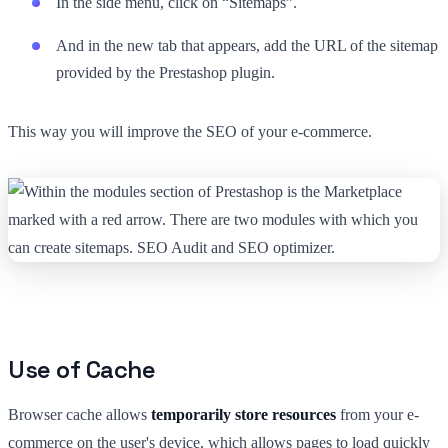
In the side menu, click on “Sitemaps”.
And in the new tab that appears, add the URL of the sitemap
provided by the Prestashop plugin.
This way you will improve the SEO of your e-commerce.
Use of Cache
Browser cache allows
temporarily store resources
from your e-
commerce on the user's device, which allows pages to load quickly