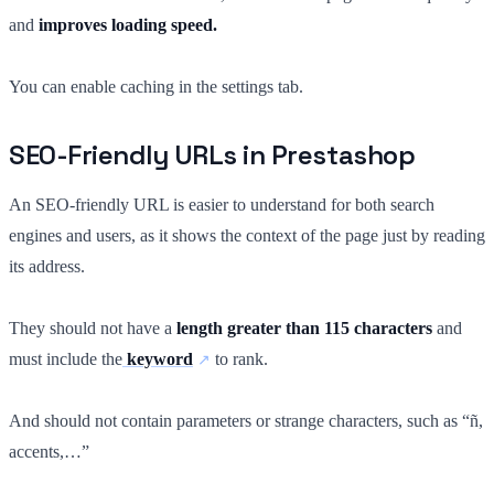
and
improves loading speed.
You can enable caching in the settings tab.
SEO-Friendly URLs in Prestashop
An SEO-friendly URL is easier to understand for both search
engines and users, as it shows the context of the page just by reading
its address.
They should not have a
length greater than 115 characters
and
must include the
keyword
to rank.
And should not contain parameters or strange characters, such as “ñ,
accents,…”