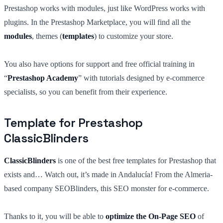
Prestashop works with modules, just like WordPress works with
plugins. In the Prestashop Marketplace, you will find all the
modules
, themes (
templates
) to customize your store.
You also have options for support and free official training in
“
Prestashop Academy
” with tutorials designed by e-commerce
specialists, so you can benefit from their experience.
Template for Prestashop
ClassicBlinders
ClassicBlinders
is one of the best free templates for Prestashop that
exists and… Watch out, it’s made in Andalucía! From the Almeria-
based company SEOBlinders, this SEO monster for e-commerce.
Thanks to it, you will be able to
optimize the On-Page SEO
of