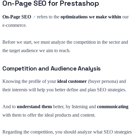
On-Page SEO for Prestashop
On-Page SEO
refers to the
optimizations we make within
our
e-commerce.
Before we start, we must analyze the competition in the sector and
the target audience we aim to reach.
Competition and Audience Analysis
Knowing the profile of your
ideal customer
(buyer persona) and
their interests will help you better define and plan SEO strategies.
And to
understand them
better, by listening and
communicating
with them to offer the ideal products and content.
Regarding the competition, you should analyze what SEO strategies