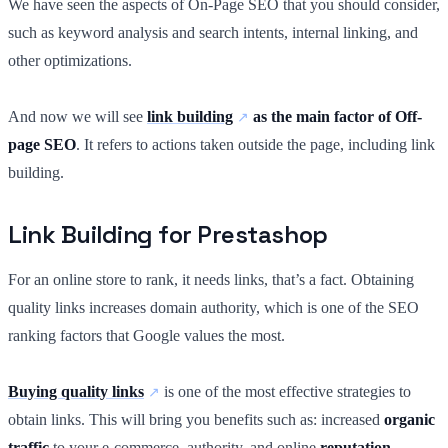
We have seen the aspects of On-Page SEO that you should consider,
such as keyword analysis and search intents, internal linking, and
other optimizations.
And now we will see
link building
as the main factor of Off-
page SEO
. It refers to actions taken outside the page, including link
building.
Link Building for Prestashop
For an online store to rank, it needs links, that’s a fact. Obtaining
quality links increases domain authority, which is one of the SEO
ranking factors that Google values the most.
Buying quality links
is one of the most effective strategies to
obtain links. This will bring you benefits such as: increased
organic
traffic
to your e-commerce, authority, and online
reputation
.