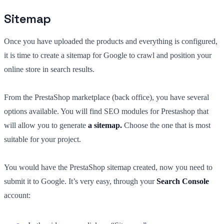
Sitemap
Once you have uploaded the products and everything is configured,
it is time to create a sitemap for Google to crawl and position your
online store in search results.
From the PrestaShop marketplace (back office), you have several
options available. You will find SEO modules for Prestashop that
will allow you to generate
a sitemap.
Choose the one that is most
suitable for your project.
You would have the PrestaShop sitemap created, now you need to
submit it to Google. It’s very easy, through your
Search Console
account: