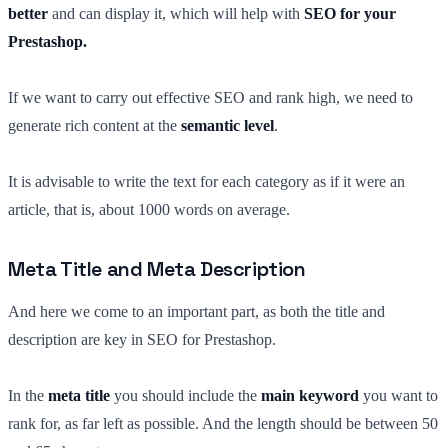
better
and can display it, which will help with
SEO for your
Prestashop.
If we want to carry out effective SEO and rank high, we need to
generate rich content at the
semantic level
.
It is advisable to write the text for each category as if it were an
article, that is, about 1000 words on average.
Meta Title and Meta Description
And here we come to an important part, as both the title and
description are key in SEO for Prestashop.
In the
meta title
you should include the
main keyword
you want to
rank for, as far left as possible. And the length should be between 50