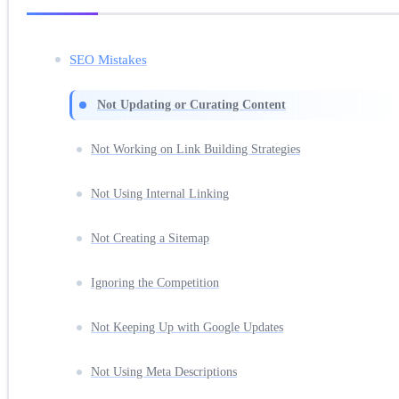
SEO Mistakes
Not Updating or Curating Content
Not Working on Link Building Strategies
Not Using Internal Linking
Not Creating a Sitemap
Ignoring the Competition
Not Keeping Up with Google Updates
Not Using Meta Descriptions