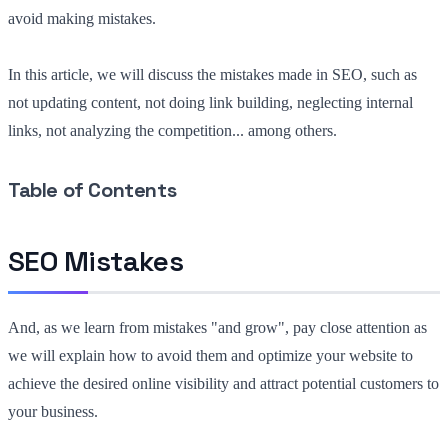
avoid making mistakes.
In this article, we will discuss the mistakes made in SEO, such as
not updating content, not doing link building, neglecting internal
links, not analyzing the competition... among others.
Table of Contents
SEO Mistakes
And, as we learn from mistakes "and grow", pay close attention as
we will explain how to avoid them and optimize your website to
achieve the desired online visibility and attract potential customers to
your business.