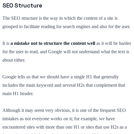
SEO Structure
The SEO structure is the way in which the content of a site is
grouped to facilitate reading for search engines and also for the user.
It is
a mistake not to structure the content well
as it will be harder
for the user to read, and Google will not understand what the text is
about either.
Google tells us that we should have a single H1 that generally
includes the main keyword and several H2s that complement that
main H1 header.
Although it may seem very obvious, it is one of the frequent SEO
mistakes as not everyone works on it; for example, we have
encountered sites with more than one H1 or sites that use H2s as a