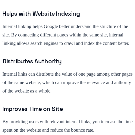
Helps with Website Indexing
Internal linking helps Google better understand the structure of the
site. By connecting different pages within the same site, internal
linking allows search engines to crawl and index the content better.
Distributes Authority
Internal links can distribute the value of one page among other pages
of the same website, which can improve the relevance and authority
of the website as a whole.
Improves Time on Site
By providing users with relevant internal links, you increase the time
spent on the website and reduce the bounce rate.