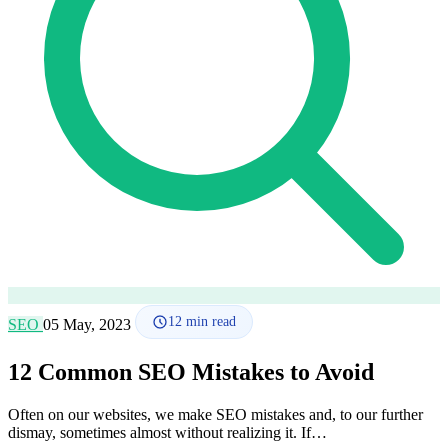
How it works
Blog
Language
🇪🇸 ES
🇬🇧 EN
🇫🇷 FR
🇩🇪 DE
🇮🇹 IT
Login
12
min read
SEO
05 May, 2023
12 Common SEO Mistakes to Avoid
Often on our websites, we make SEO mistakes and, to our further
dismay, sometimes almost without realizing it. If…