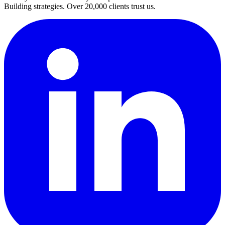
Building strategies. Over 20,000 clients trust us.