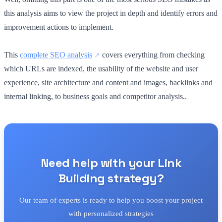
this analysis aims to view the project in depth and identify errors and
improvement actions to implement.
This
complete SEO analysis
covers everything from checking
which URLs are indexed, the usability of the website and user
experience, site architecture and content and images, backlinks and
internal linking, to business goals and competitor analysis..
Need help with your Link
Building strategy?
Our team of experts is ready to help you boost your project
with personalized strategies