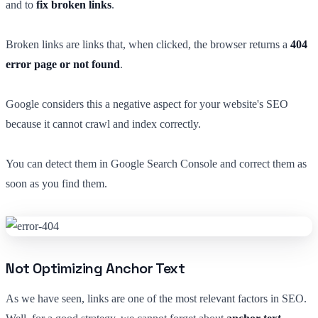
and to
fix broken links
.
Broken links are links that, when clicked, the browser returns a
404
error page or not found
.
Google considers this a negative aspect for your website's SEO
because it cannot crawl and index correctly.
You can detect them in Google Search Console and correct them as
soon as you find them.
Not Optimizing Anchor Text
As we have seen, links are one of the most relevant factors in SEO.