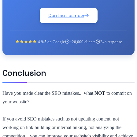
Contact us now
4.9/5 on Google
+20,000 clients
24h response
Conclusion
Have you made clear the SEO mistakes... what
NOT
to commit on
your website?
If you avoid SEO mistakes such as not updating content, not
working on link building or internal linking, not analyzing the
competition... you can improve your website's visibility and achieve