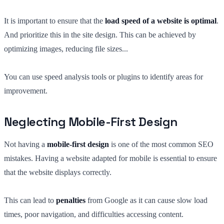
It is important to ensure that the
load speed of a website is optimal
.
And prioritize this in the site design. This can be achieved by
optimizing images, reducing file sizes...
You can use speed analysis tools or plugins to identify areas for
improvement.
Neglecting Mobile-First Design
Not having a
mobile-first design
is one of the most common SEO
mistakes. Having a website adapted for mobile is essential to ensure
that the website displays correctly.
This can lead to
penalties
from Google as it can cause slow load
times, poor navigation, and difficulties accessing content.