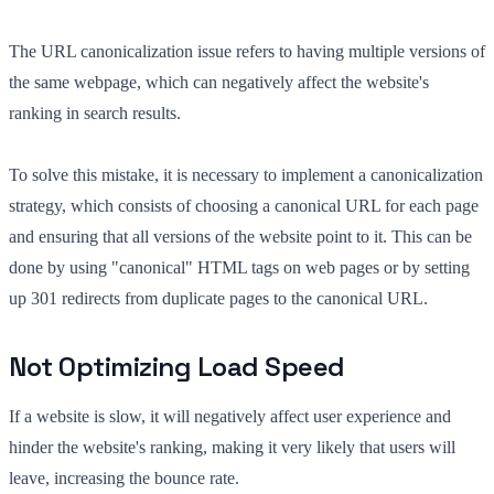
The URL canonicalization issue refers to having multiple versions of
the same webpage, which can negatively affect the website's
ranking in search results.
To solve this mistake, it is necessary to implement a canonicalization
strategy, which consists of choosing a canonical URL for each page
and ensuring that all versions of the website point to it. This can be
done by using "canonical" HTML tags on web pages or by setting
up 301 redirects from duplicate pages to the canonical URL.
Not Optimizing Load Speed
If a website is slow, it will negatively affect user experience and
hinder the website's ranking, making it very likely that users will
leave, increasing the bounce rate.