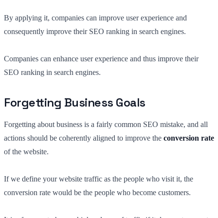
By applying it, companies can improve user experience and
consequently improve their SEO ranking in search engines.
Companies can enhance user experience and thus improve their
SEO ranking in search engines.
Forgetting Business Goals
Forgetting about business is a fairly common SEO mistake, and all
actions should be coherently aligned to improve the
conversion rate
of the website.
If we define your website traffic as the people who visit it, the
conversion rate would be the people who become customers.