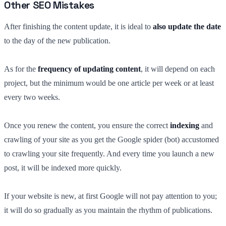
Other SEO Mistakes
After finishing the content update, it is ideal to
also update the date
to the day of the new publication.
As for the
frequency of updating content
, it will depend on each
project, but the minimum would be one article per week or at least
every two weeks.
Once you renew the content, you ensure the correct
indexing
and
crawling of your site as you get the Google spider (bot) accustomed
to crawling your site frequently. And every time you launch a new
post, it will be indexed more quickly.
If your website is new, at first Google will not pay attention to you;
it will do so gradually as you maintain the rhythm of publications.