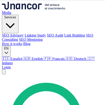
Media
Services
SEO Advisory
Linking Study
SEO Audit
Link Building
SEO
Consulting
SEO Mentoring
How it works
Blog
EN
🇪🇸 Español
🇬🇧 English
🇫🇷 Français
🇩🇪 Deutsch
🇮🇹
Italiano
Login
Media
Services
SEO Advisory
Linking Study
SEO Audit
Link Building
SEO
Consulting
SEO Mentoring