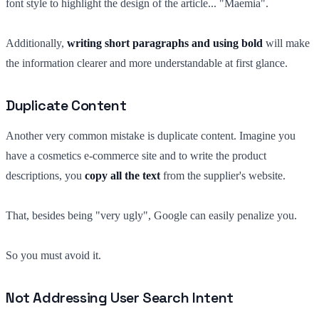
font style to highlight the design of the article... "Maemia".
Additionally,
writing short paragraphs and using bold
will make
the information clearer and more understandable at first glance.
Duplicate Content
Another very common mistake is duplicate content. Imagine you
have a cosmetics e-commerce site and to write the product
descriptions, you
copy all the text
from the supplier's website.
That, besides being "very ugly", Google can easily penalize you.
So you must avoid it.
Not Addressing User Search Intent