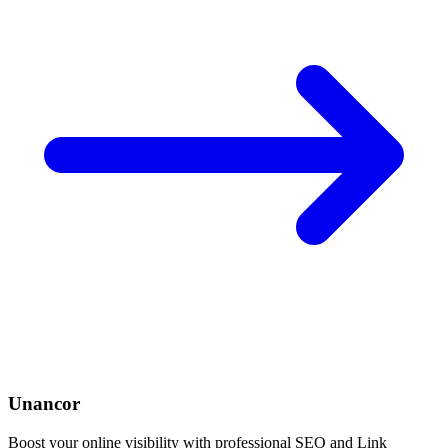
Unancor
Boost your online visibility with professional SEO and Link