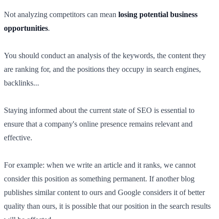
Not analyzing competitors can mean
losing potential business
opportunities
.
You should conduct an analysis of the keywords, the content they
are ranking for, and the positions they occupy in search engines,
backlinks...
Staying informed about the current state of SEO is essential to
ensure that a company's online presence remains relevant and
effective.
For example: when we write an article and it ranks, we cannot
consider this position as something permanent. If another blog
publishes similar content to ours and Google considers it of better
quality than ours, it is possible that our position in the search results