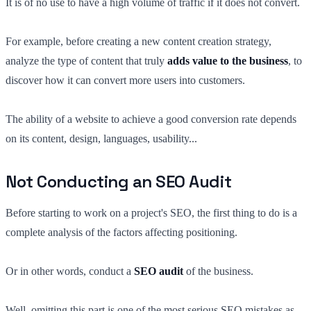
It is of no use to have a high volume of traffic if it does not convert.
For example, before creating a new content creation strategy,
analyze the type of content that truly
adds value to the business
, to
discover how it can convert more users into customers.
The ability of a website to achieve a good conversion rate depends
on its content, design, languages, usability...
Not Conducting an SEO Audit
Before starting to work on a project's SEO, the first thing to do is a
complete analysis of the factors affecting positioning.
Or in other words, conduct a
SEO audit
of the business.
Well, omitting this part is one of the most serious SEO mistakes as