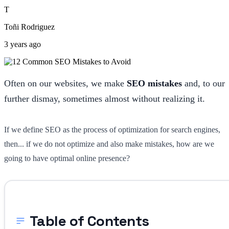
T
Toñi Rodriguez
3 years ago
Often on our websites, we make
SEO mistakes
and, to our
further dismay, sometimes almost without realizing it.
If we define SEO as the process of optimization for search engines,
then... if we do not optimize and also make mistakes, how are we
going to have optimal online presence?
Table of Contents