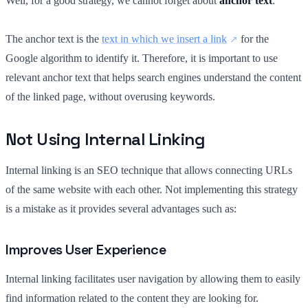
Well, for a good strategy, we cannot forget about
anchor text
.
The anchor text is the
text in which we insert a link
for the
Google algorithm to identify it. Therefore, it is important to use
relevant anchor text that helps search engines understand the content
of the linked page, without overusing keywords.
Not Using Internal Linking
Internal linking is an SEO technique that allows connecting URLs
of the same website with each other. Not implementing this strategy
is a mistake as it provides several advantages such as:
Improves User Experience
Internal linking facilitates user navigation by allowing them to easily
find information related to the content they are looking for.