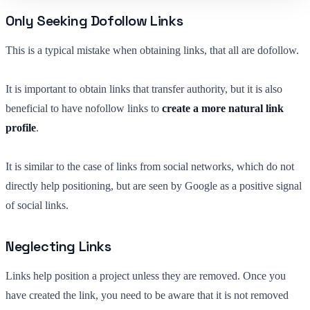
Only Seeking Dofollow Links
This is a typical mistake when obtaining links, that all are dofollow.
It is important to obtain links that transfer authority, but it is also
beneficial to have nofollow links to
create a more natural link
profile
.
It is similar to the case of links from social networks, which do not
directly help positioning, but are seen by Google as a positive signal
of social links.
Neglecting Links
Links help position a project unless they are removed. Once you
have created the link, you need to be aware that it is not removed