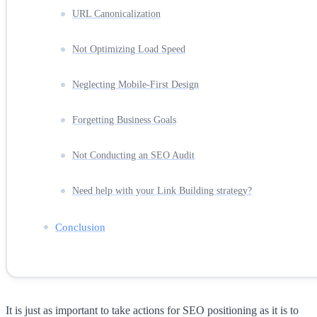
URL Canonicalization
Not Optimizing Load Speed
Neglecting Mobile-First Design
Forgetting Business Goals
Not Conducting an SEO Audit
Need help with your Link Building strategy?
Conclusion
It is just as important to take actions for SEO positioning as it is to