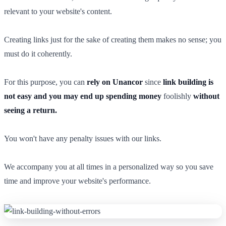
relevant to your website's content.
Creating links just for the sake of creating them makes no sense; you
must do it coherently.
For this purpose, you can
rely on Unancor
since
link building is
not easy and you may end up spending money
foolishly
without
seeing a return.
You won't have any penalty issues with our links.
We accompany you at all times in a personalized way so you save
time and improve your website's performance.