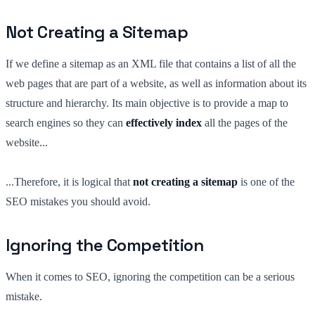
Not Creating a Sitemap
If we define a sitemap as an XML file that contains a list of all the
web pages that are part of a website, as well as information about its
structure and hierarchy. Its main objective is to provide a map to
search engines so they can
effectively index
all the pages of the
website...
...Therefore, it is logical that
not creating a sitemap
is one of the
SEO mistakes you should avoid.
Ignoring the Competition
When it comes to SEO, ignoring the competition can be a serious
mistake.