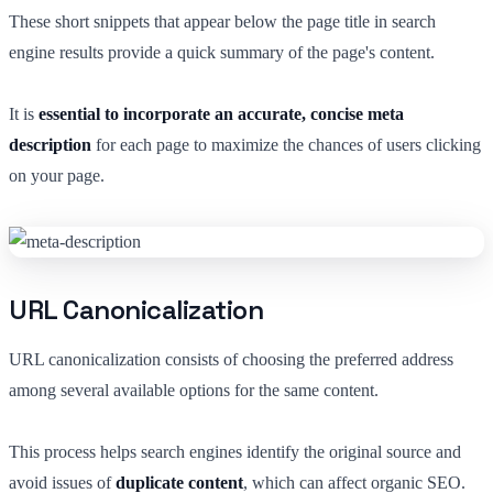
These short snippets that appear below the page title in search
engine results provide a quick summary of the page's content.
It is
essential to incorporate an accurate, concise meta
description
for each page to maximize the chances of users clicking
on your page.
URL Canonicalization
URL canonicalization consists of choosing the preferred address
among several available options for the same content.
This process helps search engines identify the original source and
avoid issues of
duplicate content
, which can affect organic SEO.