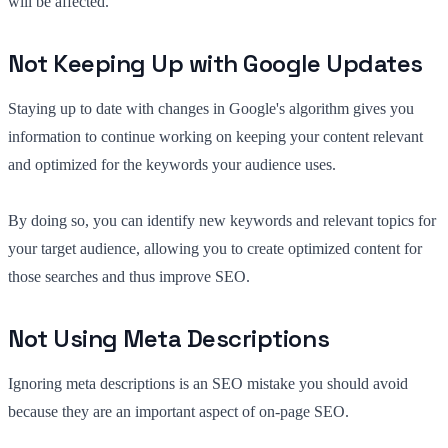
will be affected.
Not Keeping Up with Google Updates
Staying up to date with changes in Google's algorithm gives you
information to continue working on keeping your content relevant
and optimized for the keywords your audience uses.
By doing so, you can identify new keywords and relevant topics for
your target audience, allowing you to create optimized content for
those searches and thus improve SEO.
Not Using Meta Descriptions
Ignoring meta descriptions is an SEO mistake you should avoid
because they are an important aspect of on-page SEO.