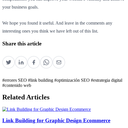
your business goals.
We hope you found it useful. And leave in the comments any
interesting ones you think we have left out of this list.
Share this article
#errores SEO
#link building
#optimización SEO
#estrategia digital
#contenido web
Related Articles
Link Building for Graphic Design Ecommerce