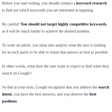
Before you start writing, you should conduct a
keyword research
to find out which keywords you are interested in targeting.
Be careful!
You should not target highly competitive keywords
,
as it will be much harder to achieve the desired position.
To write an article, you must also analyze what the user is looking
for in each query to be able to return that answer as best as possible.
In other words, what does the user want or expect to find when they
search on Google?
So that in your texts, Google recognizes that you address the
search
intent
, you have the best answers, and you deserve the
best
positions
.