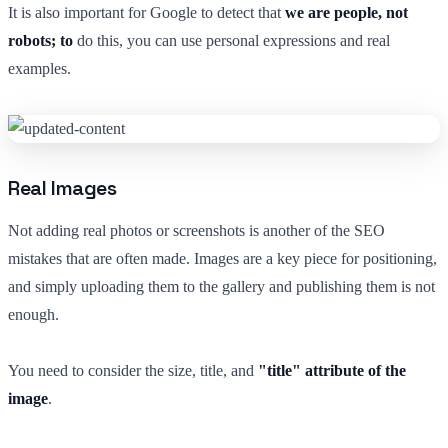
It is also important for Google to detect that
we are people, not
robots; to
do this, you can use personal expressions and real
examples.
Real Images
Not adding real photos or screenshots is another of the SEO
mistakes that are often made. Images are a key piece for positioning,
and simply uploading them to the gallery and publishing them is not
enough.
You need to consider the size, title, and
"title" attribute of the
image
.