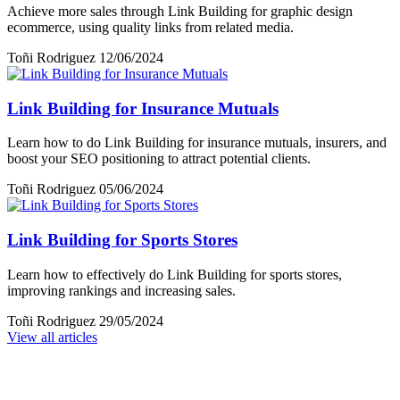
Achieve more sales through Link Building for graphic design
ecommerce, using quality links from related media.
Toñi Rodriguez
12/06/2024
Link Building for Insurance Mutuals
Learn how to do Link Building for insurance mutuals, insurers, and
boost your SEO positioning to attract potential clients.
Toñi Rodriguez
05/06/2024
Link Building for Sports Stores
Learn how to effectively do Link Building for sports stores,
improving rankings and increasing sales.
Toñi Rodriguez
29/05/2024
View all articles