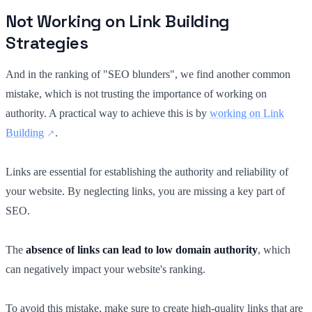
Not Working on Link Building
Strategies
And in the ranking of "SEO blunders", we find another common
mistake, which is not trusting the importance of working on
authority. A practical way to achieve this is by
working on Link
Building
.
Links are essential for establishing the authority and reliability of
your website. By neglecting links, you are missing a key part of
SEO.
The
absence of links can lead to low domain authority
, which
can negatively impact your website's ranking.
To avoid this mistake, make sure to create high-quality links that are