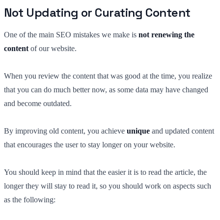
Not Updating or Curating Content
One of the main SEO mistakes we make is
not renewing the
content
of our website.
When you review the content that was good at the time, you realize
that you can do much better now, as some data may have changed
and become outdated.
By improving old content, you achieve
unique
and updated content
that encourages the user to stay longer on your website.
You should keep in mind that the easier it is to read the article, the
longer they will stay to read it, so you should work on aspects such
as the following: