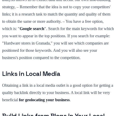
strategy, – Remember that the idea is not to copy your competitors'
links; it is a research task to match the quantity and quality of them
to obtain the same or more authority. – You have a free option,
which is: "
Google search
". Search for the main keywords for which
you want to appear in the top positions. If you search for example:
"Hardware stores in Granada," you will see which companies are
positioned for those keywords. And you will also see your
business's position compared to the competition.
Links in Local Media
Obtaining a link in a local media outlet is a good option for getting a
quality backlink directly to your business. A local link will be very
beneficial
for geolocating your business
.
Build Links from Blogs in Your Local