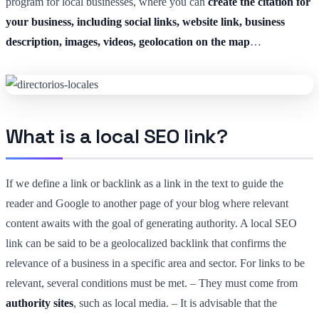
program for local businesses, where you can
create the citation for
your business, including social links, website link, business
description, images, videos, geolocation on the map
…
What is a local SEO link?
If we define a link or backlink as a link in the text to guide the
reader and Google to another page of your blog where relevant
content awaits with the goal of generating authority. A local SEO
link can be said to be a geolocalized backlink that confirms the
relevance of a business in a specific area and sector. For links to be
relevant, several conditions must be met. – They must come from
authority sites
, such as local media. – It is advisable that the