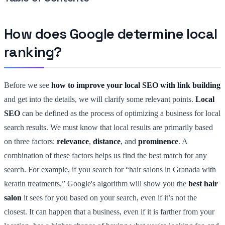
How does Google determine local
ranking?
Before we see
how to improve your local SEO with link building
and get into the details, we will clarify some relevant points.
Local
SEO
can be defined as the process of optimizing a business for local
search results. We must know that local results are primarily based
on three factors:
relevance
,
distance
, and
prominence
. A
combination of these factors helps us find the best match for any
search. For example, if you search for “hair salons in Granada with
keratin treatments,” Google's algorithm will show you the
best hair
salon
it sees for you based on your search, even if it’s not the
closest. It can happen that a business, even if it is farther from your