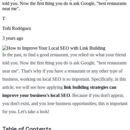
told you. Now the first thing you do is ask Google, "best restaurants
near me".
T
Toñi Rodriguez
3 years ago
In the past, to find a good restaurant, you relied on what your friend
told you. Now the first thing you do is ask Google, "best restaurants
near me". That's why if you have a restaurant or any other type of
business, working on local SEO is so important. Specifically, in this
article, we will see how applying
link building strategies can
improve your business's local SEO
. Because if you don't appear,
you don't exist, and you lose business opportunities; this is important
for you. Let's take a look!
Table of Contents