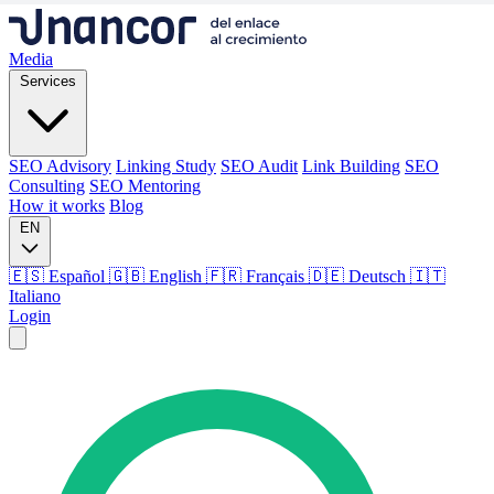
Media
Services
SEO Advisory
Linking Study
SEO Audit
Link Building
SEO
Consulting
SEO Mentoring
How it works
Blog
EN
🇪🇸 Español
🇬🇧 English
🇫🇷 Français
🇩🇪 Deutsch
🇮🇹
Italiano
Login
Media
Services
SEO Advisory
Linking Study
SEO Audit
Link Building
SEO
Consulting
SEO Mentoring