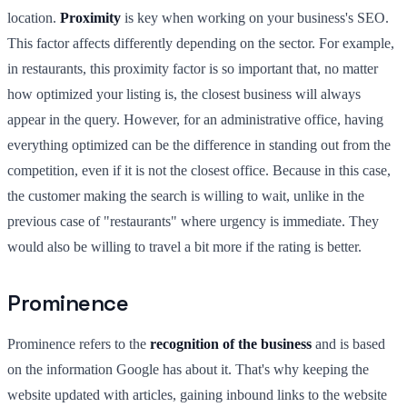
location.
Proximity
is key when working on your business's SEO.
This factor affects differently depending on the sector. For example,
in restaurants, this proximity factor is so important that, no matter
how optimized your listing is, the closest business will always
appear in the query. However, for an administrative office, having
everything optimized can be the difference in standing out from the
competition, even if it is not the closest office. Because in this case,
the customer making the search is willing to wait, unlike in the
previous case of "restaurants" where urgency is immediate. They
would also be willing to travel a bit more if the rating is better.
Prominence
Prominence refers to the
recognition of the business
and is based
on the information Google has about it. That's why keeping the
website updated with articles, gaining inbound links to the website