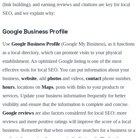
(link building), and earning reviews and citations are key for local
SEO, and we explain why:
Google Business Profile
Use
Google Business Profile
(Google My Business), as it functions
as a local directory, which can promote visits to your physical
establishment. An optimized Google listing is one of the most
effective tools for local SEO. You can put information about your
business,
website
, add
photos
and videos,
contact
phone number,
hours
, locations on
Maps
, posts with links to your products or
services. Update your business information frequently for better
visibility and ensure that the information is complete and concise.
Google reviews
are also factors considered for local SEO; more
reviews and more positive ratings will improve the score of a local
business. Remember that when someone searches for a business or a