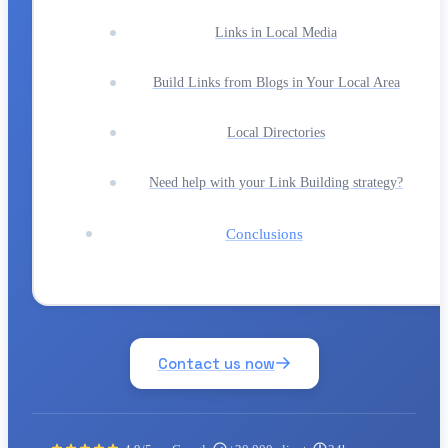
Links in Local Media
Build Links from Blogs in Your Local Area
Local Directories
Need help with your Link Building strategy?
Conclusions
Contact us now