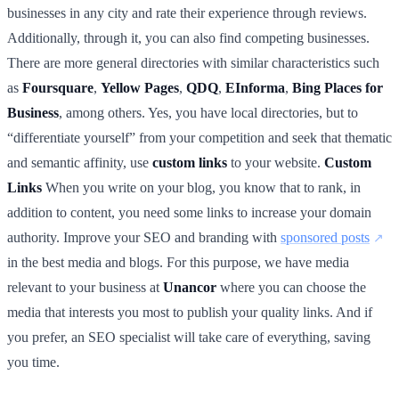
businesses in any city and rate their experience through reviews.
Additionally, through it, you can also find competing businesses.
There are more general directories with similar characteristics such
as
Foursquare
,
Yellow Pages
,
QDQ
,
EInforma
,
Bing Places for
Business
, among others. Yes, you have local directories, but to
“differentiate yourself” from your competition and seek that thematic
and semantic affinity, use
custom links
to your website.
Custom
Links
When you write on your blog, you know that to rank, in
addition to content, you need some links to increase your domain
authority. Improve your SEO and branding with
sponsored posts
in the best media and blogs. For this purpose, we have media
relevant to your business at
Unancor
where you can choose the
media that interests you most to publish your quality links. And if
you prefer, an SEO specialist will take care of everything, saving
you time.