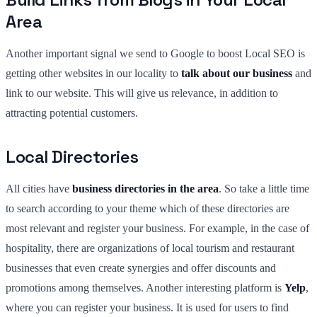
Area
Another important signal we send to Google to boost Local SEO is
getting other websites in our locality to
talk about our business
and
link to our website. This will give us relevance, in addition to
attracting potential customers.
Local Directories
All cities have
business directories in the area
. So take a little time
to search according to your theme which of these directories are
most relevant and register your business. For example, in the case of
hospitality, there are organizations of local tourism and restaurant
businesses that even create synergies and offer discounts and
promotions among themselves. Another interesting platform is
Yelp
,
where you can register your business. It is used for users to find