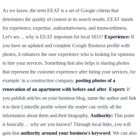
As we know, the term EEAT is a set of Google criteria that
determines the quality of content in its search results. EEAT stands
for experience, expertise, authoritativeness, and trustworthiness.
Let's see… why is EEAT important for local SEO?
Experience:
If
you have an updated and complete Google Business profile with
photos, it enhances the user experience who is looking for opinions
to hire your services. Something that also helps is sharing photos
that represent the customer experience after hiring your services, for
example: in a construction company,
posting photos of a
renovation of an apartment with before and after
.
Expert:
If
you publish articles on your business blog, name the author and link
it to their LinkedIn profile where the reader can verify all the
information about them and their biography.
Authority:
This point
is basically… why are you known? Through local links, you will
gain that
authority around your business's keyword
. We can also