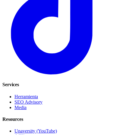
Services
Herramienta
SEO Advisory
Media
Resources
Unaversity (YouTube)