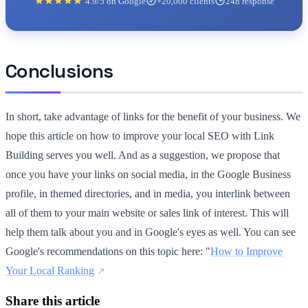
4.9/5 on Google
+20,000 clients
24h response
Conclusions
In short, take advantage of links for the benefit of your business. We
hope this article on how to improve your local SEO with Link
Building serves you well. And as a suggestion, we propose that
once you have your links on social media, in the Google Business
profile, in themed directories, and in media, you interlink between
all of them to your main website or sales link of interest. This will
help them talk about you and in Google's eyes as well. You can see
Google's recommendations on this topic here: "
How to Improve
Your Local Ranking
Share this article