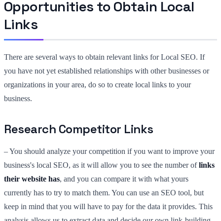
Opportunities to Obtain Local
Links
There are several ways to obtain relevant links for Local SEO. If
you have not yet established relationships with other businesses or
organizations in your area, do so to create local links to your
business.
Research Competitor Links
– You should analyze your competition if you want to improve your
business's local SEO, as it will allow you to see the number of
links
their website has
, and you can compare it with what yours
currently has to try to match them. You can use an SEO tool, but
keep in mind that you will have to pay for the data it provides. This
analysis allows us to extract data and decide our own link-building