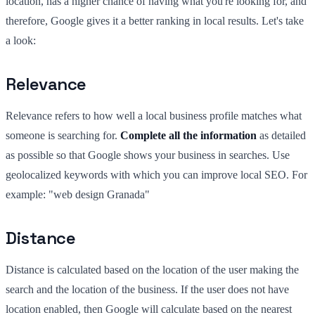
location, has a higher chance of having what you're looking for, and
therefore, Google gives it a better ranking in local results. Let's take
a look:
Relevance
Relevance refers to how well a local business profile matches what
someone is searching for.
Complete all the information
as detailed
as possible so that Google shows your business in searches. Use
geolocalized keywords with which you can improve local SEO. For
example: "web design Granada"
Distance
Distance is calculated based on the location of the user making the
search and the location of the business. If the user does not have
location enabled, then Google will calculate based on the nearest