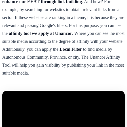
enhance our EEAT through link building
. And how? For
example, by searching for websites to obtain relevant links from a
sector. If these websites are ranking in a theme, it is because they are
relevant and passing Google's filters. For this purpose, you can use
the
affinity tool we apply at Unancor
. Where you can see the most
suitable media according to the degree of affinity with your website.
Additionally, you can apply the
Local Filter
to find media by
Autonomous Community, Province, or city. The Unancor Affinity
Tool will help you gain visibility by publishing your link in the most
suitable media.