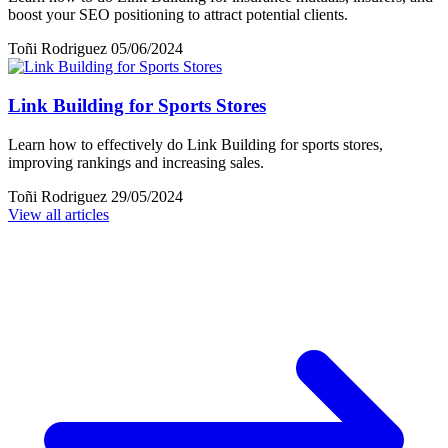
boost your SEO positioning to attract potential clients.
Toñi Rodriguez
05/06/2024
Link Building for Sports Stores
Learn how to effectively do Link Building for sports stores,
improving rankings and increasing sales.
Toñi Rodriguez
29/05/2024
View all articles