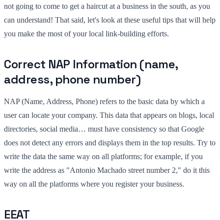
not going to come to get a haircut at a business in the south, as you
can understand! That said, let's look at these useful tips that will help
you make the most of your local link-building efforts.
Correct NAP Information (name,
address, phone number)
NAP (Name, Address, Phone) refers to the basic data by which a
user can locate your company. This data that appears on blogs, local
directories, social media… must have consistency so that Google
does not detect any errors and displays them in the top results. Try to
write the data the same way on all platforms; for example, if you
write the address as "Antonio Machado street number 2," do it this
way on all the platforms where you register your business.
EEAT