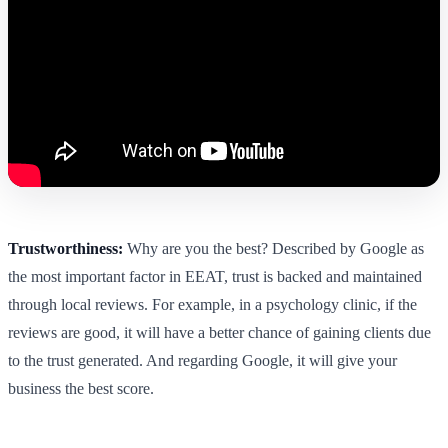
Trustworthiness:
Why are you the best? Described by Google as
the most important factor in EEAT, trust is backed and maintained
through local reviews. For example, in a psychology clinic, if the
reviews are good, it will have a better chance of gaining clients due
to the trust generated. And regarding Google, it will give your
business the best score.