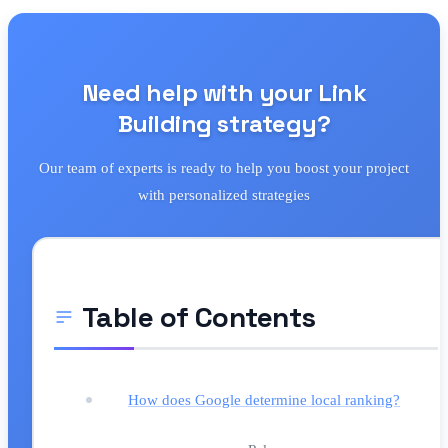
Need help with your Link
Building strategy?
Our team of experts is ready to help you boost your project
with personalized strategies
Table of Contents
How does Google determine local ranking?