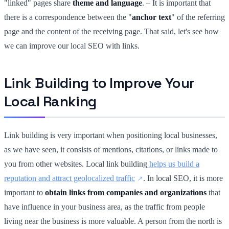
"linked" pages share
theme and language
. – It is important that
there is a correspondence between the "
anchor text
" of the referring
page and the content of the receiving page. That said, let's see how
we can improve our local SEO with links.
Link Building to Improve Your
Local Ranking
Link building is very important when positioning local businesses,
as we have seen, it consists of mentions, citations, or links made to
you from other websites. Local link building
helps us build a
reputation and attract geolocalized traffic
. In local SEO, it is more
important to
obtain links from companies and organizations
that
have influence in your business area, as the traffic from people
living near the business is more valuable. A person from the north is