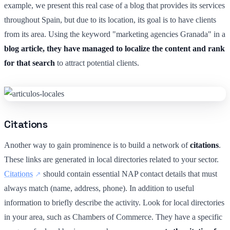
example, we present this real case of a blog that provides its services
throughout Spain, but due to its location, its goal is to have clients
from its area. Using the keyword "marketing agencies Granada" in a
blog article, they have managed to localize the content and rank
for that search
to attract potential clients.
Citations
Another way to gain prominence is to build a network of
citations
.
These links are generated in local directories related to your sector.
Citations
should contain essential NAP contact details that must
always match (name, address, phone). In addition to useful
information to briefly describe the activity. Look for local directories
in your area, such as Chambers of Commerce. They have a specific