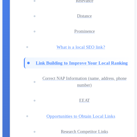
Relevance
Distance
Prominence
What is a local SEO link?
Link Building to Improve Your Local Ranking
Correct NAP Information (name, address, phone
number)
EEAT
Opportunities to Obtain Local Links
Research Competitor Links