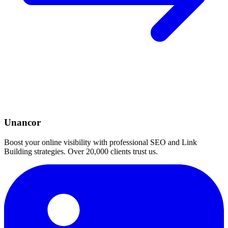
Unancor
Boost your online visibility with professional SEO and Link
Building strategies. Over 20,000 clients trust us.