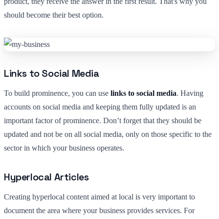
product, they receive the answer in the first result. That's why you
should become their best option.
Links to Social Media
To build prominence, you can use
links to social media
. Having
accounts on social media and keeping them fully updated is an
important factor of prominence. Don’t forget that they should be
updated and not be on all social media, only on those specific to the
sector in which your business operates.
Hyperlocal Articles
Creating hyperlocal content aimed at local is very important to
document the area where your business provides services. For