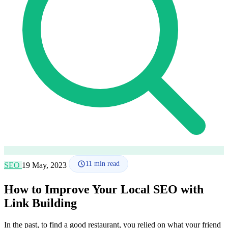
How it works
Blog
Language
🇪🇸 ES
🇬🇧 EN
🇫🇷 FR
🇩🇪 DE
🇮🇹 IT
Login
11
min read
SEO
19 May, 2023
How to Improve Your Local SEO with
Link Building
In the past, to find a good restaurant, you relied on what your friend