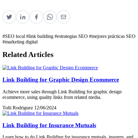
#SEO local
#link building
#estrategias SEO
#mejores prácticas SEO
#marketing digital
Related Articles
Link Building for Graphic Design Ecommerce
Achieve more sales through Link Building for graphic design
ecommerce, using quality links from related media.
Toñi Rodriguez
12/06/2024
Link Building for Insurance Mutuals
Learn how to do Link Building for insurance mutuals, insurers, and