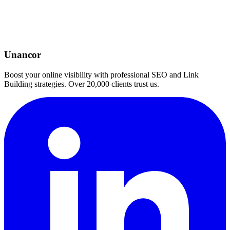
Unancor
Boost your online visibility with professional SEO and Link
Building strategies. Over 20,000 clients trust us.