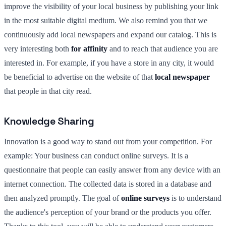
improve the visibility of your local business by publishing your link
in the most suitable digital medium. We also remind you that we
continuously add local newspapers and expand our catalog. This is
very interesting both
for affinity
and to reach that audience you are
interested in. For example, if you have a store in any city, it would
be beneficial to advertise on the website of that
local newspaper
that people in that city read.
Knowledge Sharing
Innovation is a good way to stand out from your competition. For
example: Your business can conduct online surveys. It is a
questionnaire that people can easily answer from any device with an
internet connection. The collected data is stored in a database and
then analyzed promptly. The goal of
online surveys
is to understand
the audience's perception of your brand or the products you offer.