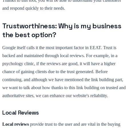
Thanks to this tool, you will be able to understand your customers
and respond quickly to their needs.
Trustworthiness: Why is my business
the best option?
Google itself calls it the most important factor in EEAT. Trust is
backed and maintained through local reviews. For example, in a
psychology clinic, if the reviews are good, it will have a higher
chance of gaining clients due to the trust generated. Before
continuing, and although we have mentioned the link building part,
we want to talk about how thanks to this link building on trusted and
authoritative sites, we can enhance our website's reliability.
Local Reviews
Local reviews
provide trust to the user and are vital in the buying