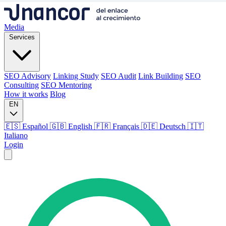
Media
Services
SEO Advisory
Linking Study
SEO Audit
Link Building
SEO
Consulting
SEO Mentoring
How it works
Blog
EN
🇪🇸 Español
🇬🇧 English
🇫🇷 Français
🇩🇪 Deutsch
🇮🇹
Italiano
Login
Media
Services
SEO Advisory
Linking Study
SEO Audit
Link Building
SEO
Consulting
SEO Mentoring