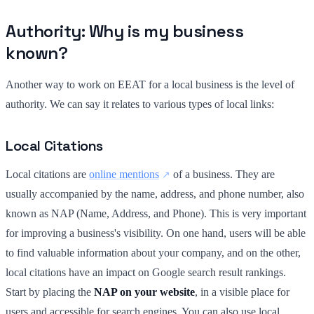
Authority: Why is my business
known?
Another way to work on EEAT for a local business is the level of
authority. We can say it relates to various types of local links:
Local Citations
Local citations are
online mentions
of a business. They are
usually accompanied by the name, address, and phone number, also
known as NAP (Name, Address, and Phone). This is very important
for improving a business's visibility. On one hand, users will be able
to find valuable information about your company, and on the other,
local citations have an impact on Google search result rankings.
Start by placing the
NAP on your website
, in a visible place for
users and accessible for search engines. You can also use local