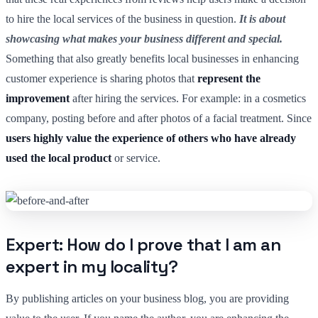
to hire the local services of the business in question.
It is about
showcasing what makes your business different and special.
Something that also greatly benefits local businesses in enhancing
customer experience is sharing photos that
represent the
improvement
after hiring the services. For example: in a cosmetics
company, posting before and after photos of a facial treatment. Since
users highly value the experience of others who have already
used the local product
or service.
Expert: How do I prove that I am an
expert in my locality?
By publishing articles on your business blog, you are providing