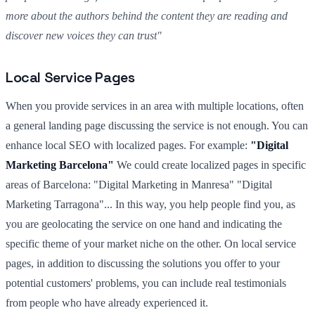
more about the authors behind the content they are reading and
discover new voices they can trust"
Local Service Pages
When you provide services in an area with multiple locations, often
a general landing page discussing the service is not enough. You can
enhance local SEO with localized pages. For example:
"Digital
Marketing Barcelona"
We could create localized pages in specific
areas of Barcelona: "Digital Marketing in Manresa" "Digital
Marketing Tarragona"... In this way, you help people find you, as
you are geolocating the service on one hand and indicating the
specific theme of your market niche on the other. On local service
pages, in addition to discussing the solutions you offer to your
potential customers' problems, you can include real testimonials
from people who have already experienced it.