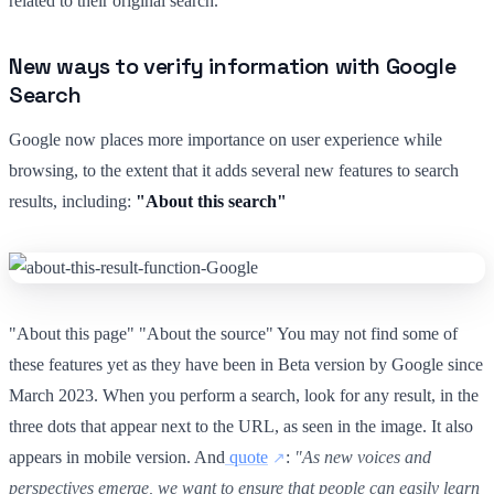
related to their original search.
New ways to verify information with Google
Search
Google now places more importance on user experience while
browsing, to the extent that it adds several new features to search
results, including:
"About this search"
"About this page" "About the source" You may not find some of
these features yet as they have been in Beta version by Google since
March 2023. When you perform a search, look for any result, in the
three dots that appear next to the URL, as seen in the image. It also
appears in mobile version. And
quote
:
"As new voices and
perspectives emerge, we want to ensure that people can easily learn