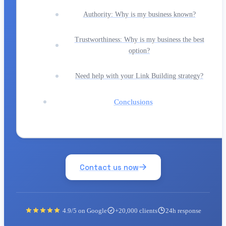
Authority: Why is my business known?
Trustworthiness: Why is my business the best
option?
Need help with your Link Building strategy?
Conclusions
Contact us now
4.9/5 on Google
+20,000 clients
24h response