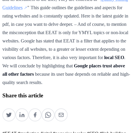
Guidelines
" This guide outlines the guidelines and aspects for
rating websites and is constantly updated. Here is the latest guide in
pdf, in case you want to delve deeper. – And of course, to mention
the misconception that EEAT is only for YMYL topics or non-local
websites. Google has stated that EEAT is a filter that applies to the
visibility of all websites, to a greater or lesser extent depending on
various factors. Therefore, it is also very important for
local SEO
.
We will conclude by highlighting that
Google places trust above
all other factors
because its user base depends on reliable and high-
quality search results.
Share this article