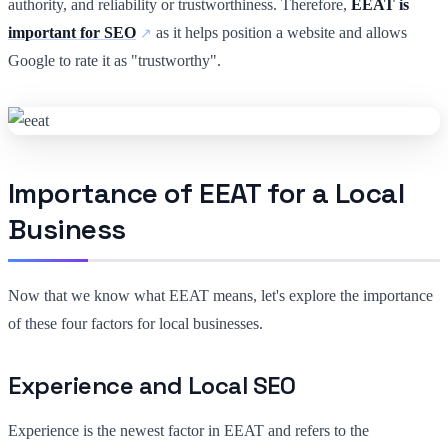
authority, and reliability or trustworthiness. Therefore,
EEAT is
important for SEO
as it helps position a website and allows
Google to rate it as "trustworthy".
Importance of EEAT for a Local
Business
Now that we know what EEAT means, let's explore the importance
of these four factors for local businesses.
Experience and Local SEO
Experience is the newest factor in EEAT and refers to the