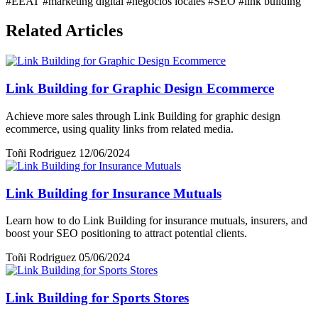
#EEAT
#marketing digital
#negocios locales
#SEO
#link building
Related Articles
Link Building for Graphic Design Ecommerce
Achieve more sales through Link Building for graphic design
ecommerce, using quality links from related media.
Toñi Rodriguez
12/06/2024
Link Building for Insurance Mutuals
Learn how to do Link Building for insurance mutuals, insurers, and
boost your SEO positioning to attract potential clients.
Toñi Rodriguez
05/06/2024
Link Building for Sports Stores