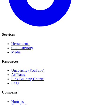
Services
Herramienta
SEO Advisory
Media
Resources
Unaversity (YouTube)
Affiliates
Link Building Course
FAQ
Company
Humans