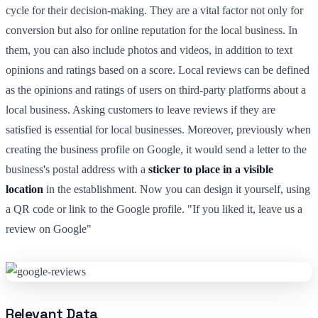
cycle for their decision-making. They are a vital factor not only for
conversion but also for online reputation for the local business. In
them, you can also include photos and videos, in addition to text
opinions and ratings based on a score. Local reviews can be defined
as the opinions and ratings of users on third-party platforms about a
local business. Asking customers to leave reviews if they are
satisfied is essential for local businesses. Moreover, previously when
creating the business profile on Google, it would send a letter to the
business's postal address with a
sticker to place in a visible
location
in the establishment. Now you can design it yourself, using
a QR code or link to the Google profile. "If you liked it, leave us a
review on Google"
Relevant Data