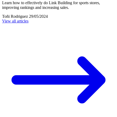
Learn how to effectively do Link Building for sports stores,
improving rankings and increasing sales.
Toñi Rodriguez
29/05/2024
View all articles