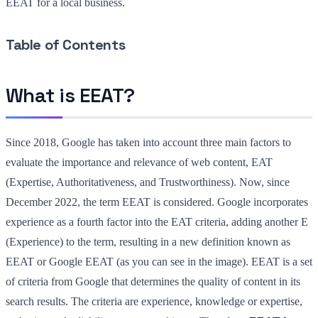
EEAT for a local business.
Table of Contents
What is EEAT?
Since 2018, Google has taken into account three main factors to
evaluate the importance and relevance of web content, EAT
(Expertise, Authoritativeness, and Trustworthiness). Now, since
December 2022, the term EEAT is considered. Google incorporates
experience as a fourth factor into the EAT criteria, adding another E
(Experience) to the term, resulting in a new definition known as
EEAT or Google EEAT (as you can see in the image). EEAT is a set
of criteria from Google that determines the quality of content in its
search results. The criteria are experience, knowledge or expertise,