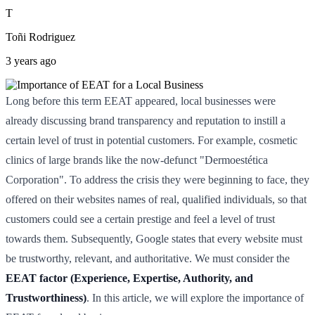
T
Toñi Rodriguez
3 years ago
Long before this term EEAT appeared, local businesses were
already discussing brand transparency and reputation to instill a
certain level of trust in potential customers. For example, cosmetic
clinics of large brands like the now-defunct "Dermoestética
Corporation". To address the crisis they were beginning to face, they
offered on their websites names of real, qualified individuals, so that
customers could see a certain prestige and feel a level of trust
towards them. Subsequently, Google states that every website must
be trustworthy, relevant, and authoritative. We must consider the
EEAT factor (Experience, Expertise, Authority, and
Trustworthiness)
. In this article, we will explore the importance of