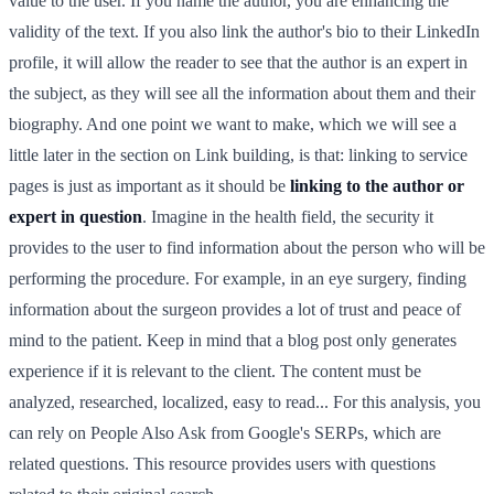
value to the user. If you name the author, you are enhancing the
validity of the text. If you also link the author's bio to their LinkedIn
profile, it will allow the reader to see that the author is an expert in
the subject, as they will see all the information about them and their
biography. And one point we want to make, which we will see a
little later in the section on Link building, is that: linking to service
pages is just as important as it should be
linking to the author or
expert in question
. Imagine in the health field, the security it
provides to the user to find information about the person who will be
performing the procedure. For example, in an eye surgery, finding
information about the surgeon provides a lot of trust and peace of
mind to the patient. Keep in mind that a blog post only generates
experience if it is relevant to the client. The content must be
analyzed, researched, localized, easy to read... For this analysis, you
can rely on People Also Ask from Google's SERPs, which are
related questions. This resource provides users with questions