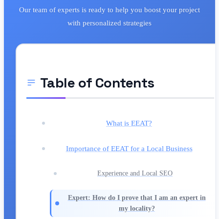
Our team of experts is ready to help you boost your project
with personalized strategies
Table of Contents
What is EEAT?
Importance of EEAT for a Local Business
Experience and Local SEO
Expert: How do I prove that I am an expert in
my locality?