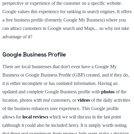
perspective or experience of the customer on a specific website.
Google values this experience for ranking in search engines. It offers
a free business profile (formerly Google My Business) where you
can attract customers in Google search and Maps... so why not take
advantage of it?
Google Business Profile
There are local businesses that don't even have a Google My
Business or Google Business Profile (GBP) created, and if they do,
it is either incomplete or has outdated information. Having an
updated and complete Google Business profile with
photos
of the
location, photos with real customers, or
videos
of the daily activities
of the business enhances user experience. This Google profile
allows for
local reviews
which we will discuss in the last point
(although it could also be included here). It is simply worth noting
that these real experiences from reviews help users make a decision