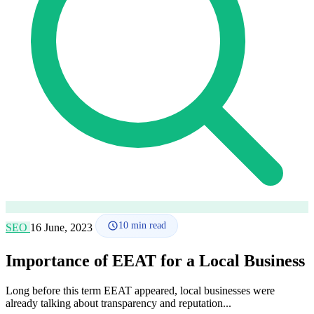
How it works
Blog
Language
🇪🇸 ES
🇬🇧 EN
🇫🇷 FR
🇩🇪 DE
🇮🇹 IT
Login
10
min read
SEO
16 June, 2023
Importance of EEAT for a Local Business
Long before this term EEAT appeared, local businesses were
already talking about transparency and reputation...