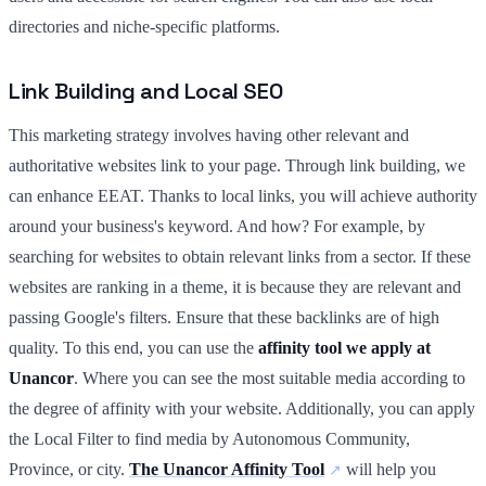
directories and niche-specific platforms.
Link Building and Local SEO
This marketing strategy involves having other relevant and
authoritative websites link to your page. Through link building, we
can enhance EEAT. Thanks to local links, you will achieve authority
around your business's keyword. And how? For example, by
searching for websites to obtain relevant links from a sector. If these
websites are ranking in a theme, it is because they are relevant and
passing Google's filters. Ensure that these backlinks are of high
quality. To this end, you can use the
affinity tool we apply at
Unancor
. Where you can see the most suitable media according to
the degree of affinity with your website. Additionally, you can apply
the Local Filter to find media by Autonomous Community,
Province, or city.
The Unancor Affinity Tool
will help you