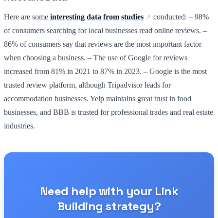
Here are some
interesting data from studies
conducted: – 98%
of consumers searching for local businesses read online reviews. –
86% of consumers say that reviews are the most important factor
when choosing a business. – The use of Google for reviews
increased from 81% in 2021 to 87% in 2023. – Google is the most
trusted review platform, although Tripadvisor leads for
accommodation businesses. Yelp maintains great trust in food
businesses, and BBB is trusted for professional trades and real estate
industries.
Need help with your Link
Building strategy?