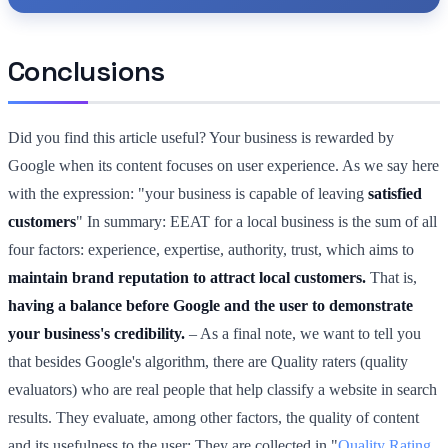
Conclusions
Did you find this article useful? Your business is rewarded by
Google when its content focuses on user experience. As we say here
with the expression: "your business is capable of leaving
satisfied
customers
" In summary: EEAT for a local business is the sum of all
four factors: experience, expertise, authority, trust, which aims to
maintain brand reputation to attract local customers.
That is,
having a balance before Google and the user to demonstrate
your business's credibility.
– As a final note, we want to tell you
that besides Google's algorithm, there are Quality raters (quality
evaluators) who are real people that help classify a website in search
results. They evaluate, among other factors, the quality of content
and its usefulness to the user; They are collected in "
Quality Rating