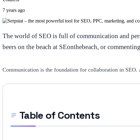
7 years ago
The world of SEO is full of communication and pers
beers on the beach at SEonthebeach, or commenting o
Communication is the foundation for collaboration in SEO. 
Table of Contents