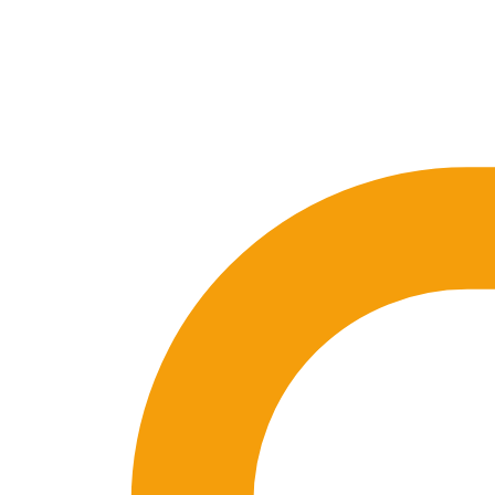
🇪🇸 ES
🇬🇧 EN
🇫🇷 FR
🇩🇪 DE
🇮🇹 IT
Login