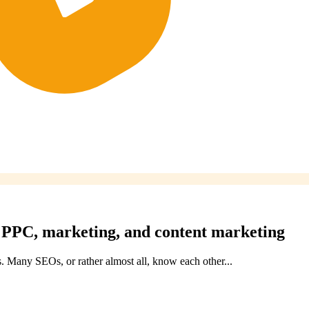
, PPC, marketing, and content marketing
. Many SEOs, or rather almost all, know each other...