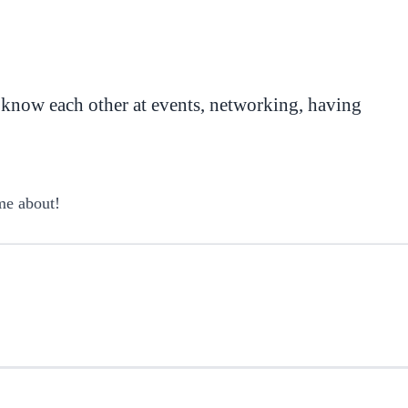
 know each other at events, networking, having
me about!