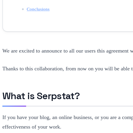
Conclusions
We are excited to announce to all our users this agreement 
Thanks to this collaboration, from now on you will be able t
What is Serpstat?
If you have your blog, an online business, or you are a comp
effectiveness of your work.