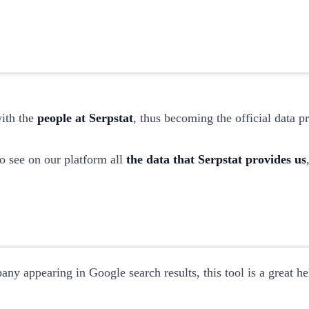
with the
people at Serpstat
, thus becoming the official data 
o see on our platform all
the data that Serpstat provides us
any appearing in Google search results, this tool is a great h