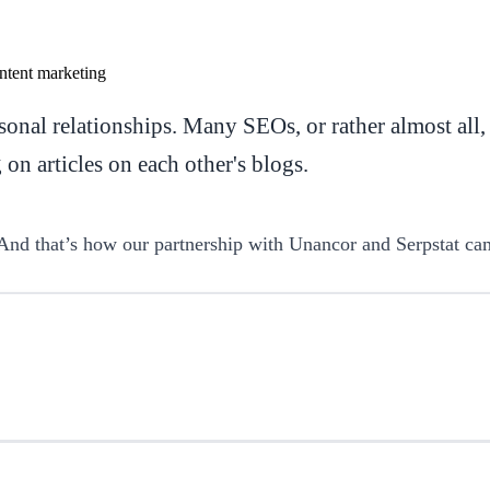
onal relationships. Many SEOs, or rather almost all,
n articles on each other's blogs.
And that’s how our partnership with Unancor and Serpstat ca