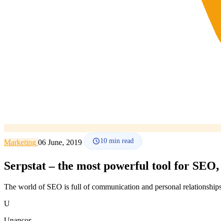
10
min read
Marketing
06 June, 2019
Serpstat – the most powerful tool for SEO
The world of SEO is full of communication and personal relationships
U
Unancor