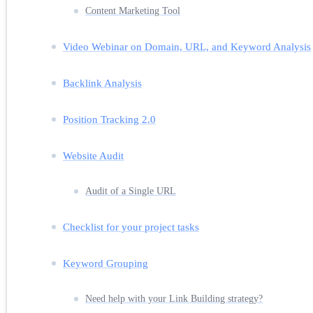
Content Marketing Tool
Video Webinar on Domain, URL, and Keyword Analysis
Backlink Analysis
Position Tracking 2.0
Website Audit
Audit of a Single URL
Checklist for your project tasks
Keyword Grouping
Need help with your Link Building strategy?