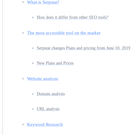
What is Serpstat?
How does it differ from other SEO tools?
The most accessible tool on the market
Serpstat changes Plans and pricing from June 10, 2019
New Plans and Prices
Website analysis
Domain analysis
URL analysis
Keyword Research