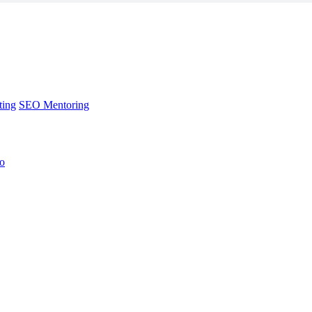
ting
SEO Mentoring
no
ting
SEO Mentoring