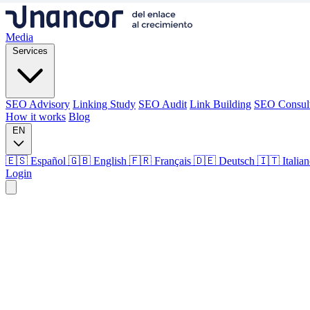
Media
Services
SEO Advisory
Linking Study
SEO Audit
Link Building
SEO Consul
How it works
Blog
EN
🇪🇸 Español
🇬🇧 English
🇫🇷 Français
🇩🇪 Deutsch
🇮🇹 Italia
Login
Media
Services
SEO Advisory
Linking Study
SEO Audit
Link Building
SEO Consul
How it works
Blog
Language