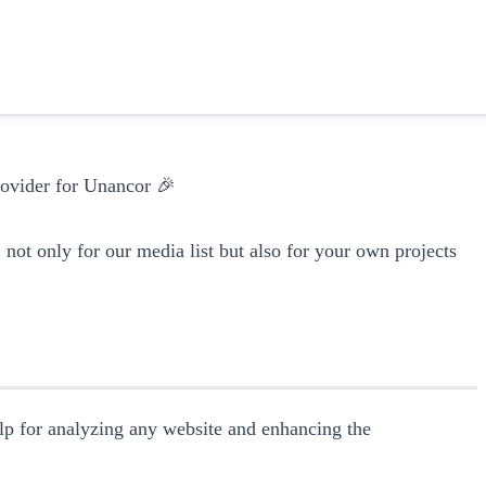
provider for Unancor 🎉
, not only for our media list but also for your own projects
elp for analyzing any website and enhancing the