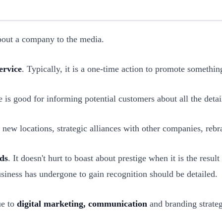
about a company to the media.
ervice
. Typically, it is a one-time action to promote somethin
e is good for informing potential customers about all the detail
 new locations, strategic alliances with other companies, rebr
ds
. It doesn't hurt to boast about prestige when it is the resul
 business has undergone to gain recognition should be detailed.
ue to
digital marketing, communication
and branding strateg