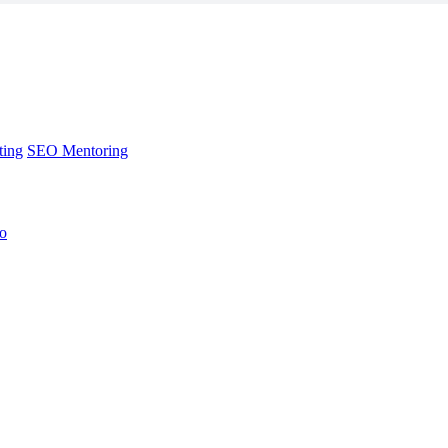
ting
SEO Mentoring
no
ting
SEO Mentoring