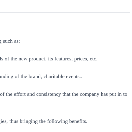
g such as:
s of the new product, its features, prices, etc.
anding of the brand, charitable events..
t of the effort and consistency that the company has put in to
ies, thus bringing the following benefits.