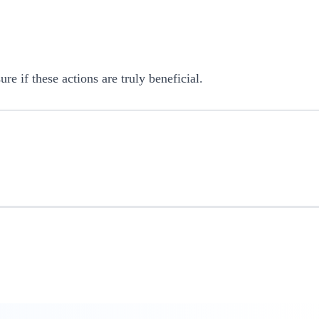
 if these actions are truly beneficial.