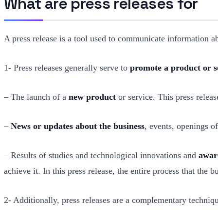
What are press releases for
A press release is a tool used to communicate information 
1- Press releases generally serve to
promote a product or s
– The launch of a
new product
or service. This press releas
–
News or updates about the business
, events, openings of
– Results of studies and technological innovations and
awar
achieve it. In this press release, the entire process that the
2- Additionally, press releases are a complementary techniq