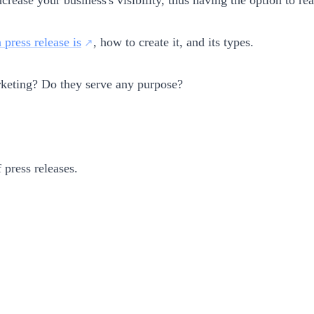
 press release is
, how to create it, and its types.
rketing? Do they serve any purpose?
 press releases.