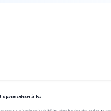
 a press release is for
.
rease your business's visibility, thus having the option to re