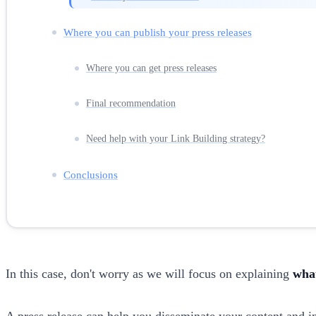
Where you can publish your press releases
Where you can get press releases
Final recommendation
Need help with your Link Building strategy?
Conclusions
In this case, don't worry as we will focus on explaining
what
A press release can help you disseminate your content and inc