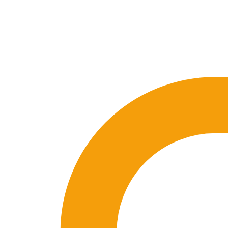
🇪🇸 ES
🇬🇧 EN
🇫🇷 FR
🇩🇪 DE
🇮🇹 IT
Login