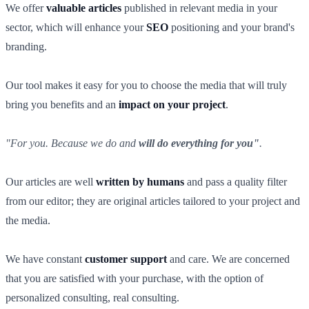
We offer
valuable articles
published in relevant media in your
sector, which will enhance your
SEO
positioning and your brand's
branding.
Our tool makes it easy for you to choose the media that will truly
bring you benefits and an
impact on your project
.
"For you. Because we do and
will do everything for you"
.
Our articles are well
written by humans
and pass a quality filter
from our editor; they are original articles tailored to your project and
the media.
We have constant
customer support
and care. We are concerned
that you are satisfied with your purchase, with the option of
personalized consulting, real consulting.