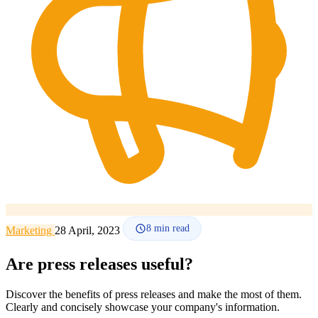
How it works
Blog
Language
🇪🇸 ES
🇬🇧 EN
🇫🇷 FR
🇩🇪 DE
🇮🇹 IT
Login
8
min read
Marketing
28 April, 2023
Are press releases useful?
Discover the benefits of press releases and make the most of them.
Clearly and concisely showcase your company's information.