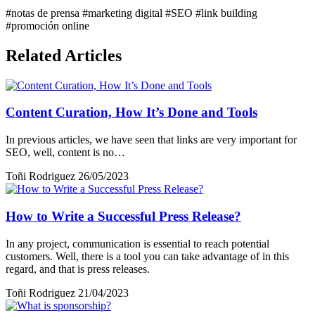
#notas de prensa
#marketing digital
#SEO
#link building
#promoción online
Related Articles
Content Curation, How It’s Done and Tools
In previous articles, we have seen that links are very important for
SEO, well, content is no…
Toñi Rodriguez
26/05/2023
How to Write a Successful Press Release?
In any project, communication is essential to reach potential
customers. Well, there is a tool you can take advantage of in this
regard, and that is press releases.
Toñi Rodriguez
21/04/2023