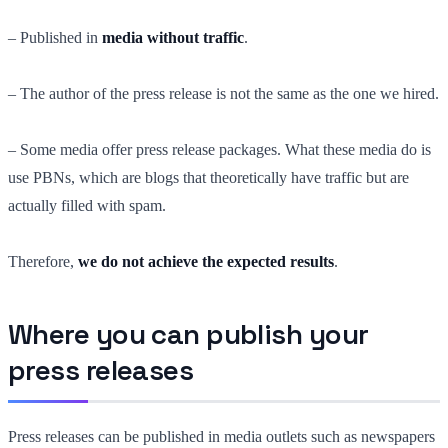
– Published in
media without traffic
.
– The author of the press release is not the same as the one we hired.
– Some media offer press release packages. What these media do is
use PBNs, which are blogs that theoretically have traffic but are
actually filled with spam.
Therefore,
we do not achieve the expected results
.
Where you can publish your
press releases
Press releases can be published in media outlets such as newspapers