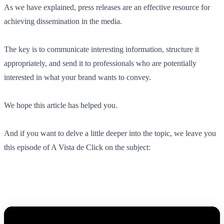
As we have explained, press releases are an effective resource for
achieving dissemination in the media.
The key is to communicate interesting information, structure it
appropriately, and send it to professionals who are potentially
interested in what your brand wants to convey.
We hope this article has helped you.
And if you want to delve a little deeper into the topic, we leave you
this episode of A Vista de Click on the subject: