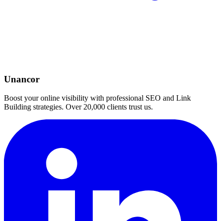
Unancor
Boost your online visibility with professional SEO and Link
Building strategies. Over 20,000 clients trust us.