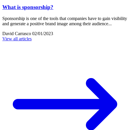
What is sponsorship?
Sponsorship is one of the tools that companies have to gain visibility
and generate a positive brand image among their audience...
David Carrasco
02/01/2023
View all articles