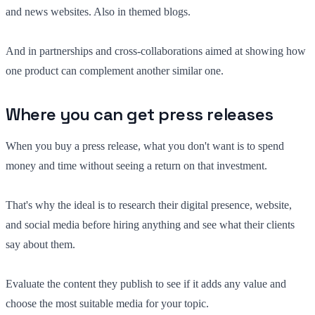
and news websites. Also in themed blogs.
And in partnerships and cross-collaborations aimed at showing how
one product can complement another similar one.
Where you can get press releases
When you buy a press release, what you don't want is to spend
money and time without seeing a return on that investment.
That's why the ideal is to research their digital presence, website,
and social media before hiring anything and see what their clients
say about them.
Evaluate the content they publish to see if it adds any value and
choose the most suitable media for your topic.