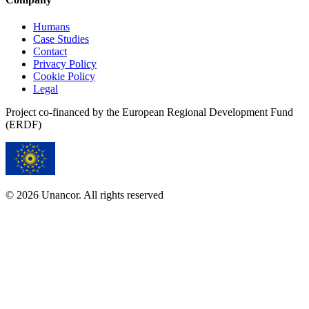
Humans
Case Studies
Contact
Privacy Policy
Cookie Policy
Legal
Project co-financed by the European Regional Development Fund
(ERDF)
© 2026 Unancor. All rights reserved