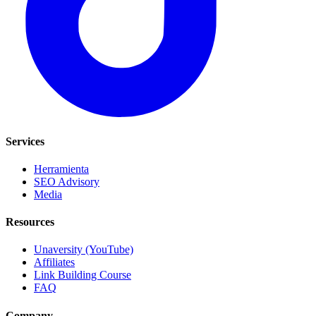
Services
Herramienta
SEO Advisory
Media
Resources
Unaversity (YouTube)
Affiliates
Link Building Course
FAQ
Company