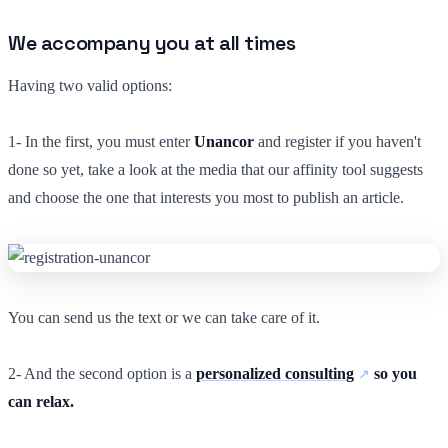
We accompany you at all times
Having two valid options:
1- In the first, you must enter
Unancor
and register if you haven't
done so yet, take a look at the media that our affinity tool suggests
and choose the one that interests you most to publish an article.
You can send us the text or we can take care of it.
2- And the second option is a
personalized consulting
so you
can relax.