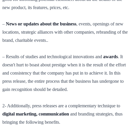
new product, its features, prices, etc.
–
News or updates about the business
, events, openings of new
locations, strategic alliances with other companies, rebranding of the
brand, charitable events..
– Results of studies and technological innovations and
awards
. It
doesn't hurt to boast about prestige when it is the result of the effort
and consistency that the company has put in to achieve it. In this
press release, the entire process that the business has undergone to
gain recognition should be detailed.
2- Additionally, press releases are a complementary technique to
digital marketing, communication
and branding strategies, thus
bringing the following benefits.