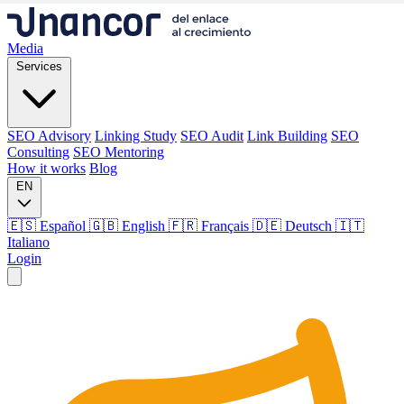
Media
Services
SEO Advisory
Linking Study
SEO Audit
Link Building
SEO
Consulting
SEO Mentoring
How it works
Blog
EN
🇪🇸 Español
🇬🇧 English
🇫🇷 Français
🇩🇪 Deutsch
🇮🇹
Italiano
Login
Media
Services
SEO Advisory
Linking Study
SEO Audit
Link Building
SEO
Consulting
SEO Mentoring