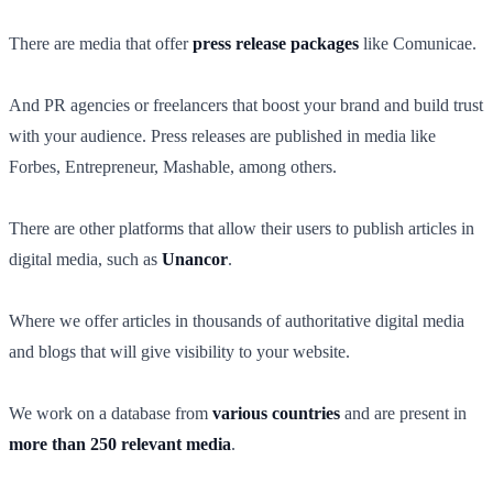
There are media that offer
press release packages
like Comunicae.
And PR agencies or freelancers that boost your brand and build trust
with your audience. Press releases are published in media like
Forbes, Entrepreneur, Mashable, among others.
There are other platforms that allow their users to publish articles in
digital media, such as
Unancor
.
Where we offer articles in thousands of authoritative digital media
and blogs that will give visibility to your website.
We work on a database from
various countries
and are present in
more than 250 relevant media
.