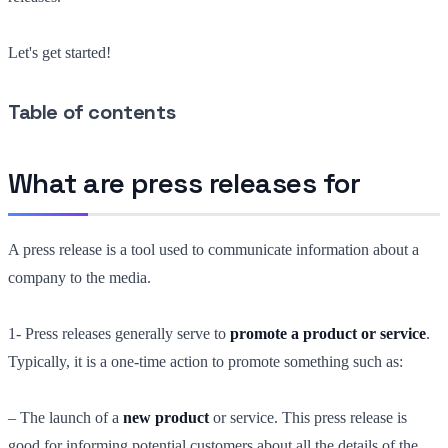
Let's get started!
Table of contents
What are press releases for
A press release is a tool used to communicate information about a
company to the media.
1- Press releases generally serve to
promote a product or service
.
Typically, it is a one-time action to promote something such as:
– The launch of a
new product
or service. This press release is
good for informing potential customers about all the details of the