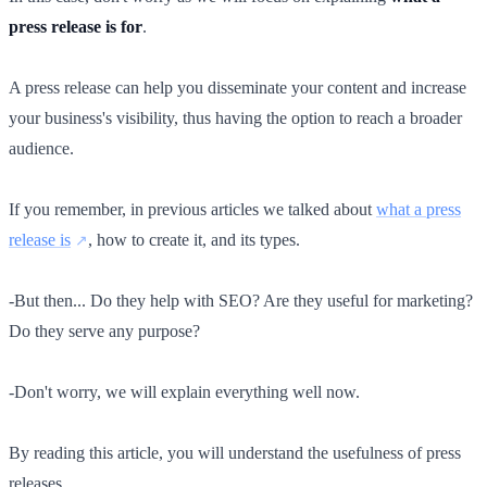
press release is for
.
A press release can help you disseminate your content and increase
your business's visibility, thus having the option to reach a broader
audience.
If you remember, in previous articles we talked about
what a press
release is
, how to create it, and its types.
-But then... Do they help with SEO? Are they useful for marketing?
Do they serve any purpose?
-Don't worry, we will explain everything well now.
By reading this article, you will understand the usefulness of press
releases.