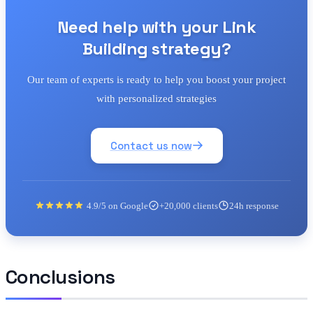
Need help with your Link
Building strategy?
Our team of experts is ready to help you boost your project
with personalized strategies
Contact us now
4.9/5 on Google
+20,000 clients
24h response
Conclusions