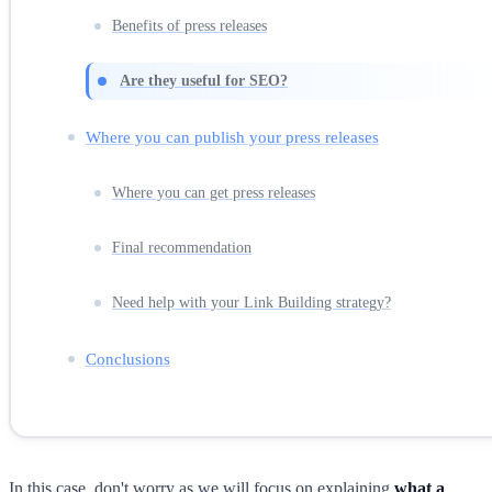
Benefits of press releases
Are they useful for SEO?
Where you can publish your press releases
Where you can get press releases
Final recommendation
Need help with your Link Building strategy?
Conclusions
In this case, don't worry as we will focus on explaining
what a