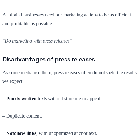
All digital businesses need our marketing actions to be as efficient
and profitable as possible.
"Do marketing with press releases"
Disadvantages of press releases
As some media use them, press releases often do not yield the results
we expect.
–
Poorly written
texts without structure or appeal.
– Duplicate content.
–
Nofollow links
, with unoptimized anchor text.