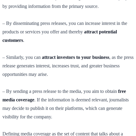
by providing information from the primary source.
– By disseminating press releases, you can increase interest in the
products or services you offer and thereby
attract potential
customers
.
– Similarly, you can
attract investors to your business
, as the press
release generates interest, increases trust, and greater business
opportunities may arise.
– By sending a press release to the media, you aim to obtain
free
media coverage
. If the information is deemed relevant, journalists
may decide to publish it on their platforms, which can generate
visibility for the company.
Defining media coverage as the set of content that talks about a