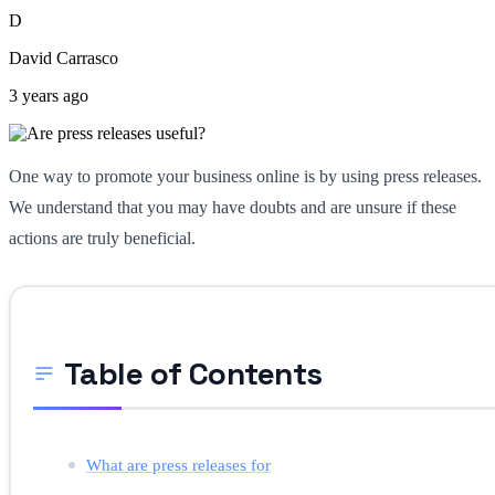
D
David Carrasco
3 years ago
One way to promote your business online is by using press releases.
We understand that you may have doubts and are unsure if these
actions are truly beneficial.
Table of Contents
What are press releases for