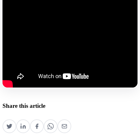
Share this article