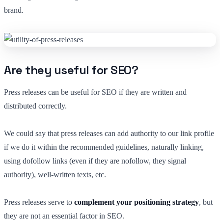
brand.
Are they useful for SEO?
Press releases can be useful for SEO if they are written and
distributed correctly.
We could say that press releases can add authority to our link profile
if we do it within the recommended guidelines, naturally linking,
using dofollow links (even if they are nofollow, they signal
authority), well-written texts, etc.
Press releases serve to
complement your positioning strategy
, but
they are not an essential factor in SEO.