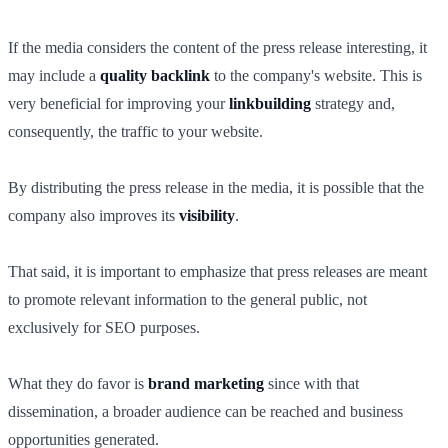
If the media considers the content of the press release interesting, it
may include a
quality backlink
to the company's website. This is
very beneficial for improving your
linkbuilding
strategy and,
consequently, the traffic to your website.
By distributing the press release in the media, it is possible that the
company also improves its
visibility
.
That said, it is important to emphasize that press releases are meant
to promote relevant information to the general public, not
exclusively for SEO purposes.
What they do favor is
brand marketing
since with that
dissemination, a broader audience can be reached and business
opportunities generated.