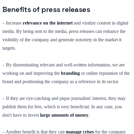
Benefits of press releases
– Increase
relevance on the internet
and viralize content in digital
media. By being sent to the media, press releases can enhance the
visibility of the company and generate notoriety in the market it
targets.
– By disseminating relevant and well-written information, we are
working on and improving the
branding
or online reputation of the
brand and positioning the company as a reference in its sector.
– If they are eye-catching and pique journalists' interest, they may
publish them for free, which is very beneficial. In any case, you
don't have to invest
large amounts of money
.
– Another benefit is that they can
manage crises
for the company