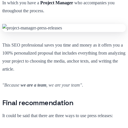
In which you have a
Project Manager
who accompanies you
throughout the process.
This SEO professional saves you time and money as it offers you a
100% personalized proposal that includes everything from analyzing
your project to choosing the media, anchor texts, and writing the
article.
"Because
we are a team
, we are your team".
Final recommendation
It could be said that there are three ways to use press releases: