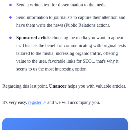
Send a written text for dissemination to the media.
Send information to journalists to capture their attention and
have them write the news (Public Relations action).
Sponsored article
choosing the media you want to appear
in. This has the benefit of communicating with original texts
tailored to the media, increasing organic traffic, offering
value to the user, favorable links for SEO... that's why it
seems to us the most interesting option.
Regarding this last point,
Unancor
helps you with valuable articles.
It's very easy,
register
and we will accompany you.