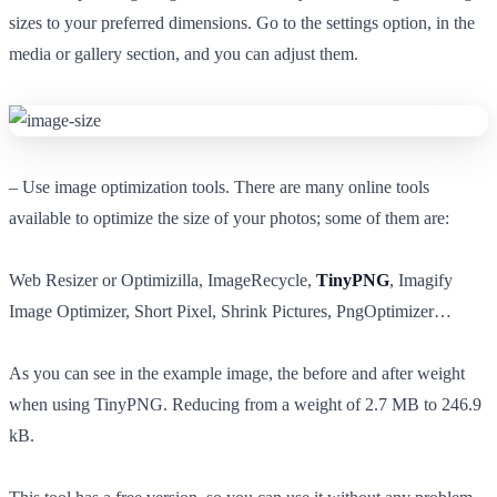
sizes to your preferred dimensions. Go to the settings option, in the
media or gallery section, and you can adjust them.
– Use image optimization tools. There are many online tools
available to optimize the size of your photos; some of them are:
Web Resizer or Optimizilla, ImageRecycle,
TinyPNG
, Imagify
Image Optimizer, Short Pixel, Shrink Pictures, PngOptimizer…
As you can see in the example image, the before and after weight
when using TinyPNG. Reducing from a weight of 2.7 MB to 246.9
kB.