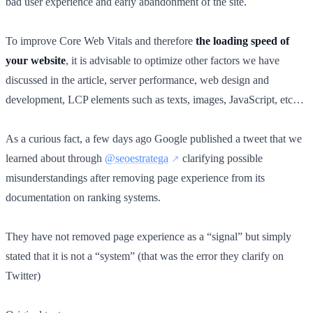
bad user experience and early abandonment of the site.
To improve Core Web Vitals and therefore
the loading speed of
your website
, it is advisable to optimize other factors we have
discussed in the article, server performance, web design and
development, LCP elements such as texts, images, JavaScript, etc…
As a curious fact, a few days ago Google published a tweet that we
learned about through
@seoestratega
clarifying possible
misunderstandings after removing page experience from its
documentation on ranking systems.
They have not removed page experience as a “signal” but simply
stated that it is not a “system” (that was the error they clarify on
Twitter)