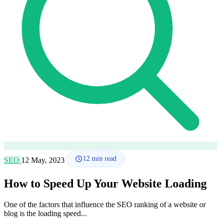
How it works
Blog
Language
🇪🇸 ES
🇬🇧 EN
🇫🇷 FR
🇩🇪 DE
🇮🇹 IT
Login
12
min read
SEO
12 May, 2023
How to Speed Up Your Website Loading
One of the factors that influence the SEO ranking of a website or
blog is the loading speed...