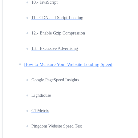
10.- JavaScript
11.- CDN and Script Loading
12.- Enable Gzip Compression
13.- Excessive Advertising
How to Measure Your Website Loading Speed
Google PageSpeed Insights
Lighthouse
GTMetrix
Pingdom Website Speed Test