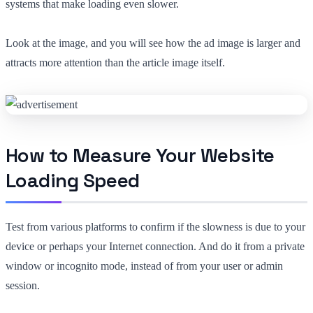
systems that make loading even slower.
Look at the image, and you will see how the ad image is larger and
attracts more attention than the article image itself.
How to Measure Your Website
Loading Speed
Test from various platforms to confirm if the slowness is due to your
device or perhaps your Internet connection. And do it from a private
window or incognito mode, instead of from your user or admin
session.