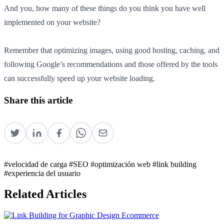
And you, how many of these things do you think you have well
implemented on your website?
Remember that optimizing images, using good hosting, caching, and
following Google’s recommendations and those offered by the tools
can successfully speed up your website loading.
Share this article
#velocidad de carga
#SEO
#optimización web
#link building
#experiencia del usuario
Related Articles