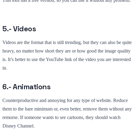
This tool has a free version, so you can use it without any problem.
5.- Videos
Videos are the format that is still trending, but they can also be quite
heavy, no matter how short they are or how good the image quality
is. It’s better to use the YouTube link of the video you are interested
in.
6.- Animations
Counterproductive and annoying for any type of website. Reduce
them to the bare minimum or, even better, remove them without any
remorse. If someone wants to see cartoons, they should watch
Disney Channel.