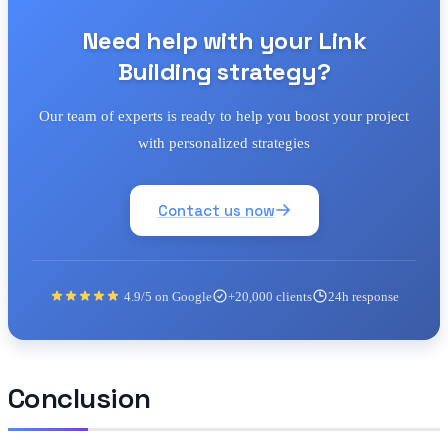
Need help with your Link
Building strategy?
Our team of experts is ready to help you boost your project
with personalized strategies
Contact us now
4.9/5 on Google
+20,000 clients
24h response
Conclusion