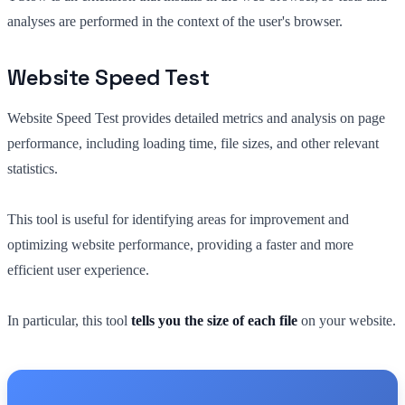
analyses are performed in the context of the user's browser.
Website Speed Test
Website Speed Test provides detailed metrics and analysis on page
performance, including loading time, file sizes, and other relevant
statistics.
This tool is useful for identifying areas for improvement and
optimizing website performance, providing a faster and more
efficient user experience.
In particular, this tool
tells you the size of each file
on your website.