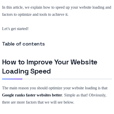
In this article, we explain how to speed up your website loading and
factors to optimize and tools to achieve it.
Let’s get started!
Table of contents
How to Improve Your Website
Loading Speed
The main reason you should optimize your website loading is that
Google ranks faster websites better
. Simple as that! Obviously,
there are more factors that we will see below.