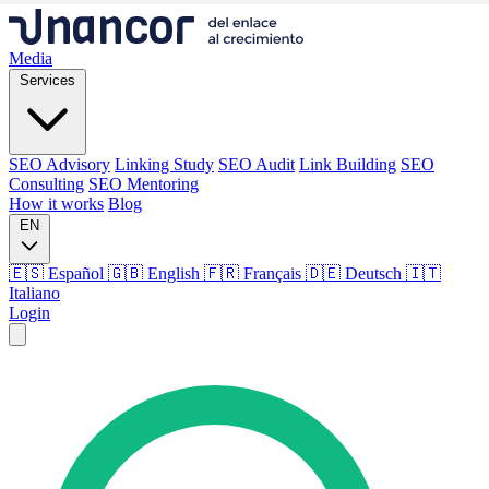
Media
Services
SEO Advisory
Linking Study
SEO Audit
Link Building
SEO
Consulting
SEO Mentoring
How it works
Blog
EN
🇪🇸 Español
🇬🇧 English
🇫🇷 Français
🇩🇪 Deutsch
🇮🇹
Italiano
Login
Media
Services
SEO Advisory
Linking Study
SEO Audit
Link Building
SEO
Consulting
SEO Mentoring