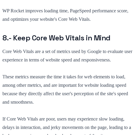
WP Rocket improves loading time, PageSpeed performance score,
and optimizes your website's Core Web Vitals.
8.- Keep Core Web Vitals in Mind
Core Web Vitals are a set of metrics used by Google to evaluate user
experience in terms of website speed and responsiveness.
These metrics measure the time it takes for web elements to load,
among other metrics, and are important for website loading speed
because they directly affect the user's perception of the site's speed
and smoothness.
If Core Web Vitals are poor, users may experience slow loading,
delays in interaction, and jerky movements on the page, leading to a