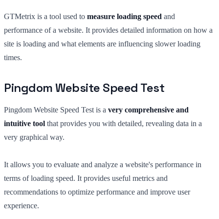
GTMetrix is a tool used to
measure loading speed
and
performance of a website. It provides detailed information on how a
site is loading and what elements are influencing slower loading
times.
Pingdom Website Speed Test
Pingdom Website Speed Test is a
very comprehensive and
intuitive tool
that provides you with detailed, revealing data in a
very graphical way.
It allows you to evaluate and analyze a website's performance in
terms of loading speed. It provides useful metrics and
recommendations to optimize performance and improve user
experience.