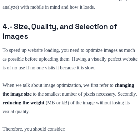
analyze) with mobile in mind and how it loads.
4.- Size, Quality, and Selection of
Images
To speed up website loading, you need to optimize images as much
as possible before uploading them. Having a visually perfect website
is of no use if no one visits it because it is slow.
When we talk about image optimization, we first refer to
changing
the image size
to the smallest number of pixels necessary. Secondly,
reducing the weight
(MB or kB) of the image without losing its
visual quality.
Therefore, you should consider: