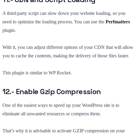
A third-party script can slow down your website loading, so you
need to optimize the loading process. You can use the
Perfmatters
plugin.
With it, you can adjust different options of your CDN that will allow
you to cache the contents, making the delivery of those files faster.
This plugin is similar to WP Rocket.
12.- Enable Gzip Compression
One of the easiest ways to speed up your WordPress site is to
eliminate all unwanted resources or compress them.
That’s why it is advisable to activate GZIP compression on your