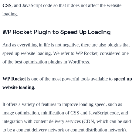
CSS
, and JavaScript code so that it does not affect the website
loading.
WP Rocket Plugin to Speed Up Loading
And as everything in life is not negative, there are also plugins that
speed up website loading. We refer to WP Rocket, considered one
of the best optimization plugins in WordPress.
WP Rocket
is one of the most powerful tools available to
speed up
website loading
.
It offers a variety of features to improve loading speed, such as
image optimization, minification of CSS and JavaScript code, and
integration with content delivery services (CDN, which can be said
to be a content delivery network or content distribution network).