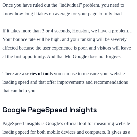
Once you have ruled out the “individual” problem, you need to
know how long it takes on average for your page to fully load.
If it takes more than 3 or 4 seconds, Houston, we have a problem…
Your bounce rate will be high, and your ranking will be severely
affected because the user experience is poor, and visitors will leave
at the first opportunity. And that Mr. Google does not forgive.
There are a
series of tools
you can use to measure your website
loading speed and that offer improvements and recommendations
that can help you.
Google PageSpeed Insights
PageSpeed Insights is Google’s official tool for measuring website
loading speed for both mobile devices and computers. It gives us a