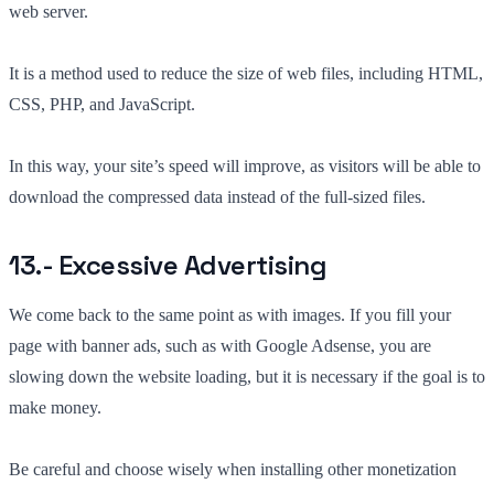
web server.
It is a method used to reduce the size of web files, including HTML,
CSS, PHP, and JavaScript.
In this way, your site’s speed will improve, as visitors will be able to
download the compressed data instead of the full-sized files.
13.- Excessive Advertising
We come back to the same point as with images. If you fill your
page with banner ads, such as with Google Adsense, you are
slowing down the website loading, but it is necessary if the goal is to
make money.
Be careful and choose wisely when installing other monetization