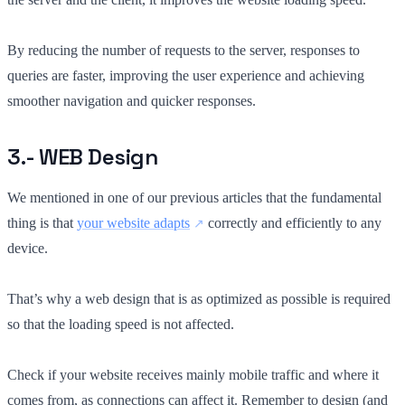
By reducing the number of requests to the server, responses to
queries are faster, improving the user experience and achieving
smoother navigation and quicker responses.
3.- WEB Design
We mentioned in one of our previous articles that the fundamental
thing is that
your website adapts
correctly and efficiently to any
device.
That’s why a web design that is as optimized as possible is required
so that the loading speed is not affected.
Check if your website receives mainly mobile traffic and where it
comes from, as connections can affect it. Remember to design (and