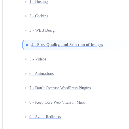
1.- Hosting
2.- Caching
3.- WEB Design
4.- Size, Quality, and Selection of Images
5.- Videos
6.- Animations
7.- Don’t Overuse WordPress Plugins
8.- Keep Core Web Vitals in Mind
9.- Avoid Redirects