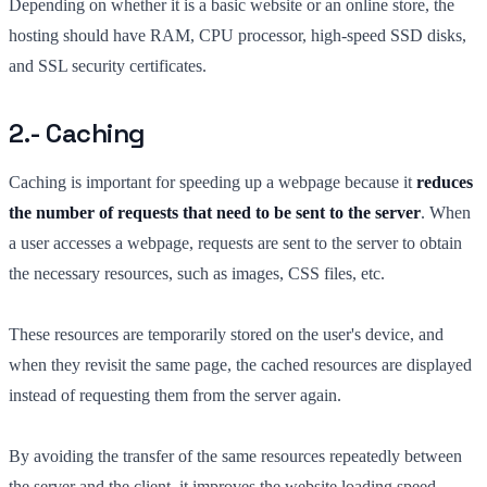
Depending on whether it is a basic website or an online store, the
hosting should have RAM, CPU processor, high-speed SSD disks,
and SSL security certificates.
2.- Caching
Caching is important for speeding up a webpage because it
reduces
the number of requests that need to be sent to the server
. When
a user accesses a webpage, requests are sent to the server to obtain
the necessary resources, such as images, CSS files, etc.
These resources are temporarily stored on the user's device, and
when they revisit the same page, the cached resources are displayed
instead of requesting them from the server again.
By avoiding the transfer of the same resources repeatedly between
the server and the client, it improves the website loading speed.