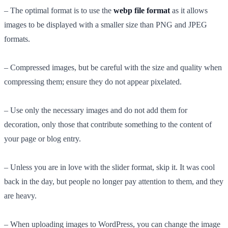
– The optimal format is to use the
webp file format
as it allows
images to be displayed with a smaller size than PNG and JPEG
formats.
– Compressed images, but be careful with the size and quality when
compressing them; ensure they do not appear pixelated.
– Use only the necessary images and do not add them for
decoration, only those that contribute something to the content of
your page or blog entry.
– Unless you are in love with the slider format, skip it. It was cool
back in the day, but people no longer pay attention to them, and they
are heavy.
– When uploading images to WordPress, you can change the image