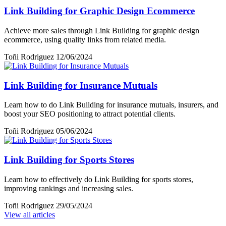
Link Building for Graphic Design Ecommerce
Achieve more sales through Link Building for graphic design
ecommerce, using quality links from related media.
Toñi Rodriguez
12/06/2024
Link Building for Insurance Mutuals
Learn how to do Link Building for insurance mutuals, insurers, and
boost your SEO positioning to attract potential clients.
Toñi Rodriguez
05/06/2024
Link Building for Sports Stores
Learn how to effectively do Link Building for sports stores,
improving rankings and increasing sales.
Toñi Rodriguez
29/05/2024
View all articles