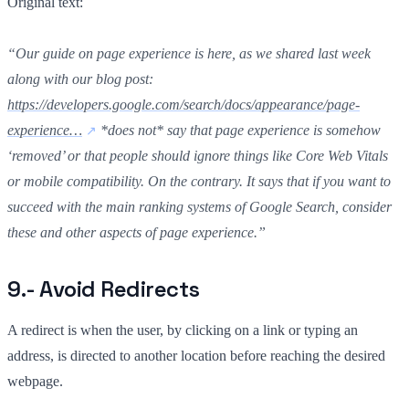
Original text:
“Our guide on page experience is here, as we shared last week
along with our blog post:
https://developers.google.com/search/docs/appearance/page-
experience…
*does not* say that page experience is somehow
‘removed’ or that people should ignore things like Core Web Vitals
or mobile compatibility. On the contrary. It says that if you want to
succeed with the main ranking systems of Google Search, consider
these and other aspects of page experience.”
9.- Avoid Redirects
A redirect is when the user, by clicking on a link or typing an
address, is directed to another location before reaching the desired
webpage.