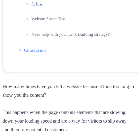
Yslow
Website Speed Test
Need help with your Link Building strategy?
Conclusion
How many times have you left a website because it took too long to
show you the content?
This happens when the page contains elements that are slowing
down your loading speed and are a way for visitors to slip away,
and therefore potential customers.