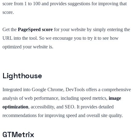
score from 1 to 100 and provides suggestions for improving that
score.
Get the
PageSpeed score
for your website by simply entering the
URL into the tool. So we encourage you to try it to see how
optimized your website is.
Lighthouse
Integrated into Google Chrome, DevTools offers a comprehensive
analysis of web performance, including speed metrics,
image
optimization
, accessibility, and SEO. It provides detailed
recommendations for improving speed and overall site quality.
GTMetrix