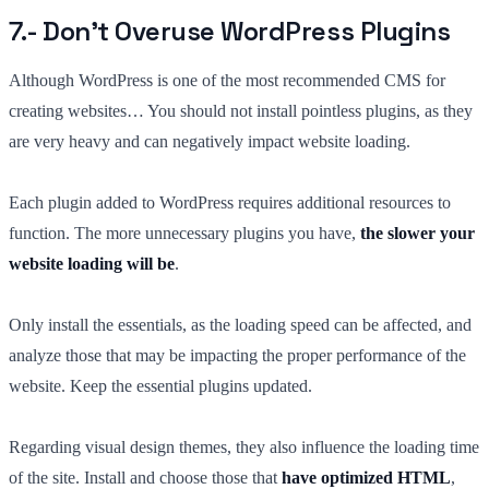
7.- Don’t Overuse WordPress Plugins
Although WordPress is one of the most recommended CMS for
creating websites… You should not install pointless plugins, as they
are very heavy and can negatively impact website loading.
Each plugin added to WordPress requires additional resources to
function. The more unnecessary plugins you have,
the slower your
website loading will be
.
Only install the essentials, as the loading speed can be affected, and
analyze those that may be impacting the proper performance of the
website. Keep the essential plugins updated.
Regarding visual design themes, they also influence the loading time
of the site. Install and choose those that
have optimized HTML
,