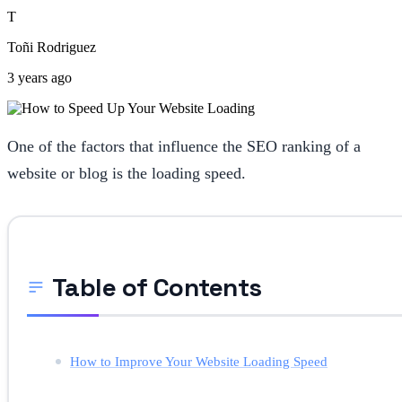
T
Toñi Rodriguez
3 years ago
One of the factors that influence the SEO ranking of a
website or blog is the loading speed.
Table of Contents
How to Improve Your Website Loading Speed