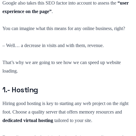
Google also takes this SEO factor into account to assess the
“user
experience on the page”
.
You can imagine what this means for any online business, right?
– Well… a decrease in visits and with them, revenue.
That’s why we are going to see how we can speed up website
loading.
1.- Hosting
Hiring good hosting is key to starting any web project on the right
foot. Choose a quality server that offers memory resources and
dedicated virtual hosting
tailored to your site.