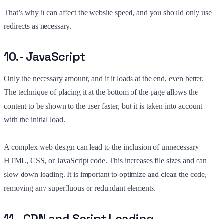
That’s why it can affect the website speed, and you should only use
redirects as necessary.
10.- JavaScript
Only the necessary amount, and if it loads at the end, even better.
The technique of placing it at the bottom of the page allows the
content to be shown to the user faster, but it is taken into account
with the initial load.
A complex web design can lead to the inclusion of unnecessary
HTML, CSS, or JavaScript code. This increases file sizes and can
slow down loading. It is important to optimize and clean the code,
removing any superfluous or redundant elements.
11.- CDN and Script Loading