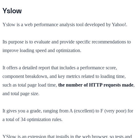
Yslow
Yslow is a web performance analysis tool developed by Yahoo!.
Its purpose is to evaluate and provide specific recommendations to
improve loading speed and optimization.
It offers a detailed report that includes a performance score,
component breakdown, and key metrics related to loading time,
such as total page load time,
the number of HTTP requests made
,
and total page size.
It gives you a grade, ranging from A (excellent) to F (very poor) for
a total of 34 optimization rules.
YSlow is an extension that installs in the web browser, so tests and