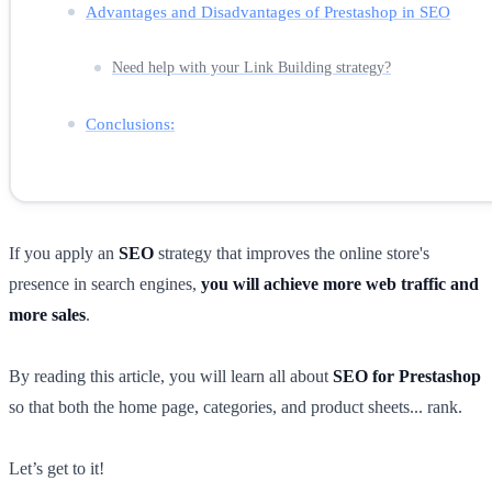
Advantages and Disadvantages of Prestashop in SEO
Need help with your Link Building strategy?
Conclusions:
If you apply an
SEO
strategy that improves the online store's
presence in search engines,
you will achieve more web traffic and
more sales
.
By reading this article, you will learn all about
SEO for Prestashop
so that both the home page, categories, and product sheets... rank.
Let’s get to it!