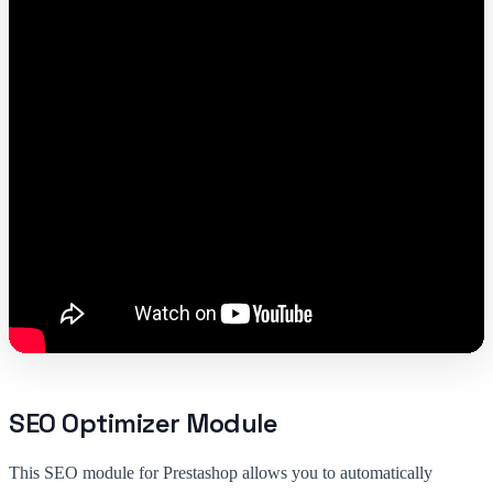
SEO Optimizer Module
This SEO module for Prestashop allows you to automatically