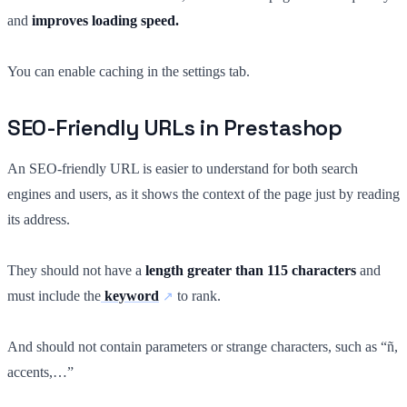
and
improves loading speed.
You can enable caching in the settings tab.
SEO-Friendly URLs in Prestashop
An SEO-friendly URL is easier to understand for both search
engines and users, as it shows the context of the page just by reading
its address.
They should not have a
length greater than 115 characters
and
must include the
keyword
to rank.
And should not contain parameters or strange characters, such as “ñ,
accents,…”