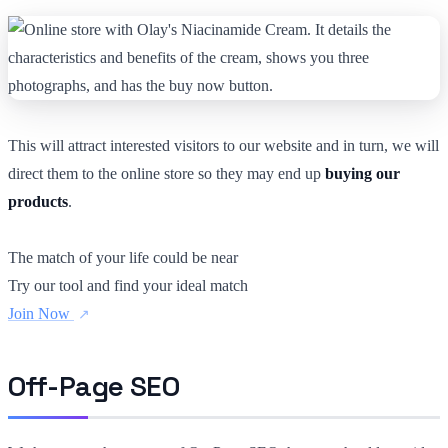
This will attract interested visitors to our website and in turn, we will
direct them to the online store so they may end up
buying our
products
.
The match of your life could be near
Try our tool and find your ideal match
Join Now
Off-Page SEO