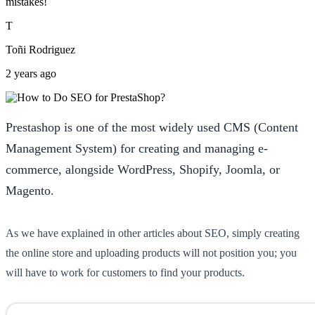
mistakes!
T
Toñi Rodriguez
2 years ago
Prestashop is one of the most widely used CMS (Content
Management System) for creating and managing e-
commerce, alongside WordPress, Shopify, Joomla, or
Magento.
As we have explained in other articles about SEO, simply creating
the online store and uploading products will not position you; you
will have to work for customers to find your products.