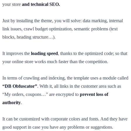
your store
and technical SEO.
Just by installing the theme, you will solve: data marking, internal
link issues, crawl budget optimization, semantic problems (text
blocks, heading structure…).
It improves the
loading speed
, thanks to the optimized code; so that
your online store works much faster than the competition.
In terms of crawling and indexing, the template uses a module called
“DB Obfuscator”
. With it, all links in the customer area such as
“My orders, coupons…” are encrypted to
prevent loss of
authority
.
It can be customized with corporate colors and fonts. And they have
good support in case you have any problems or suggestions.