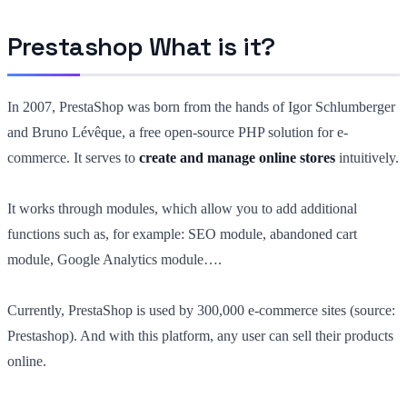
Prestashop What is it?
In 2007, PrestaShop was born from the hands of Igor Schlumberger
and Bruno Lévêque, a free open-source PHP solution for e-
commerce. It serves to
create and manage online stores
intuitively.
It works through modules, which allow you to add additional
functions such as, for example: SEO module, abandoned cart
module, Google Analytics module….
Currently, PrestaShop is used by 300,000 e-commerce sites (source:
Prestashop). And with this platform, any user can sell their products
online.