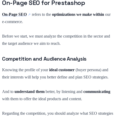
On-Page SEO for Prestashop
On-Page SEO
refers to the
optimizations we make within
our
e-commerce.
Before we start, we must analyze the competition in the sector and
the target audience we aim to reach.
Competition and Audience Analysis
Knowing the profile of your
ideal customer
(buyer persona) and
their interests will help you better define and plan SEO strategies.
And to
understand them
better, by listening and
communicating
with them to offer the ideal products and content.
Regarding the competition, you should analyze what SEO strategies