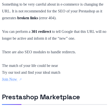
Something to be very careful about in e-commerce is changing the
URL. It is not recommended for the SEO of your Prestashop as it
generates
broken links
(error 404).
You can perform a
301 redirect
to tell Google that this URL will no
longer be active and inform it of the “new” one.
There are also SEO modules to handle redirects.
The match of your life could be near
Try our tool and find your ideal match
Join Now
Prestashop Marketplace