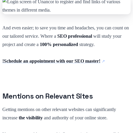
And even easier; to save you time and headaches, you can count on
our tailored service. Where a
SEO professional
will study your
project and create a
100% personalized
strategy.
!Schedule an appointment with our SEO master!
Mentions on Relevant Sites
Getting mentions on other relevant websites can significantly
increase
the visibility
and authority of your online store.