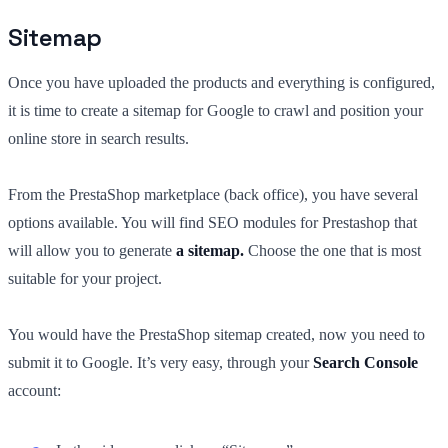
Sitemap
Once you have uploaded the products and everything is configured,
it is time to create a sitemap for Google to crawl and position your
online store in search results.
From the PrestaShop marketplace (back office), you have several
options available. You will find SEO modules for Prestashop that
will allow you to generate
a sitemap.
Choose the one that is most
suitable for your project.
You would have the PrestaShop sitemap created, now you need to
submit it to Google. It’s very easy, through your
Search Console
account: