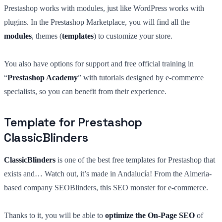
Prestashop works with modules, just like WordPress works with
plugins. In the Prestashop Marketplace, you will find all the
modules
, themes (
templates
) to customize your store.
You also have options for support and free official training in
“
Prestashop Academy
” with tutorials designed by e-commerce
specialists, so you can benefit from their experience.
Template for Prestashop
ClassicBlinders
ClassicBlinders
is one of the best free templates for Prestashop that
exists and… Watch out, it’s made in Andalucía! From the Almeria-
based company SEOBlinders, this SEO monster for e-commerce.
Thanks to it, you will be able to
optimize the On-Page SEO
of