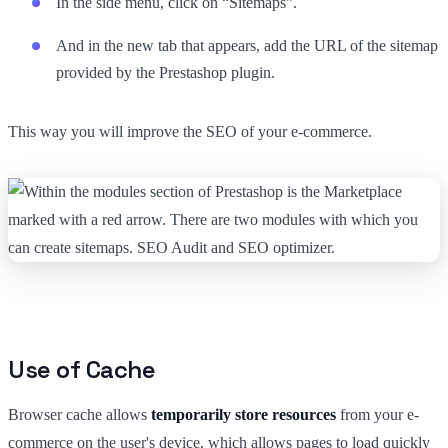
In the side menu, click on “Sitemaps”.
And in the new tab that appears, add the URL of the sitemap
provided by the Prestashop plugin.
This way you will improve the SEO of your e-commerce.
Use of Cache
Browser cache allows
temporarily store resources
from your e-
commerce on the user's device, which allows pages to load quickly