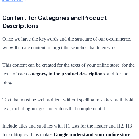
Content for Categories and Product
Descriptions
Once we have the keywords and the structure of our e-commerce,
we will create content to target the searches that interest us.
This content can be created for the texts of your online store, for the
texts of each
category, in the product descriptions
, and for the
blog.
Text that must be well written, without spelling mistakes, with bold
text, including images and videos that complement it.
Include titles and subtitles with H1 tags for the header and H2, H3
for subtopics. This makes
Google understand your online store