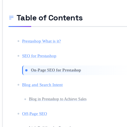
Table of Contents
Prestashop What is it?
SEO for Prestashop
On-Page SEO for Prestashop
Blog and Search Intent
Blog in Prestashop to Achieve Sales
Off-Page SEO