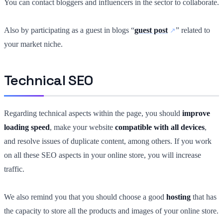
You can contact bloggers and influencers in the sector to collaborate.
Also by participating as a guest in blogs “
guest post
” related to
your market niche.
Technical SEO
Regarding technical aspects within the page, you should
improve
loading speed
, make your website
compatible with all devices
,
and resolve issues of duplicate content, among others. If you work
on all these SEO aspects in your online store, you will increase
traffic.
We also remind you that you should choose a good
hosting
that has
the capacity to store all the products and images of your online store.