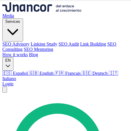
Media
Services
SEO Advisory
Linking Study
SEO Audit
Link Building
SEO
Consulting
SEO Mentoring
How it works
Blog
EN
🇪🇸 Español
🇬🇧 English
🇫🇷 Français
🇩🇪 Deutsch
🇮🇹
Italiano
Login
Media
Services
SEO Advisory
Linking Study
SEO Audit
Link Building
SEO
Consulting
SEO Mentoring