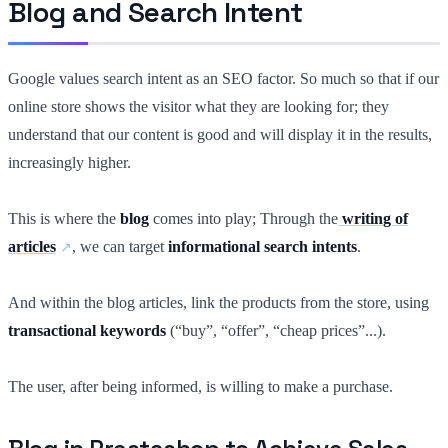
Blog and Search Intent
Google values search intent as an SEO factor. So much so that if our
online store shows the visitor what they are looking for; they
understand that our content is good and will display it in the results,
increasingly higher.
This is where the
blog
comes into play; Through the
writing of
articles
, we can target
informational search intents
.
And within the blog articles, link the products from the store, using
transactional keywords
(“buy”, “offer”, “cheap prices”...).
The user, after being informed, is willing to make a purchase.