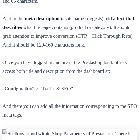
and 65 characters.
And in the
meta description
(as its name suggests) add
a text that
describes
what the page contains (product or category). It should
grab attention to improve conversion (CTR - Click Through Rate).
And it should be 120-160 characters long.
Once you have logged in and are in the Prestashop back office,
access both title and description from the dashboard at:
“Configuration” > “Traffic & SEO”.
And there you can add all the information corresponding to the SEO
meta tags.