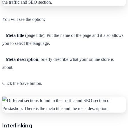
You will see the option:
–
Meta title
(page title): Put the name of the page and it also allows
you to select the language.
–
Meta description
, briefly describe what your online store is
about.
Click the Save button.
Interlinking