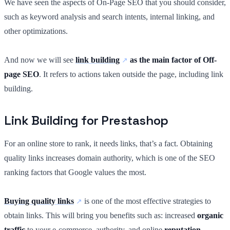
We have seen the aspects of On-Page SEO that you should consider,
such as keyword analysis and search intents, internal linking, and
other optimizations.
And now we will see
link building
as the main factor of Off-
page SEO
. It refers to actions taken outside the page, including link
building.
Link Building for Prestashop
For an online store to rank, it needs links, that’s a fact. Obtaining
quality links increases domain authority, which is one of the SEO
ranking factors that Google values the most.
Buying quality links
is one of the most effective strategies to
obtain links. This will bring you benefits such as: increased
organic
traffic
to your e-commerce, authority, and online
reputation
.