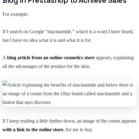
Blog in Prestashop to Achieve Sales
For example:
If I search on Google “niacinamide,” which is a word I have heard,
but I have no idea what it is and what it is for.
A
blog article from an online cosmetics store
appears, explaining
all the advantages of the product for the skin.
If I keep reading a little further down, an image of the cream appears
with a link to the online store
, for me to buy.