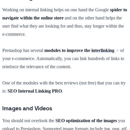
Working on internal linking helps on one hand the Google
spider to
navigate within the online store
and on the other hand helps the
user find what they are looking for and thus, stay longer within the
e-commerce.
Prestashop has several
modules to improve the
interlinking
of
your e-commerce. Automatically, you can link hundreds of links to
reinforce the relevance of the content.
One of the modules with the best reviews (not free) that you can try
is:
SEO Internal Linking PRO
.
Images and Videos
You should not overlook the
SEO optimization of the images
you
upload to Prestashop. Supported image formats include jpg, png, gif,