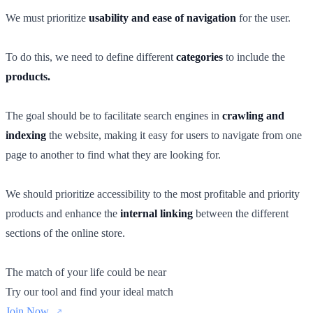
We must prioritize
usability and ease of navigation
for the user.
To do this, we need to define different
categories
to include the
products.
The goal should be to facilitate search engines in
crawling and
indexing
the website, making it easy for users to navigate from one
page to another to find what they are looking for.
We should prioritize accessibility to the most profitable and priority
products and enhance the
internal linking
between the different
sections of the online store.
The match of your life could be near
Try our tool and find your ideal match
Join Now