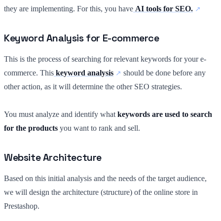
they are implementing. For this, you have
AI tools for SEO.
Keyword Analysis for E-commerce
This is the process of searching for relevant keywords for your e-
commerce. This
keyword analysis
should be done before any
other action, as it will determine the other SEO strategies.
You must analyze and identify what
keywords are used to search
for the products
you want to rank and sell.
Website Architecture
Based on this initial analysis and the needs of the target audience,
we will design the architecture (structure) of the online store in
Prestashop.