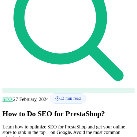
How it works
Blog
Language
🇪🇸 ES
🇬🇧 EN
🇫🇷 FR
🇩🇪 DE
🇮🇹 IT
Login
13
min read
SEO
27 February, 2024
How to Do SEO for PrestaShop?
Learn how to optimize SEO for PrestaShop and get your online
store to rank in the top 1 on Google. Avoid the most common