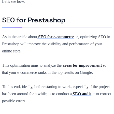
Let’s see how:
SEO for Prestashop
As in the article about
SEO for e-commerce
, optimizing SEO in
Prestashop will improve the visibility and performance of your
online store.
This optimization aims to analyze the
areas for improvement
so
that your e-commerce ranks in the top results on Google.
To this end, ideally, before starting to work, especially if the project
has been around for a while, is to conduct a
SEO audit
to correct
possible errors.