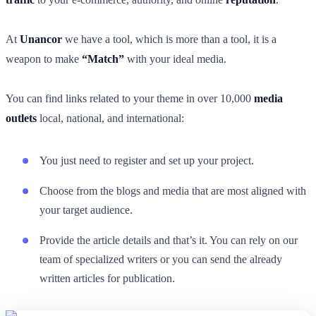
At
Unancor
we have a tool, which is more than a tool, it is a
weapon to make
“Match”
with your ideal media.
You can find links related to your theme in over 10,000
media
outlets
local, national, and international:
You just need to register and set up your project.
Choose from the blogs and media that are most aligned with
your target audience.
Provide the article details and that’s it. You can rely on our
team of specialized writers or you can send the already
written articles for publication.