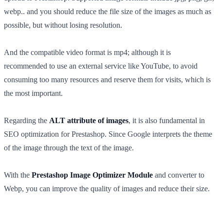
webp.. and you should reduce the file size of the images as much as
possible, but without losing resolution.
And the compatible video format is mp4; although it is
recommended to use an external service like YouTube, to avoid
consuming too many resources and reserve them for visits, which is
the most important.
Regarding the
ALT attribute of images
, it is also fundamental in
SEO optimization for Prestashop. Since Google interprets the theme
of the image through the text of the image.
With the
Prestashop Image Optimizer Module
and converter to
Webp, you can improve the quality of images and reduce their size.