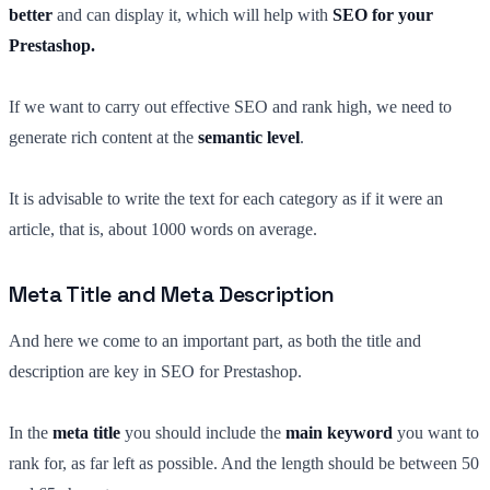
better
and can display it, which will help with
SEO for your
Prestashop.
If we want to carry out effective SEO and rank high, we need to
generate rich content at the
semantic level
.
It is advisable to write the text for each category as if it were an
article, that is, about 1000 words on average.
Meta Title and Meta Description
And here we come to an important part, as both the title and
description are key in SEO for Prestashop.
In the
meta title
you should include the
main keyword
you want to
rank for, as far left as possible. And the length should be between 50