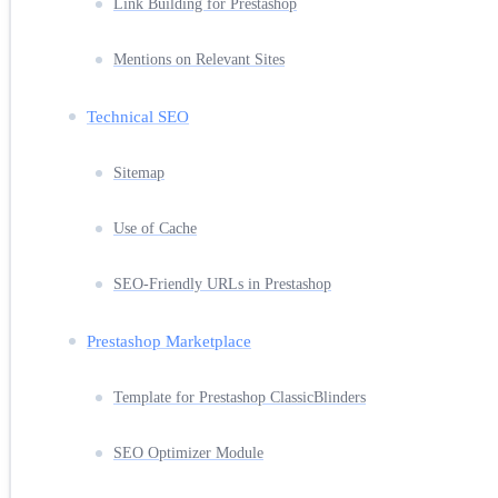
Link Building for Prestashop
Mentions on Relevant Sites
Technical SEO
Sitemap
Use of Cache
SEO-Friendly URLs in Prestashop
Prestashop Marketplace
Template for Prestashop ClassicBlinders
SEO Optimizer Module