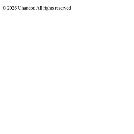
© 2026 Unancor. All rights reserved