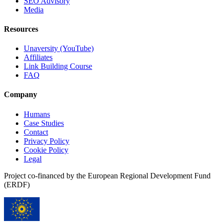
SEO Advisory
Media
Resources
Unaversity (YouTube)
Affiliates
Link Building Course
FAQ
Company
Humans
Case Studies
Contact
Privacy Policy
Cookie Policy
Legal
Project co-financed by the European Regional Development Fund
(ERDF)