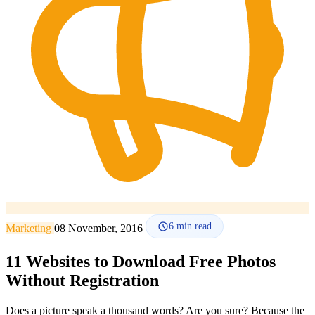
How it works
Blog
Language
🇪🇸 ES
🇬🇧 EN
🇫🇷 FR
🇩🇪 DE
🇮🇹 IT
Login
6
min read
Marketing
08 November, 2016
11 Websites to Download Free Photos
Without Registration
Does a picture speak a thousand words? Are you sure? Because the