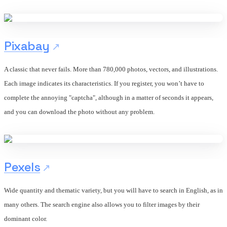
Pixabay
A classic that never fails. More than 780,000 photos, vectors, and illustrations.
Each image indicates its characteristics. If you register, you won’t have to
complete the annoying "captcha", although in a matter of seconds it appears,
and you can download the photo without any problem.
Pexels
Wide quantity and thematic variety, but you will have to search in English, as in
many others. The search engine also allows you to filter images by their
dominant color.