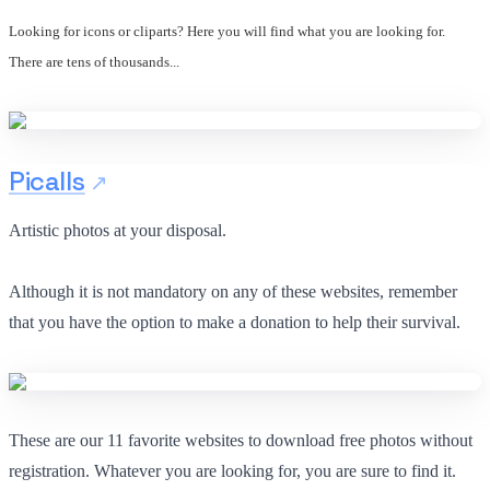
Looking for icons or cliparts? Here you will find what you are looking for.
There are tens of thousands...
Picalls
Artistic photos at your disposal.
Although it is not mandatory on any of these websites, remember
that you have the option to make a donation to help their survival.
These are our 11 favorite websites to download free photos without
registration. Whatever you are looking for, you are sure to find it.