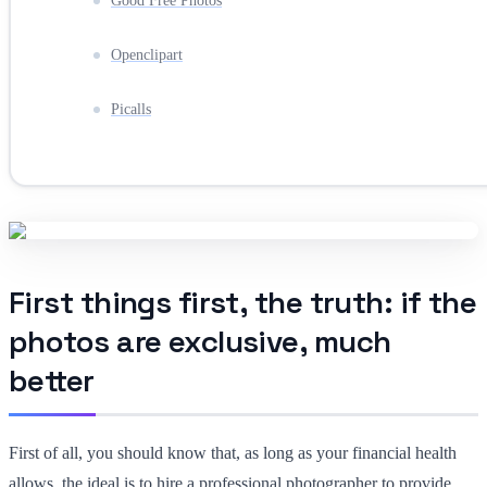
Good Free Photos
Openclipart
Picalls
First things first, the truth: if the
photos are exclusive, much
better
First of all, you should know that, as long as your financial health
allows, the ideal is to hire a professional photographer to provide