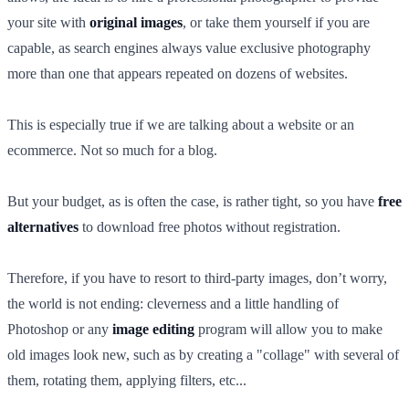
your site with
original images
, or take them yourself if you are
capable, as search engines always value exclusive photography
more than one that appears repeated on dozens of websites.
This is especially true if we are talking about a website or an
ecommerce. Not so much for a blog.
But your budget, as is often the case, is rather tight, so you have
free
alternatives
to download free photos without registration.
Therefore, if you have to resort to third-party images, don’t worry,
the world is not ending: cleverness and a little handling of
Photoshop or any
image editing
program will allow you to make
old images look new, such as by creating a "collage" with several of
them, rotating them, applying filters, etc...