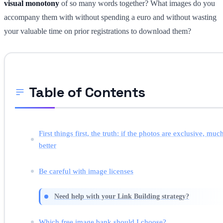
visual monotony
of so many words together? What images do you
accompany them with without spending a euro and without wasting
your valuable time on prior registrations to download them?
Table of Contents
First things first, the truth: if the photos are exclusive, muc
better
Be careful with image licenses
Need help with your Link Building strategy?
Which free image bank should I choose?