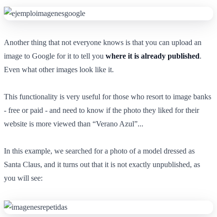
Another thing that not everyone knows is that you can upload an
image to Google for it to tell you
where it is already published
.
Even what other images look like it.
This functionality is very useful for those who resort to image banks
- free or paid - and need to know if the photo they liked for their
website is more viewed than “Verano Azul”...
In this example, we searched for a photo of a model dressed as
Santa Claus, and it turns out that it is not exactly unpublished, as
you will see: