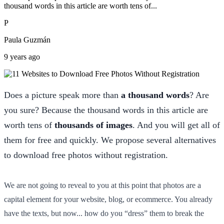
thousand words in this article are worth tens of...
P
Paula Guzmán
9 years ago
Does a picture speak more than
a thousand words
? Are
you sure? Because the thousand words in this article are
worth tens of
thousands of images
. And you will get all of
them for free and quickly. We propose several alternatives
to download free photos without registration.
We are not going to reveal to you at this point that photos are a
capital element for your website, blog, or ecommerce. You already
have the texts, but now... how do you “dress” them to break the