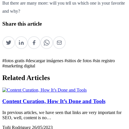
But there are many more: will you tell us which one is your favorite
and why?
Share this article
#fotos gratis
#descargar imágenes
#sitios de fotos
#sin registro
#marketing digital
Related Articles
Content Curation, How It’s Done and Tools
In previous articles, we have seen that links are very important for
SEO, well, content is no…
Toñi Rodriguez
26/05/2023