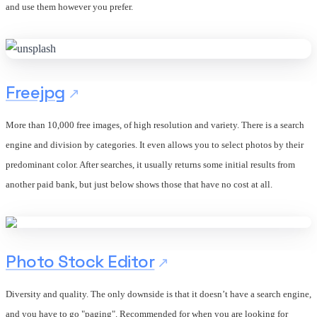
and use them however you prefer.
Freejpg
More than 10,000 free images, of high resolution and variety. There is a search
engine and division by categories. It even allows you to select photos by their
predominant color. After searches, it usually returns some initial results from
another paid bank, but just below shows those that have no cost at all.
Photo Stock Editor
Diversity and quality. The only downside is that it doesn’t have a search engine,
and you have to go "paging". Recommended for when you are looking for