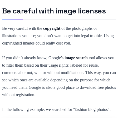
Be careful with image licenses
Be very careful with the
copyright
of the photographs or
illustrations you use; you don’t want to get into legal trouble. Using
copyrighted images could really cost you.
If you didn’t already know, Google’s
image search
tool allows you
to filter them based on their usage rights: labeled for reuse,
commercial or not, with or without modifications. This way, you can
see which ones are available depending on the purpose for which
you need them. Google is also a good place to download free photos
without registration.
In the following example, we searched for "fashion blog photos":