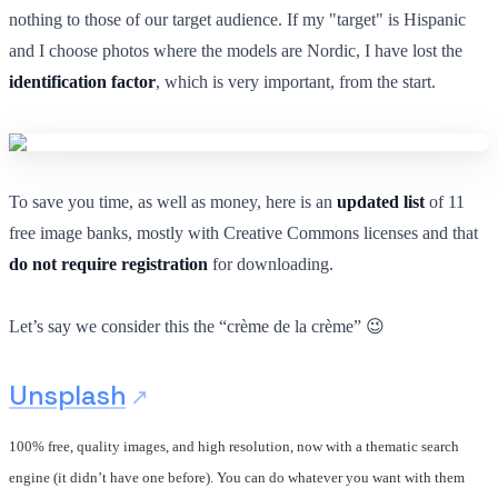
nothing to those of our target audience. If my "target" is Hispanic
and I choose photos where the models are Nordic, I have lost the
identification factor
, which is very important, from the start.
To save you time, as well as money, here is an
updated list
of 11
free image banks, mostly with Creative Commons licenses and that
do not require registration
for downloading.
Let’s say we consider this the “crème de la crème” 😉
Unsplash
100% free, quality images, and high resolution, now with a thematic search
engine (it didn’t have one before). You can do whatever you want with them