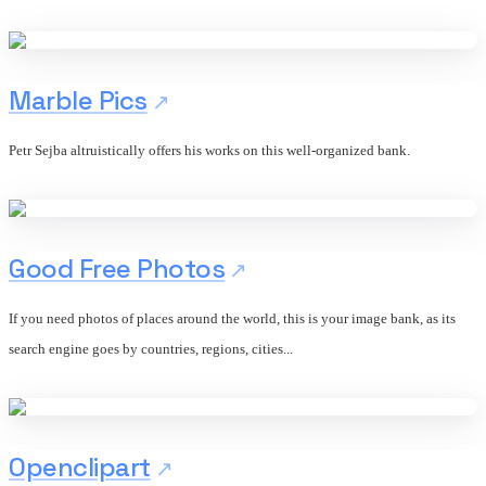
Marble Pics
Petr Sejba altruistically offers his works on this well-organized bank.
Good Free Photos
If you need photos of places around the world, this is your image bank, as its
search engine goes by countries, regions, cities...
Openclipart