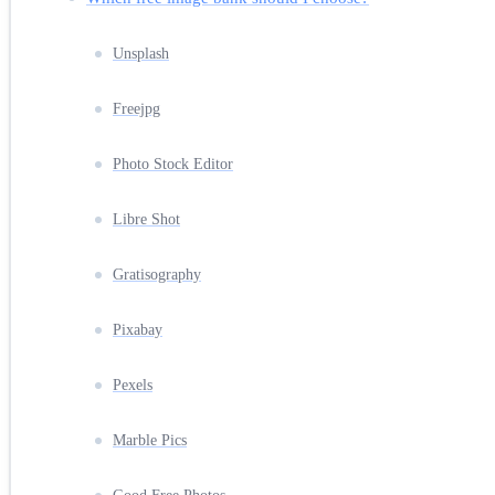
Unsplash
Freejpg
Photo Stock Editor
Libre Shot
Gratisography
Pixabay
Pexels
Marble Pics