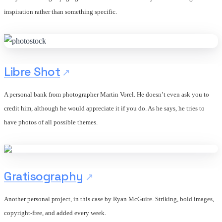
inspiration rather than something specific.
Libre Shot
A personal bank from photographer Martin Vorel. He doesn’t even ask you to
credit him, although he would appreciate it if you do. As he says, he tries to
have photos of all possible themes.
Gratisography
Another personal project, in this case by Ryan McGuire. Striking, bold images,
copyright-free, and added every week.