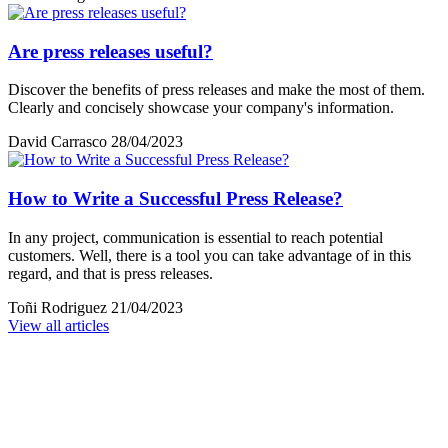
Are press releases useful?
Discover the benefits of press releases and make the most of them.
Clearly and concisely showcase your company's information.
David Carrasco
28/04/2023
How to Write a Successful Press Release?
In any project, communication is essential to reach potential
customers. Well, there is a tool you can take advantage of in this
regard, and that is press releases.
Toñi Rodriguez
21/04/2023
View all articles