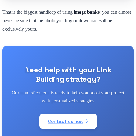
That is the biggest handicap of using
image banks
: you can almost
never be sure that the photo you buy or download will be
exclusively yours.
Need help with your Link
Building strategy?
Our team of experts is ready to help you boost your project
with personalized strategies
Contact us now