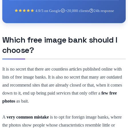
4.9/5 on Google
+20,000 clients
24h response
Which free image bank should I
choose?
It is no secret that there are countless articles published online with
lists of free image banks. It is also no secret that many are outdated
and recommend sites that are already closed or that, when it comes
down to it, end up being paid services that only offer a
few free
photos
as bait.
A
very common mistake
is to opt for foreign image banks, where
the photos show people whose characteristics resemble little or