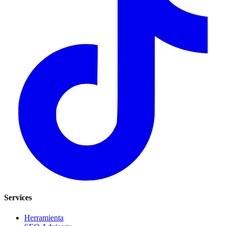
Services
Herramienta