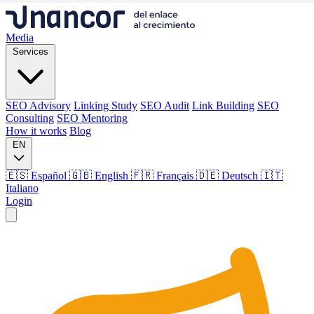
Media
Services
SEO Advisory
Linking Study
SEO Audit
Link Building
SEO
Consulting
SEO Mentoring
How it works
Blog
EN
🇪🇸 Español
🇬🇧 English
🇫🇷 Français
🇩🇪 Deutsch
🇮🇹
Italiano
Login
Media
Services
SEO Advisory
Linking Study
SEO Audit
Link Building
SEO
Consulting
SEO Mentoring