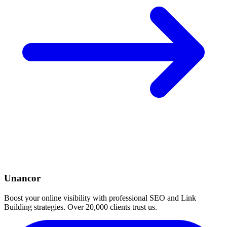
Unancor
Boost your online visibility with professional SEO and Link
Building strategies. Over 20,000 clients trust us.