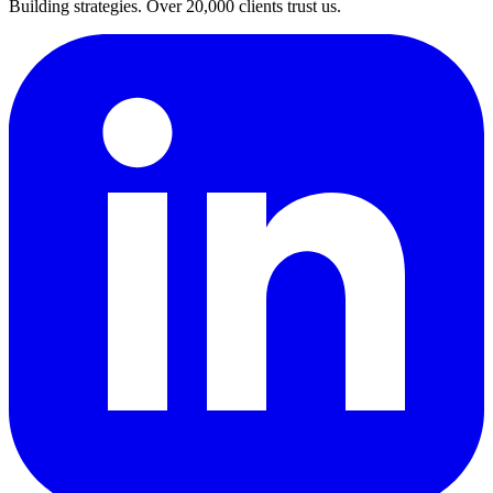
Building strategies. Over 20,000 clients trust us.