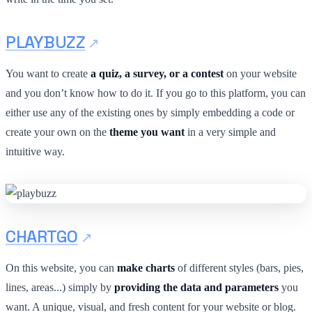
PLAYBUZZ
You want to create
a quiz, a survey, or a contest
on your website
and you don’t know how to do it. If you go to this platform, you can
either use any of the existing ones by simply embedding a code or
create your own on the
theme you want
in a very simple and
intuitive way.
CHARTGO
On this website, you can
make charts
of different styles (bars, pies,
lines, areas...) simply by
providing the data and parameters
you
want. A unique, visual, and fresh content for your website or blog.