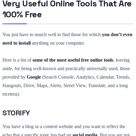
Very Useful Online Tools That Are
100% Free
You just have to search well to find those for which
you don’t even
need to install
anything on your computer.
Here is a list of
some of the most useful free online tools
, leaving
aside, for being well-known and practically universally used, those
provided by
Google
(Search Console, Analytics, Calendar, Trends,
Hangouts, Drive, Maps, Alerts, Street View, Translate, and a long
etcetera):
STORIFY
You have a blog or a content website and you want to reflect the
echo that a specific topic has had on
social media
. But you are not