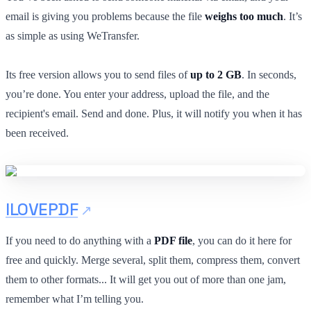
email is giving you problems because the file
weighs too much
. It’s
as simple as using WeTransfer.
Its free version allows you to send files of
up to 2 GB
. In seconds,
you’re done. You enter your address, upload the file, and the
recipient's email. Send and done. Plus, it will notify you when it has
been received.
ILOVEPDF
If you need to do anything with a
PDF file
, you can do it here for
free and quickly. Merge several, split them, compress them, convert
them to other formats... It will get you out of more than one jam,
remember what I’m telling you.