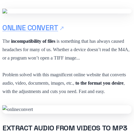
ONLINE CONVERT
The
incompatibility of files
is something that has always caused
headaches for many of us. Whether a device doesn’t read the M4A,
or a program won’t open a TIFF image...
Problem solved with this magnificent online website that converts
audio, video, documents, images, etc.,
to the format you desire
,
with the adjustments and cuts you need. Fast and easy.
EXTRACT AUDIO FROM VIDEOS TO MP3