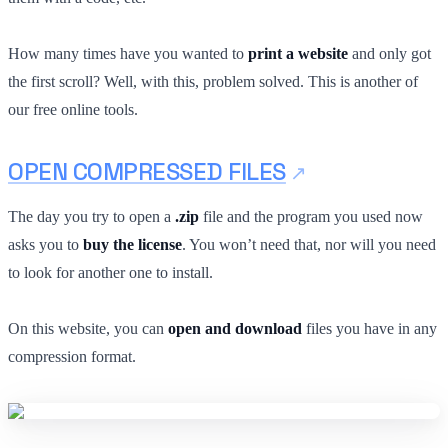
How many times have you wanted to
print a website
and only got
the first scroll? Well, with this, problem solved. This is another of
our free online tools.
OPEN COMPRESSED FILES
The day you try to open a
.zip
file and the program you used now
asks you to
buy the license
. You won’t need that, nor will you need
to look for another one to install.
On this website, you can
open and download
files you have in any
compression format.