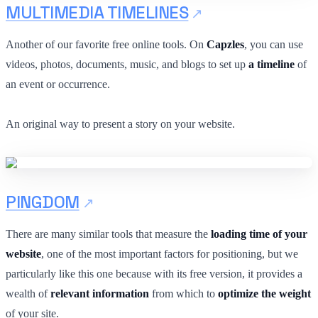
MULTIMEDIA TIMELINES
Another of our favorite free online tools. On
Capzles
, you can use
videos, photos, documents, music, and blogs to set up
a timeline
of
an event or occurrence.
An original way to present a story on your website.
PINGDOM
There are many similar tools that measure the
loading time of your
website
, one of the most important factors for positioning, but we
particularly like this one because with its free version, it provides a
wealth of
relevant information
from which to
optimize the weight
of your site.