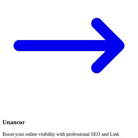
Unancor
Boost your online visibility with professional SEO and Link