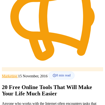
How it works
Blog
Language
🇪🇸 ES
🇬🇧 EN
🇫🇷 FR
🇩🇪 DE
🇮🇹 IT
Login
8
min read
Marketing
15 November, 2016
20 Free Online Tools That Will Make
Your Life Much Easier
Anyone who works with the Internet often encounters tasks that