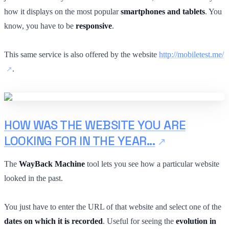
how it displays on the most popular
smartphones and tablets
. You
know, you have to be
responsive
.
This same service is also offered by the website
http://mobiletest.me/
.
HOW WAS THE WEBSITE YOU ARE
LOOKING FOR IN THE YEAR...
The
WayBack Machine
tool lets you see how a particular website
looked in the past.
You just have to enter the URL of that website and select one of the
dates on which it is recorded
. Useful for seeing the
evolution in