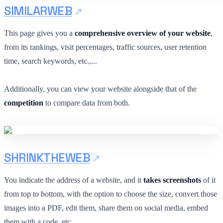
SIMILARWEB
This page gives you a
comprehensive overview of your website
,
from its rankings, visit percentages, traffic sources, user retention
time, search keywords, etc.,...
Additionally, you can view your website alongside that of the
competition
to compare data from both.
SHRINKTHEWEB
You indicate the address of a website, and it
takes screenshots
of it
from top to bottom, with the option to choose the size, convert those
images into a PDF, edit them, share them on social media, embed
them with a code, etc.