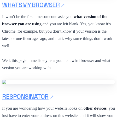
WHATSMYBROWSER
It won’t be the first time someone asks you
what version of the
browser you are using
and you are left blank. Yes, you know it’s
Chrome, for example, but you don’t know if your version is the
latest or one from ages ago, and that’s why some things don’t work
well.
Well, this page immediately tells you that: what browser and what
version you are working with.
RESPONSINATOR
If you are wondering how your website looks on
other devices
, you
just have to enter your address on this website, and it will show you