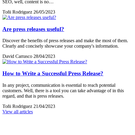
SEO, well, content is no…
Toñi Rodriguez
26/05/2023
Are press releases useful?
Discover the benefits of press releases and make the most of them.
Clearly and concisely showcase your company's information.
David Carrasco
28/04/2023
How to Write a Successful Press Release?
In any project, communication is essential to reach potential
customers. Well, there is a tool you can take advantage of in this
regard, and that is press releases.
Toñi Rodriguez
21/04/2023
View all articles