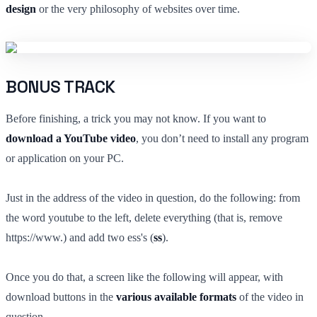
design
or the very philosophy of websites over time.
BONUS TRACK
Before finishing, a trick you may not know. If you want to
download a YouTube video
, you don’t need to install any program
or application on your PC.
Just in the address of the video in question, do the following: from
the word youtube to the left, delete everything (that is, remove
https://www.) and add two ess's (
ss
).
Once you do that, a screen like the following will appear, with
download buttons in the
various available formats
of the video in
question.