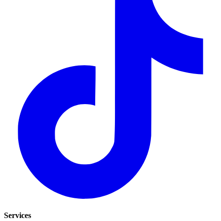
Services