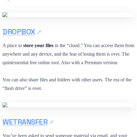
DROPBOX
A place to
store your files
in the “cloud.” You can access them from
anywhere and any device, and the fear of losing them is over. The
quintessential free online tool. Also with a Premium version.
You can also share files and folders with other users. The era of the
“flash drive” is over.
WETRANSFER
You’ve been asked to send someone material via email, and your