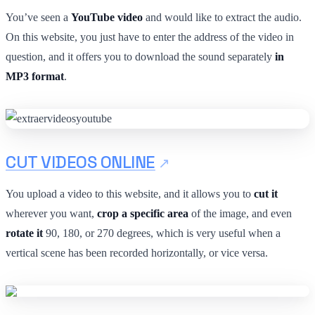
You’ve seen a
YouTube video
and would like to extract the audio.
On this website, you just have to enter the address of the video in
question, and it offers you to download the sound separately
in
MP3 format
.
CUT VIDEOS ONLINE
You upload a video to this website, and it allows you to
cut it
wherever you want,
crop a specific area
of the image, and even
rotate it
90, 180, or 270 degrees, which is very useful when a
vertical scene has been recorded horizontally, or vice versa.