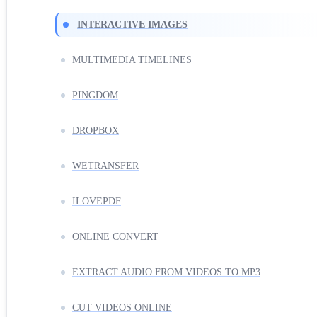
INTERACTIVE IMAGES
MULTIMEDIA TIMELINES
PINGDOM
DROPBOX
WETRANSFER
ILOVEPDF
ONLINE CONVERT
EXTRACT AUDIO FROM VIDEOS TO MP3
CUT VIDEOS ONLINE