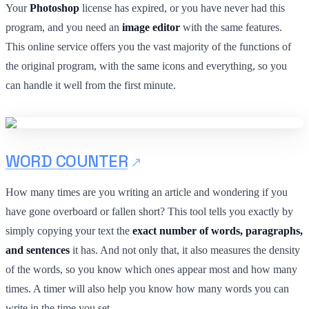
Your
Photoshop
license has expired, or you have never had this
program, and you need an
image editor
with the same features.
This online service offers you the vast majority of the functions of
the original program, with the same icons and everything, so you
can handle it well from the first minute.
WORD COUNTER
How many times are you writing an article and wondering if you
have gone overboard or fallen short? This tool tells you exactly by
simply copying your text the
exact number of words, paragraphs,
and sentences
it has. And not only that, it also measures the density
of the words, so you know which ones appear most and how many
times. A timer will also help you know how many words you can
write in the time you set.