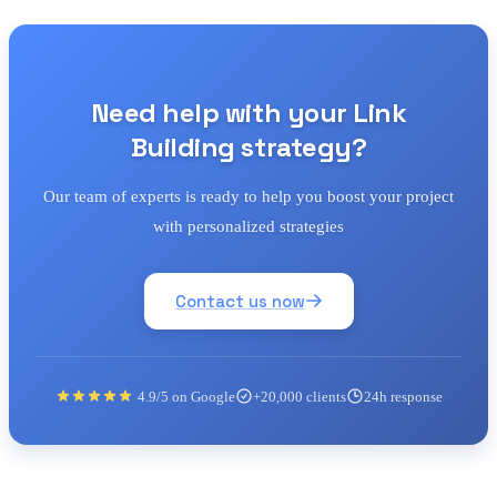
Need help with your Link
Building strategy?
Our team of experts is ready to help you boost your project
with personalized strategies
Contact us now
4.9/5 on Google
+20,000 clients
24h response