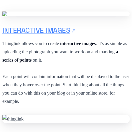
INTERACTIVE IMAGES
Thinglink allows you to create
interactive images
. It’s as simple as
uploading the photograph you want to work on and marking
a
series of points
on it.
Each point will contain information that will be displayed to the user
when they hover over the point. Start thinking about all the things
you can do with this on your blog or in your online store, for
example.