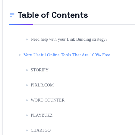
Table of Contents
Need help with your Link Building strategy?
Very Useful Online Tools That Are 100% Free
STORIFY
PIXLR.COM
WORD COUNTER
PLAYBUZZ
CHARTGO