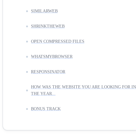
SIMILARWEB
SHRINKTHEWEB
OPEN COMPRESSED FILES
WHATSMYBROWSER
RESPONSINATOR
HOW WAS THE WEBSITE YOU ARE LOOKING FOR IN
THE YEAR...
BONUS TRACK