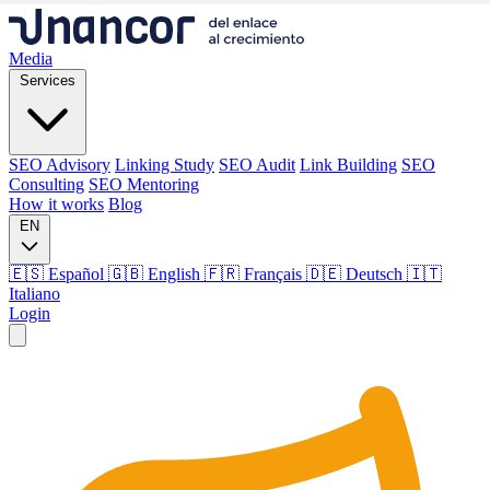
Media
Services
SEO Advisory
Linking Study
SEO Audit
Link Building
SEO
Consulting
SEO Mentoring
How it works
Blog
EN
🇪🇸 Español
🇬🇧 English
🇫🇷 Français
🇩🇪 Deutsch
🇮🇹
Italiano
Login
Media
Services
SEO Advisory
Linking Study
SEO Audit
Link Building
SEO
Consulting
SEO Mentoring