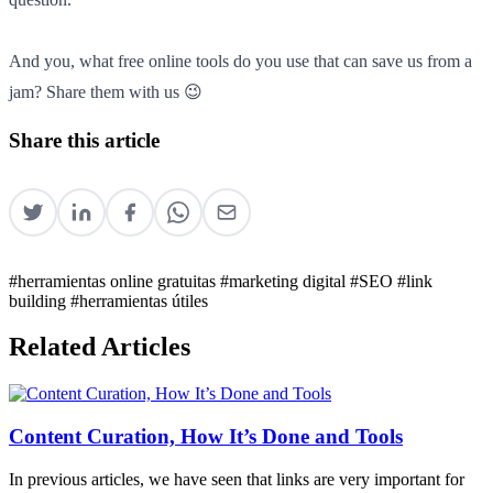
And you, what free online tools do you use that can save us from a
jam? Share them with us 😉
Share this article
#herramientas online gratuitas
#marketing digital
#SEO
#link
building
#herramientas útiles
Related Articles
Content Curation, How It’s Done and Tools
In previous articles, we have seen that links are very important for