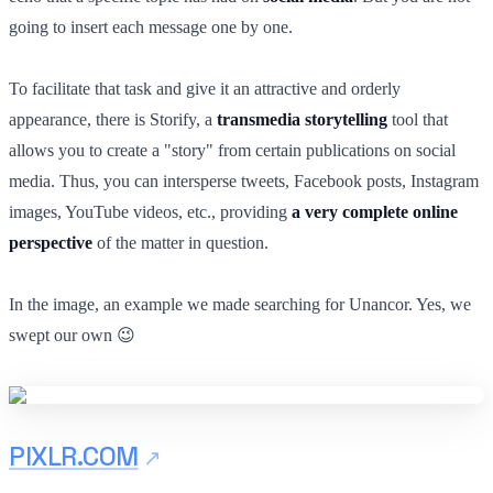
going to insert each message one by one.
To facilitate that task and give it an attractive and orderly
appearance, there is Storify, a
transmedia storytelling
tool that
allows you to create a "story" from certain publications on social
media. Thus, you can intersperse tweets, Facebook posts, Instagram
images, YouTube videos, etc., providing
a very complete online
perspective
of the matter in question.
In the image, an example we made searching for Unancor. Yes, we
swept our own 😉
PIXLR.COM