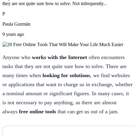
they are not quite sure how to solve. Not infrequently...
P
Paula Guzmán
9 years ago
Anyone who
works with the Internet
often encounters
tasks that they are not quite sure how to solve. There are
many times when
looking for solutions
, we find websites
or applications that want to charge us in exchange, whether
a nominal amount or significant figures. In many cases, it
is not necessary to pay anything, as there are almost
always
free online tools
that can get us out of a jam.