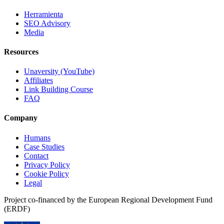
Herramienta
SEO Advisory
Media
Resources
Unaversity (YouTube)
Affiliates
Link Building Course
FAQ
Company
Humans
Case Studies
Contact
Privacy Policy
Cookie Policy
Legal
Project co-financed by the European Regional Development Fund
(ERDF)