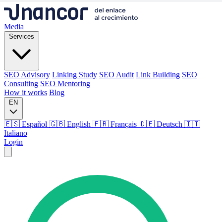
Media
Services
SEO Advisory
Linking Study
SEO Audit
Link Building
SEO
Consulting
SEO Mentoring
How it works
Blog
EN
🇪🇸 Español
🇬🇧 English
🇫🇷 Français
🇩🇪 Deutsch
🇮🇹
Italiano
Login
Media
Services
SEO Advisory
Linking Study
SEO Audit
Link Building
SEO
Consulting
SEO Mentoring