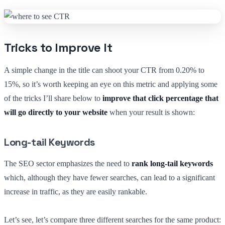
Tricks to Improve It
A simple change in the title can shoot your CTR from 0.20% to
15%, so it’s worth keeping an eye on this metric and applying some
of the tricks I’ll share below to
improve that click percentage that
will go directly to your website
when your result is shown:
Long-tail Keywords
The SEO sector emphasizes the need to
rank long-tail keywords
which, although they have fewer searches, can lead to a significant
increase in traffic, as they are easily rankable.
Let’s see, let’s compare three different searches for the same product: