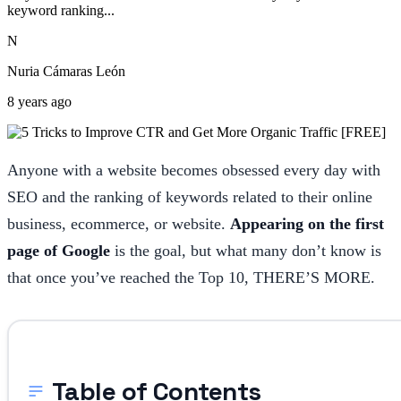
keyword ranking...
N
Nuria Cámaras León
8 years ago
Anyone with a website becomes obsessed every day with
SEO and the ranking of keywords related to their online
business, ecommerce, or website.
Appearing on the first
page of Google
is the goal, but what many don’t know is
that once you’ve reached the Top 10, THERE’S MORE.
Table of Contents