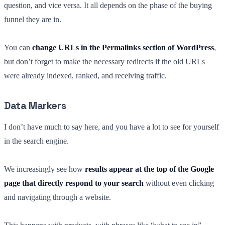
question, and vice versa. It all depends on the phase of the buying
funnel they are in.
You can
change URLs in the Permalinks section of WordPress
,
but don’t forget to make the necessary redirects if the old URLs
were already indexed, ranked, and receiving traffic.
Data Markers
I don’t have much to say here, and you have a lot to see for yourself
in the search engine.
We increasingly see how
results appear at the top of the Google
page that directly respond to your search
without even clicking
and navigating through a website.