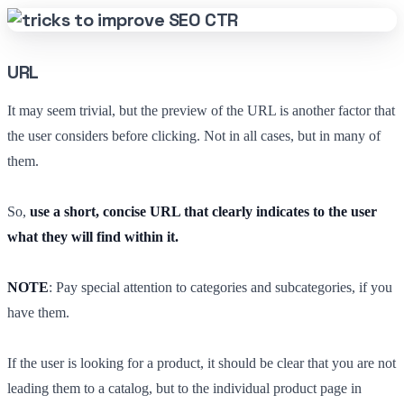
URL
It may seem trivial, but the preview of the URL is another factor that
the user considers before clicking. Not in all cases, but in many of
them.
So,
use a short, concise URL that clearly indicates to the user
what they will find within it.
NOTE
: Pay special attention to categories and subcategories, if you
have them.
If the user is looking for a product, it should be clear that you are not
leading them to a catalog, but to the individual product page in