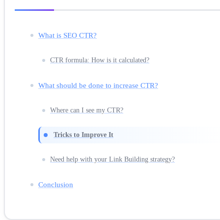
What is SEO CTR?
CTR formula: How is it calculated?
What should be done to increase CTR?
Where can I see my CTR?
Tricks to Improve It
Need help with your Link Building strategy?
Conclusion