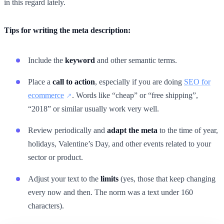
in this regard lately.
Tips for writing the meta description:
Include the
keyword
and other semantic terms.
Place a
call to action
, especially if you are doing
SEO for
ecommerce
. Words like “cheap” or “free shipping”,
“2018” or similar usually work very well.
Review periodically and
adapt the meta
to the time of year,
holidays, Valentine’s Day, and other events related to your
sector or product.
Adjust your text to the
limits
(yes, those that keep changing
every now and then. The norm was a text under 160
characters).