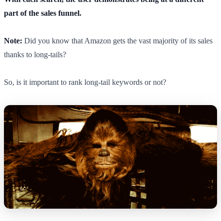
part of the sales funnel.
Note:
Did you know that Amazon gets the vast majority of its sales
thanks to long-tails?
So, is it important to rank long-tail keywords or not?