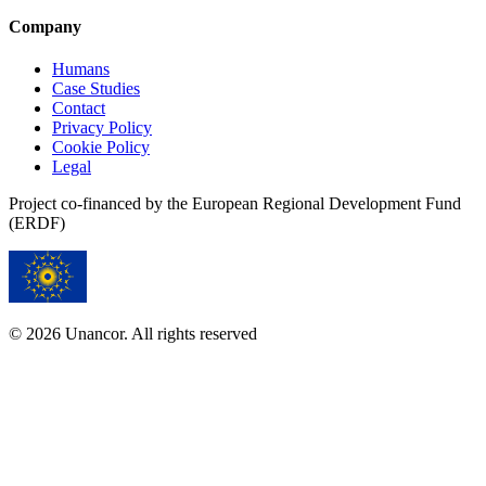
Company
Humans
Case Studies
Contact
Privacy Policy
Cookie Policy
Legal
Project co-financed by the European Regional Development Fund
(ERDF)
© 2026 Unancor. All rights reserved