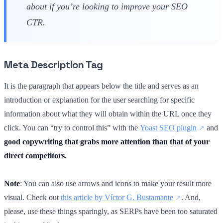
about if you’re looking to improve your SEO
CTR.
Meta Description Tag
It is the paragraph that appears below the title and serves as an
introduction or explanation for the user searching for specific
information about what they will obtain within the URL once they
click. You can “try to control this” with the
Yoast SEO plugin
and
good copywriting that grabs more attention than that of your
direct competitors.
Note
: You can also use arrows and icons to make your result more
visual. Check out
this article by Víctor G. Bustamante
. And,
please, use these things sparingly, as SERPs have been too saturated