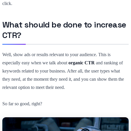
click.
What should be done to increase
CTR?
Well, show ads or results relevant to your audience. This is
especially easy when we talk about
organic CTR
and ranking of
keywords related to your business. After all, the user types what
they need, at the moment they need it, and you can show them the
relevant option to meet their need.
So far so good, right?