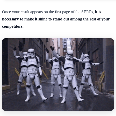
Once your result appears on the first page of the SERPs,
it is
necessary to make it shine to stand out among the rest of your
competitors.