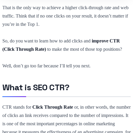
That is the only way to achieve a higher click-through rate and web
traffic. Think that if no one clicks on your result, it doesn’t matter if
you’re in the Top 1.
So, do you want to learn how to add clicks and
improve CTR
(Click Through Rate)
to make the most of those top positions?
Well, don’t go too far because I’ll tell you next.
What is SEO CTR?
CTR stands for
Click Through Rate
or, in other words, the number
of clicks an link receives compared to the number of impressions. It
is one of the most important percentages in online marketing
because it measures the effectiveness of an advertising campaign, for