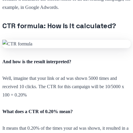
example, in Google Adwords.
CTR formula: How is it calculated?
And how is the result interpreted?
Well, imagine that your link or ad was shown 5000 times and
received 10 clicks. The CTR for this campaign will be 10/5000 x
100 = 0.20%
What does a CTR of 0.20% mean?
It means that 0.20% of the times your ad was shown, it resulted in a