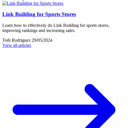
Link Building for Sports Stores
Learn how to effectively do Link Building for sports stores,
improving rankings and increasing sales.
Toñi Rodriguez
29/05/2024
View all articles