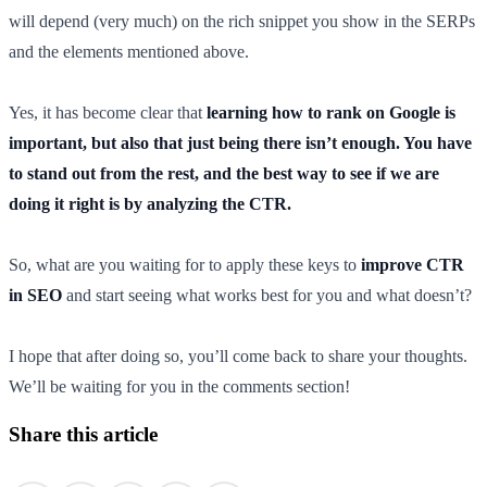
will depend (very much) on the rich snippet you show in the SERPs
and the elements mentioned above.
Yes, it has become clear that
learning how to rank on Google is
important, but also that just being there isn’t enough. You have
to stand out from the rest, and the best way to see if we are
doing it right is by analyzing the CTR.
So, what are you waiting for to apply these keys to
improve CTR
in SEO
and start seeing what works best for you and what doesn’t?
I hope that after doing so, you’ll come back to share your thoughts.
We’ll be waiting for you in the comments section!
Share this article