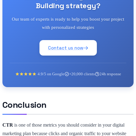
Building strategy?
Our team of experts is ready to help you boost your project
with personalized strategies
Contact us now
4.9/5 on Google
+20,000 clients
24h response
Conclusion
CTR
is one of those metrics you should consider in your digital
marketing plan because clicks and organic traffic to your website