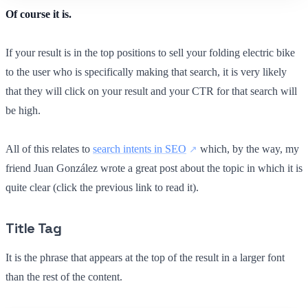
Of course it is.
If your result is in the top positions to sell your folding electric bike
to the user who is specifically making that search, it is very likely
that they will click on your result and your CTR for that search will
be high.
All of this relates to
search intents in SEO
which, by the way, my
friend Juan González wrote a great post about the topic in which it is
quite clear (click the previous link to read it).
Title Tag
It is the phrase that appears at the top of the result in a larger font
than the rest of the content.