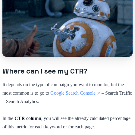
Where can I see my CTR?
It depends on the type of campaign you want to monitor, but the
most common is to go to
Google Search Console
– Search Traffic
– Search Analytics.
In the
CTR column
, you will see the already calculated percentage
of this metric for each keyword or for each page.