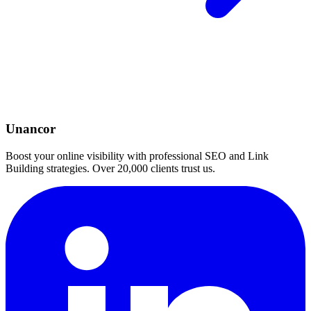
Unancor
Boost your online visibility with professional SEO and Link
Building strategies. Over 20,000 clients trust us.