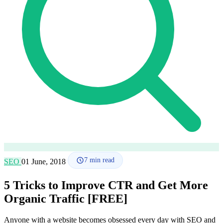
How it works
Blog
Language
🇪🇸 ES
🇬🇧 EN
🇫🇷 FR
🇩🇪 DE
🇮🇹 IT
Login
7
min read
SEO
01 June, 2018
5 Tricks to Improve CTR and Get More
Organic Traffic [FREE]
Anyone with a website becomes obsessed every day with SEO and