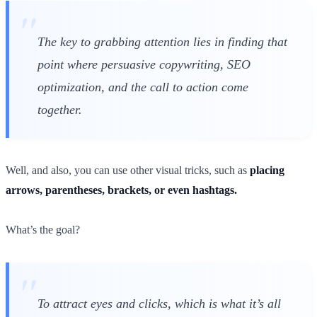
The key to grabbing attention lies in finding that
point where persuasive copywriting, SEO
optimization, and the call to action come
together.
Well, and also, you can use other visual tricks, such as
placing
arrows, parentheses, brackets, or even hashtags.
What’s the goal?
To attract eyes and clicks, which is what it’s all