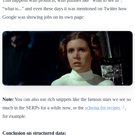
This happens with products, with phrases like “what to see in”,
“what is...” and even these days it was mentioned on Twitter how
Google was showing jobs on its own page:
Note:
You can also use rich snippets like the famous stars we see so
much in the SERPs for a while now, or the
schema for recipes
,
for example.
Conclusion on structured data: