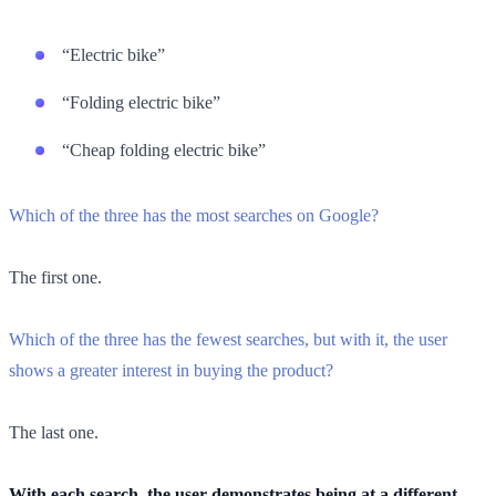
“Electric bike”
“Folding electric bike”
“Cheap folding electric bike”
Which of the three has the most searches on Google?
The first one.
Which of the three has the fewest searches, but with it, the user
shows a greater interest in buying the product?
The last one.
With each search, the user demonstrates being at a different