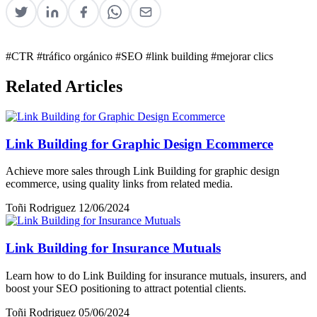
#CTR
#tráfico orgánico
#SEO
#link building
#mejorar clics
Related Articles
Link Building for Graphic Design Ecommerce
Achieve more sales through Link Building for graphic design
ecommerce, using quality links from related media.
Toñi Rodriguez
12/06/2024
Link Building for Insurance Mutuals
Learn how to do Link Building for insurance mutuals, insurers, and
boost your SEO positioning to attract potential clients.
Toñi Rodriguez
05/06/2024