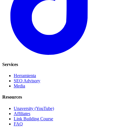
Services
Herramienta
SEO Advisory
Media
Resources
Unaversity (YouTube)
Affiliates
Link Building Course
FAQ