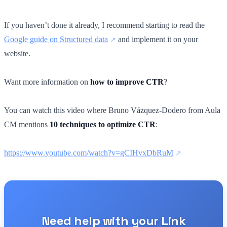
If you haven’t done it already, I recommend starting to read the
Google guide on Structured data
and implement it on your
website.
Want more information on
how to improve CTR
?
You can watch this video where Bruno Vázquez-Dodero from Aula
CM mentions
10 techniques to optimize CTR
:
https://www.youtube.com/watch?v=gCIHvxDbRuM
Need help with your Link