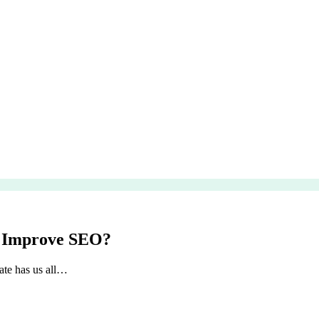
o Improve SEO?
ate has us all…