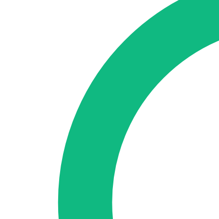
🇪🇸 ES
🇬🇧 EN
🇫🇷 FR
🇩🇪 DE
🇮🇹 IT
Login