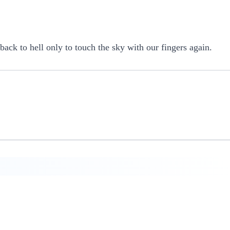
back to hell only to touch the sky with our fingers again.