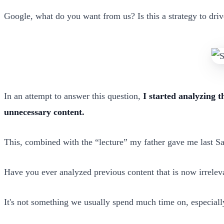
Google, what do you want from us? Is this a strategy to driv
In an attempt to answer this question,
I started analyzing t
unnecessary content.
This, combined with the “lecture” my father gave me last Sa
Have you ever analyzed previous content that is now irrelev
It's not something we usually spend much time on, especially