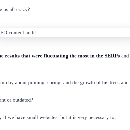
e us all crazy?
he results that were fluctuating the most in the SERPs
and 
turday about pruning, spring, and the growth of his trees and
ant or outdated?
 if we have small websites, but it is very necessary to: