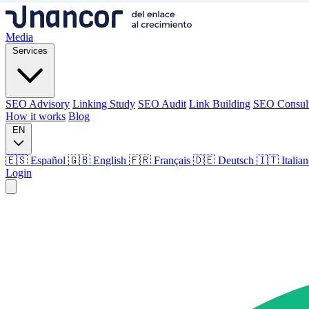
Media
Services
SEO Advisory
Linking Study
SEO Audit
Link Building
SEO Consul
How it works
Blog
EN
🇪🇸 Español
🇬🇧 English
🇫🇷 Français
🇩🇪 Deutsch
🇮🇹 Italia
Login
Media
Services
SEO Advisory
Linking Study
SEO Audit
Link Building
SEO Consul
How it works
Blog
Language