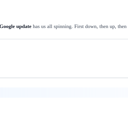
Google update
has us all spinning. First down, then up, then 