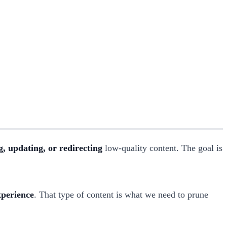
, updating, or redirecting
low-quality content. The goal is
xperience
. That type of content is what we need to prune