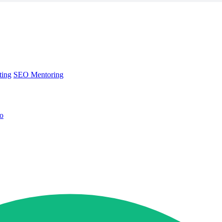
ting
SEO Mentoring
no
ting
SEO Mentoring