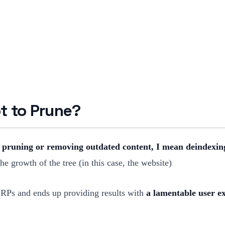
t to Prune?
 pruning or removing outdated content, I mean deindexing
e growth of the tree (in this case, the website)
SERPs and ends up providing results with
a lamentable user e