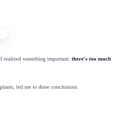
I realized something important:
there's too much
 plants, led me to draw conclusions.