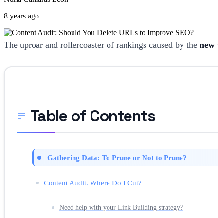
8 years ago
The uproar and rollercoaster of rankings caused by the
new 
Table of Contents
Gathering Data: To Prune or Not to Prune?
Content Audit. Where Do I Cut?
Need help with your Link Building strategy?