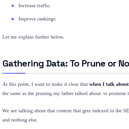
Increase traffic.
Improve rankings.
Let me explain further below.
Gathering Data: To Prune or No
At this point, I want to make it clear that
when I talk about
the same as the pruning my father talked about: to promote th
We are talking about that content that gets indexed in the 
and nothing else.