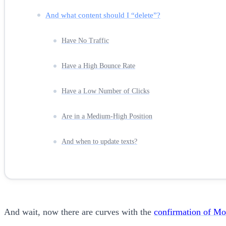
And what content should I “delete”?
Have No Traffic
Have a High Bounce Rate
Have a Low Number of Clicks
Are in a Medium-High Position
And when to update texts?
And wait, now there are curves with the
confirmation of Mob