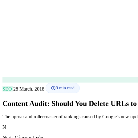
9
min read
SEO
28 March, 2018
Content Audit: Should You Delete URLs t
The uproar and rollercoaster of rankings caused by Google's new upd
N
Nuria Cámaras León