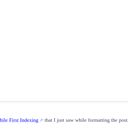
ile First Indexing
that I just saw while formatting the post