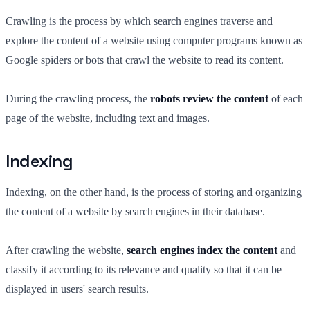
Crawling is the process by which search engines traverse and
explore the content of a website using computer programs known as
Google spiders or bots that crawl the website to read its content.
During the crawling process, the
robots review the content
of each
page of the website, including text and images.
Indexing
Indexing, on the other hand, is the process of storing and organizing
the content of a website by search engines in their database.
After crawling the website,
search engines index the content
and
classify it according to its relevance and quality so that it can be
displayed in users' search results.