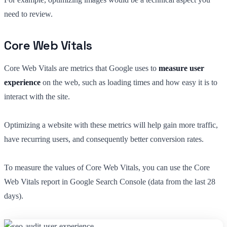
need to review.
Core Web Vitals
Core Web Vitals are metrics that Google uses to
measure user
experience
on the web, such as loading times and how easy it is to
interact with the site.
Optimizing a website with these metrics will help gain more traffic,
have recurring users, and consequently better conversion rates.
To measure the values of Core Web Vitals, you can use the Core
Web Vitals report in Google Search Console (data from the last 28
days).