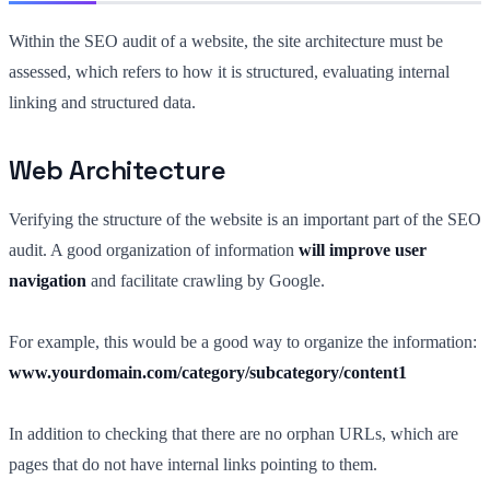
Within the SEO audit of a website, the site architecture must be
assessed, which refers to how it is structured, evaluating internal
linking and structured data.
Web Architecture
Verifying the structure of the website is an important part of the SEO
audit. A good organization of information
will improve user
navigation
and facilitate crawling by Google.
For example, this would be a good way to organize the information:
www.yourdomain.com/category/subcategory/content1
In addition to checking that there are no orphan URLs, which are
pages that do not have internal links pointing to them.