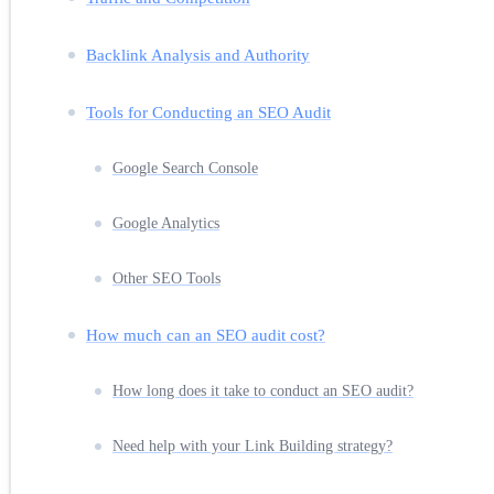
Backlink Analysis and Authority
Tools for Conducting an SEO Audit
Google Search Console
Google Analytics
Other SEO Tools
How much can an SEO audit cost?
How long does it take to conduct an SEO audit?
Need help with your Link Building strategy?