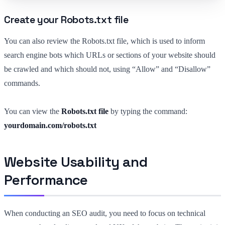
Create your Robots.txt file
You can also review the Robots.txt file, which is used to inform
search engine bots which URLs or sections of your website should
be crawled and which should not, using “Allow” and “Disallow”
commands.
You can view the
Robots.txt file
by typing the command:
yourdomain.com/robots.txt
Website Usability and
Performance
When conducting an SEO audit, you need to focus on technical