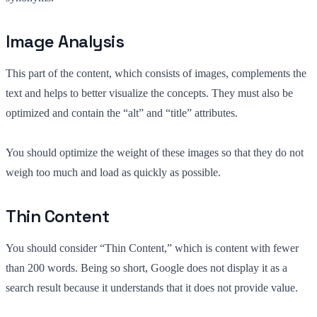
Image Analysis
This part of the content, which consists of images, complements the
text and helps to better visualize the concepts. They must also be
optimized and contain the “alt” and “title” attributes.
You should optimize the weight of these images so that they do not
weigh too much and load as quickly as possible.
Thin Content
You should consider “Thin Content,” which is content with fewer
than 200 words. Being so short, Google does not display it as a
search result because it understands that it does not provide value.