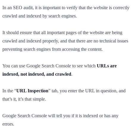
In an SEO audit, it is important to verify that the website is correctly
crawled and indexed by search engines.
It should ensure that all important pages of the website are being
crawled and indexed properly, and that there are no technical issues
preventing search engines from accessing the content.
You can use Google Search Console to see which
URLs are
indexed, not indexed, and crawled
.
In the “
URL Inspection
” tab, you enter the URL in question, and
that’s it, it’s that simple.
Google Search Console will tell you if it is indexed or has any
errors.