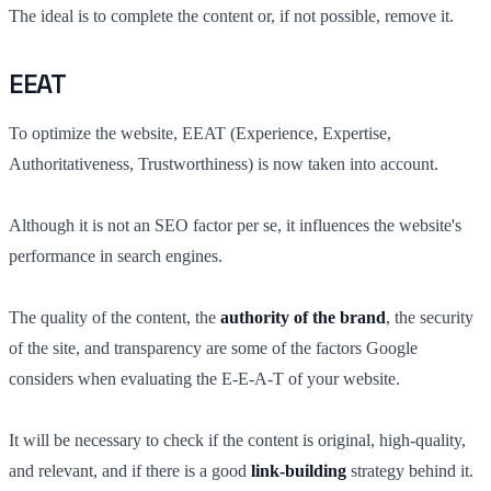
The ideal is to complete the content or, if not possible, remove it.
EEAT
To optimize the website, EEAT (Experience, Expertise,
Authoritativeness, Trustworthiness) is now taken into account.
Although it is not an SEO factor per se, it influences the website's
performance in search engines.
The quality of the content, the
authority of the brand
, the security
of the site, and transparency are some of the factors Google
considers when evaluating the E-E-A-T of your website.
It will be necessary to check if the content is original, high-quality,
and relevant, and if there is a good
link-building
strategy behind it.