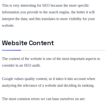
This is very interesting for SEO because the more specific
information you provide to the search engine, the better it will
interpret the data; and this translates to more visibility for your
website.
Website Content
The content of the website is one of the most important aspects to
consider in an SEO audit.
Google values quality content, so it takes it into account when
analyzing the relevance of a website and deciding its ranking.
The most common errors we can base ourselves on are: