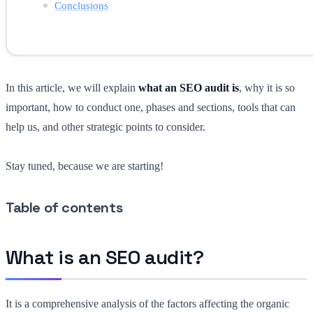
Conclusions
In this article, we will explain
what an SEO audit is
, why it is so
important, how to conduct one, phases and sections, tools that can
help us, and other strategic points to consider.
Stay tuned, because we are starting!
Table of contents
What is an SEO audit?
It is a comprehensive analysis of the factors affecting the organic