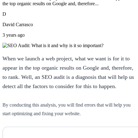
the top organic results on Google and, therefore...
D
David Carrasco
3 years ago
When we launch a web project, what we want is for it to
appear in the top organic results on Google and, therefore,
to rank. Well, an SEO audit is a diagnosis that will help us
detect all the factors to consider for this to happen.
By conducting this analysis, you will find errors that will help you
start optimizing and fixing your website.