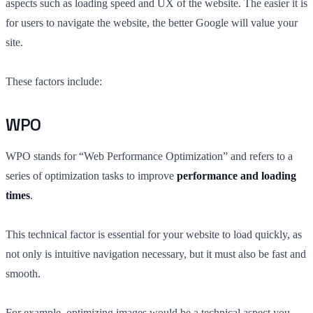
aspects such as loading speed and UX of the website. The easier it is
for users to navigate the website, the better Google will value your
site.
These factors include:
WPO
WPO stands for “Web Performance Optimization” and refers to a
series of optimization tasks to improve
performance and loading
times
.
This technical factor is essential for your website to load quickly, as
not only is intuitive navigation necessary, but it must also be fast and
smooth.
For example, optimizing images would be a technical aspect you