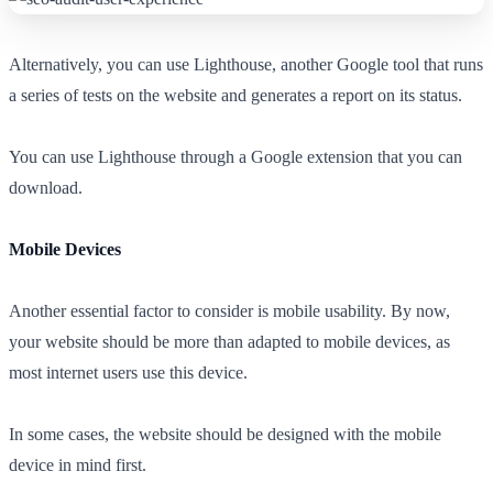
Alternatively, you can use Lighthouse, another Google tool that runs
a series of tests on the website and generates a report on its status.
You can use Lighthouse through a Google extension that you can
download.
Mobile Devices
Another essential factor to consider is mobile usability. By now,
your website should be more than adapted to mobile devices, as
most internet users use this device.
In some cases, the website should be designed with the mobile
device in mind first.