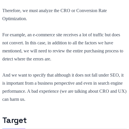
Therefore, we must analyze the CRO or Conversion Rate
Optimization.
For example, an e-commerce site receives a lot of traffic but does
not convert. In this case, in addition to all the factors we have
mentioned, we will need to review the entire purchasing process to
detect where the errors are.
And we want to specify that although it does not fall under SEO, it
is important from a business perspective and even in search engine
performance. A bad experience (we are talking about CRO and UX)
can harm us.
Target