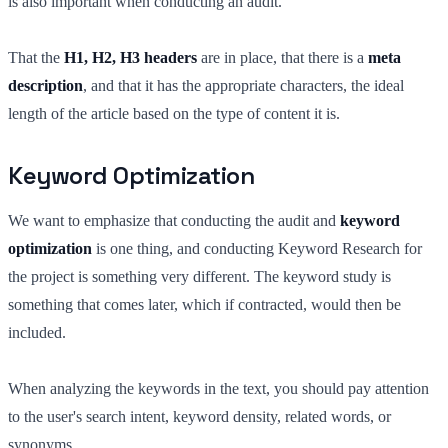
is also important when conducting an audit.
That the
H1, H2, H3 headers
are in place, that there is a
meta
description
, and that it has the appropriate characters, the ideal
length of the article based on the type of content it is.
Keyword Optimization
We want to emphasize that conducting the audit and
keyword
optimization
is one thing, and conducting Keyword Research for
the project is something very different. The keyword study is
something that comes later, which if contracted, would then be
included.
When analyzing the keywords in the text, you should pay attention
to the user's search intent, keyword density, related words, or
synonyms.