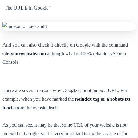
“The URL is in Google”
And you can also check it directly on Google with the command
site:yourwebsite.com
although what is 100% reliable is Search
Console.
There are several reasons why Google cannot index a URL. For
example, when you have marked the
noindex tag or a robots.txt
block
from the website itself.
As you can see, it may be that some URL of your website is not
indexed in Google, so it is very important to fix this as one of the