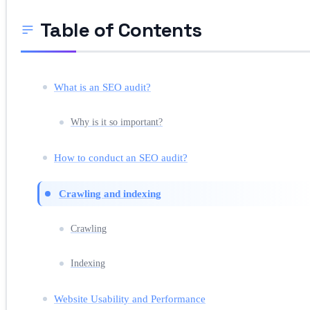
Table of Contents
What is an SEO audit?
Why is it so important?
How to conduct an SEO audit?
Crawling and indexing
Crawling
Indexing
Website Usability and Performance