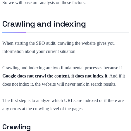
So we will base our analysis on these factors:
Crawling and indexing
When starting the SEO audit, crawling the website gives you
information about your current situation.
Crawling and indexing are two fundamental processes because if
Google does not crawl the content, it does not index it
. And if it
does not index it, the website will never rank in search results.
The first step is to analyze which URLs are indexed or if there are
any errors at the crawling level of the pages.
Crawling