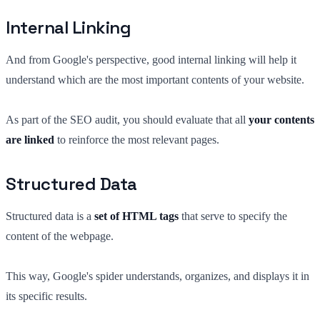
Internal Linking
And from Google's perspective, good internal linking will help it
understand which are the most important contents of your website.
As part of the SEO audit, you should evaluate that all
your contents
are linked
to reinforce the most relevant pages.
Structured Data
Structured data is a
set of HTML tags
that serve to specify the
content of the webpage.
This way, Google's spider understands, organizes, and displays it in
its specific results.