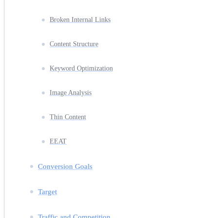
Broken Internal Links
Content Structure
Keyword Optimization
Image Analysis
Thin Content
EEAT
Conversion Goals
Target
Traffic and Competition