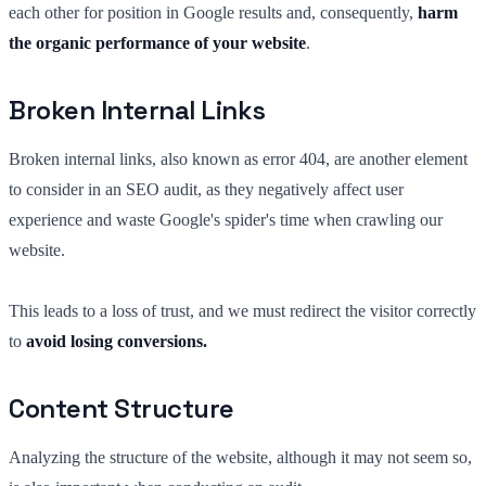
each other for position in Google results and, consequently,
harm
the organic performance of your website
.
Broken Internal Links
Broken internal links, also known as error 404, are another element
to consider in an SEO audit, as they negatively affect user
experience and waste Google's spider's time when crawling our
website.
This leads to a loss of trust, and we must redirect the visitor correctly
to
avoid losing conversions.
Content Structure
Analyzing the structure of the website, although it may not seem so,