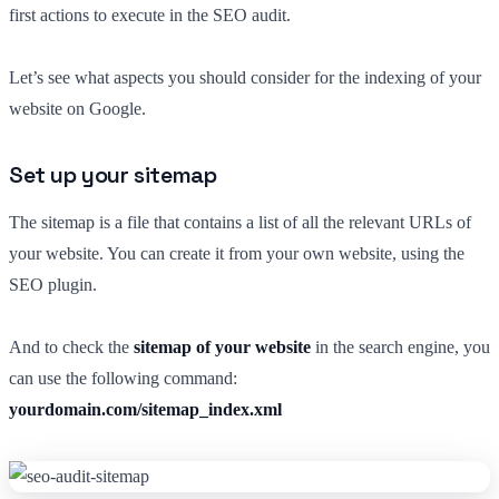
first actions to execute in the SEO audit.
Let’s see what aspects you should consider for the indexing of your
website on Google.
Set up your sitemap
The sitemap is a file that contains a list of all the relevant URLs of
your website. You can create it from your own website, using the
SEO plugin.
And to check the
sitemap of your website
in the search engine, you
can use the following command:
yourdomain.com/sitemap_index.xml