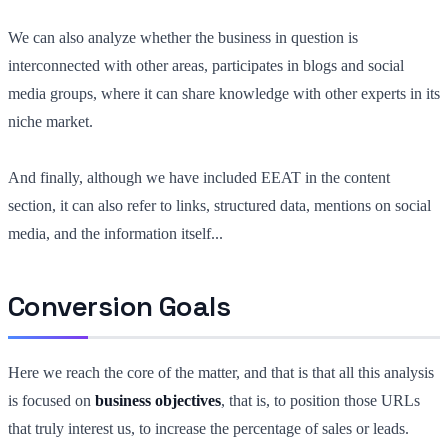
We can also analyze whether the business in question is
interconnected with other areas, participates in blogs and social
media groups, where it can share knowledge with other experts in its
niche market.
And finally, although we have included EEAT in the content
section, it can also refer to links, structured data, mentions on social
media, and the information itself...
Conversion Goals
Here we reach the core of the matter, and that is that all this analysis
is focused on
business objectives
, that is, to position those URLs
that truly interest us, to increase the percentage of sales or leads.