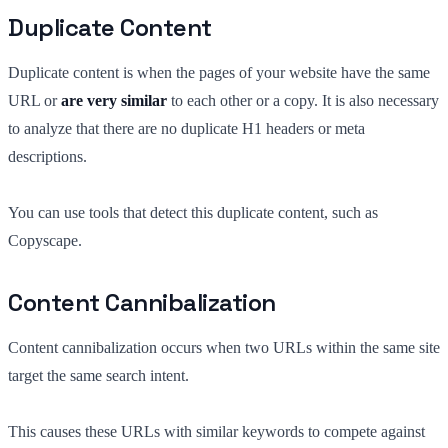
Duplicate Content
Duplicate content is when the pages of your website have the same
URL or
are very similar
to each other or a copy. It is also necessary
to analyze that there are no duplicate H1 headers or meta
descriptions.
You can use tools that detect this duplicate content, such as
Copyscape.
Content Cannibalization
Content cannibalization occurs when two URLs within the same site
target the same search intent.
This causes these URLs with similar keywords to compete against