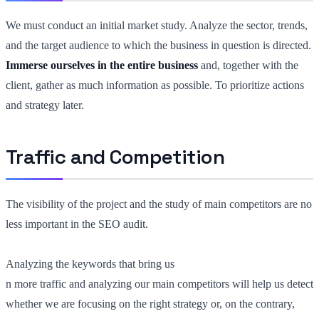
We must conduct an initial market study. Analyze the sector, trends,
and the target audience to which the business in question is directed.
Immerse ourselves in the entire business
and, together with the
client, gather as much information as possible. To prioritize actions
and strategy later.
Traffic and Competition
The visibility of the project and the study of main competitors are no
less important in the SEO audit.
Analyzing the keywords that bring us
n more traffic and analyzing our main competitors will help us detect
whether we are focusing on the right strategy or, on the contrary,