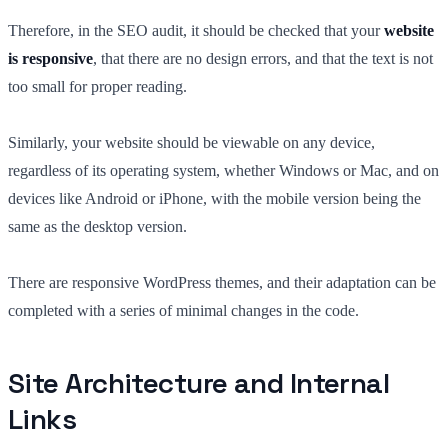
Therefore, in the SEO audit, it should be checked that your
website
is responsive
, that there are no design errors, and that the text is not
too small for proper reading.
Similarly, your website should be viewable on any device,
regardless of its operating system, whether Windows or Mac, and on
devices like Android or iPhone, with the mobile version being the
same as the desktop version.
There are responsive WordPress themes, and their adaptation can be
completed with a series of minimal changes in the code.
Site Architecture and Internal
Links