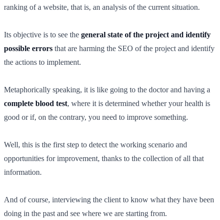
ranking of a website, that is, an analysis of the current situation.
Its objective is to see the
general state of the project and identify
possible errors
that are harming the SEO of the project and identify
the actions to implement.
Metaphorically speaking, it is like going to the doctor and having a
complete blood test
, where it is determined whether your health is
good or if, on the contrary, you need to improve something.
Well, this is the first step to detect the working scenario and
opportunities for improvement, thanks to the collection of all that
information.
And of course, interviewing the client to know what they have been
doing in the past and see where we are starting from.