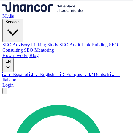
Media
Services
SEO Advisory
Linking Study
SEO Audit
Link Building
SEO
Consulting
SEO Mentoring
How it works
Blog
EN
🇪🇸 Español
🇬🇧 English
🇫🇷 Français
🇩🇪 Deutsch
🇮🇹
Italiano
Login
Media
Services
SEO Advisory
Linking Study
SEO Audit
Link Building
SEO
Consulting
SEO Mentoring