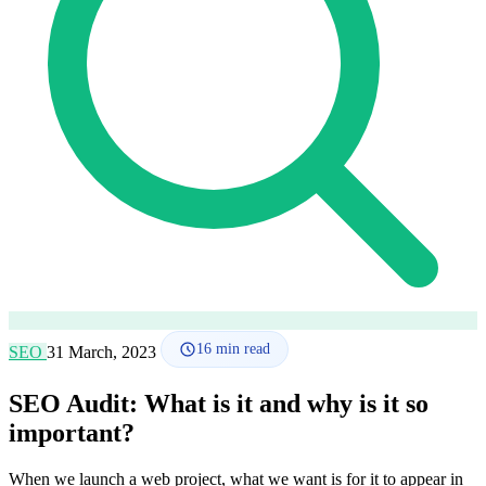
How it works
Blog
Language
🇪🇸 ES
🇬🇧 EN
🇫🇷 FR
🇩🇪 DE
🇮🇹 IT
Login
16
min read
SEO
31 March, 2023
SEO Audit: What is it and why is it so
important?
When we launch a web project, what we want is for it to appear in