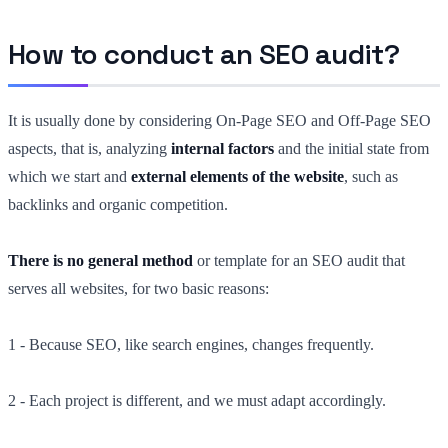
How to conduct an SEO audit?
It is usually done by considering On-Page SEO and Off-Page SEO
aspects, that is, analyzing
internal factors
and the initial state from
which we start and
external elements of the website
, such as
backlinks and organic competition.
There is no general method
or template for an SEO audit that
serves all websites, for two basic reasons:
1 - Because SEO, like search engines, changes frequently.
2 - Each project is different, and we must adapt accordingly.