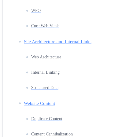
WPO
Core Web Vitals
Site Architecture and Internal Links
Web Architecture
Internal Linking
Structured Data
Website Content
Duplicate Content
Content Cannibalization