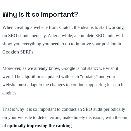
Why is it so important?
When creating a website from scratch, the ideal is to start working
on SEO simultaneously. After a while, a complete SEO audit will
show you everything you need to do to improve your position in
Google’s SERPs.
Moreover, as we already know, Google is not static; we wish it
were! The algorithm is updated with each “update,” and your
website must adapt to the changes to continue appearing in search
engines.
That is why it is so important to conduct an SEO audit periodically
on your website to detect errors, make timely decisions, with the aim
of
optimally improving the ranking
.