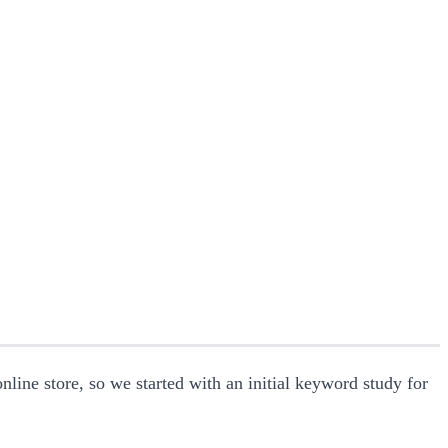
line store, so we started with an initial keyword study for