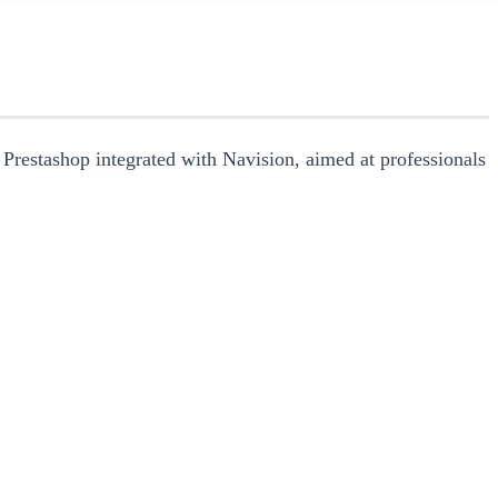
 Prestashop integrated with Navision, aimed at professionals