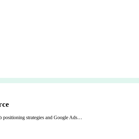
rce
b positioning strategies and Google Ads…