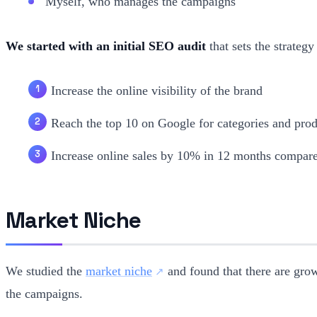
Myself, who manages the campaigns
We started with an initial SEO audit
that sets the strategy
Increase the online visibility of the brand
Reach the top 10 on Google for categories and pro
Increase online sales by 10% in 12 months compare
Market Niche
We studied the
market niche
and found that there are grow
the campaigns.