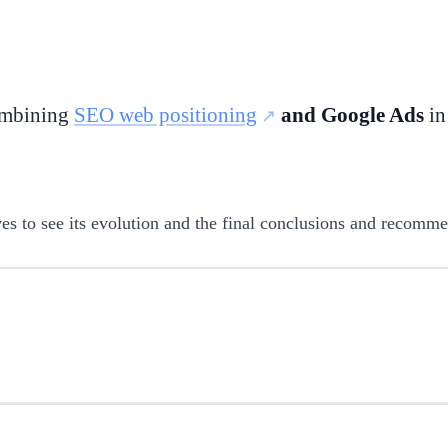
combining
SEO web positioning
and Google Ads
in
ctives to see its evolution and the final conclusions and recomm