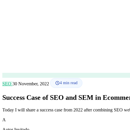
4
min read
SEO
30 November, 2022
Success Case of SEO and SEM in Ecomme
Today I will share a success case from 2022 after combining SEO we
A
Autor Invitado