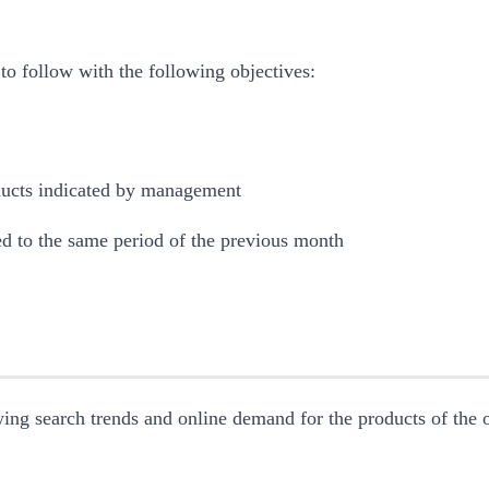
 to follow with the following objectives:
ducts indicated by management
d to the same period of the previous month
ing search trends and online demand for the products of the on