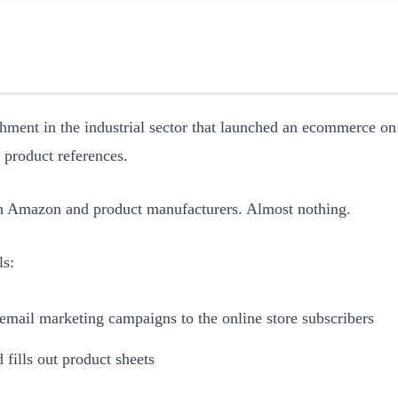
shment in the industrial sector that launched an ecommerce on
0 product references.
ith Amazon and product manufacturers. Almost nothing.
ls:
email marketing campaigns to the online store subscribers
fills out product sheets