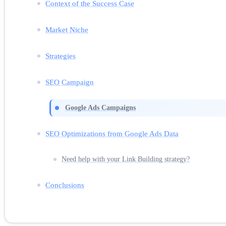
Context of the Success Case
Market Niche
Strategies
SEO Campaign
Google Ads Campaigns
SEO Optimizations from Google Ads Data
Need help with your Link Building strategy?
Conclusions