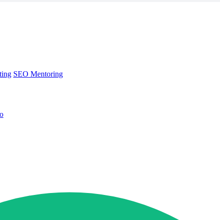
ting
SEO Mentoring
no
ting
SEO Mentoring