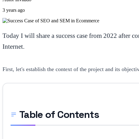
3 years ago
Today I will share a success case from 2022 after 
Internet.
First, let's establish the context of the project and its obje
Table of Contents