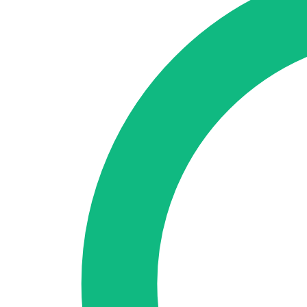
🇪🇸 ES
🇬🇧 EN
🇫🇷 FR
🇩🇪 DE
🇮🇹 IT
Login