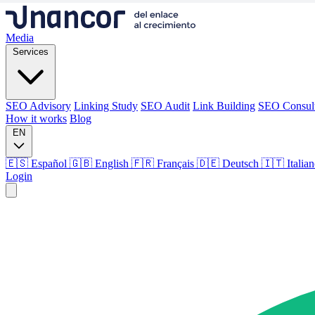
Media
Services
SEO Advisory
Linking Study
SEO Audit
Link Building
SEO Consul
How it works
Blog
EN
🇪🇸 Español
🇬🇧 English
🇫🇷 Français
🇩🇪 Deutsch
🇮🇹 Italia
Login
Media
Services
SEO Advisory
Linking Study
SEO Audit
Link Building
SEO Consul
How it works
Blog
Language