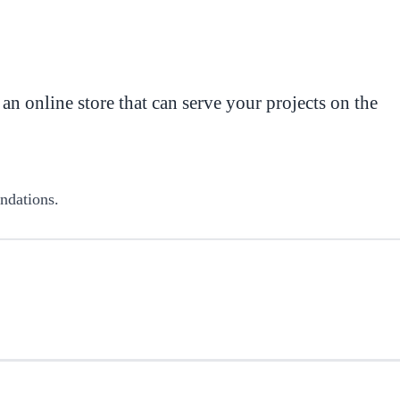
 an online store that can serve your projects on the
endations.