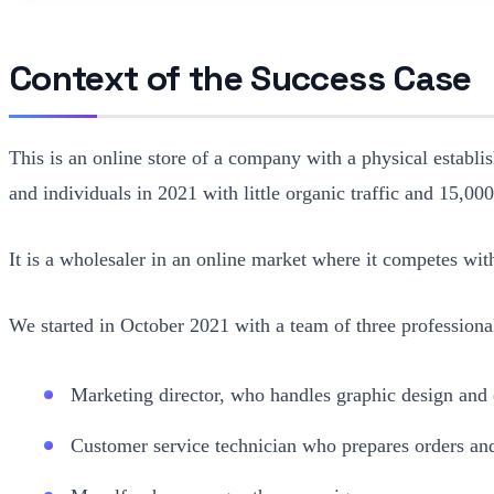
Context of the Success Case
This is an online store of a company with a physical establi
and individuals in 2021 with little organic traffic and 15,00
It is a wholesaler in an online market where it competes w
We started in October 2021 with a team of three professiona
Marketing director, who handles graphic design and 
Customer service technician who prepares orders and 