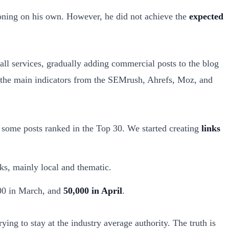
ioning on his own. However, he did not achieve the
expected
ll services, gradually adding commercial posts to the blog
 the main indicators from the SEMrush, Ahrefs, Moz, and
 some posts ranked in the Top 30. We started creating
links
ks, mainly local and thematic.
000 in March, and
50,000 in April
.
rying to stay at the industry average authority. The truth is