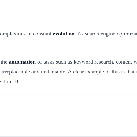
complexities in constant
evolution
. As search engine optimizati
d the
automation
of tasks such as keyword research, content wr
 irreplaceable and undeniable. A clear example of this is that
e Top 10.