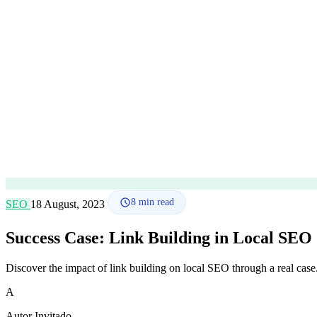
8
min read
SEO
18 August, 2023
Success Case: Link Building in Local SEO
Discover the impact of link building on local SEO through a real case. W
A
Autor Invitado