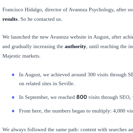
Francisco Hidalgo, director of Avannza Psychology, after so
results
. So he contacted us.
We launched the new Avannza website in August, after achiev
and gradually increasing the
authority
, until reaching the i
Majestic markets.
In August, we achieved around 300 visits through SE
on related sites in Seville.
800
In September, we reached
visits through SEO, w
From here, the numbers began to multiply: 4,000 vis
We always followed the same path: content with searches an