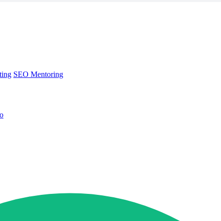
ting
SEO Mentoring
no
ting
SEO Mentoring