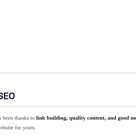
 SEO
 been thanks to
link building, quality content, and good m
website for years.