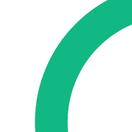
🇪🇸 ES
🇬🇧 EN
🇫🇷 FR
🇩🇪 DE
🇮🇹 IT
Login