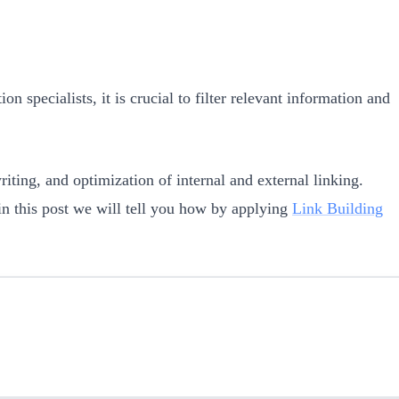
on specialists, it is crucial to filter relevant information and
iting, and optimization of internal and external linking.
 in this post we will tell you how by applying
Link Building