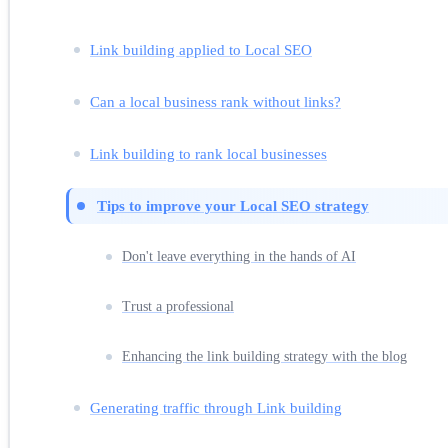
Link building applied to Local SEO
Can a local business rank without links?
Link building to rank local businesses
Tips to improve your Local SEO strategy
Don't leave everything in the hands of AI
Trust a professional
Enhancing the link building strategy with the blog
Generating traffic through Link building