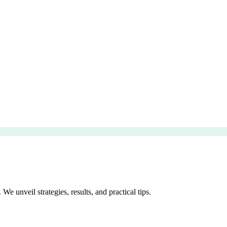
e unveil strategies, results, and practical tips.