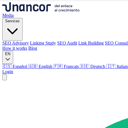
Media
Services
SEO Advisory
Linking Study
SEO Audit
Link Building
SEO Consul
How it works
Blog
EN
🇪🇸 Español
🇬🇧 English
🇫🇷 Français
🇩🇪 Deutsch
🇮🇹 Italia
Login
Media
Services
SEO Advisory
Linking Study
SEO Audit
Link Building
SEO Consul
How it works
Blog
Language