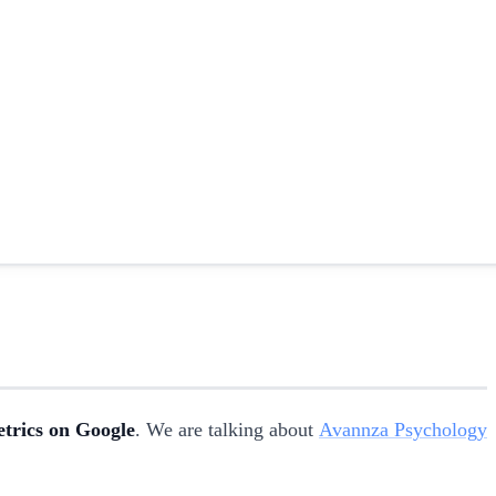
etrics on Google
. We are talking about
Avannza Psychology