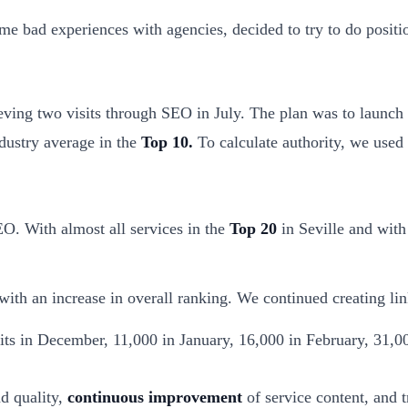
me bad experiences with agencies, decided to try to do posit
ing two visits through SEO in July. The plan was to launch a
ndustry average in the
Top 10.
To calculate authority, we used
O. With almost all services in the
Top 20
in Seville and with
ith an increase in overall ranking. We continued creating lin
its in December, 11,000 in January, 16,000 in February, 31,
d quality,
continuous improvement
of service content, and t