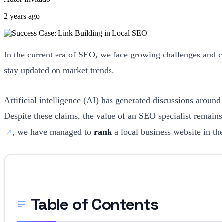
2 years ago
In the current era of SEO, we face growing challenges and 
stay updated on market trends.
Artificial intelligence (AI) has generated discussions aroun
Despite these claims, the value of an SEO specialist remains
, we have managed to
rank
a local business website in th
Table of Contents