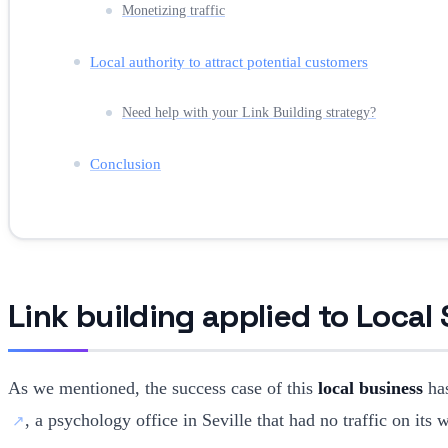
Monetizing traffic
Local authority to attract potential customers
Need help with your Link Building strategy?
Conclusion
Link building applied to Local
As we mentioned, the success case of this
local business
has
, a psychology office in Seville that had no traffic on its 