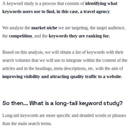
A keyword study is a process that consists of
identifying what
keywords users use to find, in this case, a travel agency
.
We analyze the
market niche
we are targeting, the target audience,
the
competition
, and the
keywords they are ranking for.
Based on this analysis, we will obtain a list of keywords with their
search volumes that we will use to integrate within the content of the
articles and in the headings, meta descriptions, etc. with the aim of
improving visibility and attracting quality traffic to a website
.
So then... What is a long-tail keyword study?
Long-tail keywords are more specific and detailed words or phrases
than the main search terms.