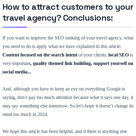
How to attract customers to your
travel agency? Conclusions:
If you want to improve the SEO ranking of your travel agency, what
you need to do is apply what we have explained in this article:
Content focused on the search intent
of your clients
,
local SEO
is
very important
, quality themed link building, support yourself on
social media...
And, although you have to keep an eye on everything Google is
saying, don’t pay too much attention because what it says one day, it
may say something else tomorrow. So let’s hope it doesn’t change its
mind too much in 2024.
We hope this article has been helpful, and if there is anything else