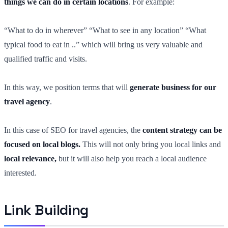
things we can do in certain locations
. For example:
“What to do in wherever” “What to see in any location” “What
typical food to eat in ..” which will bring us very valuable and
qualified traffic and visits.
In this way, we position terms that will
generate business for our
travel agency
.
In this case of SEO for travel agencies, the
content strategy can be
focused on local blogs.
This will not only bring you local links and
local relevance,
but it will also help you reach a local audience
interested.
Link Building