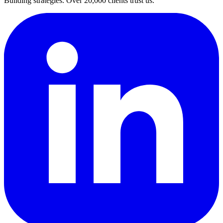
Building strategies. Over 20,000 clients trust us.