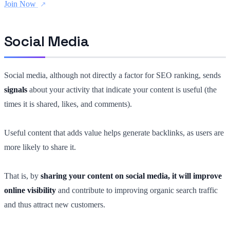
Join Now
Social Media
Social media, although not directly a factor for SEO ranking, sends
signals
about your activity that indicate your content is useful (the
times it is shared, likes, and comments).
Useful content that adds value helps generate backlinks, as users are
more likely to share it.
That is, by
sharing your content on social media, it will improve
online visibility
and contribute to improving organic search traffic
and thus attract new customers.