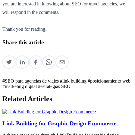
you are interested in knowing about SEO for travel agencies, we
will respond in the comments.
Thank you for reading.
Share this article
#SEO para agencias de viajes
#link building
#posicionamiento web
#marketing digital
#estrategias SEO
Related Articles
Link Building for Graphic Design Ecommerce