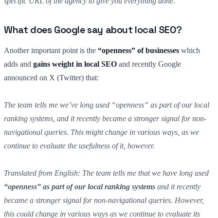
specific URL of the agency to give you everything done.
What does Google say about local SEO?
Another important point is the
“openness” of businesses
which
adds and
gains weight in local SEO
and recently Google
announced on X (Twitter) that:
The team tells me we’ve long used “openness” as part of our local
ranking systems, and it recently became a stronger signal for non-
navigational queries. This might change in various ways, as we
continue to evaluate the usefulness of it, however.
Translated from English: The team tells me that we have long used
“openness” as part of our local ranking systems
and it recently
became a stronger signal for non-navigational queries. However,
this could change in various ways as we continue to evaluate its