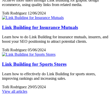
Achieve more sales through Link Building for graphic design
ecommerce, using quality links from related media.
Toñi Rodriguez
12/06/2024
Link Building for Insurance Mutuals
Learn how to do Link Building for insurance mutuals, insurers, and
boost your SEO positioning to attract potential clients.
Toñi Rodriguez
05/06/2024
Link Building for Sports Stores
Learn how to effectively do Link Building for sports stores,
improving rankings and increasing sales.
Toñi Rodriguez
29/05/2024
View all articles