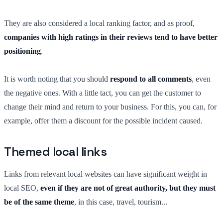
They are also considered a local ranking factor, and as proof,
companies with high ratings in their reviews tend to have better
positioning
.
It is worth noting that you should
respond to all comments
, even
the negative ones. With a little tact, you can get the customer to
change their mind and return to your business. For this, you can, for
example, offer them a discount for the possible incident caused.
Themed local links
Links from relevant local websites can have significant weight in
local SEO,
even if they are not of great authority, but they must
be of the same theme
, in this case, travel, tourism...