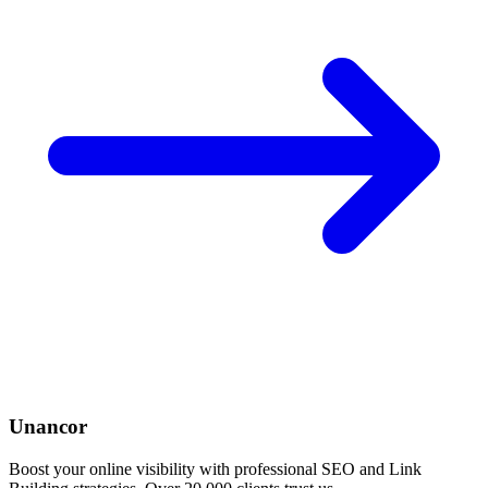
Unancor
Boost your online visibility with professional SEO and Link