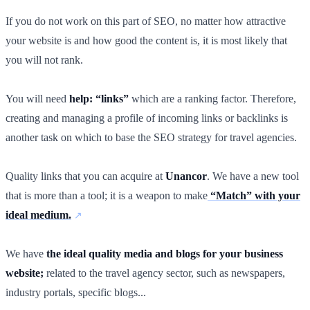
If you do not work on this part of SEO, no matter how attractive
your website is and how good the content is, it is most likely that
you will not rank.
You will need
help: “links”
which are a ranking factor. Therefore,
creating and managing a profile of incoming links or backlinks is
another task on which to base the SEO strategy for travel agencies.
Quality links that you can acquire at
Unancor
. We have a new tool
that is more than a tool; it is a weapon to make
“Match” with your
ideal medium.
We have
the ideal quality media and blogs for your business
website;
related to the travel agency sector, such as newspapers,
industry portals, specific blogs...