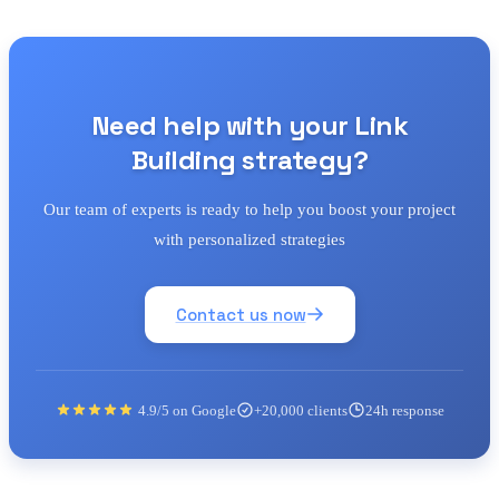
Need help with your Link
Building strategy?
Our team of experts is ready to help you boost your project
with personalized strategies
Contact us now
4.9/5 on Google
+20,000 clients
24h response