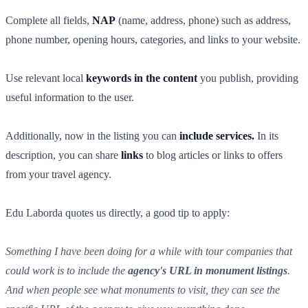
Complete all fields,
NAP
(name, address, phone) such as address,
phone number, opening hours, categories, and links to your website.
Use relevant local
keywords in the content
you publish, providing
useful information to the user.
Additionally, now in the listing you can
include services.
In its
description, you can share
links
to blog articles or links to offers
from your travel agency.
Edu Laborda quotes us directly, a good tip to apply:
Something I have been doing for a while with tour companies that
could work is to include the
agency's URL in monument listings
.
And when people see what monuments to visit, they can see the