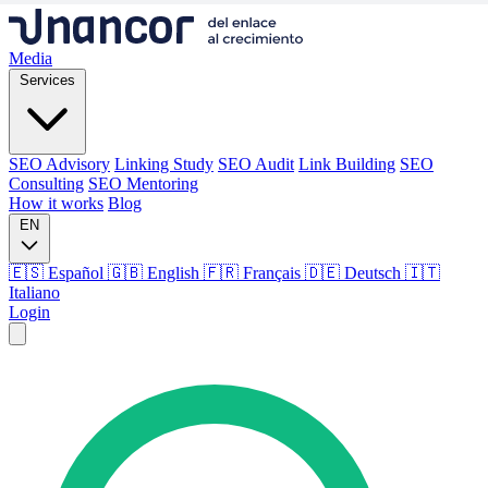
Media
Services
SEO Advisory
Linking Study
SEO Audit
Link Building
SEO
Consulting
SEO Mentoring
How it works
Blog
EN
🇪🇸 Español
🇬🇧 English
🇫🇷 Français
🇩🇪 Deutsch
🇮🇹
Italiano
Login
Media
Services
SEO Advisory
Linking Study
SEO Audit
Link Building
SEO
Consulting
SEO Mentoring