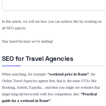
In this article, we will see how you can achieve this by working on
all SEO aspects.
Stay tuned because we’re starting!
SEO for Travel Agencies
When searching, for example:
“weekend price in Rome”
, the
Online Travel Agencies appear first, that is, the main OTAs like
Booking, Airbnb, Expedia... and then you might see websites that
target long-tail keywords with less competition, like:
“Practical
guide for a weekend in Rome”
.