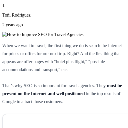
T
Toñi Rodriguez
2 years ago
When we want to travel, the first thing we do is search the Internet
for prices or offers for our next trip. Right? And the first thing that
appears are offer pages with “hotel plus flight,” “possible
accommodations and transport,” etc.
That’s why SEO is so important for travel agencies. They
must be
present on the Internet and well positioned
in the top results of
Google to attract those customers.