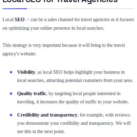
Local
SEO
can be a sales channel for travel agencies as it focuses
on optimizing your online presence in local searches.
This strategy is very important because it will bring to the travel
agency's website:
Visibility
, as local SEO helps highlight your business in
local searches, attracting potential customers from your area.
Quality traffic
, by targeting local people interested in
traveling, it increases the quality of traffic to your website.
Credibility and transparency
, for example, with reviews
you demonstrate your credibility and transparency. We will
see this in the next point.