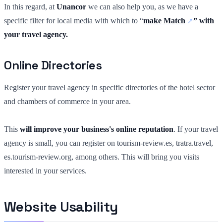
In this regard, at
Unancor
we can also help you, as we have a
specific filter for local media with which to “
make Match
” with
your travel agency.
Online Directories
Register your travel agency in specific directories of the hotel sector
and chambers of commerce in your area.
This
will improve your business's online reputation
. If your travel
agency is small, you can register on tourism-review.es, tratra.travel,
es.tourism-review.org, among others. This will bring you visits
interested in your services.
Website Usability