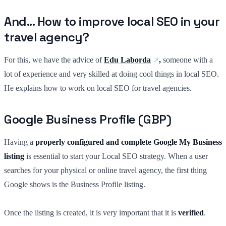
And... How to improve local SEO in your
travel agency?
For this, we have the advice of
Edu Laborda
,
someone with a
lot of experience and very skilled at doing cool things in local SEO.
He explains how to work on local SEO for travel agencies.
Google Business Profile (GBP)
Having a
properly configured and complete Google My Business
listing
is essential to start your Local SEO strategy. When a user
searches for your physical or online travel agency, the first thing
Google shows is the Business Profile listing.
Once the listing is created, it is very important that it is
verified
.