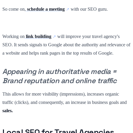
So come on,
schedule a meeting
with our SEO guru.
Working on
link building
will improve your travel agency's
SEO. It sends signals to Google about the authority and relevance of
a website and helps rank pages in the top results of Google.
Appearing in authoritative media =
Brand reputation and online traffic
This allows for more visibility (impressions), increases organic
traffic (clicks), and consequently, an increase in business goals and
sales.
Local SEO for Travel Agencies