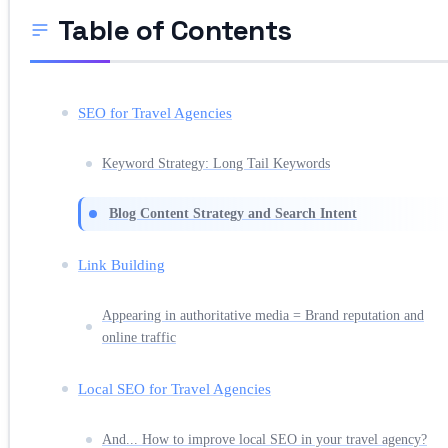
Table of Contents
SEO for Travel Agencies
Keyword Strategy: Long Tail Keywords
Blog Content Strategy and Search Intent
Link Building
Appearing in authoritative media = Brand reputation and
online traffic
Local SEO for Travel Agencies
And... How to improve local SEO in your travel agency?