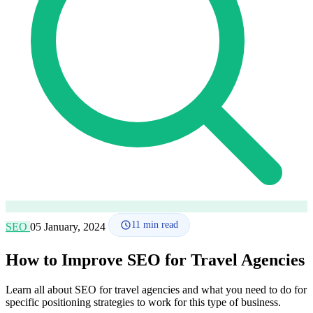
How it works
Blog
Language
🇪🇸 ES
🇬🇧 EN
🇫🇷 FR
🇩🇪 DE
🇮🇹 IT
Login
11
min read
SEO
05 January, 2024
How to Improve SEO for Travel Agencies
Learn all about SEO for travel agencies and what you need to do for
specific positioning strategies to work for this type of business.