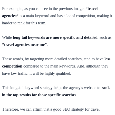
For example, as you can see in the previous image:
“travel
agencies”
is a main keyword and has a lot of competition, making it
harder to rank for this term.
While
long-tail keywords are more specific and detailed
, such as
“travel agencies near me”
.
These words, by targeting more detailed searches, tend to have
less
competition
compared to the main keywords. And, although they
have low traffic, it will be highly qualified.
This long-tail keyword strategy helps the agency's website to
rank
in the top results for those specific searches
.
Therefore, we can affirm that a good SEO strategy for travel