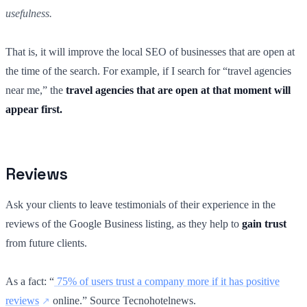
usefulness.
That is, it will improve the local SEO of businesses that are open at
the time of the search. For example, if I search for “travel agencies
near me,” the
travel agencies that are open at that moment will
appear first.
Reviews
Ask your clients to leave testimonials of their experience in the
reviews of the Google Business listing, as they help to
gain trust
from future clients.
As a fact: “
75% of users trust a company more if it has positive
reviews
online.” Source Tecnohotelnews.