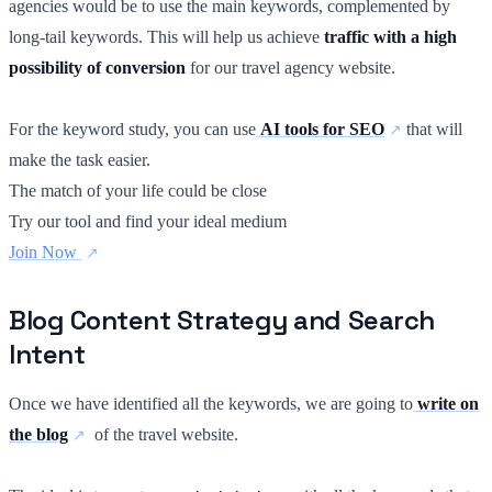
agencies would be to use the main keywords, complemented by
long-tail keywords. This will help us achieve
traffic with a high
possibility of conversion
for our travel agency website.
For the keyword study, you can use
AI tools for SEO
that will
make the task easier.
The match of your life could be close
Try our tool and find your ideal medium
Join Now
Blog Content Strategy and Search
Intent
Once we have identified all the keywords, we are going to
write on
the blog
of the travel website.