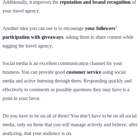
Additionally, it improves the
reputation and brand recognition
of
your travel agency.
Another idea you can use is to encourage
your followers'
participation with giveaways
, asking them to share content while
tagging the travel agency.
Social media is an excellent communication channel for your
business. You can provide good
customer service
using social
media and active listening through them. Responding quickly and
effectively to comments or possible questions they may have is a
point in your favor.
Do you have to be on all of them? You don’t have to be on all social
media, only on those that you will manage actively and believe, after
analyzing, that your audience is on.