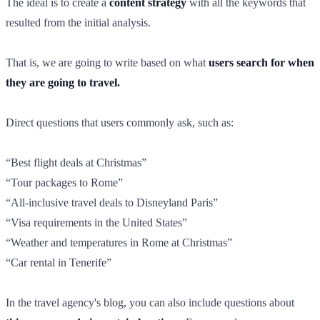
The ideal is to create a
content strategy
with all the keywords that
resulted from the initial analysis.
That is, we are going to write based on what
users search for when
they are going to travel.
Direct questions that users commonly ask, such as:
“Best flight deals at Christmas”
“Tour packages to Rome”
“All-inclusive travel deals to Disneyland Paris”
“Visa requirements in the United States”
“Weather and temperatures in Rome at Christmas”
“Car rental in Tenerife”
In the travel agency's blog, you can also include questions about