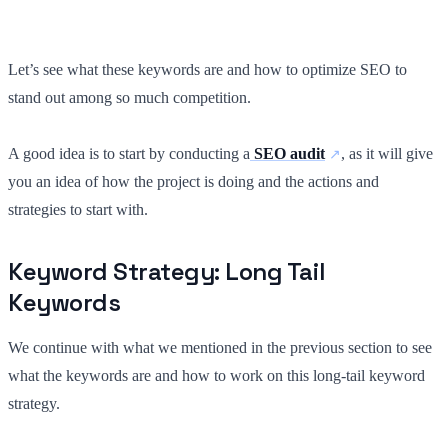
Let’s see what these keywords are and how to optimize SEO to
stand out among so much competition.
A good idea is to start by conducting a
SEO audit
, as it will give
you an idea of how the project is doing and the actions and
strategies to start with.
Keyword Strategy: Long Tail
Keywords
We continue with what we mentioned in the previous section to see
what the keywords are and how to work on this long-tail keyword
strategy.