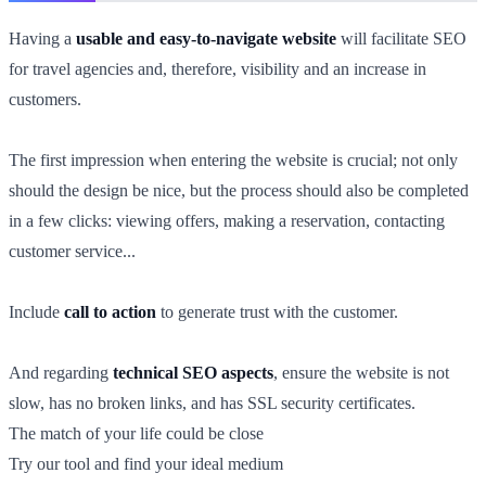
Having a
usable and easy-to-navigate website
will facilitate SEO
for travel agencies and, therefore, visibility and an increase in
customers.
The first impression when entering the website is crucial; not only
should the design be nice, but the process should also be completed
in a few clicks: viewing offers, making a reservation, contacting
customer service...
Include
call to action
to generate trust with the customer.
And regarding
technical SEO aspects
, ensure the website is not
slow, has no broken links, and has SSL security certificates.
The match of your life could be close
Try our tool and find your ideal medium