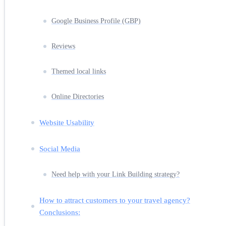
Google Business Profile (GBP)
Reviews
Themed local links
Online Directories
Website Usability
Social Media
Need help with your Link Building strategy?
How to attract customers to your travel agency?
Conclusions: