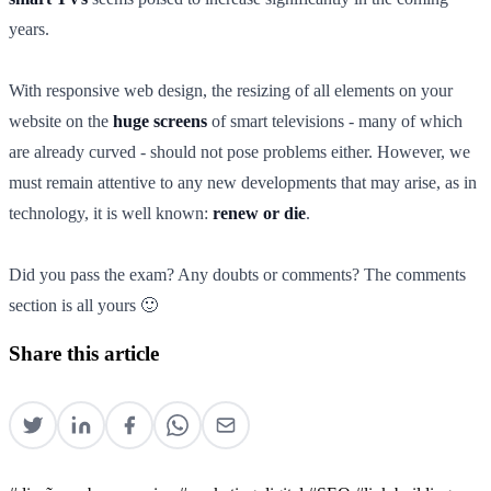
years.
With responsive web design, the resizing of all elements on your
website on the
huge screens
of smart televisions - many of which
are already curved - should not pose problems either. However, we
must remain attentive to any new developments that may arise, as in
technology, it is well known:
renew or die
.
Did you pass the exam? Any doubts or comments? The comments
section is all yours 🙂
Share this article