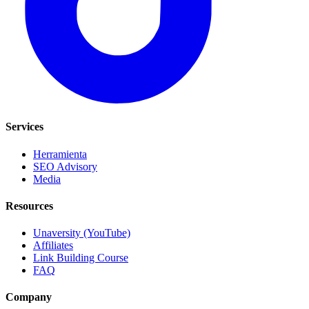
Services
Herramienta
SEO Advisory
Media
Resources
Unaversity (YouTube)
Affiliates
Link Building Course
FAQ
Company