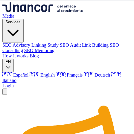
Media
Services
SEO Advisory
Linking Study
SEO Audit
Link Building
SEO
Consulting
SEO Mentoring
How it works
Blog
EN
🇪🇸 Español
🇬🇧 English
🇫🇷 Français
🇩🇪 Deutsch
🇮🇹
Italiano
Login
Media
Services
SEO Advisory
Linking Study
SEO Audit
Link Building
SEO
Consulting
SEO Mentoring