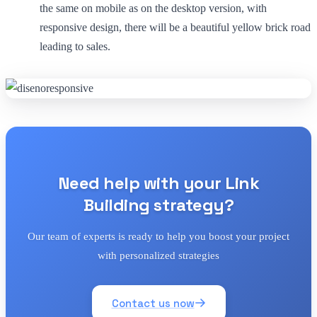
the same on mobile as on the desktop version, with
responsive design, there will be a beautiful yellow brick road
leading to sales.
Need help with your Link
Building strategy?
Our team of experts is ready to help you boost your project
with personalized strategies
Contact us now