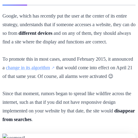
Google, which has recently put the user at the center of its entire
strategy, understands that if someone accesses a website, they can do
so from
different devices
and on any of them, they should always
find a site where the display and functions are correct.
To promote this in most cases, around February 2015, it announced
a
change in its algorithm
that would come into effect on April 21
of that same year. Of course, all alarms were activated 😉
Since that moment, rumors began to spread like wildfire across the
internet, such as that if you did not have responsive design
implemented on your website by that date, the site would
disappear
from searches
.