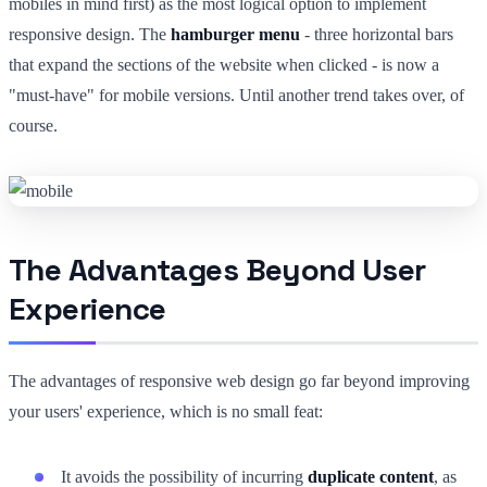
mobiles in mind first) as the most logical option to implement
responsive design. The
hamburger menu
- three horizontal bars
that expand the sections of the website when clicked - is now a
"must-have" for mobile versions. Until another trend takes over, of
course.
The Advantages Beyond User
Experience
The advantages of responsive web design go far beyond improving
your users' experience, which is no small feat:
It avoids the possibility of incurring
duplicate content
, as