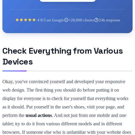
4.9/5 on Google
+20,000 clients
24h response
Check Everything from Various
Devices
Okay, you've convinced yourself and developed your responsive
web design. The first thing you should do before putting it on
display for everyone is to check for yourself that everything works
as it should. Put yourself in the user's shoes, visit your page, and
perform the
usual actions
. And not just from one mobile and one
tablet; try to do it from various different models and in different
browsers. If someone else who is unfamiliar with your website does