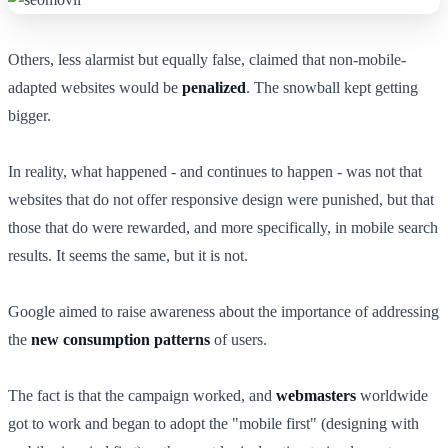
Others, less alarmist but equally false, claimed that non-mobile-
adapted websites would be
penalized
. The snowball kept getting
bigger.
In reality, what happened - and continues to happen - was not that
websites that do not offer responsive design were punished, but that
those that do were rewarded, and more specifically, in mobile search
results. It seems the same, but it is not.
Google aimed to raise awareness about the importance of addressing
the
new consumption patterns
of users.
The fact is that the campaign worked, and
webmasters
worldwide
got to work and began to adopt the "mobile first" (designing with