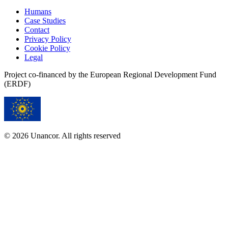
Humans
Case Studies
Contact
Privacy Policy
Cookie Policy
Legal
Project co-financed by the European Regional Development Fund
(ERDF)
© 2026 Unancor. All rights reserved