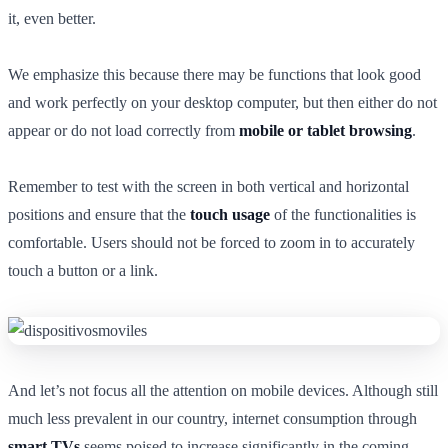
it, even better.
We emphasize this because there may be functions that look good
and work perfectly on your desktop computer, but then either do not
appear or do not load correctly from
mobile or tablet browsing
.
Remember to test with the screen in both vertical and horizontal
positions and ensure that the
touch usage
of the functionalities is
comfortable. Users should not be forced to zoom in to accurately
touch a button or a link.
And let’s not focus all the attention on mobile devices. Although still
much less prevalent in our country, internet consumption through
smart TVs
seems poised to increase significantly in the coming