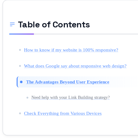
Table of Contents
How to know if my website is 100% responsive?
What does Google say about responsive web design?
The Advantages Beyond User Experience
Need help with your Link Building strategy?
Check Everything from Various Devices