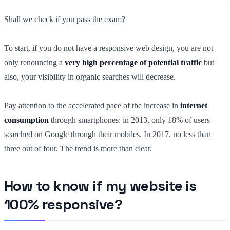
Shall we check if you pass the exam?
To start, if you do not have a responsive web design, you are not
only renouncing a
very high percentage of potential traffic
but
also, your visibility in organic searches will decrease.
Pay attention to the accelerated pace of the increase in
internet
consumption
through smartphones: in 2013, only 18% of users
searched on Google through their mobiles. In 2017, no less than
three out of four. The trend is more than clear.
How to know if my website is
100% responsive?