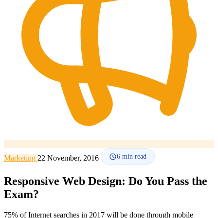
How it works
Blog
Language
🇪🇸 ES
🇬🇧 EN
🇫🇷 FR
🇩🇪 DE
🇮🇹 IT
Login
6
min read
Marketing
22 November, 2016
Responsive Web Design: Do You Pass the
Exam?
75% of Internet searches in 2017 will be done through mobile