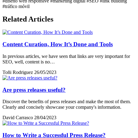
#diseño web responsive
#marketing digital
#SEO
#link building
#tráfico móvil
Related Articles
Content Curation, How It’s Done and Tools
In previous articles, we have seen that links are very important for
SEO, well, content is no…
Toñi Rodriguez
26/05/2023
Are press releases useful?
Discover the benefits of press releases and make the most of them.
Clearly and concisely showcase your company's information.
David Carrasco
28/04/2023
How to Write a Successful Press Release?