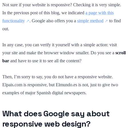
Not sure if your website is responsive? Checking it is very simple.
In the previous post of this blog, we indicated
a page with this
functionality
. Google also offers you a
simple method
to find
out.
In any case, you can verify it yourself with a simple action: visit
your site and make the browser window smaller. Do you see a
scroll
bar
and have to use it to see all the content?
Then, I’m sorry to say, you do not have a responsive website.
Elpais.com is responsive, but Elmundo.es is not, just to give two
examples of major Spanish digital newspapers.
What does Google say about
responsive web design?