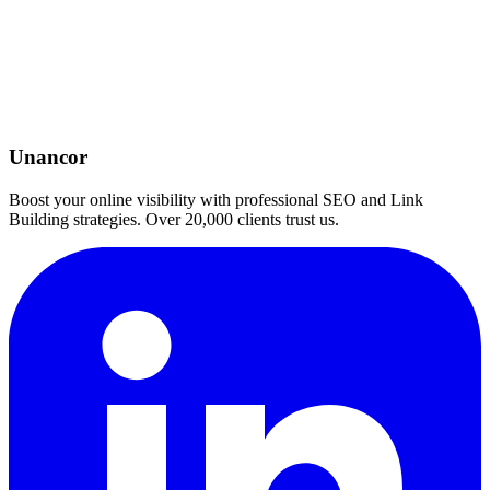
Unancor
Boost your online visibility with professional SEO and Link
Building strategies. Over 20,000 clients trust us.