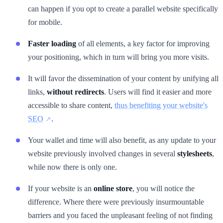
can happen if you opt to create a parallel website specifically
for mobile.
Faster loading
of all elements, a key factor for improving
your positioning, which in turn will bring you more visits.
It will favor the dissemination of your content by unifying all
links,
without redirects
. Users will find it easier and more
accessible to share content,
thus benefiting your website's
SEO
.
Your wallet and time will also benefit, as any update to your
website previously involved changes in several
stylesheets
,
while now there is only one.
If your website is an
online store
, you will notice the
difference. Where there were previously insurmountable
barriers and you faced the unpleasant feeling of not finding