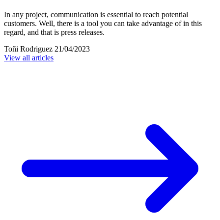
In any project, communication is essential to reach potential
customers. Well, there is a tool you can take advantage of in this
regard, and that is press releases.
Toñi Rodriguez
21/04/2023
View all articles