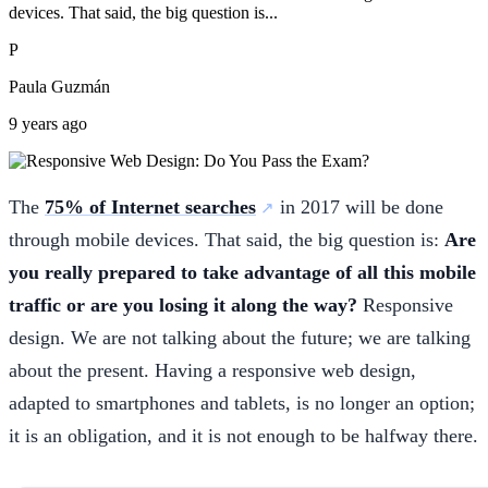
devices. That said, the big question is...
P
Paula Guzmán
9 years ago
The
75% of Internet searches
in 2017 will be done
through mobile devices. That said, the big question is:
Are
you really prepared to take advantage of all this mobile
traffic or are you losing it along the way?
Responsive
design. We are not talking about the future; we are talking
about the present. Having a responsive web design,
adapted to smartphones and tablets, is no longer an option;
it is an obligation, and it is not enough to be halfway there.