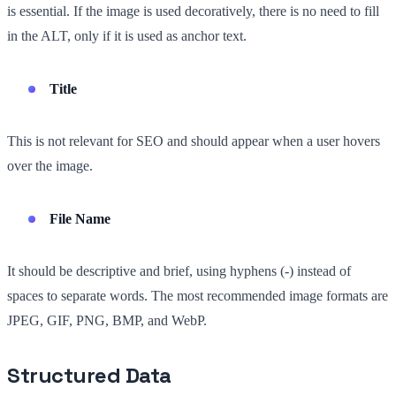
is essential. If the image is used decoratively, there is no need to fill
in the ALT, only if it is used as anchor text.
Title
This is not relevant for SEO and should appear when a user hovers
over the image.
File Name
It should be descriptive and brief, using hyphens (-) instead of
spaces to separate words. The most recommended image formats are
JPEG, GIF, PNG, BMP, and WebP.
Structured Data