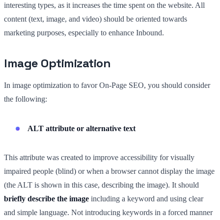
interesting types, as it increases the time spent on the website. All
content (text, image, and video) should be oriented towards
marketing purposes, especially to enhance Inbound.
Image Optimization
In image optimization to favor On-Page SEO, you should consider
the following:
ALT attribute or alternative text
This attribute was created to improve accessibility for visually
impaired people (blind) or when a browser cannot display the image
(the ALT is shown in this case, describing the image). It should
briefly describe the image
including a keyword and using clear
and simple language. Not introducing keywords in a forced manner