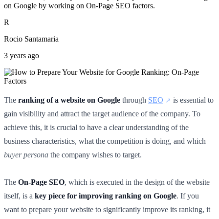
on Google by working on On-Page SEO factors.
R
Rocio Santamaria
3 years ago
The
ranking of a website on Google
through
SEO
is essential to
gain visibility and attract the target audience of the company. To
achieve this, it is crucial to have a clear understanding of the
business characteristics, what the competition is doing, and which
buyer persona
the company wishes to target.
The
On-Page SEO
, which is executed in the design of the website
itself, is a
key piece for improving ranking on Google
. If you
want to prepare your website to significantly improve its ranking, it