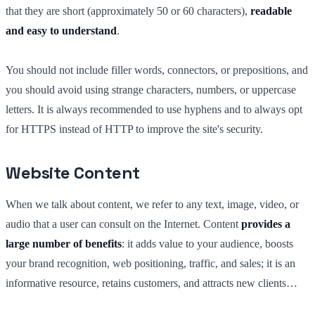
that they are short (approximately 50 or 60 characters),
readable
and easy to understand
.
You should not include filler words, connectors, or prepositions, and
you should avoid using strange characters, numbers, or uppercase
letters. It is always recommended to use hyphens and to always opt
for HTTPS instead of HTTP to improve the site's security.
Website Content
When we talk about content, we refer to any text, image, video, or
audio that a user can consult on the Internet. Content
provides a
large number of benefits
: it adds value to your audience, boosts
your brand recognition, web positioning, traffic, and sales; it is an
informative resource, retains customers, and attracts new clients…