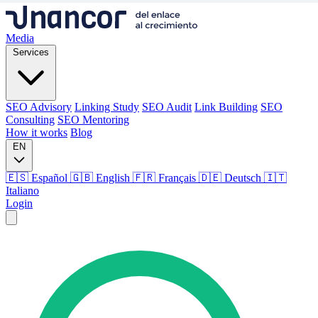
Media
Services
SEO Advisory
Linking Study
SEO Audit
Link Building
SEO
Consulting
SEO Mentoring
How it works
Blog
EN
🇪🇸 Español
🇬🇧 English
🇫🇷 Français
🇩🇪 Deutsch
🇮🇹
Italiano
Login
Media
Services
SEO Advisory
Linking Study
SEO Audit
Link Building
SEO
Consulting
SEO Mentoring