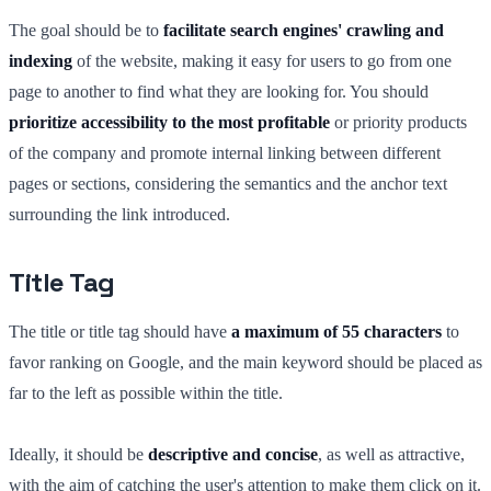
The goal should be to
facilitate search engines' crawling and
indexing
of the website, making it easy for users to go from one
page to another to find what they are looking for. You should
prioritize accessibility to the most profitable
or priority products
of the company and promote internal linking between different
pages or sections, considering the semantics and the anchor text
surrounding the link introduced.
Title Tag
The title or title tag should have
a maximum of 55 characters
to
favor ranking on Google, and the main keyword should be placed as
far to the left as possible within the title.
Ideally, it should be
descriptive and concise
, as well as attractive,
with the aim of catching the user's attention to make them click on it.