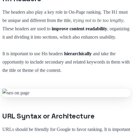
The headers also play a key role in On-Page ranking. The H1 must
be unique and different from the title,
trying not to be too lengthy
.
These headers are used to
improve content readability
, organizing
it and dividing it into sections, which also enhances usability.
It is important to use Hn headers
hierarchically
and take the
opportunity to include secondary and related keywords in them with
the title or theme of the content.
URL Syntax or Architecture
URLs should be friendly for Google to favor ranking. It is important