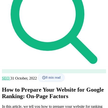
How it works
Blog
Language
🇪🇸 ES
🇬🇧 EN
🇫🇷 FR
🇩🇪 DE
🇮🇹 IT
Login
8
min read
SEO
31 October, 2022
How to Prepare Your Website for Google
Ranking: On-Page Factors
In this article, we tell you how to prepare your website for ranking