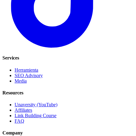
Services
Herramienta
SEO Advisory
Media
Resources
Unaversity (YouTube)
Affiliates
Link Building Course
FAQ
Company