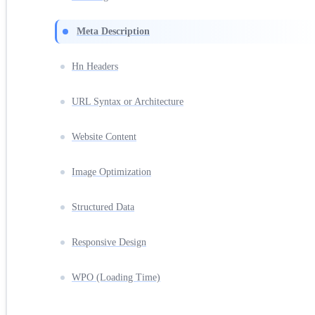
Meta Description
Hn Headers
URL Syntax or Architecture
Website Content
Image Optimization
Structured Data
Responsive Design
WPO (Loading Time)