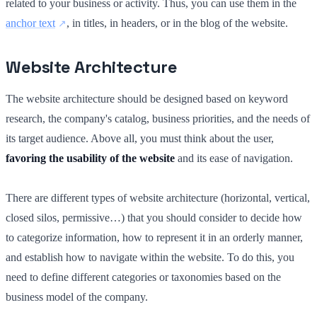
related to your business or activity. Thus, you can use them in the
anchor text
, in titles, in headers, or in the blog of the website.
Website Architecture
The website architecture should be designed based on keyword
research, the company's catalog, business priorities, and the needs of
its target audience. Above all, you must think about the user,
favoring the usability of the website
and its ease of navigation.
There are different types of website architecture (horizontal, vertical,
closed silos, permissive…) that you should consider to decide how
to categorize information, how to represent it in an orderly manner,
and establish how to navigate within the website. To do this, you
need to define different categories or taxonomies based on the
business model of the company.