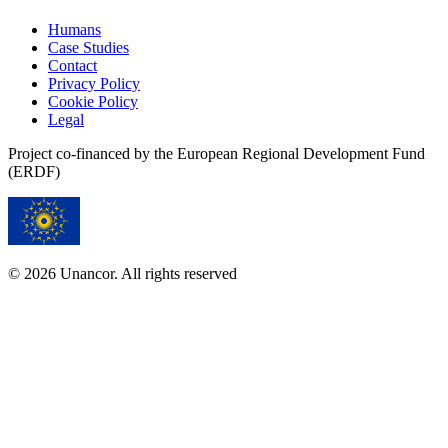
Humans
Case Studies
Contact
Privacy Policy
Cookie Policy
Legal
Project co-financed by the European Regional Development Fund
(ERDF)
© 2026 Unancor. All rights reserved