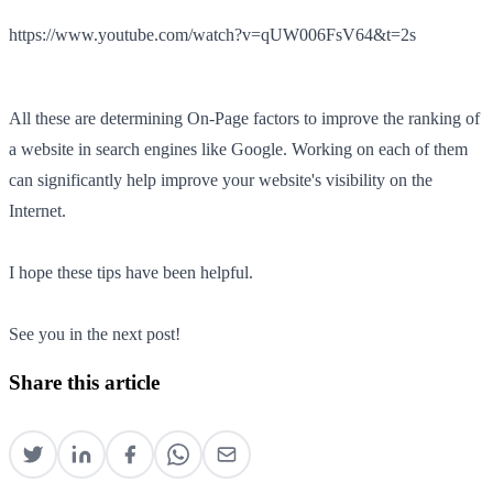
https://www.youtube.com/watch?v=qUW006FsV64&t=2s
All these are determining On-Page factors to improve the ranking of
a website in search engines like Google. Working on each of them
can significantly help improve your website's visibility on the
Internet.
I hope these tips have been helpful.
See you in the next post!
Share this article