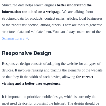
Structured data helps search engines
better understand the
information contained on a webpage
. We are talking about
structured data for products, contact pages, articles, local businesses,
or the “about us” section, among others. There are tools to generate
structured data and validate them. You can always make use of the
Schema library
.
Responsive Design
Responsive design consists of adapting the website for all types of
devices. It involves resizing and placing the elements of the website
so that they fit the width of each device, allowing
for correct
viewing and a better user experience
.
It is important to prioritize mobile design, which is currently the
most used device for browsing the Internet. The design should be