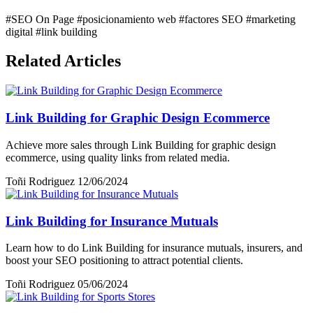
#SEO On Page
#posicionamiento web
#factores SEO
#marketing
digital
#link building
Related Articles
Link Building for Graphic Design Ecommerce
Achieve more sales through Link Building for graphic design
ecommerce, using quality links from related media.
Toñi Rodriguez
12/06/2024
Link Building for Insurance Mutuals
Learn how to do Link Building for insurance mutuals, insurers, and
boost your SEO positioning to attract potential clients.
Toñi Rodriguez
05/06/2024