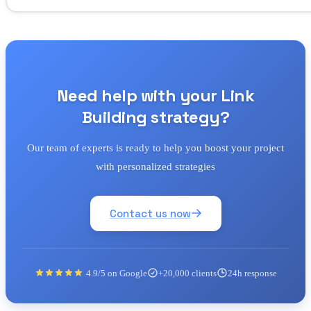
Need help with your Link
Building strategy?
Our team of experts is ready to help you boost your project
with personalized strategies
Contact us now
4.9/5 on Google
+20,000 clients
24h response