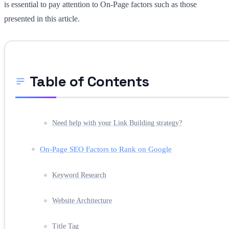
is essential to pay attention to On-Page factors such as those
presented in this article.
Table of Contents
Need help with your Link Building strategy?
On-Page SEO Factors to Rank on Google
Keyword Research
Website Architecture
Title Tag