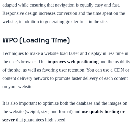
adapted while ensuring that navigation is equally easy and fast.
Responsive design increases conversion and the time spent on the
website, in addition to generating greater trust in the site.
WPO (Loading Time)
Techniques to make a website load faster and display in less time in
the user's browser. This
improves web positioning
and the usability
of the site, as well as favoring user retention. You can use a CDN or
content delivery network to promote faster delivery of each content
on your website.
It is also important to optimize both the database and the images on
the website (weight, size, and format) and
use quality hosting or
server
that guarantees high speed.