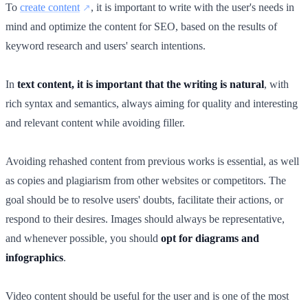
To
create content
, it is important to write with the user's needs in
mind and optimize the content for SEO, based on the results of
keyword research and users' search intentions.
In
text content, it is important that the writing is natural
, with
rich syntax and semantics, always aiming for quality and interesting
and relevant content while avoiding filler.
Avoiding rehashed content from previous works is essential, as well
as copies and plagiarism from other websites or competitors. The
goal should be to resolve users' doubts, facilitate their actions, or
respond to their desires. Images should always be representative,
and whenever possible, you should
opt for diagrams and
infographics
.
Video content should be useful for the user and is one of the most