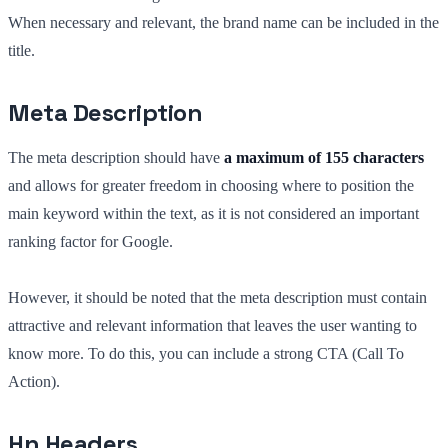
When necessary and relevant, the brand name can be included in the
title.
Meta Description
The meta description should have
a maximum of 155 characters
and allows for greater freedom in choosing where to position the
main keyword within the text, as it is not considered an important
ranking factor for Google.
However, it should be noted that the meta description must contain
attractive and relevant information that leaves the user wanting to
know more. To do this, you can include a strong CTA (Call To
Action).
Hn Headers