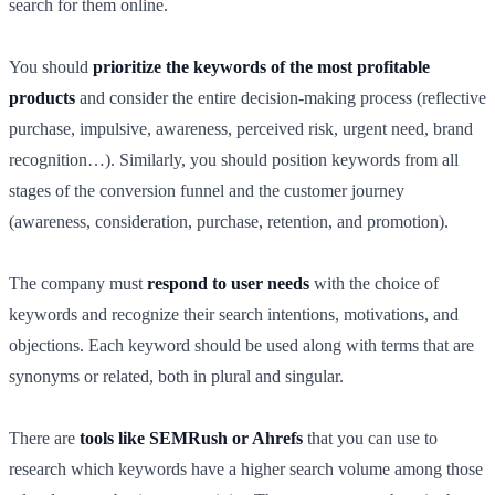
search for them online.
You should
prioritize the keywords of the most profitable
products
and consider the entire decision-making process (reflective
purchase, impulsive, awareness, perceived risk, urgent need, brand
recognition…). Similarly, you should position keywords from all
stages of the conversion funnel and the customer journey
(awareness, consideration, purchase, retention, and promotion).
The company must
respond to user needs
with the choice of
keywords and recognize their search intentions, motivations, and
objections. Each keyword should be used along with terms that are
synonyms or related, both in plural and singular.
There are
tools like SEMRush or Ahrefs
that you can use to
research which keywords have a higher search volume among those