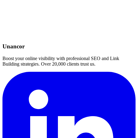
Unancor
Boost your online visibility with professional SEO and Link
Building strategies. Over 20,000 clients trust us.