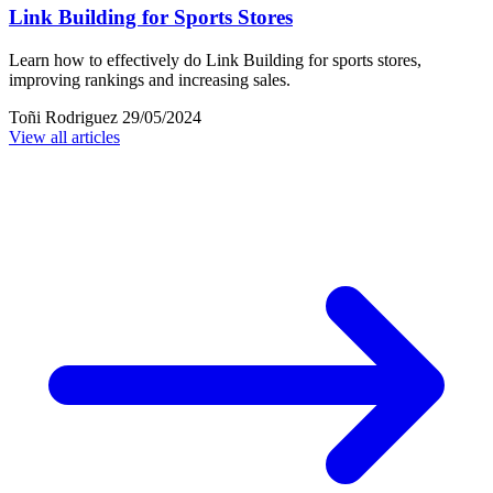
Link Building for Sports Stores
Learn how to effectively do Link Building for sports stores,
improving rankings and increasing sales.
Toñi Rodriguez
29/05/2024
View all articles