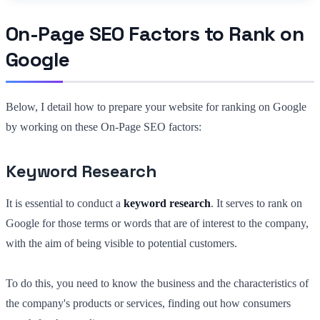
On-Page SEO Factors to Rank on
Google
Below, I detail how to prepare your website for ranking on Google
by working on these On-Page SEO factors:
Keyword Research
It is essential to conduct a
keyword research
. It serves to rank on
Google for those terms or words that are of interest to the company,
with the aim of being visible to potential customers.
To do this, you need to know the business and the characteristics of
the company's products or services, finding out how consumers