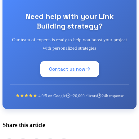
Need help with your Link
Building strategy?
Our team of experts is ready to help you boost your project
with personalized strategies
Contact us now
4.9/5 on Google
+20,000 clients
24h response
Share this article