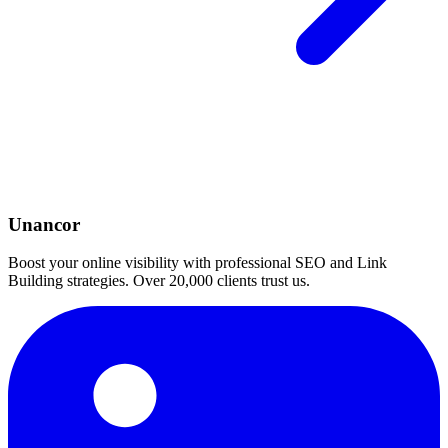
Unancor
Boost your online visibility with professional SEO and Link
Building strategies. Over 20,000 clients trust us.