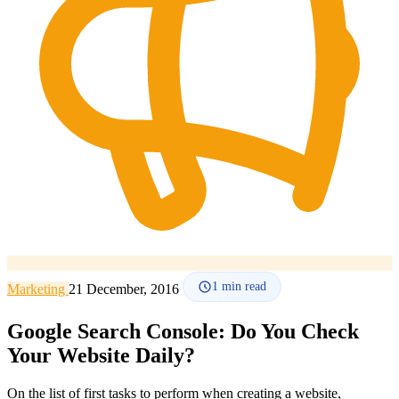
How it works
Blog
Language
🇪🇸 ES
🇬🇧 EN
🇫🇷 FR
🇩🇪 DE
🇮🇹 IT
Login
1
min read
Marketing
21 December, 2016
Google Search Console: Do You Check
Your Website Daily?
On the list of first tasks to perform when creating a website,