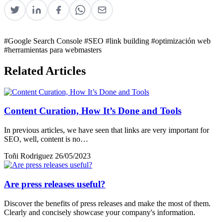
#Google Search Console
#SEO
#link building
#optimización web
#herramientas para webmasters
Related Articles
Content Curation, How It’s Done and Tools
In previous articles, we have seen that links are very important for
SEO, well, content is no…
Toñi Rodriguez
26/05/2023
Are press releases useful?
Discover the benefits of press releases and make the most of them.
Clearly and concisely showcase your company's information.