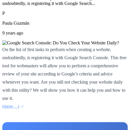
undoubtedly, is registering it with Google Search...
P
Paula Guzmán
9 years ago
On the list of first tasks to perform when creating a website,
undoubtedly, is registering it with Google Search Console. This free
tool for webmasters will allow you to perform a comprehensive
review of your site according to Google’s criteria and advice
whenever you want. Are you still not checking your website daily
with this utility? We will show you how it can help you and how to
use it.
(more…)