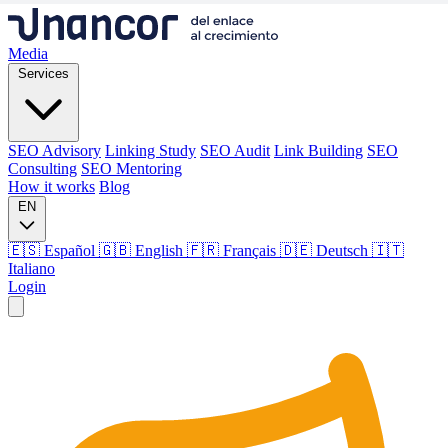
Media
Services
SEO Advisory
Linking Study
SEO Audit
Link Building
SEO
Consulting
SEO Mentoring
How it works
Blog
EN
🇪🇸 Español
🇬🇧 English
🇫🇷 Français
🇩🇪 Deutsch
🇮🇹
Italiano
Login
Media
Services
SEO Advisory
Linking Study
SEO Audit
Link Building
SEO
Consulting
SEO Mentoring