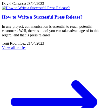
David Carrasco
28/04/2023
How to Write a Successful Press Release?
In any project, communication is essential to reach potential
customers. Well, there is a tool you can take advantage of in this
regard, and that is press releases.
Toñi Rodriguez
21/04/2023
View all articles