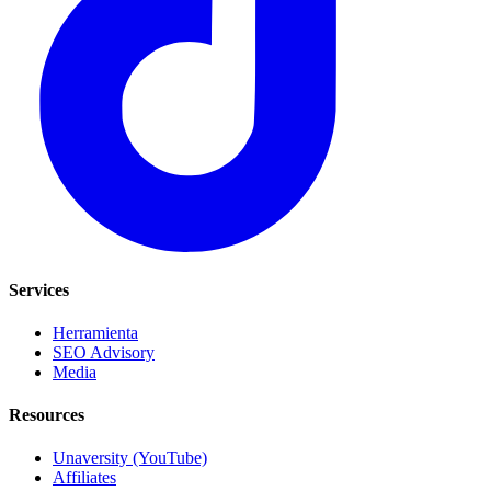
Services
Herramienta
SEO Advisory
Media
Resources
Unaversity (YouTube)
Affiliates