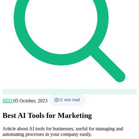
How it works
Blog
Language
🇪🇸 ES
🇬🇧 EN
🇫🇷 FR
🇩🇪 DE
🇮🇹 IT
Login
11
min read
SEO
05 October, 2023
Best AI Tools for Marketing
Article about AI tools for businesses, useful for managing and
automating processes in your company easily.