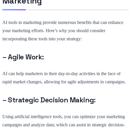
Marketing
AI tools in marketing provide numerous benefits that can enhance
your marketing efforts. Here’s why you should consider
incorporating these tools into your strategy:
– Agile Work:
AI can help marketers in their day-to-day activities in the face of
rapid market changes, allowing for agile adjustments in campaigns.
– Strategic Decision Making:
Using artificial intelligence tools, you can optimize your marketing
campaigns and analyze data; which can assist in strategic decision-