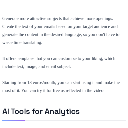
Generate more attractive subjects that achieve more openings.
Create the text of your emails based on your target audience and
generate the content in the desired language, so you don't have to
waste time translating.
It offers templates that you can customize to your liking, which
include text, image, and email subject.
Starting from 13 euros/month, you can start using it and make the
most of it. You can try it for free as reflected in the video.
AI Tools for Analytics