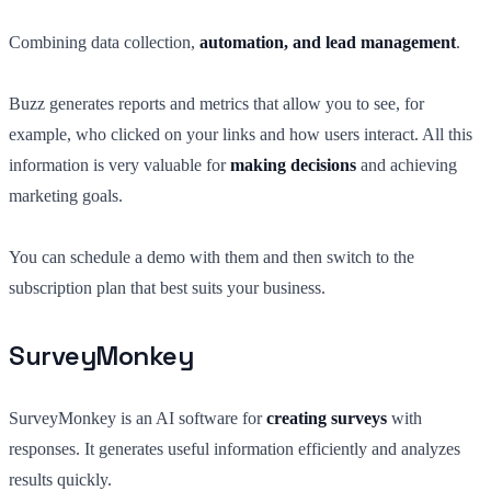
Combining data collection,
automation, and lead management
.
Buzz generates reports and metrics that allow you to see, for
example, who clicked on your links and how users interact. All this
information is very valuable for
making decisions
and achieving
marketing goals.
You can schedule a demo with them and then switch to the
subscription plan that best suits your business.
SurveyMonkey
SurveyMonkey is an AI software for
creating surveys
with
responses. It generates useful information efficiently and analyzes
results quickly.