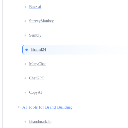
Buzz ai
SurveyMonkey
Sembly
Brand24
ManyChat
ChatGPT
CopyAI
AI Tools for Brand Building
Brandmark.io