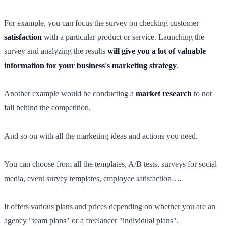
For example, you can focus the survey on checking customer
satisfaction
with a particular product or service. Launching the
survey and analyzing the results
will give you a lot of valuable
information for your business's marketing strategy
.
Another example would be conducting a
market research
to not
fall behind the competition.
And so on with all the marketing ideas and actions you need.
You can choose from all the templates, A/B tests, surveys for social
media, event survey templates, employee satisfaction….
It offers various plans and prices depending on whether you are an
agency "team plans" or a freelancer "individual plans".