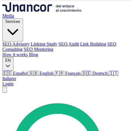
Media
Services
SEO Advisory
Linking Study
SEO Audit
Link Building
SEO
Consulting
SEO Mentoring
How it works
Blog
EN
🇪🇸 Español
🇬🇧 English
🇫🇷 Français
🇩🇪 Deutsch
🇮🇹
Italiano
Login
Media
Services
SEO Advisory
Linking Study
SEO Audit
Link Building
SEO
Consulting
SEO Mentoring