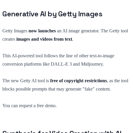
Generative AI by Getty Images
Getty Images
now launches
an AI image generator. The Getty tool
creates
images and videos from text
.
This AI-powered tool follows the line of other text-to-image
conversion platforms like DALL-E 3 and Midjourney.
The new Getty AI tool is
free of copyright restrictions
, as the tool
blocks possible prompts that may generate "fake" content.
You can request a free demo.