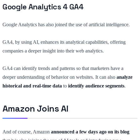
Google Analytics 4 GA4
Google Analytics has also joined the use of artificial intelligence.
GA4, by using AI, enhances its analytical capabilities, offering
companies a deeper insight into their web analytics.
GA4 can identify trends and patterns so that marketers have a
deeper understanding of behavior on websites. It can also
analyze
historical and real-time data
to
identify audience segments
.
Amazon Joins AI
And of course, Amazon
announced a few days ago on its blog