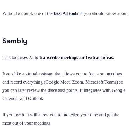
Without a doubt, one of the
best AI tools
you should know about.
Sembly
This tool uses AI to
transcribe meetings and extract ideas
.
It acts like a virtual assistant that allows you to focus on meetings
and record everything (Google Meet, Zoom, Microsoft Teams) so
you can later review the discussed points. It integrates with Google
Calendar and Outlook.
If you use it, it will allow you to monetize your time and get the
most out of your meetings.