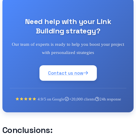
Need help with your Link
Building strategy?
Our team of experts is ready to help you boost your project
with personalized strategies
Contact us now
4.9/5 on Google
+20,000 clients
24h response
Conclusions: