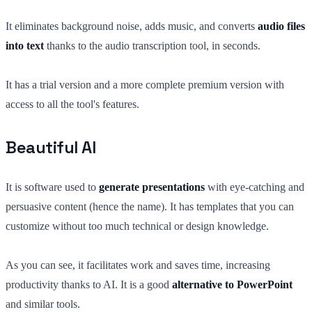
It eliminates background noise, adds music, and converts
audio files
into text
thanks to the audio transcription tool, in seconds.
It has a trial version and a more complete premium version with
access to all the tool's features.
Beautiful AI
It is software used to
generate presentations
with eye-catching and
persuasive content (hence the name). It has templates that you can
customize without too much technical or design knowledge.
As you can see, it facilitates work and saves time, increasing
productivity thanks to AI. It is a good
alternative to PowerPoint
and similar tools.