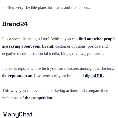
It offers very flexible plans for teams and freelancers.
Brand24
It is a social listening AI tool. With it, you can
find out what people
are saying about your brand
, customer opinions, positive and
negative mentions on social media, blogs, reviews, podcasts….
It creates reports with which you can measure, among other factors,
the
reputation and
awareness of your brand and
digital PR.
This way, you can evaluate marketing actions and compare them
with those of
the competition
.
ManyChat