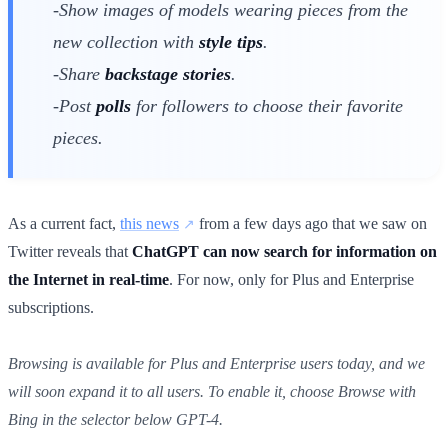
-Show images of models wearing pieces from the
new collection with
style tips
.
-Share
backstage stories
.
-Post
polls
for followers to choose their favorite
pieces.
As a current fact,
this news
from a few days ago that we saw on
Twitter reveals that
ChatGPT can now search for information on
the Internet in real-time
. For now, only for Plus and Enterprise
subscriptions.
Browsing is available for Plus and Enterprise users today, and we
will soon expand it to all users. To enable it, choose Browse with
Bing in the selector below GPT-4.