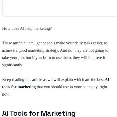
How does AI help marketing?
These artificial intelligence tools make your daily tasks easier, to
achieve a good marketing strategy. And no, they are not going to
take your job, but if you learn to use them, they will improve it
significantly.
Keep reading this article as we will explain which are the best
AI
tools for marketing
that you should use in your company, right
now!
AI Tools for Marketing