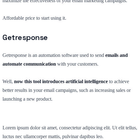
maximize the effectiveness of your email marketing campaigns.
Affordable price to start using it.
Getresponse
Getresponse is an automation software used to send
emails and
automate communication
with your customers.
Well,
now this tool introduces artificial intelligence
to achieve
better results in your email campaigns, such as increasing sales or
launching a new product.
Lorem ipsum dolor sit amet, consectetur adipiscing elit. Ut elit tellus,
luctus nec ullamcorper mattis, pulvinar dapibus leo.