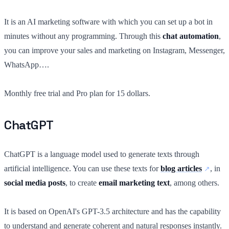
It is an AI marketing software with which you can set up a bot in
minutes without any programming. Through this
chat automation
,
you can improve your sales and marketing on Instagram, Messenger,
WhatsApp….
Monthly free trial and Pro plan for 15 dollars.
ChatGPT
ChatGPT is a language model used to generate texts through
artificial intelligence. You can use these texts for
blog articles
, in
social media posts
, to create
email marketing text
, among others.
It is based on OpenAI's GPT-3.5 architecture and has the capability
to understand and generate coherent and natural responses instantly.