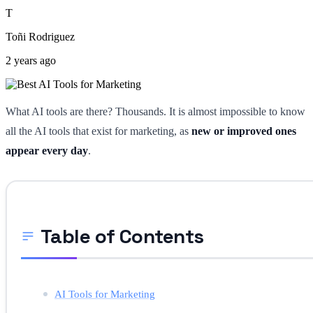
T
Toñi Rodriguez
2 years ago
What AI tools are there? Thousands. It is almost impossible to know
all the AI tools that exist for marketing, as
new or improved ones
appear every day
.
Table of Contents
AI Tools for Marketing