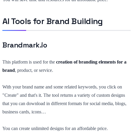
AI Tools for Brand Building
Brandmark.io
This platform is used for the
creation of branding elements for a
brand
, product, or service.
With your brand name and some related keywords, you click on
"Create" and that's it. The tool returns a variety of custom designs
that you can download in different formats for social media, blogs,
business cards, icons…
You can create unlimited designs for an affordable price.