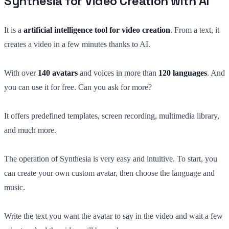
Synthesia for Video Creation with AI
It is a
artificial intelligence tool for video creation
. From a text, it
creates a video in a few minutes thanks to AI.
With over
140 avatars
and voices in more than
120 languages
. And
you can use it for free. Can you ask for more?
It offers predefined templates, screen recording, multimedia library,
and much more.
The operation of Synthesia is very easy and intuitive. To start, you
can create your own custom avatar, then choose the language and
music.
Write the text you want the avatar to say in the video and wait a few