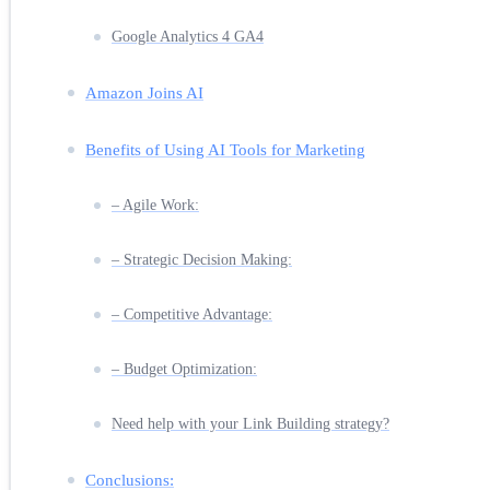
Google Analytics 4 GA4
Amazon Joins AI
Benefits of Using AI Tools for Marketing
– Agile Work:
– Strategic Decision Making:
– Competitive Advantage:
– Budget Optimization:
Need help with your Link Building strategy?
Conclusions: