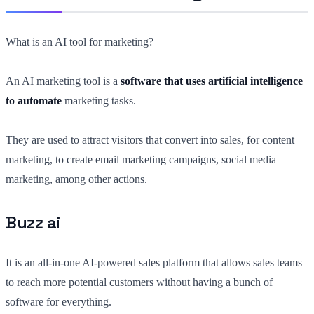
What is an AI tool for marketing?
An AI marketing tool is a
software that uses artificial intelligence
to automate
marketing tasks.
They are used to attract visitors that convert into sales, for content
marketing, to create email marketing campaigns, social media
marketing, among other actions.
Buzz ai
It is an all-in-one AI-powered sales platform that allows sales teams
to reach more potential customers without having a bunch of
software for everything.