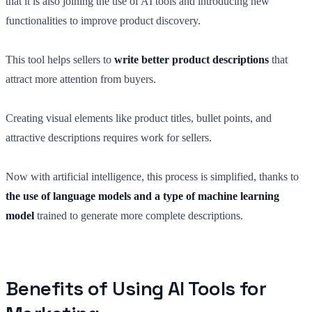
that it is also joining the use of AI tools and introducing new
functionalities to improve product discovery.
This tool helps sellers to
write better product descriptions
that
attract more attention from buyers.
Creating visual elements like product titles, bullet points, and
attractive descriptions requires work for sellers.
Now with artificial intelligence, this process is simplified, thanks to
the use of language models and a type of machine learning
model
trained to generate more complete descriptions.
Benefits of Using AI Tools for