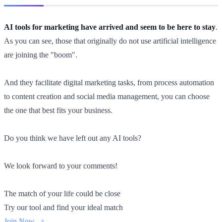
AI tools for marketing have arrived and seem to be here to stay
.
As you can see, those that originally do not use artificial intelligence
are joining the "boom".
And they facilitate digital marketing tasks, from process automation
to content creation and social media management, you can choose
the one that best fits your business.
Do you think we have left out any AI tools?
We look forward to your comments!
The match of your life could be close
Try our tool and find your ideal match
Join Now