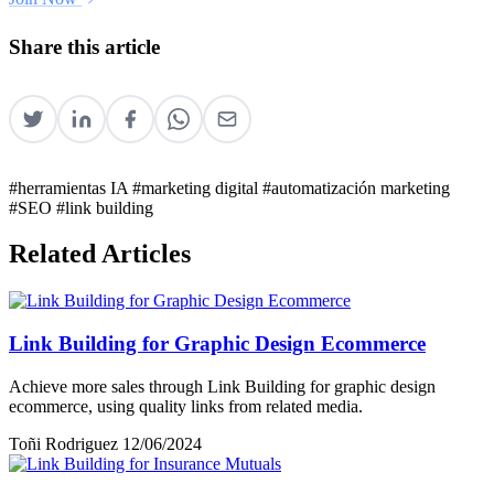
Share this article
#herramientas IA
#marketing digital
#automatización marketing
#SEO
#link building
Related Articles
Link Building for Graphic Design Ecommerce
Achieve more sales through Link Building for graphic design
ecommerce, using quality links from related media.
Toñi Rodriguez
12/06/2024