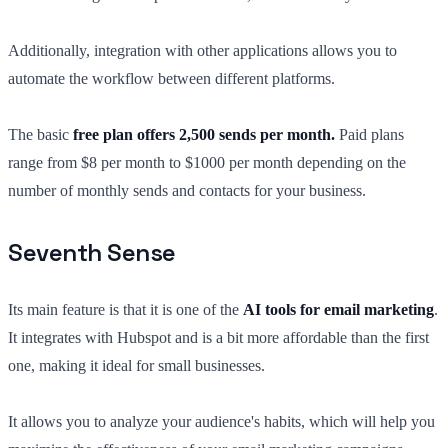
Additionally, integration with other applications allows you to
automate the workflow between different platforms.
The basic
free plan offers 2,500 sends per month.
Paid plans
range from $8 per month to $1000 per month depending on the
number of monthly sends and contacts for your business.
Seventh Sense
Its main feature is that it is one of the
AI tools for email marketing
.
It integrates with Hubspot and is a bit more affordable than the first
one, making it ideal for small businesses.
It allows you to analyze your audience's habits, which will help you