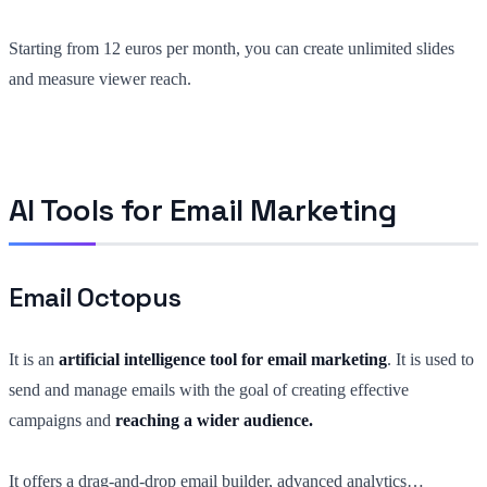
Starting from 12 euros per month, you can create unlimited slides
and measure viewer reach.
AI Tools for Email Marketing
Email Octopus
It is an
artificial intelligence tool for email marketing
. It is used to
send and manage emails with the goal of creating effective
campaigns and
reaching a wider audience.
It offers a drag-and-drop email builder, advanced analytics…