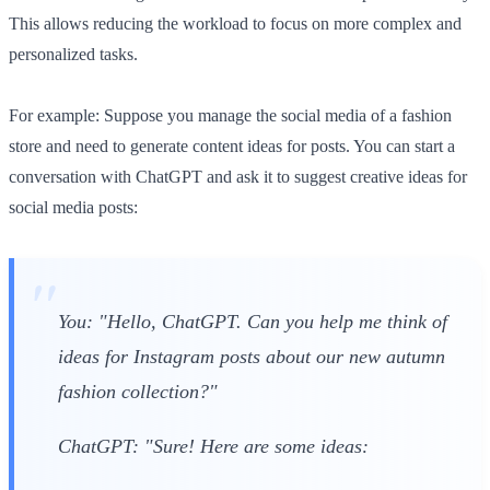
This allows reducing the workload to focus on more complex and
personalized tasks.
For example: Suppose you manage the social media of a fashion
store and need to generate content ideas for posts. You can start a
conversation with ChatGPT and ask it to suggest creative ideas for
social media posts:
You: "Hello, ChatGPT. Can you help me think of
ideas for Instagram posts about our new autumn
fashion collection?"
ChatGPT: "Sure! Here are some ideas: