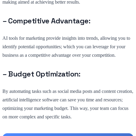
making aimed at achieving better results.
– Competitive Advantage:
AI tools for marketing provide insights into trends, allowing you to
identify potential opportunities; which you can leverage for your
business as a competitive advantage over your competition.
– Budget Optimization:
By automating tasks such as social media posts and content creation,
artificial intelligence software can save you time and resources;
optimizing your marketing budget. This way, your team can focus
on more complex and specific tasks.