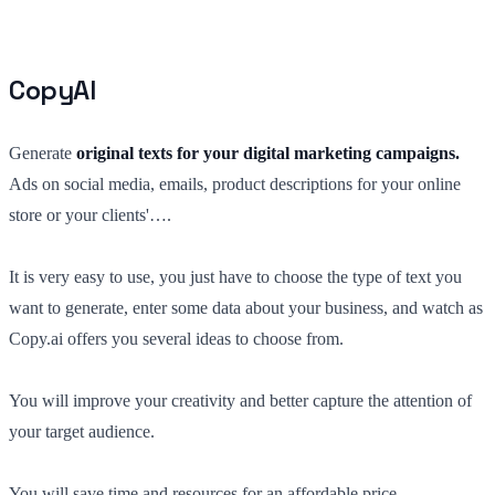
CopyAI
Generate
original texts for your digital marketing campaigns.
Ads on social media, emails, product descriptions for your online
store or your clients'….
It is very easy to use, you just have to choose the type of text you
want to generate, enter some data about your business, and watch as
Copy.ai offers you several ideas to choose from.
You will improve your creativity and better capture the attention of
your target audience.
You will save time and resources for an affordable price.