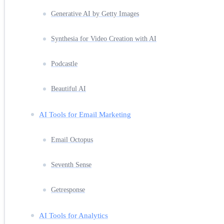
Generative AI by Getty Images
Synthesia for Video Creation with AI
Podcastle
Beautiful AI
AI Tools for Email Marketing
Email Octopus
Seventh Sense
Getresponse
AI Tools for Analytics