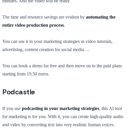
minutes. And the video will be ready.
The time and resource savings are evident by
automating the
entire video production process
.
You can use it in your marketing strategies in video tutorials,
advertising, content creation for social media….
You can book a demo for free and then move on to the paid plans
starting from 19.50 euros.
Podcastle
If you use
podcasting in your marketing strategies
, this AI tool
for marketing is for you. With it, you can create high-quality audio
and video by converting text into very realistic human voices.