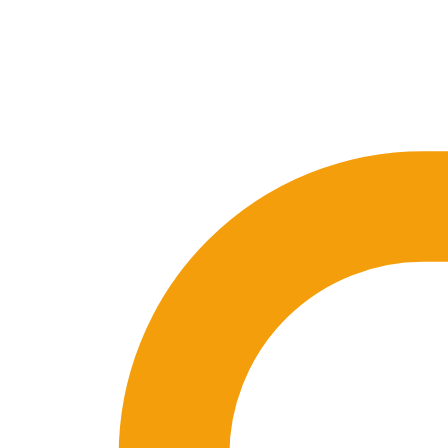
🇪🇸 ES
🇬🇧 EN
🇫🇷 FR
🇩🇪 DE
🇮🇹 IT
Login