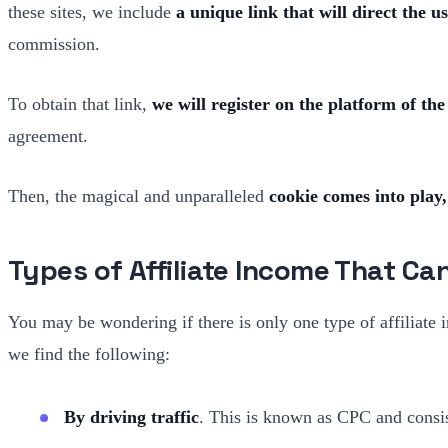
these sites, we include
a unique link that will direct the u
commission.
To obtain that link,
we will register on the platform of the
agreement.
Then, the magical and unparalleled
cookie comes into play,
Types of Affiliate Income That Ca
You may be wondering if there is only one type of affiliate
we find the following:
By driving traffic
. This is known as CPC and consis