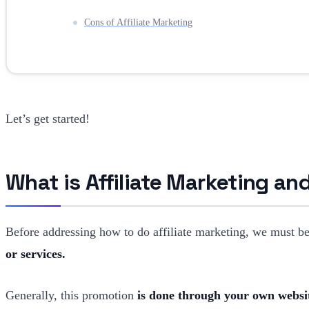
Cons of Affiliate Marketing
Let’s get started!
What is Affiliate Marketing a
Before addressing how to do affiliate marketing, we must be v
or services.
Generally, this promotion
is done through your own websit