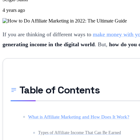
4 years ago
If you are thinking of different ways to
make money with yo
generating income in the digital world
. But,
how do you d
Table of Contents
What is Affiliate Marketing and How Does It Work?
Types of Affiliate Income That Can Be Earned