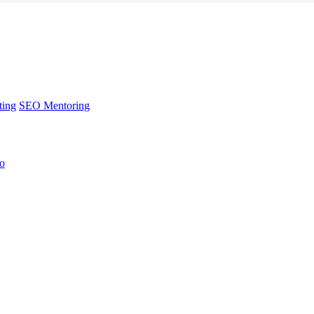
ting
SEO Mentoring
no
ting
SEO Mentoring