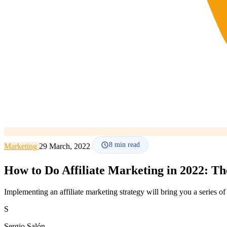
8
min read
Marketing
29 March, 2022
How to Do Affiliate Marketing in 2022: T
Implementing an affiliate marketing strategy will bring you a series o
S
Sergio Salón