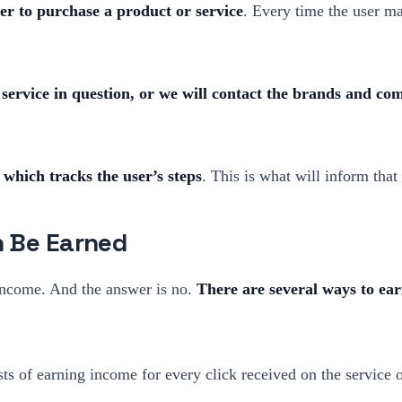
ser to purchase a product or service
. Every time the user ma
 service in question, or we will contact the brands and comp
 which tracks the user’s steps
. This is what will inform tha
n Be Earned
 income. And the answer is no.
There are several ways to ea
ts of earning income for every click received on the service o