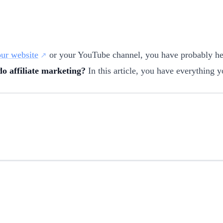
ur website
or your YouTube channel, you have probably h
o affiliate marketing?
In this article, you have everything y