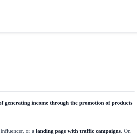
f generating income through the promotion of products
influencer, or a
landing page with traffic campaigns
. On