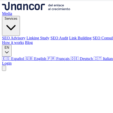
Media
Services
SEO Advisory
Linking Study
SEO Audit
Link Building
SEO Consul
How it works
Blog
EN
🇪🇸 Español
🇬🇧 English
🇫🇷 Français
🇩🇪 Deutsch
🇮🇹 Italia
Login
Media
Services
SEO Advisory
Linking Study
SEO Audit
Link Building
SEO Consul
How it works
Blog
Language