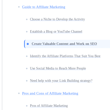
Guide to Affiliate Marketing
Choose a Niche to Develop the Activity
Establish a Blog or YouTube Channel
Create Valuable Content and Work on SEO
Identify the Affiliate Platforms That Suit You Best
Use Social Media to Reach More People
Need help with your Link Building strategy?
Pros and Cons of Affiliate Marketing
Pros of Affiliate Marketing