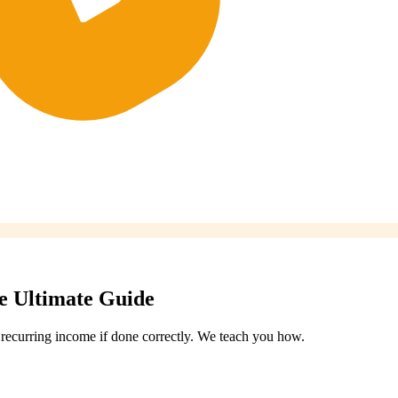
he Ultimate Guide
f recurring income if done correctly. We teach you how.