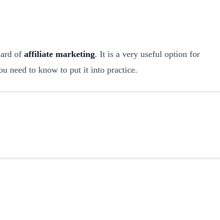
eard of
affiliate marketing
. It is a very useful option for
ou need to know to put it into practice.