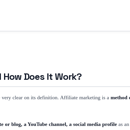
nd How Does It Work?
ery clear on its definition. Affiliate marketing is a
method o
e or blog, a YouTube channel, a social media profile
as an 