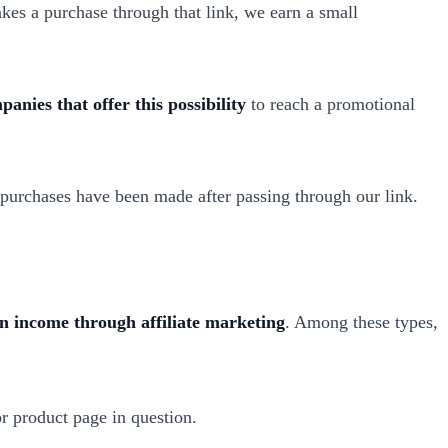
kes a purchase through that link, we earn a small
anies that offer this possibility
to reach a promotional
t purchases have been made after passing through our link.
rn income through affiliate marketing
. Among these types,
r product page in question.