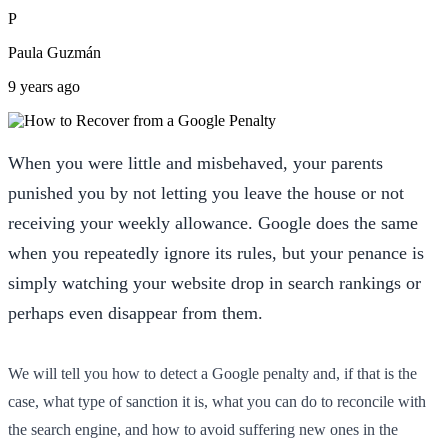
P
Paula Guzmán
9 years ago
When you were little and misbehaved, your parents
punished you by not letting you leave the house or not
receiving your weekly allowance. Google does the same
when you repeatedly ignore its rules, but your penance is
simply watching your website drop in search rankings or
perhaps even disappear from them.
We will tell you how to detect a Google penalty and, if that is the
case, what type of sanction it is, what you can do to reconcile with
the search engine, and how to avoid suffering new ones in the