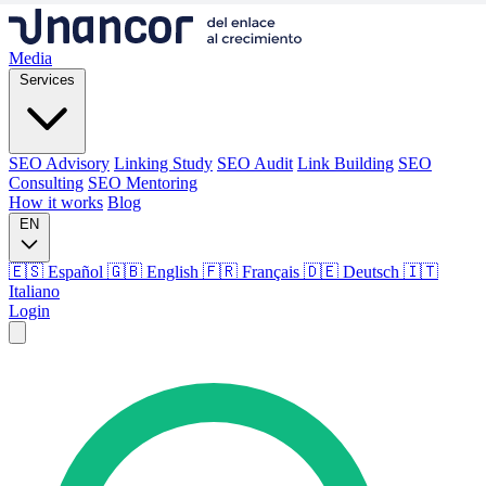
Media
Services
SEO Advisory
Linking Study
SEO Audit
Link Building
SEO
Consulting
SEO Mentoring
How it works
Blog
EN
🇪🇸 Español
🇬🇧 English
🇫🇷 Français
🇩🇪 Deutsch
🇮🇹
Italiano
Login
Media
Services
SEO Advisory
Linking Study
SEO Audit
Link Building
SEO
Consulting
SEO Mentoring