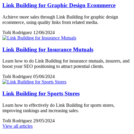
Link Building for Graphic Design Ecommerce
Achieve more sales through Link Building for graphic design
ecommerce, using quality links from related media.
Toñi Rodriguez
12/06/2024
Link Building for Insurance Mutuals
Learn how to do Link Building for insurance mutuals, insurers, and
boost your SEO positioning to attract potential clients.
Toñi Rodriguez
05/06/2024
Link Building for Sports Stores
Learn how to effectively do Link Building for sports stores,
improving rankings and increasing sales.
Toñi Rodriguez
29/05/2024
View all articles