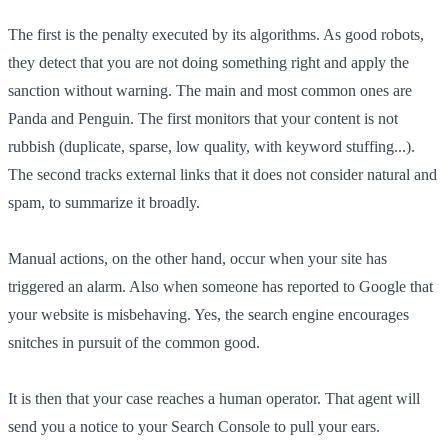
The first is the penalty executed by its algorithms. As good robots,
they detect that you are not doing something right and apply the
sanction without warning. The main and most common ones are
Panda and Penguin. The first monitors that your content is not
rubbish (duplicate, sparse, low quality, with keyword stuffing...).
The second tracks external links that it does not consider natural and
spam, to summarize it broadly.
Manual actions, on the other hand, occur when your site has
triggered an alarm. Also when someone has reported to Google that
your website is misbehaving. Yes, the search engine encourages
snitches in pursuit of the common good.
It is then that your case reaches a human operator. That agent will
send you a notice to your Search Console to pull your ears.