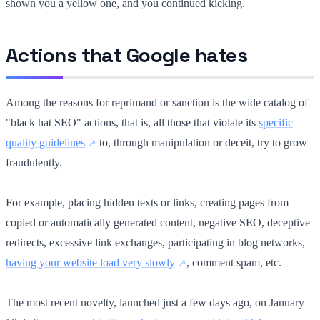
shown you a yellow one, and you continued kicking.
Actions that Google hates
Among the reasons for reprimand or sanction is the wide catalog of
"black hat SEO" actions, that is, all those that violate its
specific
quality guidelines
to, through manipulation or deceit, try to grow
fraudulently.
For example, placing hidden texts or links, creating pages from
copied or automatically generated content, negative SEO, deceptive
redirects, excessive link exchanges, participating in blog networks,
having your website load very slowly
, comment spam, etc.
The most recent novelty, launched just a few days ago, on January