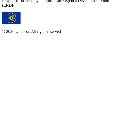
Project co-financed by the European Regional Development Fund
(ERDF)
© 2026 Unancor. All rights reserved