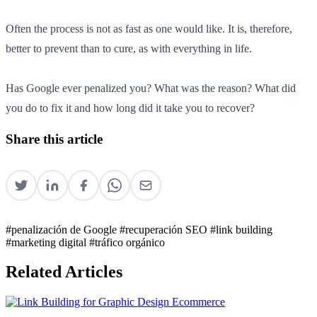
Often the process is not as fast as one would like. It is, therefore,
better to prevent than to cure, as with everything in life.
Has Google ever penalized you? What was the reason? What did
you do to fix it and how long did it take you to recover?
Share this article
#penalización de Google
#recuperación SEO
#link building
#marketing digital
#tráfico orgánico
Related Articles