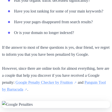
Has your organic traffic decreased significantly?
Have you lost ranking for some of your main keywords?
Have your pages disappeared from search results?
Or is your domain no longer indexed?
If the answer to most of these questions is yes, dear friend, we regret
to inform you that you have been penalized by Google.
However, since there are online tools for almost everything, here are
a couple that help you discover if you have received a Google
penalty:
Google Penalty Checker by Fruition
and
Panguin Tool
by Barracuda
.