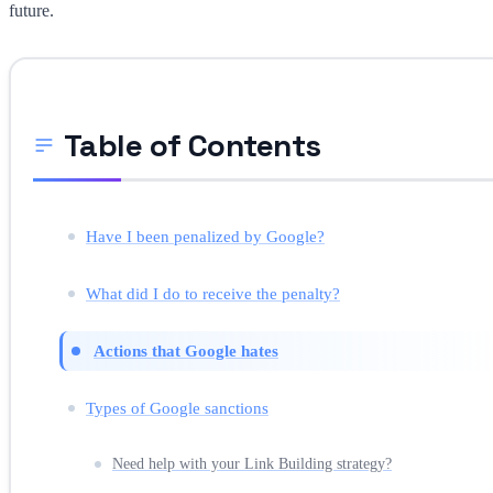
future.
Table of Contents
Have I been penalized by Google?
What did I do to receive the penalty?
Actions that Google hates
Types of Google sanctions
Need help with your Link Building strategy?