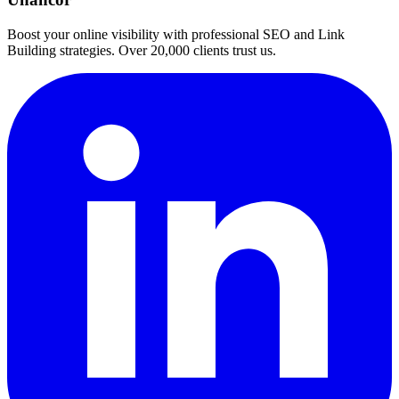
Boost your online visibility with professional SEO and Link
Building strategies. Over 20,000 clients trust us.