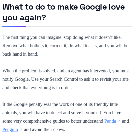
What to do to make Google love
you again?
The first thing you can imagine: stop doing what it doesn’t like.
Remove what bothers it, correct it, do what it asks, and you will be
back hand in hand.
When the problem is solved, and an agent has intervened, you must
notify Google. Use your Search Control to ask it to revisit your site
and check that everything is in order.
If the Google penalty was the work of one of its friendly little
animals, you will have to detect and solve it yourself. You have
some very comprehensive guides to better understand
Panda
and
Penguin
and avoid their claws.