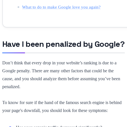
What to do to make Google love you again?
Have I been penalized by Google?
Don’t think that every drop in your website’s ranking is due to a
Google penalty. There are many other factors that could be the
cause, and you should analyze them before assuming you’ve been
penalized.
To know for sure if the hand of the famous search engine is behind
your page's downfall, you should look for these symptoms: