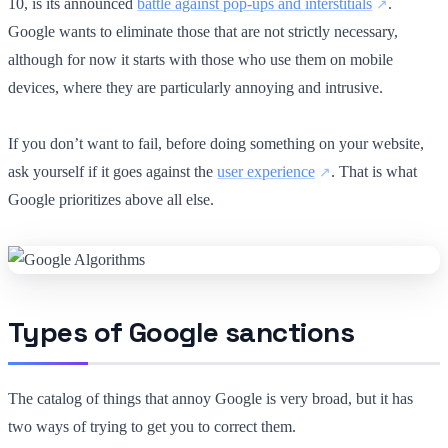
10, is its announced
battle against pop-ups and interstitials
.
Google wants to eliminate those that are not strictly necessary,
although for now it starts with those who use them on mobile
devices, where they are particularly annoying and intrusive.
If you don’t want to fail, before doing something on your website,
ask yourself if it goes against the
user experience
. That is what
Google prioritizes above all else.
Types of Google sanctions
The catalog of things that annoy Google is very broad, but it has
two ways of trying to get you to correct them.