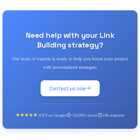
Need help with your Link
Building strategy?
Our team of experts is ready to help you boost your project
with personalized strategies
Contact us now
4.9/5 on Google
+20,000 clients
24h response