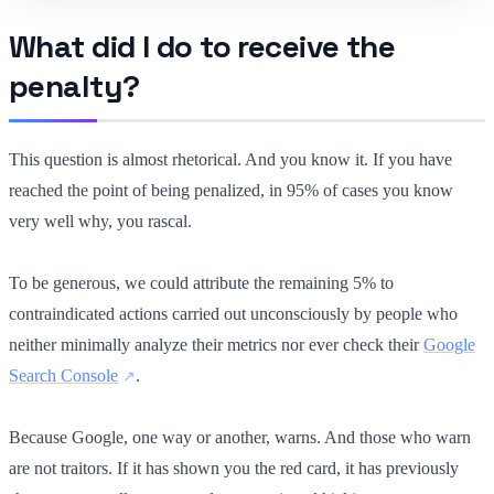
What did I do to receive the
penalty?
This question is almost rhetorical. And you know it. If you have
reached the point of being penalized, in 95% of cases you know
very well why, you rascal.
To be generous, we could attribute the remaining 5% to
contraindicated actions carried out unconsciously by people who
neither minimally analyze their metrics nor ever check their
Google
Search Console
.
Because Google, one way or another, warns. And those who warn
are not traitors. If it has shown you the red card, it has previously