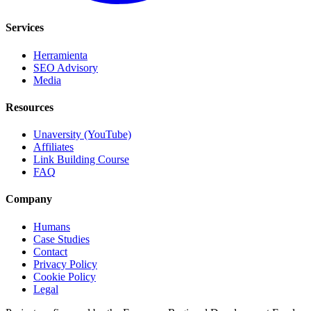
Services
Herramienta
SEO Advisory
Media
Resources
Unaversity (YouTube)
Affiliates
Link Building Course
FAQ
Company
Humans
Case Studies
Contact
Privacy Policy
Cookie Policy
Legal