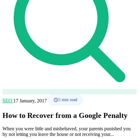
How it works
Blog
Language
🇪🇸 ES
🇬🇧 EN
🇫🇷 FR
🇩🇪 DE
🇮🇹 IT
Login
5
min read
SEO
17 January, 2017
How to Recover from a Google Penalty
When you were little and misbehaved, your parents punished you
by not letting you leave the house or not receiving your...