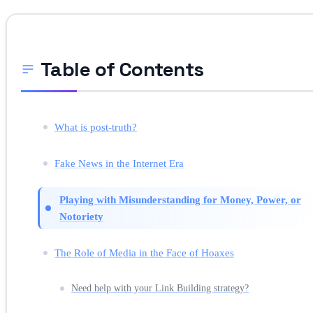
Table of Contents
What is post-truth?
Fake News in the Internet Era
Playing with Misunderstanding for Money, Power, or
Notoriety
The Role of Media in the Face of Hoaxes
Need help with your Link Building strategy?