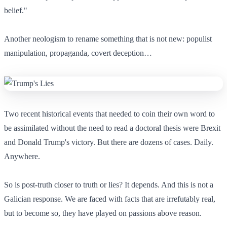
belief."
Another neologism to rename something that is not new: populist
manipulation, propaganda, covert deception…
Two recent historical events that needed to coin their own word to
be assimilated without the need to read a doctoral thesis were Brexit
and Donald Trump's victory. But there are dozens of cases. Daily.
Anywhere.
So is post-truth closer to truth or lies? It depends. And this is not a
Galician response. We are faced with facts that are irrefutably real,
but to become so, they have played on passions above reason.