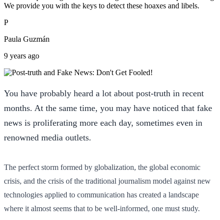
We provide you with the keys to detect these hoaxes and libels.
P
Paula Guzmán
9 years ago
You have probably heard a lot about post-truth in recent
months. At the same time, you may have noticed that fake
news is proliferating more each day, sometimes even in
renowned media outlets.
The perfect storm formed by globalization, the global economic
crisis, and the crisis of the traditional journalism model against new
technologies applied to communication has created a landscape
where it almost seems that to be well-informed, one must study.