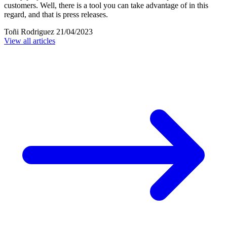
customers. Well, there is a tool you can take advantage of in this
regard, and that is press releases.
Toñi Rodriguez
21/04/2023
View all articles