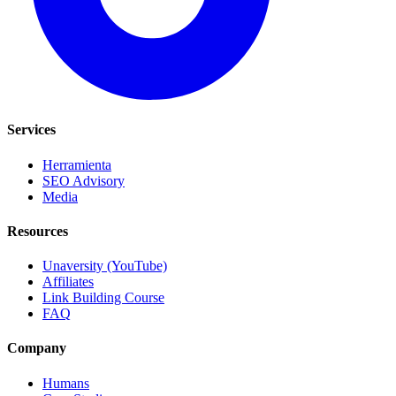
Services
Herramienta
SEO Advisory
Media
Resources
Unaversity (YouTube)
Affiliates
Link Building Course
FAQ
Company
Humans