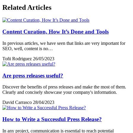
Related Articles
Content Curation, How It’s Done and Tools
In previous articles, we have seen that links are very important for
SEO, well, content is no…
Toñi Rodriguez
26/05/2023
Are press releases useful?
Discover the benefits of press releases and make the most of them.
Clearly and concisely showcase your company's information.
David Carrasco
28/04/2023
How to Write a Successful Press Release?
In any project, communication is essential to reach potential