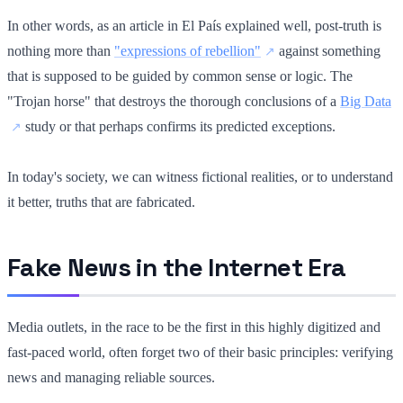
In other words, as an article in El País explained well, post-truth is
nothing more than
"expressions of rebellion"
against something
that is supposed to be guided by common sense or logic. The
"Trojan horse" that destroys the thorough conclusions of a
Big Data
study or that perhaps confirms its predicted exceptions.
In today's society, we can witness fictional realities, or to understand
it better, truths that are fabricated.
Fake News in the Internet Era
Media outlets, in the race to be the first in this highly digitized and
fast-paced world, often forget two of their basic principles: verifying
news and managing reliable sources.