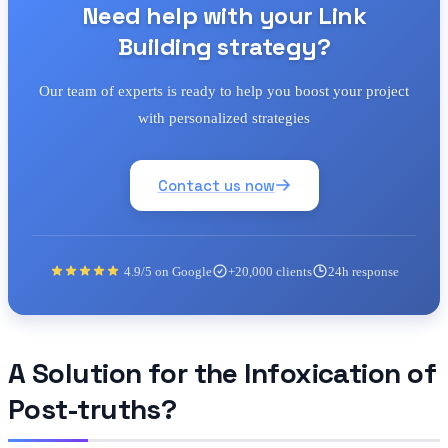
Need help with your Link
Building strategy?
Our team of experts is ready to help you boost your project
with personalized strategies
Contact us now
4.9/5 on Google
+20,000 clients
24h response
A Solution for the Infoxication of
Post-truths?