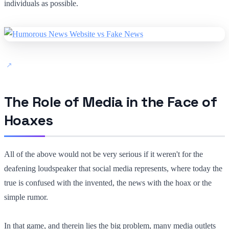
individuals as possible.
The Role of Media in the Face of
Hoaxes
All of the above would not be very serious if it weren't for the
deafening loudspeaker that social media represents, where today the
true is confused with the invented, the news with the hoax or the
simple rumor.
In that game, and therein lies the big problem, many media outlets