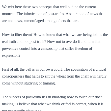
We mix here these two concepts that well outline the current
moment. The infoxication of post-truths. A saturation of news that
are not news, camouflaged among others that are.
How to filter them? How to know that what we are being told is the
real truth and not post-truth? How not to overdo it and turn that
preventive control into a censorship that stifles freedom of
expression?
First of all, the ball is in our own court. The acquisition of a critical
consciousness that helps to sift the wheat from the chaff will hardly
come without studying or training.
The success of post-truth lies in knowing how to touch our fiber,
making us believe that what we think or feel is correct, when it is
not necessarily always so.