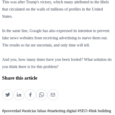
This was after Trump's victory, which many attributed to the libels
that circulated on the walls of millions of profiles in the United
States.
In the same line, Google has also expressed its intention to prevent
fake news websites from receiving advertising to starve them out.
The results so far are uncertain, and only time will tell.
And you, how many times have you been fooled? What solution do
you think there is for this problem?
Share this article
#posverdad
#noticias falsas
#marketing digital
#SEO
#link building