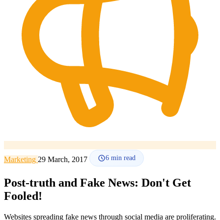
How it works
Blog
Language
🇪🇸 ES
🇬🇧 EN
🇫🇷 FR
🇩🇪 DE
🇮🇹 IT
Login
6
min read
Marketing
29 March, 2017
Post-truth and Fake News: Don't Get
Fooled!
Websites spreading fake news through social media are proliferating.