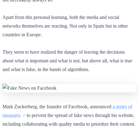
Apart from this personal learning, both the media and social
networks themselves are reacting. Not only in Spain but in other
countries in Europe.
They seem to have realized the danger of leaving the decisions
about what is important and what is not, but above all, what is true
and what is false, in the hands of algorithms.
Mark Zuckerberg, the founder of Facebook, announced
a series of
measures
to prevent the spread of fake news through his website,
including collaborating with quality media to prioritize their content.