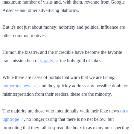
maximum number of visits and, with them, revenue from Google
Adsense and other advertising platforms.
But it's not just about money: notoriety and political influence are
other common motives.
Humor, the bizarre, and the incredible have become the favorite
transmission belt of
virality,
the holy grail of fakes.
While there are cases of portals that warn that we are facing
humorous news
, and they quickly address any possible doubt or
misinterpretation from their readers, these are the minority.
The majority are those who intentionally walk their fake news
on a
tightrope
, no longer caring that there is no net below, but
promoting that they fall to spread the hoax to as many unsuspecting