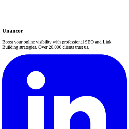
Unancor
Boost your online visibility with professional SEO and Link
Building strategies. Over 20,000 clients trust us.