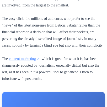
are involved, from the largest to the smallest.
The easy click, the millions of audiences who prefer to see the
"news" of the latest nonsense from Leticia Sabater rather than the
financial report on a decision that will affect their pockets, are
perverting the already discredited image of journalists. In many
cases, not only by turning a blind eye but also with their complicity.
The
content marketing
, which is great for what it is, has been
shamelessly adopted by journalism, especially digital but also the
rest, as it has seen in it a powerful tool to get ahead. Often to
infoxicate with post-truths.