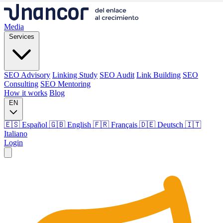
Media
Services
SEO Advisory
Linking Study
SEO Audit
Link Building
SEO
Consulting
SEO Mentoring
How it works
Blog
EN
🇪🇸 Español
🇬🇧 English
🇫🇷 Français
🇩🇪 Deutsch
🇮🇹
Italiano
Login
Media
Services
SEO Advisory
Linking Study
SEO Audit
Link Building
SEO
Consulting
SEO Mentoring