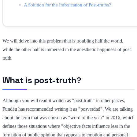
A Solution for the Infoxication of Post-truths?
We will delve into this problem that is troubling half the world,
while the other half is immersed in the anesthetic happiness of post-
truth.
What is post-truth?
Although you will read it written as "post-truth" in other places,
Fundéu has recommended writing it as "posverdad". We are talking
about the term that was chosen as "word of the year" in 2016, which
defines those situations where "objective facts influence less in the
formation of public opinion than appeals to emotion and personal