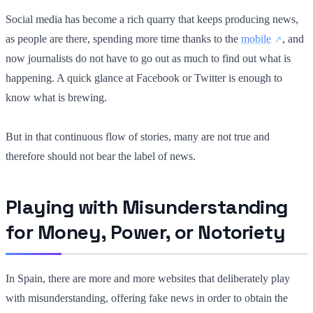
Social media has become a rich quarry that keeps producing news,
as people are there, spending more time thanks to the
mobile
, and
now journalists do not have to go out as much to find out what is
happening. A quick glance at Facebook or Twitter is enough to
know what is brewing.
But in that continuous flow of stories, many are not true and
therefore should not bear the label of news.
Playing with Misunderstanding
for Money, Power, or Notoriety
In Spain, there are more and more websites that deliberately play
with misunderstanding, offering fake news in order to obtain the