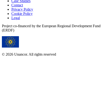
Case Studies
Contact
Privacy Policy
Cookie Policy
Legal
Project co-financed by the European Regional Development Fund
(ERDF)
© 2026 Unancor. All rights reserved