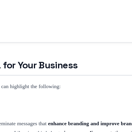
 for Your Business
 can highlight the following:
seminate messages that
enhance branding and improve bran