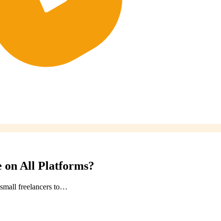
 on All Platforms?
small freelancers to…