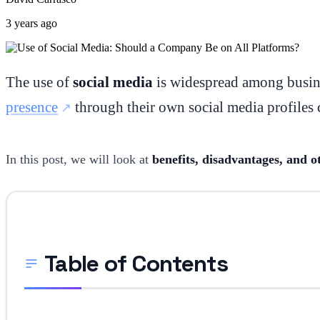
3 years ago
The use of
social media
is widespread among busine
presence
through their own social media profiles c
In this post, we will look at
benefits, disadvantages, and o
Table of Contents