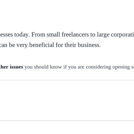
sses today. From small freelancers to large corporat
an be very beneficial for their business.
ther issues
you should know if you are considering opening s