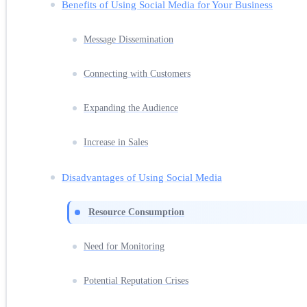
Benefits of Using Social Media for Your Business
Message Dissemination
Connecting with Customers
Expanding the Audience
Increase in Sales
Disadvantages of Using Social Media
Resource Consumption
Need for Monitoring
Potential Reputation Crises