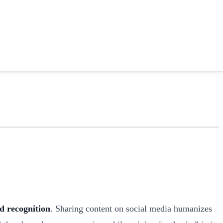
d recognition
. Sharing content on social media humanizes