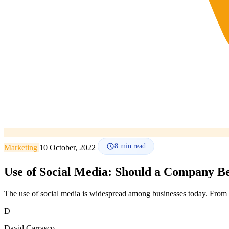
8
min read
Marketing
10 October, 2022
Use of Social Media: Should a Company Be
The use of social media is widespread among businesses today. From 
D
David Carrasco