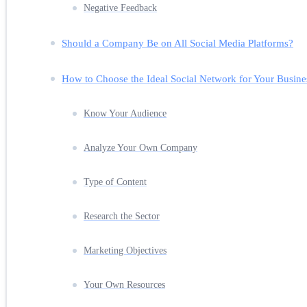
Negative Feedback
Should a Company Be on All Social Media Platforms?
How to Choose the Ideal Social Network for Your Busine
Know Your Audience
Analyze Your Own Company
Type of Content
Research the Sector
Marketing Objectives
Your Own Resources