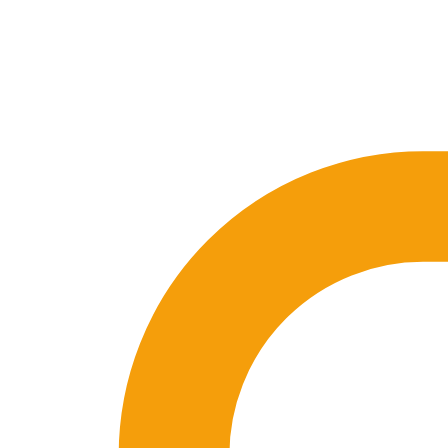
🇪🇸 ES
🇬🇧 EN
🇫🇷 FR
🇩🇪 DE
🇮🇹 IT
Login