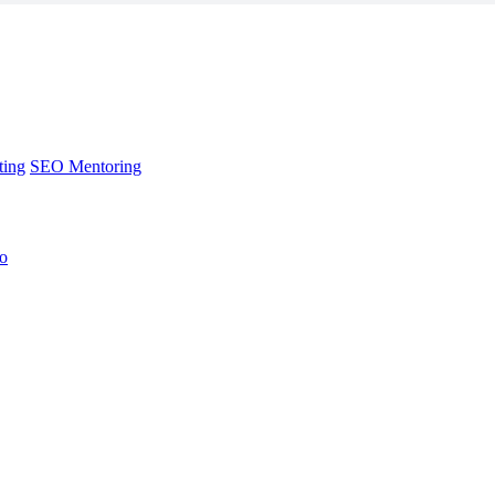
ting
SEO Mentoring
no
ting
SEO Mentoring