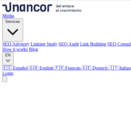
Media
Services
SEO Advisory
Linking Study
SEO Audit
Link Building
SEO Consul
How it works
Blog
EN
🇪🇸 Español
🇬🇧 English
🇫🇷 Français
🇩🇪 Deutsch
🇮🇹 Italia
Login
Media
Services
SEO Advisory
Linking Study
SEO Audit
Link Building
SEO Consul
How it works
Blog
Language