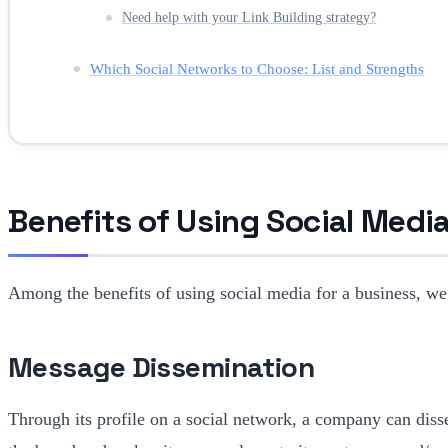
Need help with your Link Building strategy?
Which Social Networks to Choose: List and Strengths
Benefits of Using Social Media
Among the benefits of using social media for a business, we
Message Dissemination
Through its profile on a social network, a company can dis