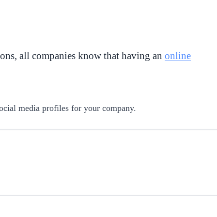
ions, all companies know that having an
online
ocial media profiles for your company.