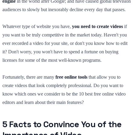
engine
in the world after Google; and have caused global television
audiences to slowly but inexorably decline every day that passes.
Whatever type of website you have,
you need to create videos
if
you want to be truly competitive in the market today. Haven't you
ever recorded a video for your site, or don't you know how to edit
it? Don't worry, you won't have to spend a fortune on buying
licenses for some of the most well-known programs.
Fortunately, there are many
free online tools
that allow you to
create videos that look completely professional. Do you want to
know which ones we consider to be the 10 best free online video
editors and learn about their main features?
5 Facts to Convince You of the
Importance of Video