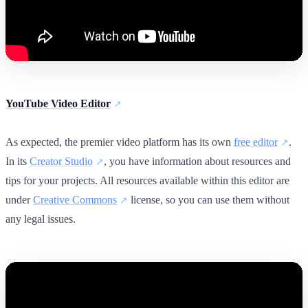
YouTube Video Editor
As expected, the premier video platform has its own
free editor
.
In its
Creator Studio
, you have information about resources and
tips for your projects. All resources available within this editor are
under
Creative Commons
license, so you can use them without
any legal issues.