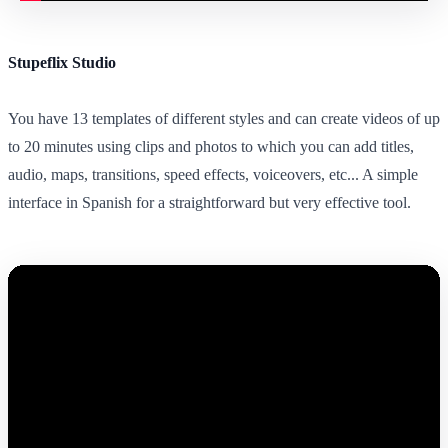
Stupeflix Studio
You have 13 templates of different styles and can create videos of up
to 20 minutes using clips and photos to which you can add titles,
audio, maps, transitions, speed effects, voiceovers, etc... A simple
interface in Spanish for a straightforward but very effective tool.