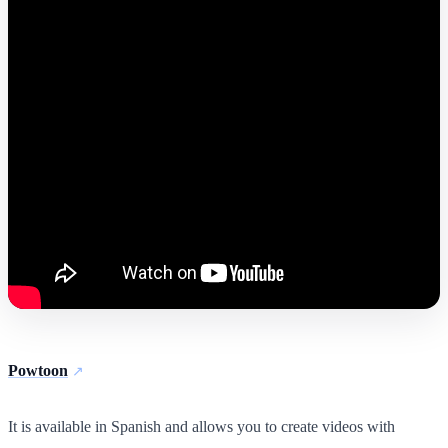
Powtoon
It is available in Spanish and allows you to create videos with