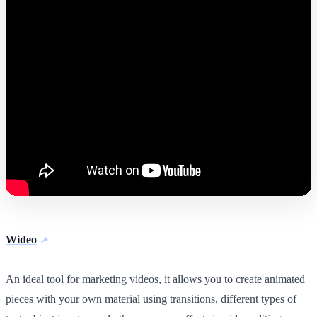
Wideo
An ideal tool for marketing videos, it allows you to create animated
pieces with your own material using transitions, different types of