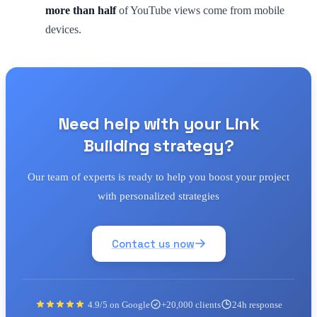
more than half
of YouTube views come from mobile
devices.
Need help with your Link
Building strategy?
Our team of experts is ready to help you boost your project
with personalized strategies
Contact us now
4.9/5 on Google
+20,000 clients
24h response