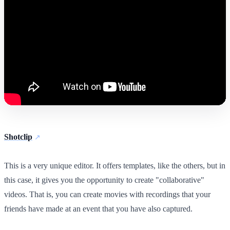
Shotclip
This is a very unique editor. It offers templates, like the others, but in
this case, it gives you the opportunity to create "collaborative"
videos. That is, you can create movies with recordings that your
friends have made at an event that you have also captured.