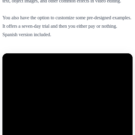
text, object images, and other common effects in video editing.
You also have the option to customize some pre-designed examples.
It offers a seven-day trial and then you either pay or nothing.
Spanish version included.