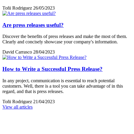
Toñi Rodriguez
26/05/2023
Are press releases useful?
Discover the benefits of press releases and make the most of them.
Clearly and concisely showcase your company's information.
David Carrasco
28/04/2023
How to Write a Successful Press Release?
In any project, communication is essential to reach potential
customers. Well, there is a tool you can take advantage of in this
regard, and that is press releases.
Toñi Rodriguez
21/04/2023
View all articles