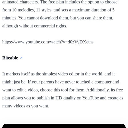
animated characters. The free plan includes the option to choose
from 10 melodies, 11 styles, and sets a maximum duration of 5
minutes. You cannot download them, but you can share them,
although without commercial rights.
https://www.youtube.com/watch?v=d0zVyDXctns
Biteable
It markets itself as the simplest video editor in the world, and it
might just be. If your parents have never touched a computer and
want to edit a video, choose this tool for them. Additionally, its free
plan allows you to publish in HD quality on YouTube and create as
many videos as you want.