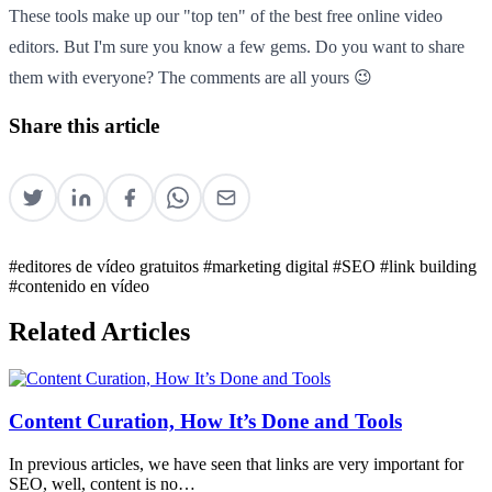
These tools make up our "top ten" of the best free online video
editors. But I'm sure you know a few gems. Do you want to share
them with everyone? The comments are all yours 😉
Share this article
#editores de vídeo gratuitos
#marketing digital
#SEO
#link building
#contenido en vídeo
Related Articles
Content Curation, How It’s Done and Tools
In previous articles, we have seen that links are very important for
SEO, well, content is no…