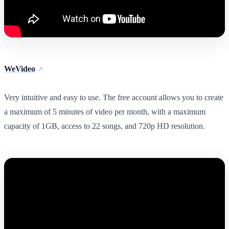
WeVideo
Very intuitive and easy to use. The free account allows you to create
a maximum of 5 minutes of video per month, with a maximum
capacity of 1GB, access to 22 songs, and 720p HD resolution.