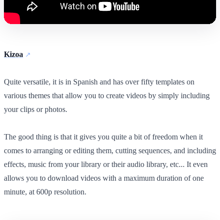
Kizoa
Quite versatile, it is in Spanish and has over fifty templates on
various themes that allow you to create videos by simply including
your clips or photos.
The good thing is that it gives you quite a bit of freedom when it
comes to arranging or editing them, cutting sequences, and including
effects, music from your library or their audio library, etc... It even
allows you to download videos with a maximum duration of one
minute, at 600p resolution.