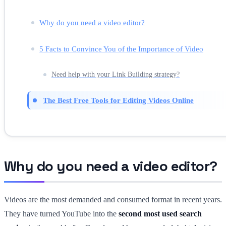
Why do you need a video editor?
5 Facts to Convince You of the Importance of Video
Need help with your Link Building strategy?
The Best Free Tools for Editing Videos Online
Why do you need a video editor?
Videos are the most demanded and consumed format in recent years.
They have turned YouTube into the
second most used search