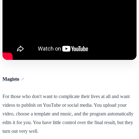
Magisto
For those who don't want to complicate their lives at all and want
videos to publish on YouTube or social media. You upload your
video, choose a template and music, and the program automatically
edits it for you. You have little control over the final result, but they
turn out very well.