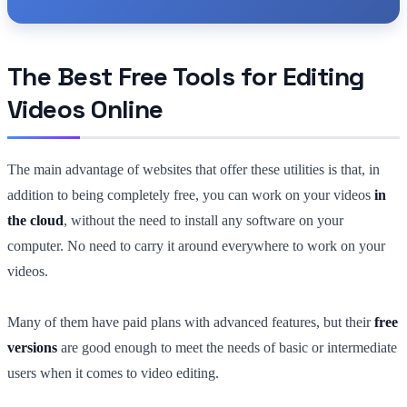
The Best Free Tools for Editing
Videos Online
The main advantage of websites that offer these utilities is that, in
addition to being completely free, you can work on your videos
in
the cloud
, without the need to install any software on your
computer. No need to carry it around everywhere to work on your
videos.
Many of them have paid plans with advanced features, but their
free
versions
are good enough to meet the needs of basic or intermediate
users when it comes to video editing.