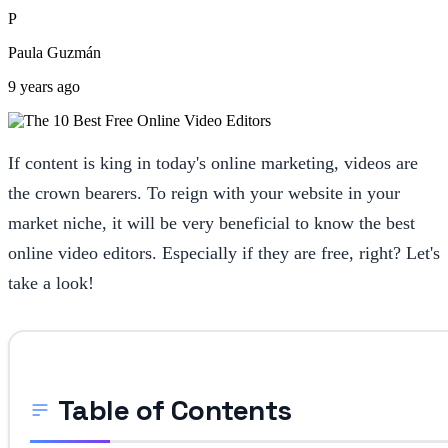
P
Paula Guzmán
9 years ago
If content is king in today's online marketing, videos are
the crown bearers. To reign with your website in your
market niche, it will be very beneficial to know the best
online video editors. Especially if they are free, right? Let's
take a look!
Table of Contents