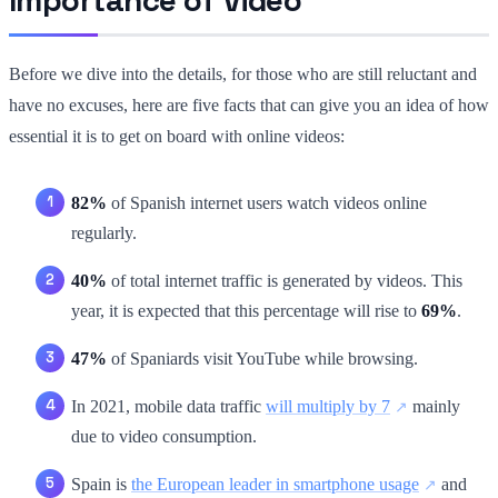
Before we dive into the details, for those who are still reluctant and
have no excuses, here are five facts that can give you an idea of how
essential it is to get on board with online videos:
82%
of Spanish internet users watch videos online
regularly.
40%
of total internet traffic is generated by videos. This
year, it is expected that this percentage will rise to
69%
.
47%
of Spaniards visit YouTube while browsing.
In 2021, mobile data traffic
will multiply by 7
mainly
due to video consumption.
Spain is
the European leader in smartphone usage
and