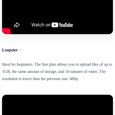
Loopster
Ideal for beginners. The free plan allows you to upload files of up to
1GB, the same amount of storage, and 10 minutes of video. The
resolution is lower than the previous one: 480p.