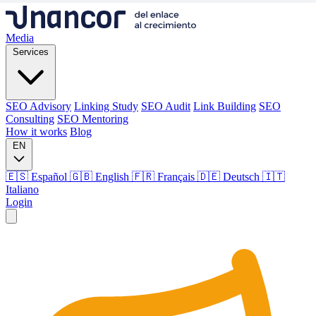
Media
Services
SEO Advisory
Linking Study
SEO Audit
Link Building
SEO
Consulting
SEO Mentoring
How it works
Blog
EN
🇪🇸 Español
🇬🇧 English
🇫🇷 Français
🇩🇪 Deutsch
🇮🇹
Italiano
Login
Media
Services
SEO Advisory
Linking Study
SEO Audit
Link Building
SEO
Consulting
SEO Mentoring