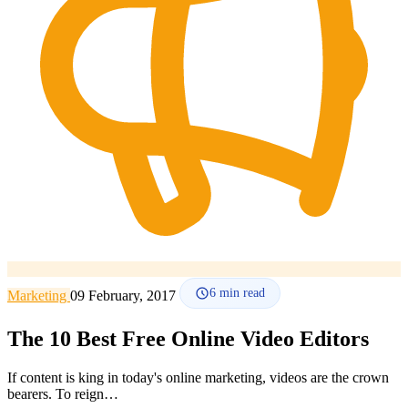
How it works
Blog
Language
🇪🇸 ES
🇬🇧 EN
🇫🇷 FR
🇩🇪 DE
🇮🇹 IT
Login
6
min read
Marketing
09 February, 2017
The 10 Best Free Online Video Editors
If content is king in today's online marketing, videos are the crown
bearers. To reign…