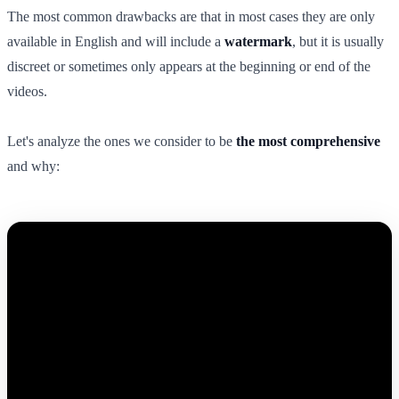
The most common drawbacks are that in most cases they are only
available in English and will include a
watermark
, but it is usually
discreet or sometimes only appears at the beginning or end of the
videos.
Let's analyze the ones we consider to be
the most comprehensive
and why: