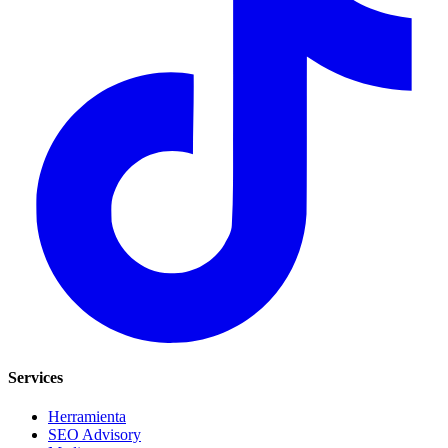
Services
Herramienta
SEO Advisory