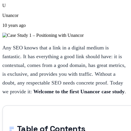
U
Unancor
10 years ago
Any SEO knows that a link in a digital medium is
fantastic. It has everything a good link should have: it is
contextual, comes from a good domain, has great metrics,
is exclusive, and provides you with traffic. Without a
doubt, any respectable SEO needs concrete proof. Today
we provide it:
Welcome to the first Unancor case study
.
Table of Contents