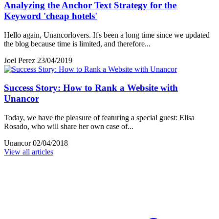
Analyzing the Anchor Text Strategy for the
Keyword 'cheap hotels'
Hello again, Unancorlovers. It's been a long time since we updated
the blog because time is limited, and therefore...
Joel Perez
23/04/2019
Success Story: How to Rank a Website with
Unancor
Today, we have the pleasure of featuring a special guest: Elisa
Rosado, who will share her own case of...
Unancor
02/04/2018
View all articles