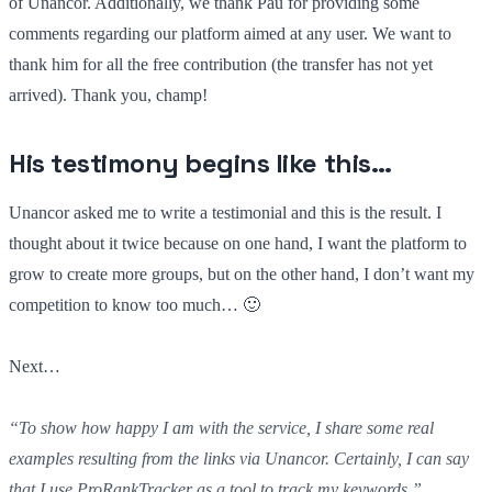
of Unancor. Additionally, we thank Pau for providing some
comments regarding our platform aimed at any user. We want to
thank him for all the free contribution (the transfer has not yet
arrived). Thank you, champ!
His testimony begins like this…
Unancor asked me to write a testimonial and this is the result. I
thought about it twice because on one hand, I want the platform to
grow to create more groups, but on the other hand, I don’t want my
competition to know too much… 🙂
Next…
“To show how happy I am with the service, I share some real
examples resulting from the links via Unancor. Certainly, I can say
that I use ProRankTracker as a tool to track my keywords.”