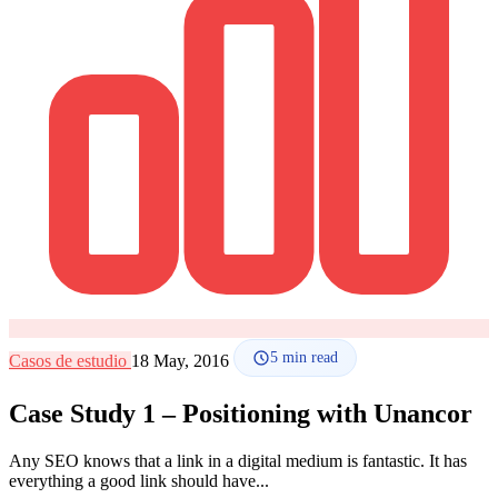
How it works
Blog
Language
🇪🇸 ES
🇬🇧 EN
🇫🇷 FR
🇩🇪 DE
🇮🇹 IT
Login
5
min read
Casos de estudio
18 May, 2016
Case Study 1 – Positioning with Unancor
Any SEO knows that a link in a digital medium is fantastic. It has
everything a good link should have...