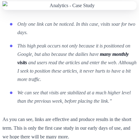
Only one link can be noticed. In this case, visits soar for two
days.
This high peak occurs not only because it is positioned on
Google, but also because the dailies have
many monthly
visits
and users read the articles and enter the web. Although
I seek to position these articles, it never hurts to have a bit
more traffic.
We can see that visits are stabilized at a much higher level
than the previous week, before placing the link.”
As you can see, links are effective and produce results in the short
term. This is only the first case study in our early days of use, and
we hope there will be many more.