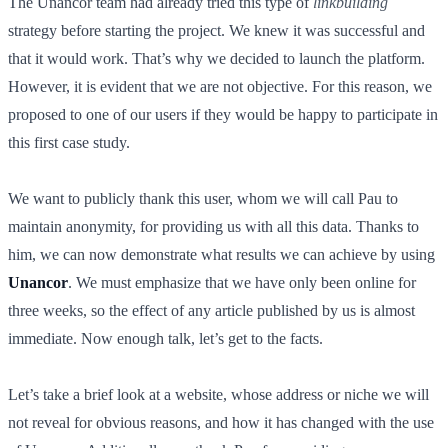
The Unancor team had already tried this type of
linkbuilding
strategy before starting the project. We knew it was successful and
that it would work. That’s why we decided to launch the platform.
However, it is evident that we are not objective. For this reason, we
proposed to one of our users if they would be happy to participate in
this first case study.
We want to publicly thank this user, whom we will call Pau to
maintain anonymity, for providing us with all this data. Thanks to
him, we can now demonstrate what results we can achieve by using
Unancor
. We must emphasize that we have only been online for
three weeks, so the effect of any article published by us is almost
immediate. Now enough talk, let’s get to the facts.
Let’s take a brief look at a website, whose address or niche we will
not reveal for obvious reasons, and how it has changed with the use