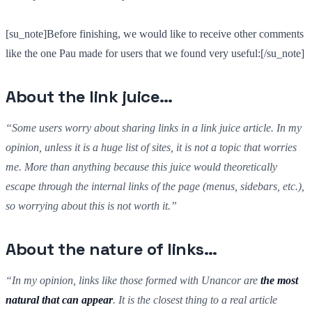
[su_note]Before finishing, we would like to receive other comments
like the one Pau made for users that we found very useful:[/su_note]
About the link juice…
“Some users worry about sharing links in a link juice article. In my
opinion, unless it is a huge list of sites, it is not a topic that worries
me. More than anything because this juice would theoretically
escape through the internal links of the page (menus, sidebars, etc.),
so worrying about this is not worth it.”
About the nature of links…
“In my opinion, links like those formed with Unancor are
the most
natural that can appear
. It is the closest thing to a real article