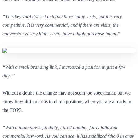
“This keyword doesn’t actually have many visits, but it is very
competitive. It is very commercial, and if there are visits, the
conversion is very high. Users have a high purchase intent.”
“With a small branding link, I increased a position in just a few
days.”
Without a doubt, the change may not seem too spectacular, but we
know how difficult it is to climb positions when you are already in
the TOP3.
“With a more powerful daily, I used another fairly followed
commercial keyword. As you can see, it has stabilized (the 0 in gray