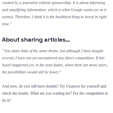
created by a journalist without sponsorship. It is about informing
and amplifying information, which is what Google wants (or so it
seems). Therefore, I think it is the healthiest thing to invest in right
now.”
About sharing articles…
“You share links of the same theme, but although I have bought
several, I have not yet encountered any direct competition. If this
hasn’t happened yet, in the near future, when there are more users,
the possibilities would still be lower.”
And now, do you still have doubts? Try Unancor for yourself and
check the results. What are you waiting for? For the competition to
do it?