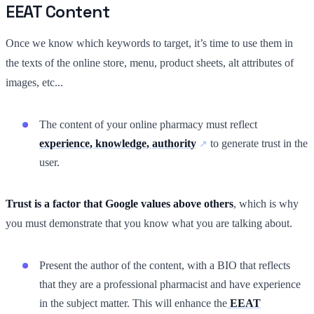
EEAT Content
Once we know which keywords to target, it’s time to use them in
the texts of the online store, menu, product sheets, alt attributes of
images, etc...
The content of your online pharmacy must reflect
experience, knowledge, authority
to generate trust in the
user.
Trust is a factor that Google values above others
, which is why
you must demonstrate that you know what you are talking about.
Present the author of the content, with a BIO that reflects
that they are a professional pharmacist and have experience
in the subject matter. This will enhance the
EEAT