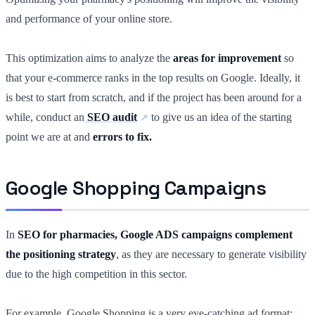
and performance of your online store.
This optimization aims to analyze the
areas for improvement
so
that your e-commerce ranks in the top results on Google. Ideally, it
is best to start from scratch, and if the project has been around for a
while, conduct an
SEO audit
to give us an idea of the starting
point we are at and
errors to fix.
Google Shopping Campaigns
In
SEO for pharmacies, Google ADS campaigns complement
the positioning strategy
, as they are necessary to generate visibility
due to the high competition in this sector.
For example, Google Shopping is a very eye-catching ad format;