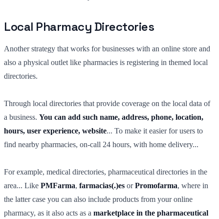
Local Pharmacy Directories
Another strategy that works for businesses with an online store and
also a physical outlet like pharmacies is registering in themed local
directories.
Through local directories that provide coverage on the local data of
a business.
You can add such
name, address, phone, location,
hours, user experience, website
... To make it easier for users to
find nearby pharmacies, on-call 24 hours, with home delivery...
For example, medical directories, pharmaceutical directories in the
area... Like
PMFarma
,
farmacias(.)es
or
Promofarma
, where in
the latter case you can also include products from your online
pharmacy, as it also acts as a
marketplace in the pharmaceutical