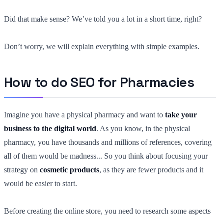
Did that make sense? We’ve told you a lot in a short time, right?
Don’t worry, we will explain everything with simple examples.
How to do SEO for Pharmacies
Imagine you have a physical pharmacy and want to
take your
business to the digital world
. As you know, in the physical
pharmacy, you have thousands and millions of references, covering
all of them would be madness... So you think about focusing your
strategy on
cosmetic products
, as they are fewer products and it
would be easier to start.
Before creating the online store, you need to research some aspects