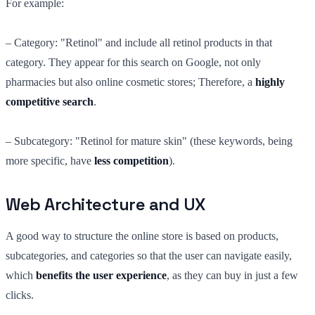
For example:
– Category: "Retinol" and include all retinol products in that
category. They appear for this search on Google, not only
pharmacies but also online cosmetic stores; Therefore, a
highly
competitive search
.
– Subcategory: "Retinol for mature skin" (these keywords, being
more specific, have
less competition
).
Web Architecture and UX
A good way to structure the online store is based on products,
subcategories, and categories so that the user can navigate easily,
which
benefits the user experience
, as they can buy in just a few
clicks.