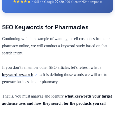
4.9/5 on Google
+20,000 clients
24h response
SEO Keywords for Pharmacies
Continuing with the example of wanting to sell cosmetics from our
pharmacy online, we will conduct a keyword study based on that
search intent.
If you don’t remember other SEO articles, let’s refresh what a
keyword research
is: it is defining those words we will use to
generate business in our pharmacy.
That is, you must analyze and identify
what keywords your target
audience uses and how they search for the products you sell
.