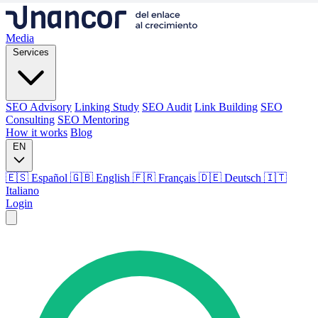
Media
Services
SEO Advisory
Linking Study
SEO Audit
Link Building
SEO
Consulting
SEO Mentoring
How it works
Blog
EN
🇪🇸 Español
🇬🇧 English
🇫🇷 Français
🇩🇪 Deutsch
🇮🇹
Italiano
Login
Media
Services
SEO Advisory
Linking Study
SEO Audit
Link Building
SEO
Consulting
SEO Mentoring