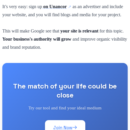
It’s very easy: sign up
on Unancor
as an advertiser and include
your website, and you will find blogs and media for your project.
This will make Google see that
your site is relevant
for this topic.
Your business's authority will grow
and improve organic visibility
and brand reputation.
The match of your life could be
close
Try our tool and find your ideal medium
Join Now