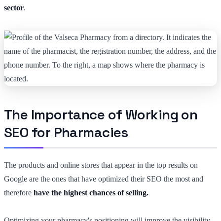
sector
.
The Importance of Working on
SEO for Pharmacies
The products and online stores that appear in the top results on
Google are the ones that have optimized their SEO the most and
therefore
have the highest chances of selling.
Optimizing your pharmacy's positioning will improve the visibility