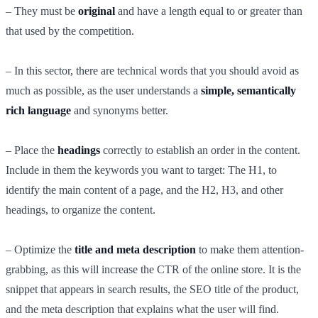
– They must be
original
and have a length equal to or greater than
that used by the competition.
– In this sector, there are technical words that you should avoid as
much as possible, as the user understands a
simple, semantically
rich language
and synonyms better.
– Place the
headings
correctly to establish an order in the content.
Include in them the keywords you want to target: The H1, to
identify the main content of a page, and the H2, H3, and other
headings, to organize the content.
– Optimize the
title and meta description
to make them attention-
grabbing, as this will increase the CTR of the online store. It is the
snippet that appears in search results, the SEO title of the product,
and the meta description that explains what the user will find.