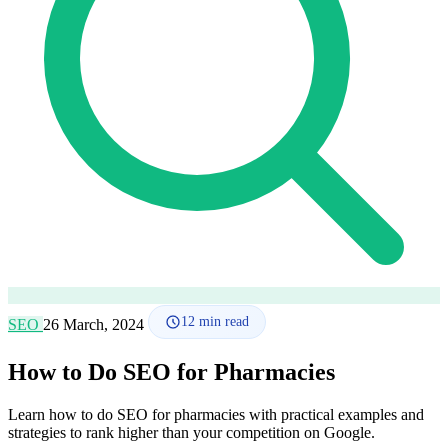
How it works
Blog
Language
🇪🇸 ES
🇬🇧 EN
🇫🇷 FR
🇩🇪 DE
🇮🇹 IT
Login
12
min read
SEO
26 March, 2024
How to Do SEO for Pharmacies
Learn how to do SEO for pharmacies with practical examples and
strategies to rank higher than your competition on Google.