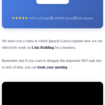
4.9/5 on Google
+20,000 clients
24h response
We leave you a video in which Ignacio Garcia explains how we can
effectively work on
Link Building
for a business.
Remember that if you want to delegate this important SEO task due
to lack of time, you can
book your meeting
.