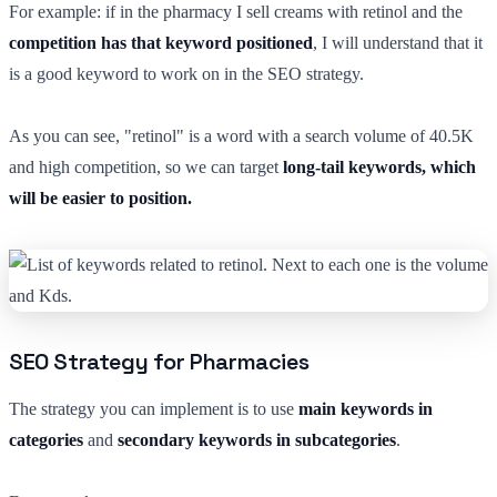
For example: if in the pharmacy I sell creams with retinol and the
competition has that keyword positioned
, I will understand that it
is a good keyword to work on in the SEO strategy.
As you can see, "retinol" is a word with a search volume of 40.5K
and high competition, so we can target
long-tail keywords, which
will be easier to position.
SEO Strategy for Pharmacies
The strategy you can implement is to use
main keywords in
categories
and
secondary keywords in subcategories
.