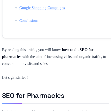
Google Shopping Campaigns
Conclusions:
By reading this article, you will know
how to do SEO for
pharmacies
with the aim of increasing visits and organic traffic, to
convert it into visits and sales.
Let’s get started!
SEO for Pharmacies