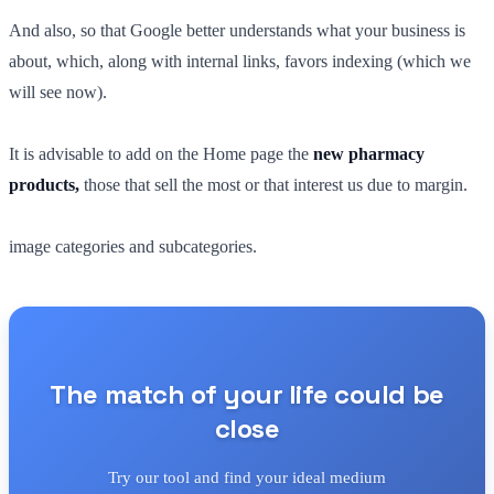
And also, so that Google better understands what your business is
about, which, along with internal links, favors indexing (which we
will see now).
It is advisable to add on the Home page the
new pharmacy
products,
those that sell the most or that interest us due to margin.
image categories and subcategories.
The match of your life could be
close
Try our tool and find your ideal medium