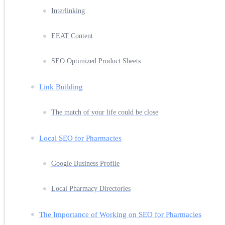
Interlinking
EEAT Content
SEO Optimized Product Sheets
Link Building
The match of your life could be close
Local SEO for Pharmacies
Google Business Profile
Local Pharmacy Directories
The Importance of Working on SEO for Pharmacies