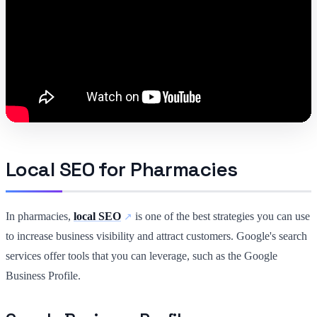
Local SEO for Pharmacies
In pharmacies,
local SEO
is one of the best strategies you can use
to increase business visibility and attract customers. Google's search
services offer tools that you can leverage, such as the Google
Business Profile.