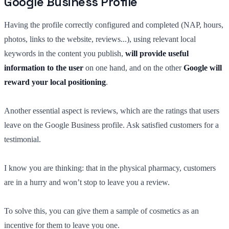
Google Business Profile
Having the profile correctly configured and completed (NAP, hours,
photos, links to the website, reviews...), using relevant local
keywords in the content you publish,
will provide useful
information to the user
on one hand, and on the other
Google will
reward your local positioning
.
Another essential aspect is reviews, which are the ratings that users
leave on the Google Business profile. Ask satisfied customers for a
testimonial.
I know you are thinking: that in the physical pharmacy, customers
are in a hurry and won’t stop to leave you a review.
To solve this, you can give them a sample of cosmetics as an
incentive for them to leave you one.