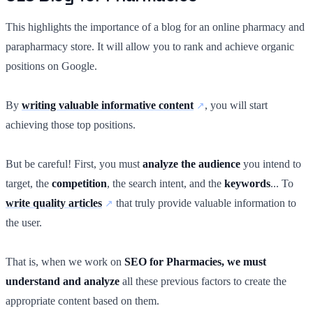
This highlights the importance of a blog for an online pharmacy and
parapharmacy store. It will allow you to rank and achieve organic
positions on Google.
By
writing valuable informative content
, you will start
achieving those top positions.
But be careful! First, you must
analyze the audience
you intend to
target, the
competition
, the search intent, and the
keywords
... To
write quality articles
that truly provide valuable information to
the user.
That is, when we work on
SEO for Pharmacies, we must
understand and analyze
all these previous factors to create the
appropriate content based on them.