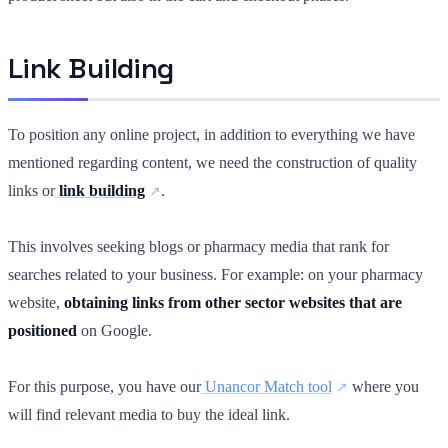
Link Building
To position any online project, in addition to everything we have
mentioned regarding content, we need the construction of quality
links or
link building
.
This involves seeking blogs or pharmacy media that rank for
searches related to your business. For example: on your pharmacy
website,
obtaining links from other sector websites that are
positioned
on Google.
For this purpose, you have our
Unancor Match tool
where you
will find relevant media to buy the ideal link.