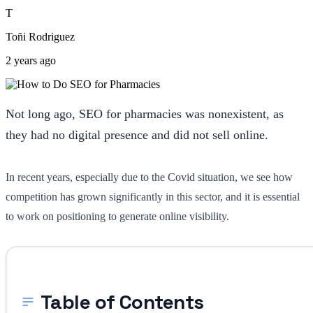
T
Toñi Rodriguez
2 years ago
Not long ago, SEO for pharmacies was nonexistent, as
they had no digital presence and did not sell online.
In recent years, especially due to the Covid situation, we see how
competition has grown significantly in this sector, and it is essential
to work on positioning to generate online visibility.
Table of Contents