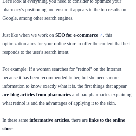
Let’s look at everything you need to consider to optimize your
pharmacy's positioning and ensure it appears in the top results on
Google, among other search engines.
Just like when we work on
SEO for e-commerce
, this
optimization aims for your online store to offer the content that best
responds to the user's search intent.
For example: If a woman searches for "retinol" on the Internet
because it has been recommended to her, but she needs more
information to know exactly what it is, the first things that appear
are blog articles from pharmacies
and parapharmacies explaining
what retinol is and the advantages of applying it to the skin.
In these same
informative articles
, there are
links to the online
store
: