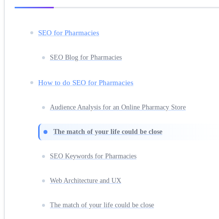
SEO for Pharmacies
SEO Blog for Pharmacies
How to do SEO for Pharmacies
Audience Analysis for an Online Pharmacy Store
The match of your life could be close
SEO Keywords for Pharmacies
Web Architecture and UX
The match of your life could be close