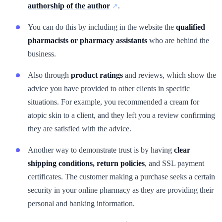
authorship of the author
.
You can do this by including in the website the
qualified
pharmacists or pharmacy assistants
who are behind the
business.
Also through
product ratings
and reviews, which show the
advice you have provided to other clients in specific
situations. For example, you recommended a cream for
atopic skin to a client, and they left you a review confirming
they are satisfied with the advice.
Another way to demonstrate trust is by having
clear
shipping conditions, return policies
, and SSL payment
certificates. The customer making a purchase seeks a certain
security in your online pharmacy as they are providing their
personal and banking information.