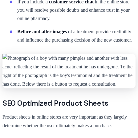
If you include a
customer service chat
in the online store,
you will resolve possible doubts and enhance trust in your
online pharmacy.
Before and after images
of a treatment provide credibility
and influence the purchasing decision of the new customer.
SEO Optimized Product Sheets
Product sheets in online stores are very important as they largely
determine whether the user ultimately makes a purchase.