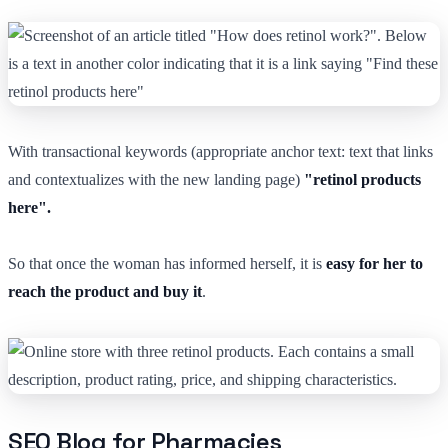
With transactional keywords (appropriate anchor text: text that links
and contextualizes with the new landing page)
"retinol products
here".
So that once the woman has informed herself, it is
easy for her to
reach the product and buy it
.
SEO Blog for Pharmacies