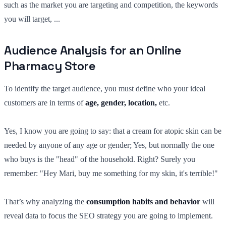
such as the market you are targeting and competition, the keywords
you will target, ...
Audience Analysis for an Online
Pharmacy Store
To identify the target audience, you must define who your ideal
customers are in terms of
age, gender, location,
etc.
Yes, I know you are going to say: that a cream for atopic skin can be
needed by anyone of any age or gender; Yes, but normally the one
who buys is the "head" of the household. Right? Surely you
remember: "Hey Mari, buy me something for my skin, it's terrible!"
That’s why analyzing the
consumption habits and behavior
will
reveal data to focus the SEO strategy you are going to implement.