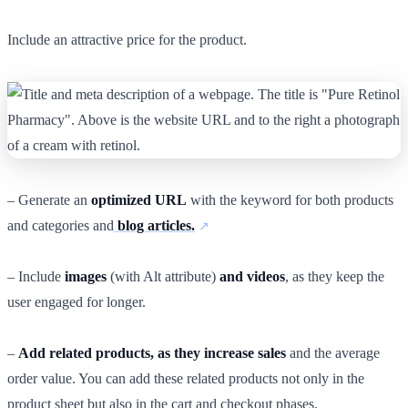
Include an attractive price for the product.
– Generate an
optimized URL
with the keyword for both products
and categories and
blog articles.
– Include
images
(with Alt attribute)
and videos
, as they keep the
user engaged for longer.
–
Add related products, as they increase sales
and the average
order value. You can add these related products not only in the
product sheet but also in the cart and checkout phases.