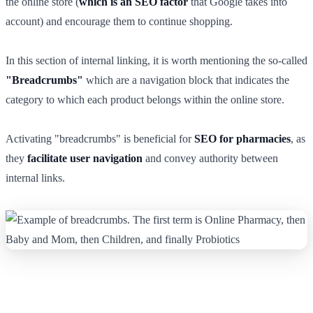
the online store (
which is an SEO factor
that Google takes into
account) and encourage them to continue shopping.
In this section of internal linking, it is worth mentioning the so-called
"Breadcrumbs"
which are a navigation block that indicates the
category to which each product belongs within the online store.
Activating "breadcrumbs" is beneficial for
SEO for pharmacies
, as
they
facilitate user navigation
and convey authority between
internal links.