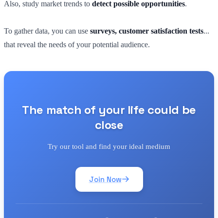
Also, study market trends to
detect possible opportunities
.
To gather data, you can use
surveys, customer satisfaction tests
...
that reveal the needs of your potential audience.
The match of your life could be
close
Try our tool and find your ideal medium
Join Now