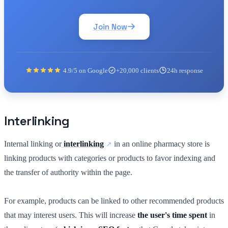
Join Now
4.9/5 on Google
+20,000 clients
24h response
Interlinking
Internal linking or
interlinking
in an online pharmacy store is
linking products with categories or products to favor indexing and
the transfer of authority within the page.
For example, products can be linked to other recommended products
that may interest users. This will increase
the user's time spent
in