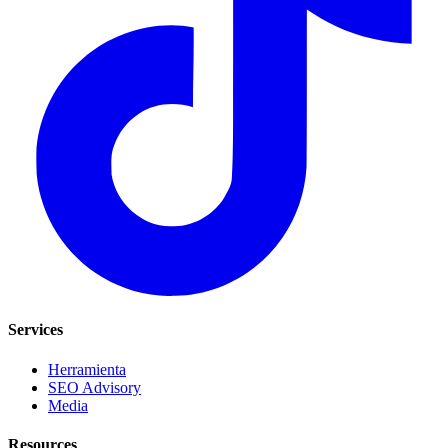
Services
Herramienta
SEO Advisory
Media
Resources