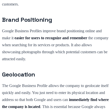
customers.
Brand Positioning
Google Business Profiles improve brand positioning online and
make it
easier for users to recognize and remember
the company
when searching for its services or products. It also allows
showcasing photographs through which potential customers can be
attracted easily.
Geolocation
The Google Business Profile allows the company to geolocate itself
quickly and easily. You just need to enter its physical location and
address so that both Google and users can
immediately find where
the company is located
. This is essential because Google always