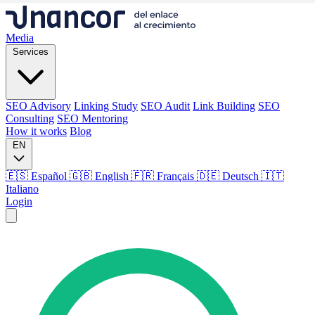
Media
Services
SEO Advisory
Linking Study
SEO Audit
Link Building
SEO
Consulting
SEO Mentoring
How it works
Blog
EN
🇪🇸 Español
🇬🇧 English
🇫🇷 Français
🇩🇪 Deutsch
🇮🇹
Italiano
Login
Media
Services
SEO Advisory
Linking Study
SEO Audit
Link Building
SEO
Consulting
SEO Mentoring