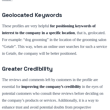
Geolocated Keywords
These profiles are very helpful
for positioning keywords of
interest to the company in a specific location
, that is, geolocated.
For example: “dog grooming” in the location of the grooming salon
“Getafe”. This way, when an online user searches for such a service
in Getafe, the company will be better positioned.
Greater Credibility
The reviews and comments left by customers in the profile are
essential for
improving the company’s credibility
in the eyes of
potential customers who consult these reviews before deciding on
the company’s products or services. Additionally, it is a way to
enhance trust and avoid potential doubts from prospective