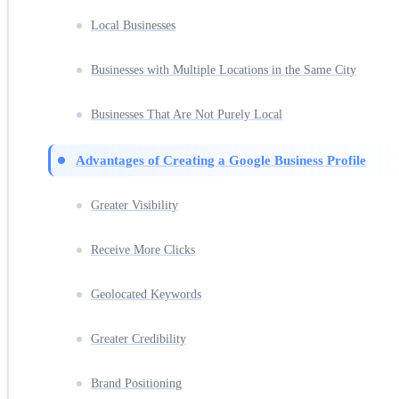
Local Businesses
Businesses with Multiple Locations in the Same City
Businesses That Are Not Purely Local
Advantages of Creating a Google Business Profile
Greater Visibility
Receive More Clicks
Geolocated Keywords
Greater Credibility
Brand Positioning