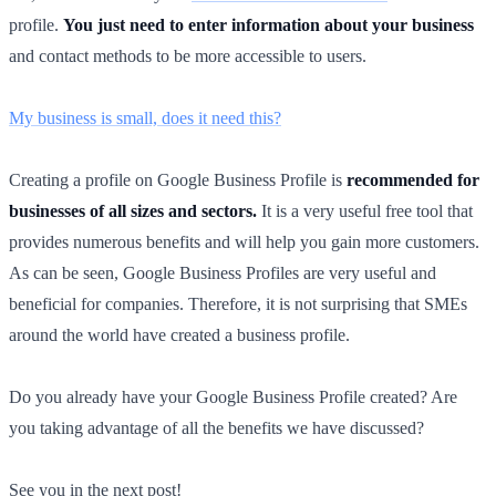
profile.
You just need to enter information about your business
and contact methods to be more accessible to users.
My business is small, does it need this?
Creating a profile on Google Business Profile is
recommended for
businesses of all sizes and sectors.
It is a very useful free tool that
provides numerous benefits and will help you gain more customers.
As can be seen, Google Business Profiles are very useful and
beneficial for companies. Therefore, it is not surprising that SMEs
around the world have created a business profile.
Do you already have your Google Business Profile created? Are
you taking advantage of all the benefits we have discussed?
See you in the next post!