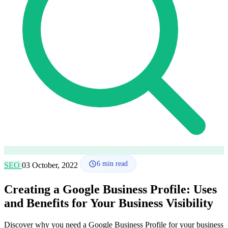
How it works
Blog
Language
🇪🇸 ES
🇬🇧 EN
🇫🇷 FR
🇩🇪 DE
🇮🇹 IT
Login
6
min read
SEO
03 October, 2022
Creating a Google Business Profile: Uses
and Benefits for Your Business Visibility
Discover why you need a Google Business Profile for your business