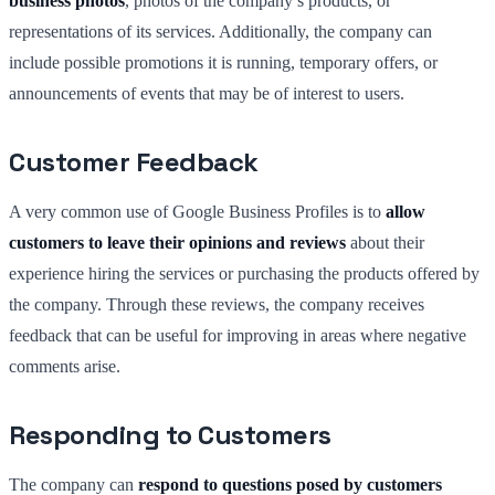
business photos
, photos of the company’s products, or
representations of its services. Additionally, the company can
include possible promotions it is running, temporary offers, or
announcements of events that may be of interest to users.
Customer Feedback
A very common use of Google Business Profiles is to
allow
customers to leave their opinions and reviews
about their
experience hiring the services or purchasing the products offered by
the company. Through these reviews, the company receives
feedback that can be useful for improving in areas where negative
comments arise.
Responding to Customers
The company can
respond to questions posed by customers