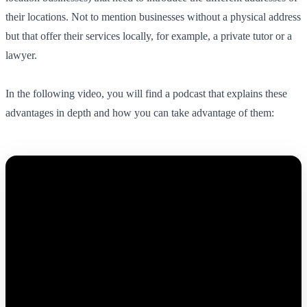
their locations. Not to mention businesses without a physical address
but that offer their services locally, for example, a private tutor or a
lawyer.
In the following video, you will find a podcast that explains these
advantages in depth and how you can take advantage of them: