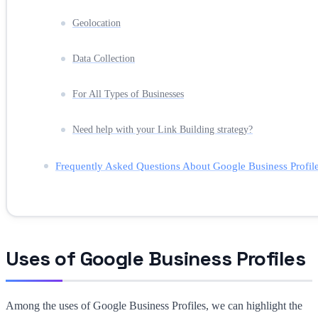
Geolocation
Data Collection
For All Types of Businesses
Need help with your Link Building strategy?
Frequently Asked Questions About Google Business Profil
Uses of Google Business Profiles
Among the uses of Google Business Profiles, we can highlight the