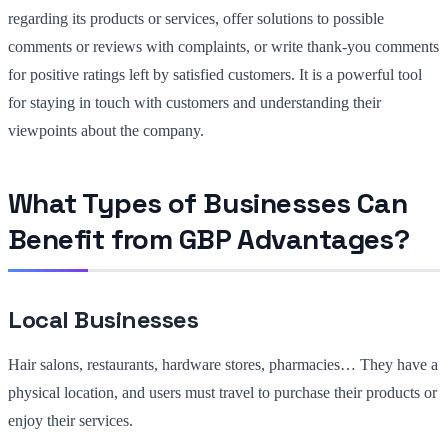
regarding its products or services, offer solutions to possible
comments or reviews with complaints, or write thank-you comments
for positive ratings left by satisfied customers. It is a powerful tool
for staying in touch with customers and understanding their
viewpoints about the company.
What Types of Businesses Can
Benefit from GBP Advantages?
Local Businesses
Hair salons, restaurants, hardware stores, pharmacies… They have a
physical location, and users must travel to purchase their products or
enjoy their services.