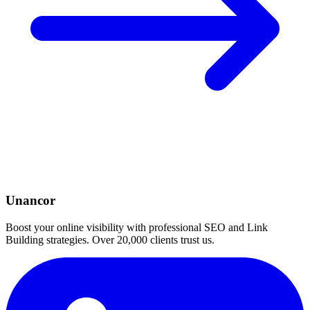
Unancor
Boost your online visibility with professional SEO and Link
Building strategies. Over 20,000 clients trust us.