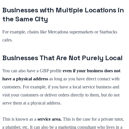
Businesses with Multiple Locations in
the Same City
For example, chains like Mercadona supermarkets or Starbucks
cafes.
Businesses That Are Not Purely Local
You can also have a GBP profile
even if your business does not
have a physical address
as long as you have direct contact with
customers. For example, if you have a local service business and
visit your customers or deliver orders directly to them, but do not
serve them at a physical address.
This is known as a
service area.
This is the case for a private tutor,
a plumber, etc. It can also be a marketing consultant who lives in a