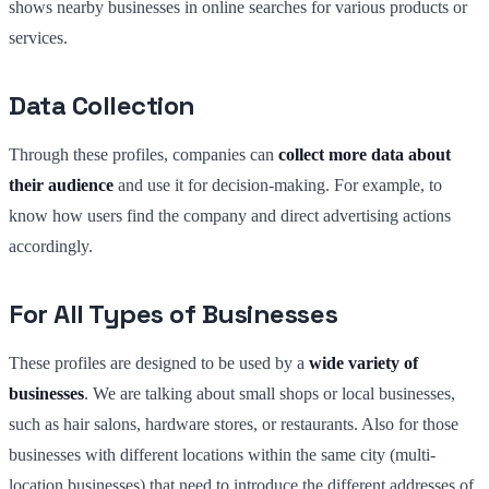
shows nearby businesses in online searches for various products or
services.
Data Collection
Through these profiles, companies can
collect more data about
their audience
and use it for decision-making. For example, to
know how users find the company and direct advertising actions
accordingly.
For All Types of Businesses
These profiles are designed to be used by a
wide variety of
businesses
. We are talking about small shops or local businesses,
such as hair salons, hardware stores, or restaurants. Also for those
businesses with different locations within the same city (multi-
location businesses) that need to introduce the different addresses of