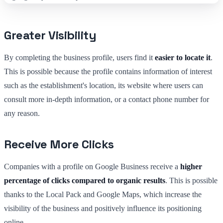
Greater Visibility
By completing the business profile, users find it
easier to locate it
.
This is possible because the profile contains information of interest
such as the establishment's location, its website where users can
consult more in-depth information, or a contact phone number for
any reason.
Receive More Clicks
Companies with a profile on Google Business receive a
higher
percentage of clicks compared to organic results
. This is possible
thanks to the Local Pack and Google Maps, which increase the
visibility of the business and positively influence its positioning
online.