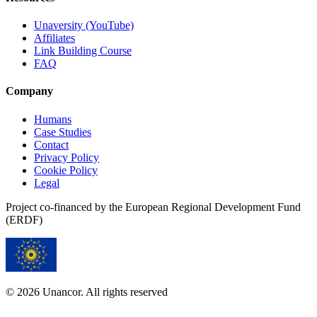
Unaversity (YouTube)
Affiliates
Link Building Course
FAQ
Company
Humans
Case Studies
Contact
Privacy Policy
Cookie Policy
Legal
Project co-financed by the European Regional Development Fund
(ERDF)
© 2026 Unancor. All rights reserved