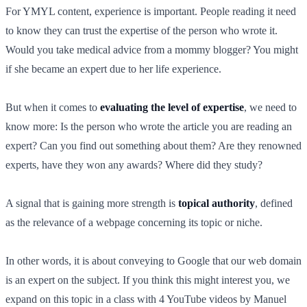
For YMYL content, experience is important. People reading it need
to know they can trust the expertise of the person who wrote it.
Would you take medical advice from a mommy blogger? You might
if she became an expert due to her life experience.
But when it comes to
evaluating the level of expertise
, we need to
know more: Is the person who wrote the article you are reading an
expert? Can you find out something about them? Are they renowned
experts, have they won any awards? Where did they study?
A signal that is gaining more strength is
topical authority
, defined
as the relevance of a webpage concerning its topic or niche.
In other words, it is about conveying to Google that our web domain
is an expert on the subject. If you think this might interest you, we
expand on this topic in a class with 4 YouTube videos by Manuel