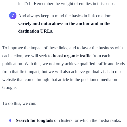
in TAL. Remember the weight of entities in this sense.
And always keep in mind the basics in link creation:
variety and naturalness in the anchor and in the
destination URLs
.
To improve the impact of these links, and to favor the business with
each action, we will seek to
boost organic traffic
from each
publication. With this, we not only achieve qualified traffic and leads
from that first impact, but we will also achieve gradual visits to our
website that come through that article in the positioned media on
Google.
To do this, we can:
Search for longtails
of clusters for which the media ranks.