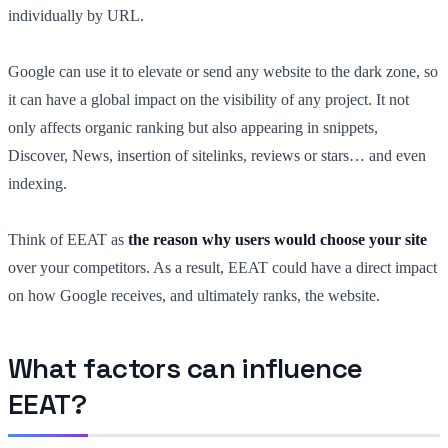
individually by URL.
Google can use it to elevate or send any website to the dark zone, so
it can have a global impact on the visibility of any project. It not
only affects organic ranking but also appearing in snippets,
Discover, News, insertion of sitelinks, reviews or stars… and even
indexing.
Think of EEAT as
the reason why users would choose your site
over your competitors. As a result, EEAT could have a direct impact
on how Google receives, and ultimately ranks, the website.
What factors can influence
EEAT?