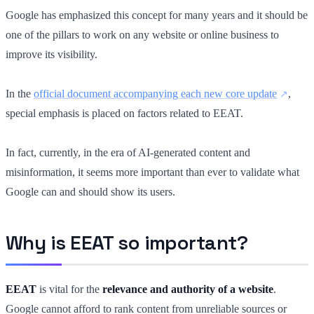
Google has emphasized this concept for many years and it should be
one of the pillars to work on any website or online business to
improve its visibility.
In the
official document accompanying each new core update
,
special emphasis is placed on factors related to EEAT.
In fact, currently, in the era of AI-generated content and
misinformation, it seems more important than ever to validate what
Google can and should show its users.
Why is EEAT so important?
EEAT
is vital for the
relevance and authority of a website
.
Google cannot afford to rank content from unreliable sources or