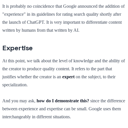
It is probably no coincidence that Google announced the addition of
"experience" in its guidelines for rating search quality shortly after
the launch of ChatGPT. It is very important to differentiate content
written by humans from that written by AI.
Expertise
At this point, we talk about the level of knowledge and the ability of
the creator to produce quality content. It refers to the part that
justifies whether the creator is an
expert
on the subject, to their
specialization.
And you may ask,
how do I demonstrate this?
since the difference
between experience and expertise can be small. Google uses them
interchangeably in different situations.