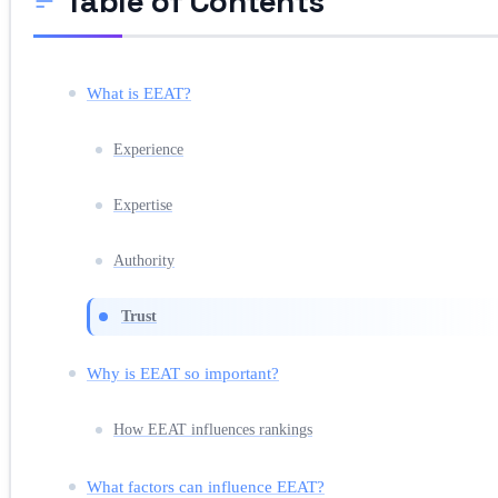
Table of Contents
What is EEAT?
Experience
Expertise
Authority
Trust
Why is EEAT so important?
How EEAT influences rankings
What factors can influence EEAT?