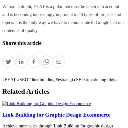
Without a doubt, EEAT is a pillar that must be taken into account
and is becoming increasingly important in all types of projects and
topics. It is the only way we have to demonstrate to Google that our
content is of quality.
Share this article
#EEAT
#SEO
#link building
#estrategia SEO
#marketing digital
Related Articles
Link Building for Graphic Design Ecommerce
Achieve more sales through Link Building for graphic design