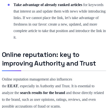
Take advantage of already ranked articles
for keywords
that interest us and update them with news while introducing
links. If we cannot place the link, let’s take advantage of
freshness in our favor: create a new, updated, and more
complete article to take that position and introduce the link in
it.
Online reputation: key to
improving Authority and Trust
Online reputation management also influences
the
EEAT
, especially in Authority and Trust. It is essential to
analyze the
search results for the brand
and those directly related
to the brand, such as user opinions, ratings, reviews, and even
possible accusations of fraud or scams.