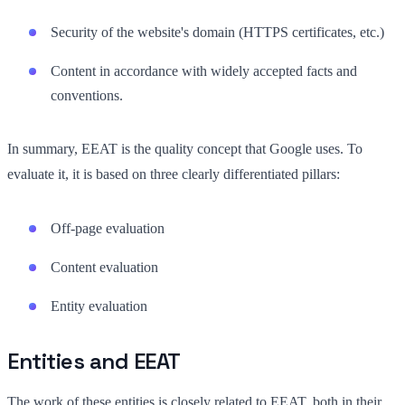
Security of the website's domain (HTTPS certificates, etc.)
Content in accordance with widely accepted facts and
conventions.
In summary, EEAT is the quality concept that Google uses. To
evaluate it, it is based on three clearly differentiated pillars:
Off-page evaluation
Content evaluation
Entity evaluation
Entities and EEAT
The work of these entities is closely related to EEAT, both in their