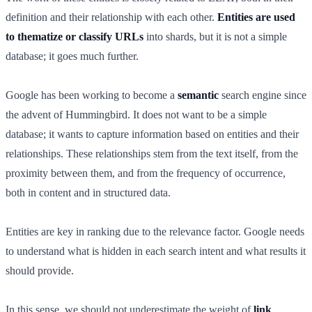
definition and their relationship with each other.
Entities are used
to thematize or classify URLs
into shards, but it is not a simple
database; it goes much further.
Google has been working to become a
semantic
search engine since
the advent of Hummingbird. It does not want to be a simple
database; it wants to capture information based on entities and their
relationships. These relationships stem from the text itself, from the
proximity between them, and from the frequency of occurrence,
both in content and in structured data.
Entities are key in ranking due to the relevance factor. Google needs
to understand what is hidden in each search intent and what results it
should provide.
In this sense, we should not underestimate the weight of
link