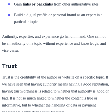
Gain
links or backlinks
from other authoritative sites.
Build a digital profile or personal brand as an expert in a
particular topic.
Authority, expertise, and experience go hand in hand. One cannot
be an authority on a topic without experience and knowledge, and
vice versa.
Trust
Trust is the credibility of the author or website on a specific topic. If
we have seen that having authority means having a good reputation,
having trustworthiness is related to whether that authority is good or
bad. It is not so much linked to whether the content is true or
informative, but to whether the handling of data or payment