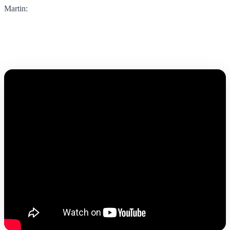
Martin: