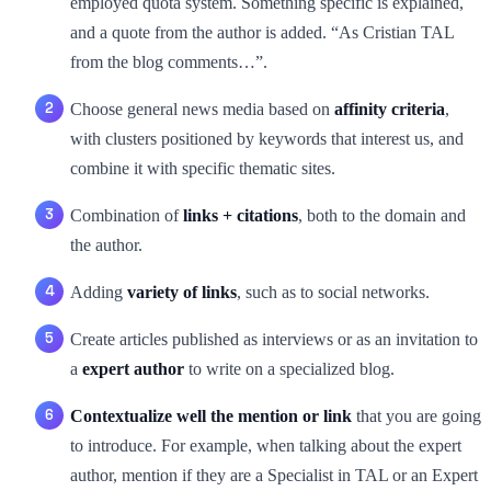
employed quota system. Something specific is explained,
and a quote from the author is added. “As Cristian TAL
from the blog comments…”.
Choose general news media based on
affinity criteria
,
with clusters positioned by keywords that interest us, and
combine it with specific thematic sites.
Combination of
links + citations
, both to the domain and
the author.
Adding
variety of links
, such as to social networks.
Create articles published as interviews or as an invitation to
a
expert author
to write on a specialized blog.
Contextualize well the mention or link
that you are going
to introduce. For example, when talking about the expert
author, mention if they are a Specialist in TAL or an Expert