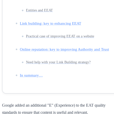
Entities and EEAT
Link building: key to enhancing EEAT
Practical case of improving EEAT on a website
Online reputation: key to improving Authority and Trust
Need help with your Link Building strategy?
In summary…
Google added an additional "E" (Experience) to the EAT quality
standards to ensure that content is useful and relevant.