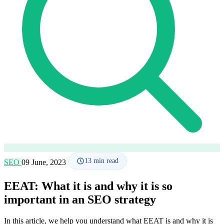
How it works
Blog
Language
🇪🇸 ES
🇬🇧 EN
🇫🇷 FR
🇩🇪 DE
🇮🇹 IT
Login
13
min read
SEO
09 June, 2023
EEAT: What it is and why it is so
important in an SEO strategy
In this article, we help you understand what EEAT is and why it is