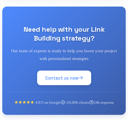
Need help with your Link
Building strategy?
Our team of experts is ready to help you boost your project
with personalized strategies
Contact us now
4.9/5 on Google
+20,000 clients
24h response