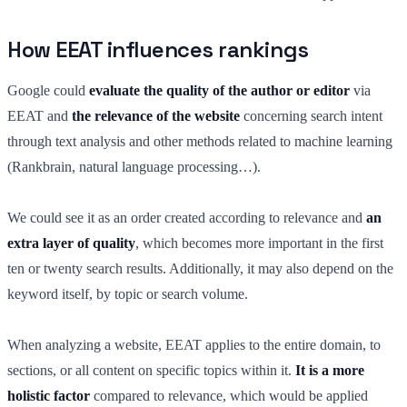
How EEAT influences rankings
Google could
evaluate the quality of the author or editor
via
EEAT and
the relevance of the website
concerning search intent
through text analysis and other methods related to machine learning
(Rankbrain, natural language processing…).
We could see it as an order created according to relevance and
an
extra layer of quality
, which becomes more important in the first
ten or twenty search results. Additionally, it may also depend on the
keyword itself, by topic or search volume.
When analyzing a website, EEAT applies to the entire domain, to
sections, or all content on specific topics within it.
It is a more
holistic factor
compared to relevance, which would be applied