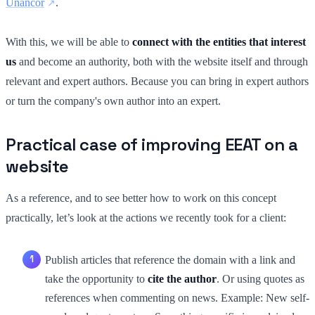
Unancor
.
With this, we will be able to
connect with the entities that interest
us
and become an authority, both with the website itself and through
relevant and expert authors. Because you can bring in expert authors
or turn the company's own author into an expert.
Practical case of improving EEAT on a
website
As a reference, and to see better how to work on this concept
practically, let’s look at the actions we recently took for a client:
Publish articles that reference the domain with a link and
take the opportunity to
cite the author
. Or using quotes as
references when commenting on news. Example: New self-