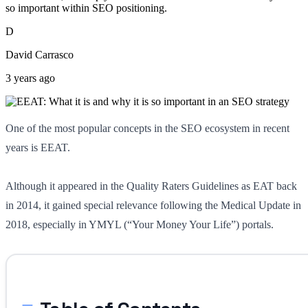
so important within SEO positioning.
D
David Carrasco
3 years ago
One of the most popular concepts in the SEO ecosystem in recent
years is EEAT.
Although it appeared in the Quality Raters Guidelines as EAT back
in 2014, it gained special relevance following the Medical Update in
2018, especially in YMYL (“Your Money Your Life”) portals.