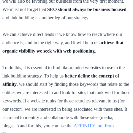
we will also be favoring our business from the very first moment.
We must not forget that
SEO should always be business-focused
and link building is another leg of our strategy.
We can achieve direct leads if we know how to reach where our
audience is, and in the right way, and it will help us
achieve that
organic visibility
we seek with web positioning.
To do this, it is essential to find like-minded websites to use in the
link building strategy. To help us
better define the concept of
affinity
, we should start by finding those keywords that relate to the
entities we are interested in and look for sites that rank well for those
keywords. If a website ranks for those searches relevant to us (for
our sector), we are interested in being associated with these sites. It
is crucial to identify and collaborate with these sites (media,
blogs…) and for this, you can use the
AFFINITY tool from