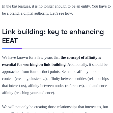
In the big leagues, it is no longer enough to be an entity. You have to
be a brand, a digital authority. Let’s see how.
Link building: key to enhancing
EEAT
We have known for a few years that
the concept of affinity is
essential for working on link building
. Additionally, it should be
approached from four distinct points: Semantic affinity in our
content (creating clusters…), affinity between entities (relationships
that interest us), affinity between nodes (references), and audience
affinity (reaching your audience).
We will not only be creating those relationships that interest us, but