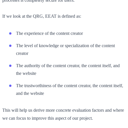
processes is completely secure for users.
If we look at the QRG, EEAT is defined as:
The experience of the content creator
The level of knowledge or specialization of the content
creator
The authority of the content creator, the content itself, and
the website
The trustworthiness of the content creator, the content itself,
and the website
This will help us derive more concrete evaluation factors and where
we can focus to improve this aspect of our project.