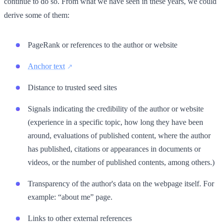
continue to do so. From what we have seen in these years, we could
derive some of them:
PageRank or references to the author or website
Anchor text
Distance to trusted seed sites
Signals indicating the credibility of the author or website
(experience in a specific topic, how long they have been
around, evaluations of published content, where the author
has published, citations or appearances in documents or
videos, or the number of published contents, among others.)
Transparency of the author's data on the webpage itself. For
example: “about me” page.
Links to other external references