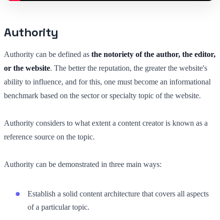
Authority
Authority can be defined as
the notoriety of the author, the editor,
or the website
. The better the reputation, the greater the website's
ability to influence, and for this, one must become an informational
benchmark based on the sector or specialty topic of the website.
Authority considers to what extent a content creator is known as a
reference source on the topic.
Authority can be demonstrated in three main ways:
Establish a solid content architecture that covers all aspects
of a particular topic.