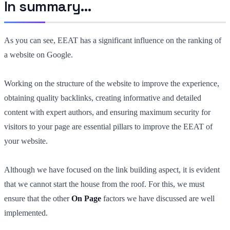
In summary…
As you can see, EEAT has a significant influence on the ranking of
a website on Google.
Working on the structure of the website to improve the experience,
obtaining quality backlinks, creating informative and detailed
content with expert authors, and ensuring maximum security for
visitors to your page are essential pillars to improve the EEAT of
your website.
Although we have focused on the link building aspect, it is evident
that we cannot start the house from the roof. For this, we must
ensure that the other
On Page
factors we have discussed are well
implemented.