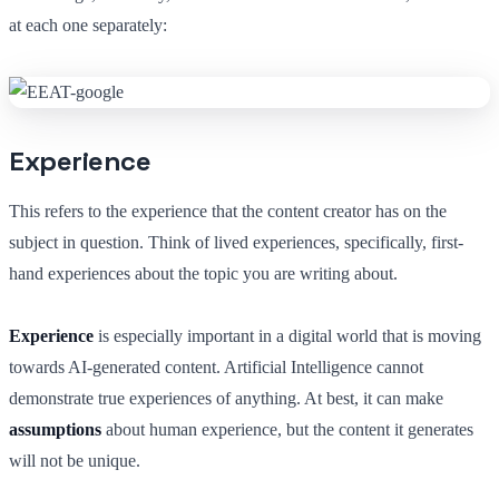
at each one separately:
Experience
This refers to the experience that the content creator has on the
subject in question. Think of lived experiences, specifically, first-
hand experiences about the topic you are writing about.
Experience
is especially important in a digital world that is moving
towards AI-generated content. Artificial Intelligence cannot
demonstrate true experiences of anything. At best, it can make
assumptions
about human experience, but the content it generates
will not be unique.