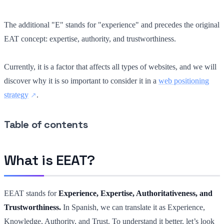
The additional "E" stands for "experience" and precedes the original
EAT concept: expertise, authority, and trustworthiness.
Currently, it is a factor that affects all types of websites, and we will
discover why it is so important to consider it in a
web positioning
strategy
.
Table of contents
What is EEAT?
EEAT stands for
Experience, Expertise, Authoritativeness, and
Trustworthiness.
In Spanish, we can translate it as Experience,
Knowledge, Authority, and Trust. To understand it better, let’s look