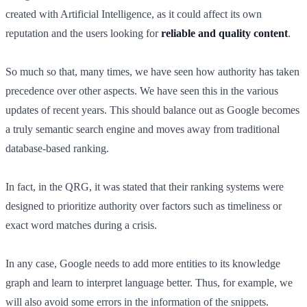
created with Artificial Intelligence, as it could affect its own
reputation and the users looking for
reliable and quality content
.
So much so that, many times, we have seen how authority has taken
precedence over other aspects. We have seen this in the various
updates of recent years. This should balance out as Google becomes
a truly semantic search engine and moves away from traditional
database-based ranking.
In fact, in the QRG, it was stated that their ranking systems were
designed to prioritize authority over factors such as timeliness or
exact word matches during a crisis.
In any case, Google needs to add more entities to its knowledge
graph and learn to interpret language better. Thus, for example, we
will also avoid some errors in the information of the snippets.