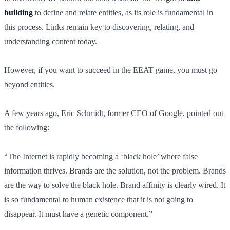
building
to define and relate entities, as its role is fundamental in
this process. Links remain key to discovering, relating, and
understanding content today.
However, if you want to succeed in the EEAT game, you must go
beyond entities.
A few years ago, Eric Schmidt, former CEO of Google, pointed out
the following:
“The Internet is rapidly becoming a ‘black hole’ where false
information thrives. Brands are the solution, not the problem. Brands
are the way to solve the black hole. Brand affinity is clearly wired. It
is so fundamental to human existence that it is not going to
disappear. It must have a genetic component.”