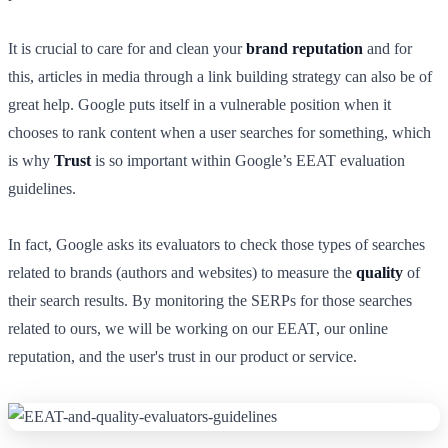
It is crucial to care for and clean your
brand reputation
and for
this, articles in media through a link building strategy can also be of
great help. Google puts itself in a vulnerable position when it
chooses to rank content when a user searches for something, which
is why
Trust
is so important within Google’s EEAT evaluation
guidelines.
In fact, Google asks its evaluators to check those types of searches
related to brands (authors and websites) to measure the
quality
of
their search results. By monitoring the SERPs for those searches
related to ours, we will be working on our EEAT, our online
reputation, and the user's trust in our product or service.