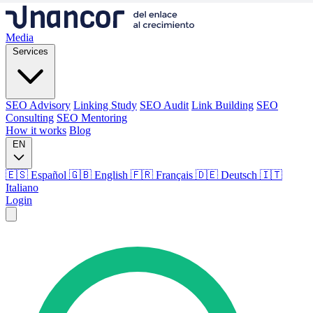
Media
Services
SEO Advisory
Linking Study
SEO Audit
Link Building
SEO
Consulting
SEO Mentoring
How it works
Blog
EN
🇪🇸 Español
🇬🇧 English
🇫🇷 Français
🇩🇪 Deutsch
🇮🇹
Italiano
Login
Media
Services
SEO Advisory
Linking Study
SEO Audit
Link Building
SEO
Consulting
SEO Mentoring