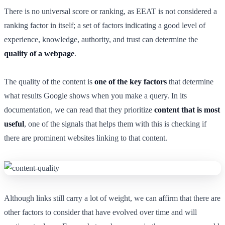
There is no universal score or ranking, as EEAT is not considered a
ranking factor in itself; a set of factors indicating a good level of
experience, knowledge, authority, and trust can determine the
quality of a webpage
.
The quality of the content is
one of the key factors
that determine
what results Google shows when you make a query. In its
documentation, we can read that they prioritize
content that is most
useful
, one of the signals that helps them with this is checking if
there are prominent websites linking to that content.
Although links still carry a lot of weight, we can affirm that there are
other factors to consider that have evolved over time and will