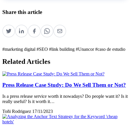
Share this article
#marketing digital
#SEO
#link building
#Unancor
#caso de estudio
Related Articles
Press Release Case Study: Do We Sell Them or Not?
Is a press release service worth it nowadays? Do people want it? Is it
really useful? Is it worth it…
Toñi Rodriguez
17/11/2023