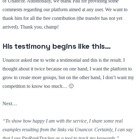
of Unancor. Additionally, we thank Pau for providing some
comments regarding our platform aimed at any user. We want to
thank him for all the free contribution (the transfer has not yet
arrived). Thank you, champ!
His testimony begins like this…
Unancor asked me to write a testimonial and this is the result. I
thought about it twice because on one hand, I want the platform to
grow to create more groups, but on the other hand, I don’t want my
competition to know too much… 🙂
Next…
“To show how happy I am with the service, I share some real
examples resulting from the links via Unancor. Certainly, I can say
that I use ProRankTracker as a tool to track my keywords.”