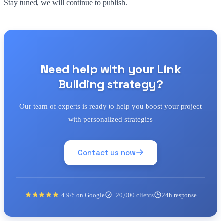
Stay tuned, we will continue to publish.
Need help with your Link
Building strategy?
Our team of experts is ready to help you boost your project
with personalized strategies
Contact us now
4.9/5 on Google
+20,000 clients
24h response