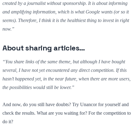
created by a journalist without sponsorship. It is about informing
and amplifying information, which is what Google wants (or so it
seems). Therefore, I think it is the healthiest thing to invest in right
now.”
About sharing articles…
“You share links of the same theme, but although I have bought
several, I have not yet encountered any direct competition. If this
hasn’t happened yet, in the near future, when there are more users,
the possibilities would still be lower.”
And now, do you still have doubts? Try Unancor for yourself and
check the results. What are you waiting for? For the competition to
do it?