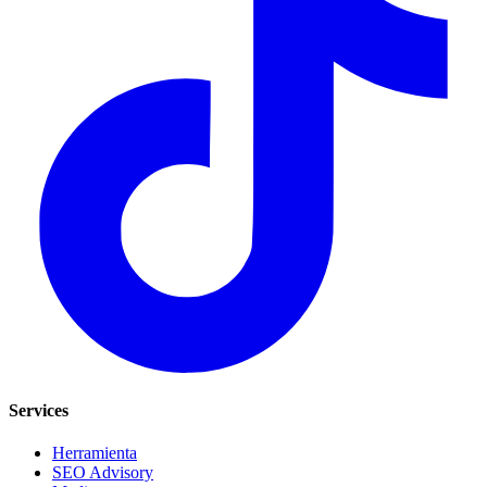
Services
Herramienta
SEO Advisory