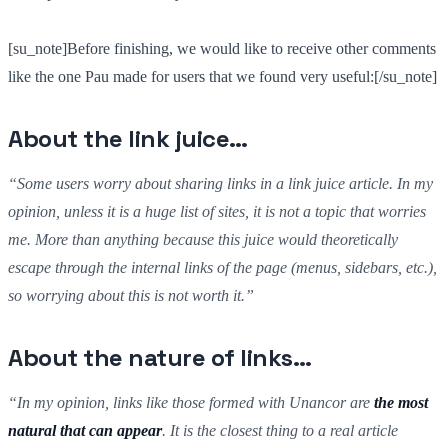
[su_note]Before finishing, we would like to receive other comments
like the one Pau made for users that we found very useful:[/su_note]
About the link juice…
“Some users worry about sharing links in a link juice article. In my
opinion, unless it is a huge list of sites, it is not a topic that worries
me. More than anything because this juice would theoretically
escape through the internal links of the page (menus, sidebars, etc.),
so worrying about this is not worth it.”
About the nature of links…
“In my opinion, links like those formed with Unancor are
the most
natural that can appear
. It is the closest thing to a real article