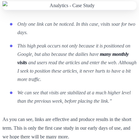
Only one link can be noticed. In this case, visits soar for two
days.
This high peak occurs not only because it is positioned on
Google, but also because the dailies have
many monthly
visits
and users read the articles and enter the web. Although
I seek to position these articles, it never hurts to have a bit
more traffic.
We can see that visits are stabilized at a much higher level
than the previous week, before placing the link.”
As you can see, links are effective and produce results in the short
term. This is only the first case study in our early days of use, and
we hope there will be many more.