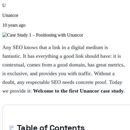
U
Unancor
10 years ago
Any SEO knows that a link in a digital medium is
fantastic. It has everything a good link should have: it is
contextual, comes from a good domain, has great metrics,
is exclusive, and provides you with traffic. Without a
doubt, any respectable SEO needs concrete proof. Today
we provide it:
Welcome to the first Unancor case study
.
Table of Contents