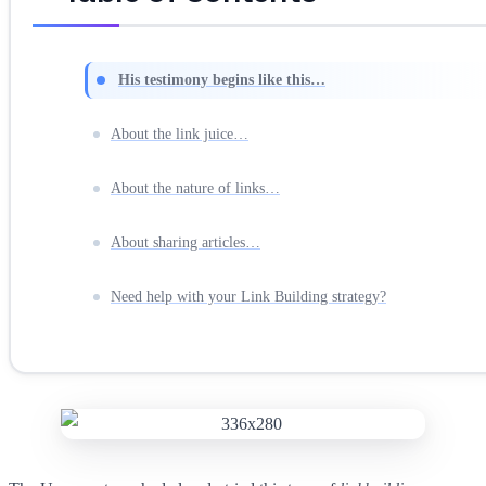
His testimony begins like this…
About the link juice…
About the nature of links…
About sharing articles…
Need help with your Link Building strategy?