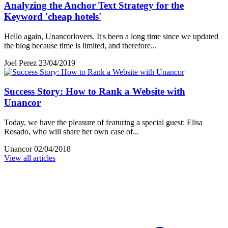
Analyzing the Anchor Text Strategy for the
Keyword 'cheap hotels'
Hello again, Unancorlovers. It's been a long time since we updated
the blog because time is limited, and therefore...
Joel Perez
23/04/2019
Success Story: How to Rank a Website with
Unancor
Today, we have the pleasure of featuring a special guest: Elisa
Rosado, who will share her own case of...
Unancor
02/04/2018
View all articles