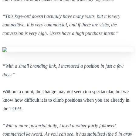
“This keyword doesn’t actually have many visits, but it is very
competitive. It is very commercial, and if there are visits, the
conversion is very high. Users have a high purchase intent.”
“With a small branding link, I increased a position in just a few
days.”
Without a doubt, the change may not seem too spectacular, but we
know how difficult it is to climb positions when you are already in
the TOP3.
“With a more powerful daily, I used another fairly followed
commercial keyword. As you can see, it has stabilized (the 0 in gray