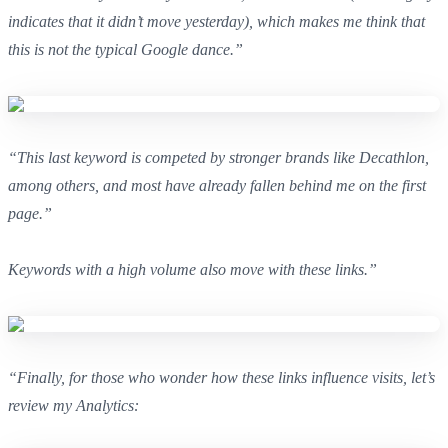
indicates that it didn’t move yesterday), which makes me think that
this is not the typical Google dance.”
“This last keyword is competed by stronger brands like Decathlon,
among others, and most have already fallen behind me on the first
page.”
Keywords with a high volume also move with these links.”
“Finally, for those who wonder how these links influence visits, let’s
review my Analytics: