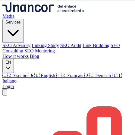
Media
Services
SEO Advisory
Linking Study
SEO Audit
Link Building
SEO
Consulting
SEO Mentoring
How it works
Blog
EN
🇪🇸 Español
🇬🇧 English
🇫🇷 Français
🇩🇪 Deutsch
🇮🇹
Italiano
Login
Media
Services
SEO Advisory
Linking Study
SEO Audit
Link Building
SEO
Consulting
SEO Mentoring