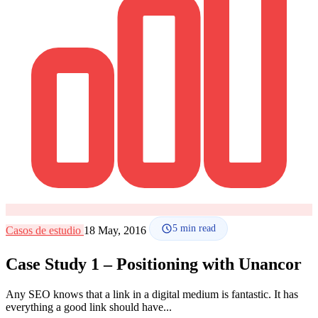
How it works
Blog
Language
🇪🇸 ES
🇬🇧 EN
🇫🇷 FR
🇩🇪 DE
🇮🇹 IT
Login
5
min read
Casos de estudio
18 May, 2016
Case Study 1 – Positioning with Unancor
Any SEO knows that a link in a digital medium is fantastic. It has
everything a good link should have...