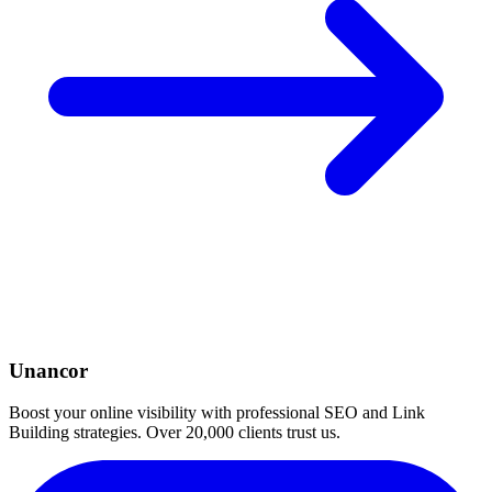
Unancor
Boost your online visibility with professional SEO and Link
Building strategies. Over 20,000 clients trust us.