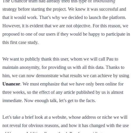
The Unancor team had already tried this type of
linkbuilding
strategy before starting the project. We knew it was successful and
that it would work. That’s why we decided to launch the platform.
However, it is evident that we are not objective. For this reason, we
proposed to one of our users if they would be happy to participate in
this first case study.
We want to publicly thank this user, whom we will call Pau to
maintain anonymity, for providing us with all this data. Thanks to
him, we can now demonstrate what results we can achieve by using
Unancor
. We must emphasize that we have only been online for
three weeks, so the effect of any article published by us is almost
immediate. Now enough talk, let’s get to the facts.
Let’s take a brief look at a website, whose address or niche we will
not reveal for obvious reasons, and how it has changed with the use