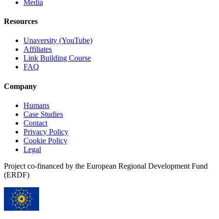
Media
Resources
Unaversity (YouTube)
Affiliates
Link Building Course
FAQ
Company
Humans
Case Studies
Contact
Privacy Policy
Cookie Policy
Legal
Project co-financed by the European Regional Development Fund
(ERDF)