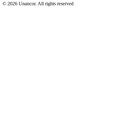
© 2026 Unancor. All rights reserved