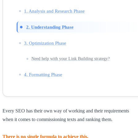
1. Analysis and Research Phase
2. Understanding Phase
3. Optimization Phase
Need help with your Link Building strategy?
4. Formatting Phase
Every SEO has their own way of working and their requirements
when it comes to commissioning texts and ranking them.
There is no single formula to achieve this.