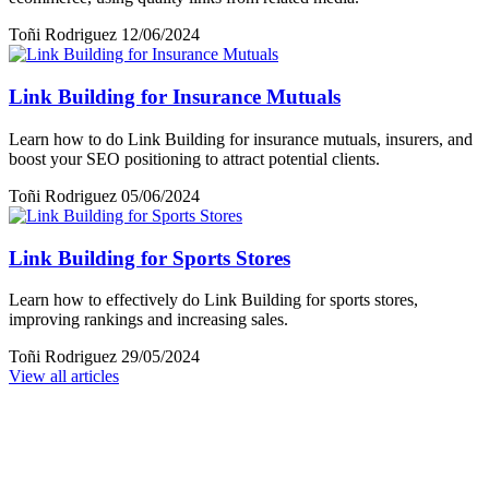
Toñi Rodriguez
12/06/2024
Link Building for Insurance Mutuals
Learn how to do Link Building for insurance mutuals, insurers, and
boost your SEO positioning to attract potential clients.
Toñi Rodriguez
05/06/2024
Link Building for Sports Stores
Learn how to effectively do Link Building for sports stores,
improving rankings and increasing sales.
Toñi Rodriguez
29/05/2024
View all articles