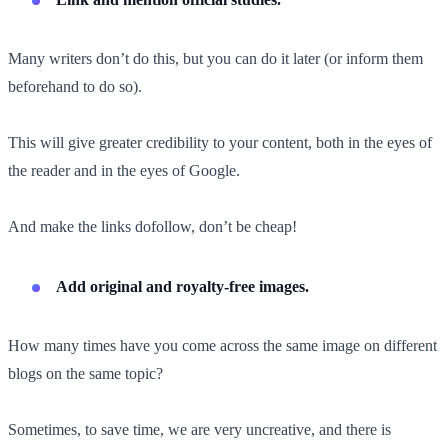
Many writers don’t do this, but you can do it later (or inform them
beforehand to do so).
This will give greater credibility to your content, both in the eyes of
the reader and in the eyes of Google.
And make the links dofollow, don’t be cheap!
Add original and royalty-free images.
How many times have you come across the same image on different
blogs on the same topic?
Sometimes, to save time, we are very uncreative, and there is