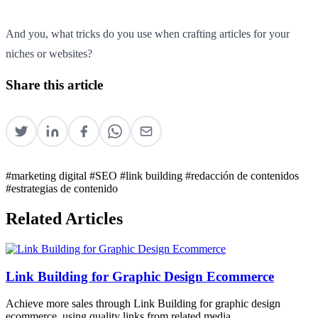
And you, what tricks do you use when crafting articles for your
niches or websites?
Share this article
#marketing digital
#SEO
#link building
#redacción de contenidos
#estrategias de contenido
Related Articles
Link Building for Graphic Design Ecommerce
Achieve more sales through Link Building for graphic design
ecommerce, using quality links from related media.