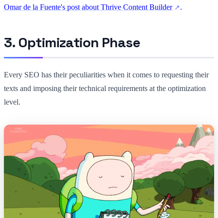
Omar de la Fuente's post about Thrive Content Builder
.
3. Optimization Phase
Every SEO has their peculiarities when it comes to requesting their
texts and imposing their technical requirements at the optimization
level.