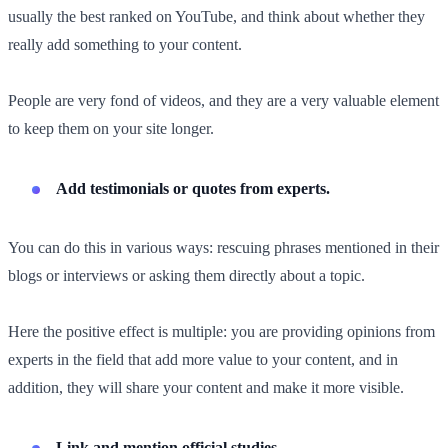
usually the best ranked on YouTube, and think about whether they
really add something to your content.
People are very fond of videos, and they are a very valuable element
to keep them on your site longer.
Add testimonials or quotes from experts.
You can do this in various ways: rescuing phrases mentioned in their
blogs or interviews or asking them directly about a topic.
Here the positive effect is multiple: you are providing opinions from
experts in the field that add more value to your content, and in
addition, they will share your content and make it more visible.
Link and mention official studies.