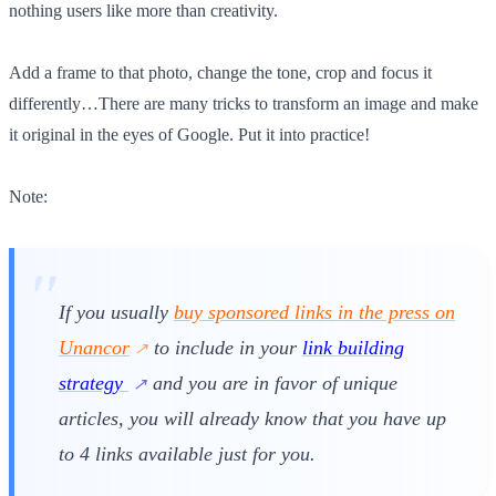
nothing users like more than creativity.
Add a frame to that photo, change the tone, crop and focus it
differently…There are many tricks to transform an image and make
it original in the eyes of Google. Put it into practice!
Note:
If you usually
buy sponsored links in the press on
Unancor
to include in your
link building
strategy
and you are in favor of unique
articles, you will already know that you have up
to 4 links available just for you.