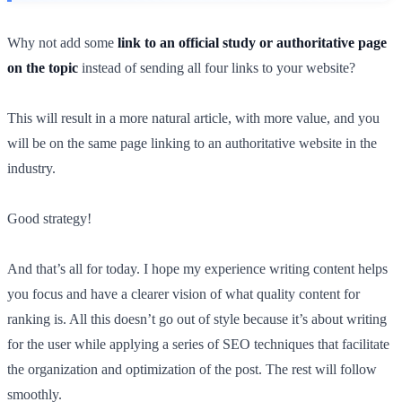
Why not add some
link to an official study or authoritative page
on the topic
instead of sending all four links to your website?
This will result in a more natural article, with more value, and you
will be on the same page linking to an authoritative website in the
industry.
Good strategy!
And that’s all for today. I hope my experience writing content helps
you focus and have a clearer vision of what quality content for
ranking is. All this doesn’t go out of style because it’s about writing
for the user while applying a series of SEO techniques that facilitate
the organization and optimization of the post. The rest will follow
smoothly.