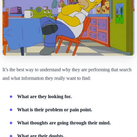
It’s the best way to understand why they are performing that search
and what information they really want to find:
What are they looking for.
What is their problem or pain point.
What thoughts are going through their mind.
What are their doubts.