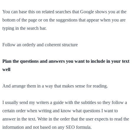
You can base this on related searches that Google shows you at the
bottom of the page or on the suggestions that appear when you are
typing in the search bar.
Follow an orderly and coherent structure
Plan the questions and answers you want to include in your text
well
And arrange them in a way that makes sense for reading.
I usually send my writers a guide with the subtitles so they follow a
certain order when writing and know what questions I want to
answer in the text. Write in the order that the user expects to read the
information and not based on any SEO formula.