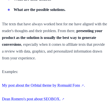
What are the possible solutions.
The texts that have always worked best for me have aligned with the
reader's thoughts and their problem. From there,
presenting your
product as the solution is usually the best way to generate
conversions
, especially when it comes to affiliate texts that provide
a review with data, graphics, and personalized information drawn
from your experience.
Examples:
My post about the Orbital theme by Romuald Fons
.
Dean Romero's post about SEOBOX.