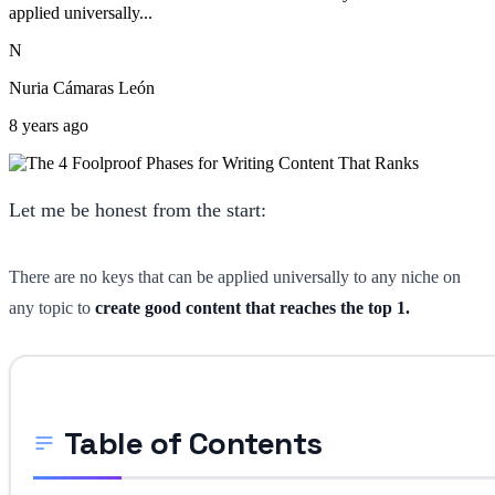
applied universally...
N
Nuria Cámaras León
8 years ago
Let me be honest from the start:
There are no keys that can be applied universally to any niche on
any topic to
create good content that reaches the top 1.
Table of Contents