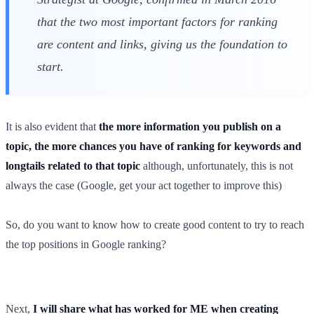
that the two most important factors for ranking
are content and links, giving us the foundation to
start.
It is also evident that
the more information you publish on a
topic, the more chances you have of ranking for keywords and
longtails related to that topic
although, unfortunately, this is not
always the case (Google, get your act together to improve this)
So, do you want to know how to create good content to try to reach
the top positions in Google ranking?
Next,
I will share what has worked for ME when creating