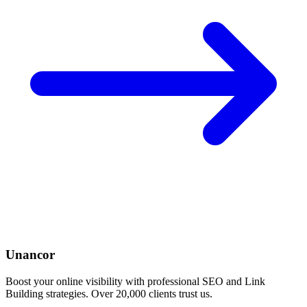
Unancor
Boost your online visibility with professional SEO and Link
Building strategies. Over 20,000 clients trust us.