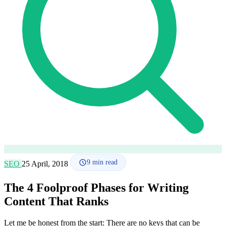
How it works
Blog
Language
🇪🇸 ES
🇬🇧 EN
🇫🇷 FR
🇩🇪 DE
🇮🇹 IT
Login
9
min read
SEO
25 April, 2018
The 4 Foolproof Phases for Writing
Content That Ranks
Let me be honest from the start: There are no keys that can be