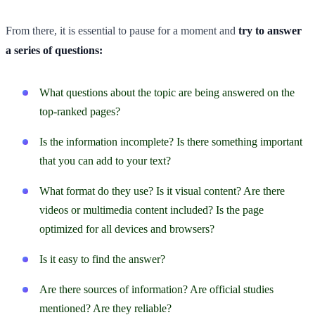
From there, it is essential to pause for a moment and
try to answer
a series of questions:
What questions about the topic are being answered on the
top-ranked pages?
Is the information incomplete? Is there something important
that you can add to your text?
What format do they use? Is it visual content? Are there
videos or multimedia content included? Is the page
optimized for all devices and browsers?
Is it easy to find the answer?
Are there sources of information? Are official studies
mentioned? Are they reliable?