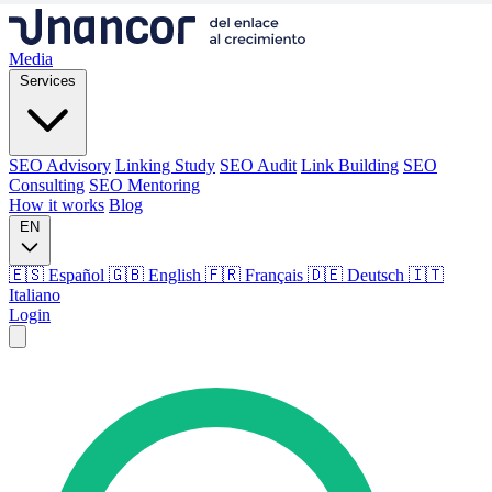
Media
Services
SEO Advisory
Linking Study
SEO Audit
Link Building
SEO
Consulting
SEO Mentoring
How it works
Blog
EN
🇪🇸 Español
🇬🇧 English
🇫🇷 Français
🇩🇪 Deutsch
🇮🇹
Italiano
Login
Media
Services
SEO Advisory
Linking Study
SEO Audit
Link Building
SEO
Consulting
SEO Mentoring