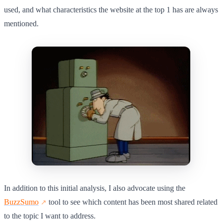
used, and what characteristics the website at the top 1 has are always
mentioned.
In addition to this initial analysis, I also advocate using the
BuzzSumo
tool to see which content has been most shared related
to the topic I want to address.