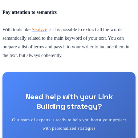
Pay attention to semantics
With tools like
Seolyze
it is possible to extract all the words
semantically related to the main keyword of your text. You can
prepare a list of terms and pass it to your writer to include them in
the text, but always coherently.
Need help with your Link
Building strategy?
Our team of experts is ready to help you boost your project
with personalized strategies