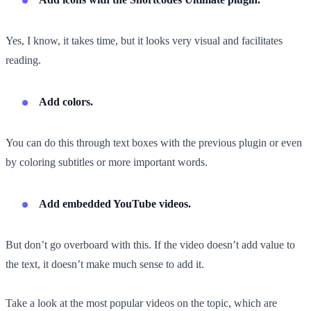
Yes, I know, it takes time, but it looks very visual and facilitates
reading.
Add colors.
You can do this through text boxes with the previous plugin or even
by coloring subtitles or more important words.
Add embedded YouTube videos.
But don’t go overboard with this. If the video doesn’t add value to
the text, it doesn’t make much sense to add it.
Take a look at the most popular videos on the topic, which are