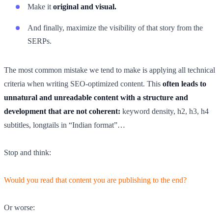
Make it
original and visual.
And finally, maximize the visibility of that story from the
SERPs.
The most common mistake we tend to make is applying all technical
criteria when writing SEO-optimized content. This
often leads to
unnatural and unreadable content with a structure and
development that are not coherent:
keyword density, h2, h3, h4
subtitles, longtails in “Indian format”…
Stop and think:
Would you read that content you are publishing to the end?
Or worse: