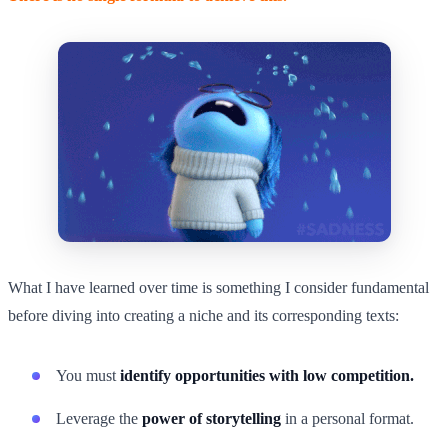
What I have learned over time is something I consider fundamental
before diving into creating a niche and its corresponding texts:
You must
identify opportunities with low competition.
Leverage the
power of storytelling
in a personal format.