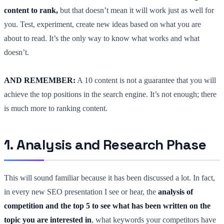
content to rank,
but that doesn’t mean it will work just as well for
you. Test, experiment, create new ideas based on what you are
about to read. It’s the only way to know what works and what
doesn’t.
AND REMEMBER:
A 10 content is not a guarantee that you will
achieve the top positions in the search engine. It’s not enough; there
is much more to ranking content.
1. Analysis and Research Phase
This will sound familiar because it has been discussed a lot. In fact,
in every new SEO presentation I see or hear, the
analysis of
competition and the top 5 to see what has been written on the
topic you are interested in
, what keywords your competitors have