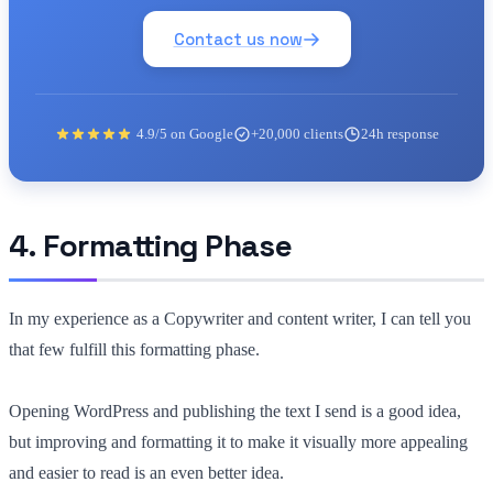
Contact us now
4.9/5 on Google
+20,000 clients
24h response
4. Formatting Phase
In my experience as a Copywriter and content writer, I can tell you
that few fulfill this formatting phase.
Opening WordPress and publishing the text I send is a good idea,
but improving and formatting it to make it visually more appealing
and easier to read is an even better idea.