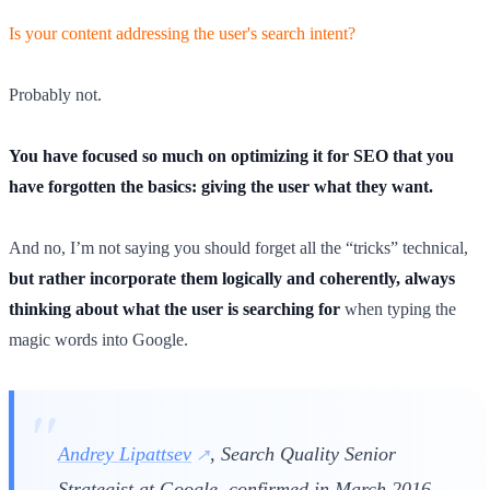
Is your content addressing the user's search intent?
Probably not.
You have focused so much on optimizing it for SEO that you
have forgotten the basics: giving the user what they want.
And no, I’m not saying you should forget all the “tricks” technical,
but rather incorporate them logically and coherently, always
thinking about what the user is searching for
when typing the
magic words into Google.
Andrey Lipattsev
, Search Quality Senior
Strategist at Google, confirmed in March 2016