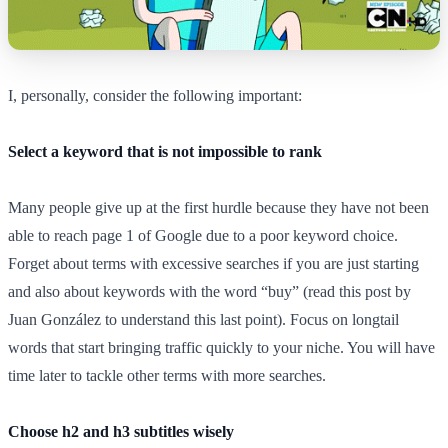
I, personally, consider the following important:
Select a keyword that is not impossible to rank
Many people give up at the first hurdle because they have not been
able to reach page 1 of Google due to a poor keyword choice.
Forget about terms with excessive searches if you are just starting
and also about keywords with the word “buy” (read this post by
Juan González to understand this last point). Focus on longtail
words that start bringing traffic quickly to your niche. You will have
time later to tackle other terms with more searches.
Choose h2 and h3 subtitles wisely