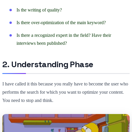
Is the writing of quality?
Is there over-optimization of the main keyword?
Is there a recognized expert in the field? Have their
interviews been published?
2. Understanding Phase
I have called it this because you really have to become the user who
performs the search for which you want to optimize your content.
You need to stop and think.