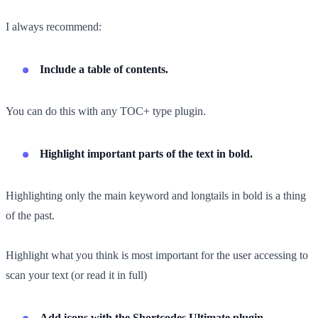
I always recommend:
Include a table of contents.
You can do this with any TOC+ type plugin.
Highlight important parts of the text in bold.
Highlighting only the main keyword and longtails in bold is a thing
of the past.
Highlight what you think is most important for the user accessing to
scan your text (or read it in full)
Add icons with the Shortcodes Ultimate plugin.