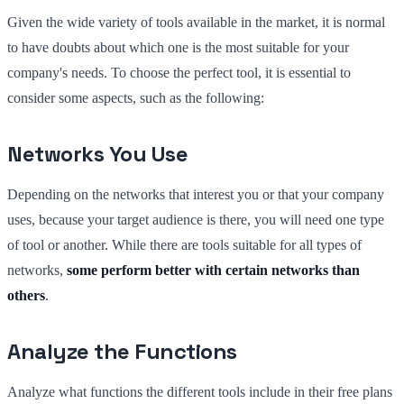
Given the wide variety of tools available in the market, it is normal
to have doubts about which one is the most suitable for your
company's needs. To choose the perfect tool, it is essential to
consider some aspects, such as the following:
Networks You Use
Depending on the networks that interest you or that your company
uses, because your target audience is there, you will need one type
of tool or another. While there are tools suitable for all types of
networks,
some perform better with certain networks than
others
.
Analyze the Functions
Analyze what functions the different tools include in their free plans