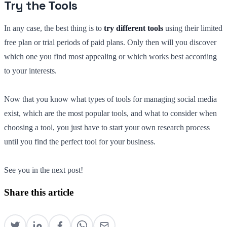
Try the Tools
In any case, the best thing is to
try different tools
using their limited
free plan or trial periods of paid plans. Only then will you discover
which one you find most appealing or which works best according
to your interests.
Now that you know what types of tools for managing social media
exist, which are the most popular tools, and what to consider when
choosing a tool, you just have to start your own research process
until you find the perfect tool for your business.
See you in the next post!
Share this article