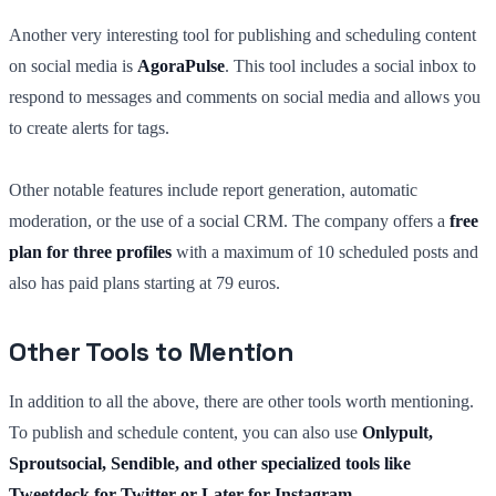
Another very interesting tool for publishing and scheduling content
on social media is
AgoraPulse
. This tool includes a social inbox to
respond to messages and comments on social media and allows you
to create alerts for tags.
Other notable features include report generation, automatic
moderation, or the use of a social CRM. The company offers a
free
plan for three profiles
with a maximum of 10 scheduled posts and
also has paid plans starting at 79 euros.
Other Tools to Mention
In addition to all the above, there are other tools worth mentioning.
To publish and schedule content, you can also use
Onlypult,
Sproutsocial, Sendible, and other specialized tools like
Tweetdeck for Twitter or Later for Instagram
.