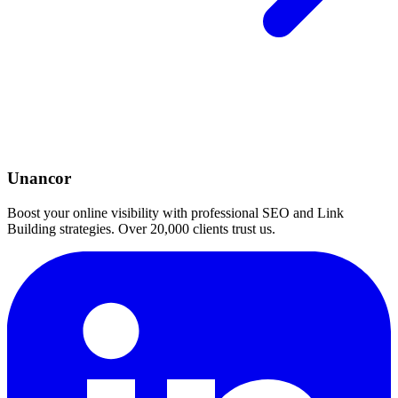
Unancor
Boost your online visibility with professional SEO and Link
Building strategies. Over 20,000 clients trust us.