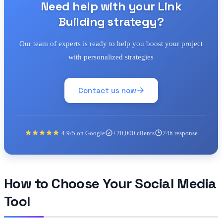
Need help with your Link
Building strategy?
Our team of experts is ready to help you boost your project
with personalized strategies
Contact us now
4.9/5 on Google
+20,000 clients
24h response
How to Choose Your Social Media
Tool