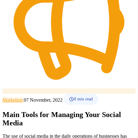
How it works
Blog
Language
🇪🇸 ES
🇬🇧 EN
🇫🇷 FR
🇩🇪 DE
🇮🇹 IT
Login
8
min read
Marketing
07 November, 2022
Main Tools for Managing Your Social
Media
The use of social media in the daily operations of businesses has