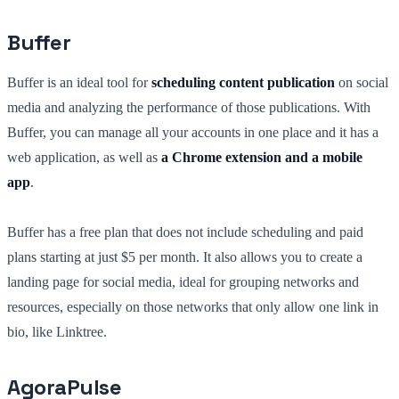
Buffer
Buffer is an ideal tool for
scheduling content publication
on social
media and analyzing the performance of those publications. With
Buffer, you can manage all your accounts in one place and it has a
web application, as well as
a Chrome extension and a mobile
app
.
Buffer has a free plan that does not include scheduling and paid
plans starting at just $5 per month. It also allows you to create a
landing page for social media, ideal for grouping networks and
resources, especially on those networks that only allow one link in
bio, like Linktree.
AgoraPulse