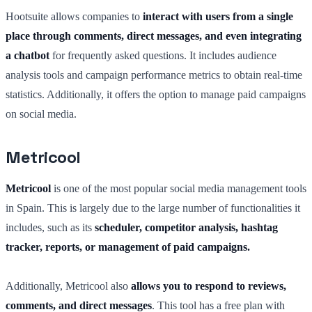
Hootsuite allows companies to
interact with users from a single
place through comments, direct messages, and even integrating
a chatbot
for frequently asked questions. It includes audience
analysis tools and campaign performance metrics to obtain real-time
statistics. Additionally, it offers the option to manage paid campaigns
on social media.
Metricool
Metricool
is one of the most popular social media management tools
in Spain. This is largely due to the large number of functionalities it
includes, such as its
scheduler, competitor analysis, hashtag
tracker, reports, or management of paid campaigns.
Additionally, Metricool also
allows you to respond to reviews,
comments, and direct messages
. This tool has a free plan with