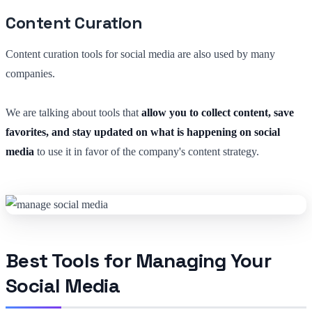
Content Curation
Content curation tools for social media are also used by many
companies.
We are talking about tools that
allow you to collect content, save
favorites, and stay updated on what is happening on social
media
to use it in favor of the company's content strategy.
Best Tools for Managing Your
Social Media