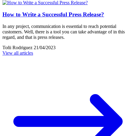
How to Write a Successful Press Release?
In any project, communication is essential to reach potential
customers. Well, there is a tool you can take advantage of in this
regard, and that is press releases.
Toñi Rodriguez
21/04/2023
View all articles