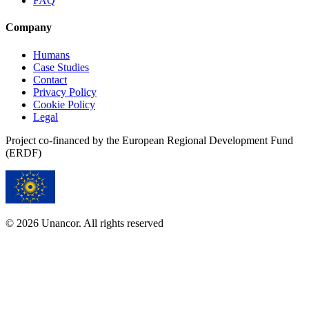
FAQ
Company
Humans
Case Studies
Contact
Privacy Policy
Cookie Policy
Legal
Project co-financed by the European Regional Development Fund
(ERDF)
© 2026 Unancor. All rights reserved