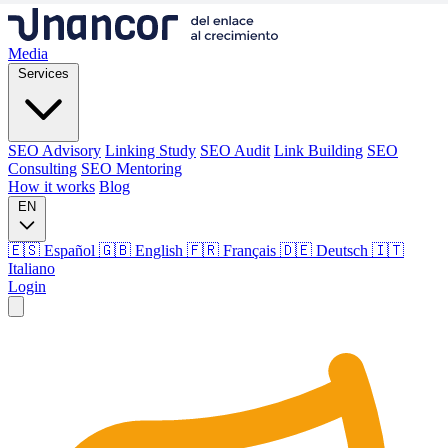
Media
Services
SEO Advisory
Linking Study
SEO Audit
Link Building
SEO
Consulting
SEO Mentoring
How it works
Blog
EN
🇪🇸 Español
🇬🇧 English
🇫🇷 Français
🇩🇪 Deutsch
🇮🇹
Italiano
Login
Media
Services
SEO Advisory
Linking Study
SEO Audit
Link Building
SEO
Consulting
SEO Mentoring