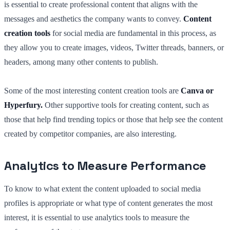
is essential to create professional content that aligns with the
messages and aesthetics the company wants to convey.
Content
creation tools
for social media are fundamental in this process, as
they allow you to create images, videos, Twitter threads, banners, or
headers, among many other contents to publish.
Some of the most interesting content creation tools are
Canva or
Hyperfury.
Other supportive tools for creating content, such as
those that help find trending topics or those that help see the content
created by competitor companies, are also interesting.
Analytics to Measure Performance
To know to what extent the content uploaded to social media
profiles is appropriate or what type of content generates the most
interest, it is essential to use analytics tools to measure the