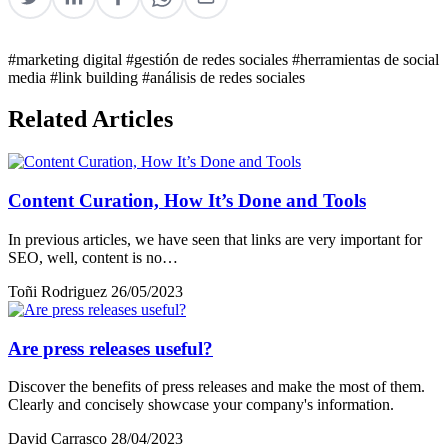
#marketing digital
#gestión de redes sociales
#herramientas de social
media
#link building
#análisis de redes sociales
Related Articles
Content Curation, How It’s Done and Tools
In previous articles, we have seen that links are very important for
SEO, well, content is no…
Toñi Rodriguez
26/05/2023
Are press releases useful?
Discover the benefits of press releases and make the most of them.
Clearly and concisely showcase your company's information.
David Carrasco
28/04/2023