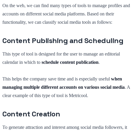
On the web, we can find many types of tools to manage profiles and
accounts on different social media platforms. Based on their
functionality, we can classify social media tools as follows:
Content Publishing and Scheduling
This type of tool is designed for the user to manage an editorial
calendar in which to
schedule content publication
.
This helps the company save time and is especially useful
when
managing multiple different accounts on various social media
. A
clear example of this type of tool is Metricool.
Content Creation
To generate attraction and interest among social media followers, it