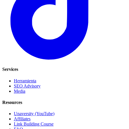
Services
Herramienta
SEO Advisory
Media
Resources
Unaversity (YouTube)
Affiliates
Link Building Course