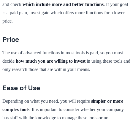
and check
which include more and better functions
. If your goal
is a paid plan, investigate which offers more functions for a lower
price.
Price
The use of advanced functions in most tools is paid, so you must
decide
how much you are willing to invest
in using these tools and
only research those that are within your means.
Ease of Use
Depending on what you need, you will require
simpler or more
complex tools
. It is important to consider whether your company
has staff with the knowledge to manage these tools or not.