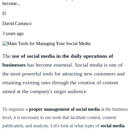
become...
D
David Carrasco
3 years ago
The
use of social media in the daily operations of
businesses
has become essential. Social media is one of
the most powerful tools for attracting new customers and
retaining existing ones through the creation of content
aimed at the company's target audience.
To organize a
proper management of social media
at the business
level, it is necessary to use tools that facilitate control, content
publication, and analysis. Let's look at what types of
social media