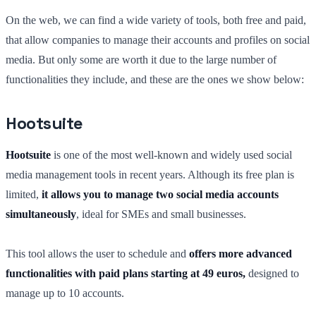
On the web, we can find a wide variety of tools, both free and paid,
that allow companies to manage their accounts and profiles on social
media. But only some are worth it due to the large number of
functionalities they include, and these are the ones we show below:
Hootsuite
Hootsuite
is one of the most well-known and widely used social
media management tools in recent years. Although its free plan is
limited,
it allows you to manage two social media accounts
simultaneously
, ideal for SMEs and small businesses.
This tool allows the user to schedule and
offers more advanced
functionalities with paid plans starting at 49 euros,
designed to
manage up to 10 accounts.