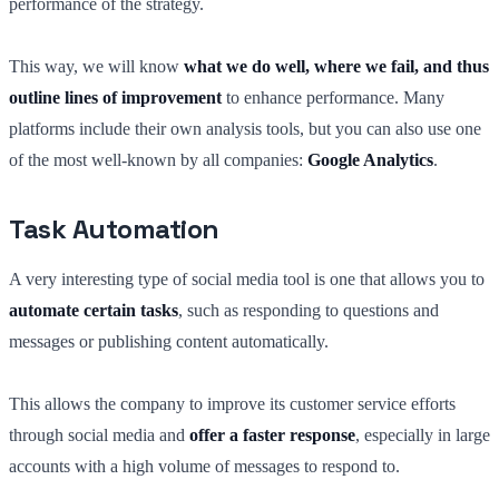
performance of the strategy.
This way, we will know
what we do well, where we fail, and thus
outline lines of improvement
to enhance performance. Many
platforms include their own analysis tools, but you can also use one
of the most well-known by all companies:
Google Analytics
.
Task Automation
A very interesting type of social media tool is one that allows you to
automate certain tasks
, such as responding to questions and
messages or publishing content automatically.
This allows the company to improve its customer service efforts
through social media and
offer a faster response
, especially in large
accounts with a high volume of messages to respond to.