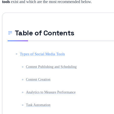
tools
exist and which are the most recommended below.
Table of Contents
Types of Social Media Tools
Content Publishing and Scheduling
Content Creation
Analytics to Measure Performance
Task Automation