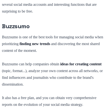
several social media accounts and interesting functions that are
surprising to be free.
Buzzsumo
Buzzsumo is one of the best tools for managing social media when
prioritizing
finding new trends
and discovering the most shared
content of the moment.
Buzzsumo can help companies obtain
ideas for creating content
(topic, format...), analyze your own content across all networks, or
find influencers and journalists who contribute to the brand's
dissemination.
It also has a free plan, and you can obtain very comprehensive
reports on the evolution of your social media strategy.