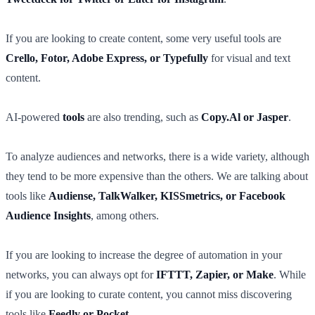
If you are looking to create content, some very useful tools are
Crello, Fotor, Adobe Express, or Typefully
for visual and text
content.
AI-powered
tools
are also trending, such as
Copy.Al or Jasper
.
To analyze audiences and networks, there is a wide variety, although
they tend to be more expensive than the others. We are talking about
tools like
Audiense, TalkWalker, KISSmetrics, or Facebook
Audience Insights
, among others.
If you are looking to increase the degree of automation in your
networks, you can always opt for
IFTTT, Zapier, or Make
. While
if you are looking to curate content, you cannot miss discovering
tools like
Feedly or Pocket
.