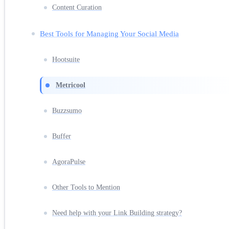
Content Curation
Best Tools for Managing Your Social Media
Hootsuite
Metricool
Buzzsumo
Buffer
AgoraPulse
Other Tools to Mention
Need help with your Link Building strategy?