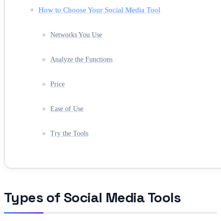
How to Choose Your Social Media Tool
Networks You Use
Analyze the Functions
Price
Ease of Use
Try the Tools
Types of Social Media Tools