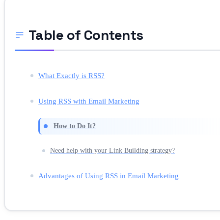
Table of Contents
What Exactly is RSS?
Using RSS with Email Marketing
How to Do It?
Need help with your Link Building strategy?
Advantages of Using RSS in Email Marketing