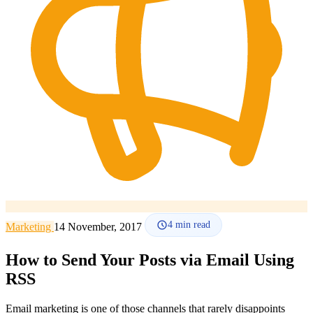
How it works
Blog
Language
🇪🇸 ES
🇬🇧 EN
🇫🇷 FR
🇩🇪 DE
🇮🇹 IT
Login
4
min read
Marketing
14 November, 2017
How to Send Your Posts via Email Using
RSS
Email marketing is one of those channels that rarely disappoints