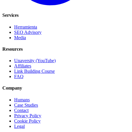
Services
Herramienta
SEO Advisory
Media
Resources
Unaversity (YouTube)
Affiliates
Link Building Course
FAQ
Company
Humans
Case Studies
Contact
Privacy Policy
Cookie Policy
Legal