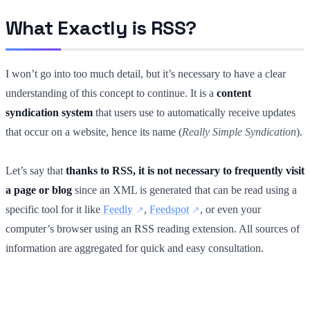
What Exactly is RSS?
I won’t go into too much detail, but it’s necessary to have a clear
understanding of this concept to continue. It is a
content
syndication system
that users use to automatically receive updates
that occur on a website, hence its name (
Really Simple Syndication
).
Let’s say that
thanks to RSS, it is not necessary to frequently visit
a page or blog
since an XML is generated that can be read using a
specific tool for it like
Feedly
,
Feedspot
, or even your
computer’s browser using an RSS reading extension. All sources of
information are aggregated for quick and easy consultation.