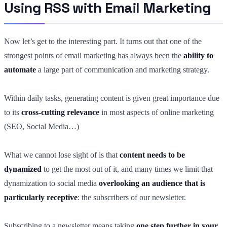
Using RSS with Email Marketing
Now let’s get to the interesting part. It turns out that one of the
strongest points of email marketing has always been the
ability to
automate
a large part of communication and marketing strategy.
Within daily tasks, generating content is given great importance due
to its
cross-cutting relevance
in most aspects of online marketing
(SEO, Social Media…)
What we cannot lose sight of is that
content needs to be
dynamized
to get the most out of it, and many times we limit that
dynamization to social media
overlooking an audience that is
particularly receptive
: the subscribers of our newsletter.
Subscribing to a newsletter means taking
one step further in your