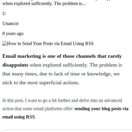
when explored sufficiently. The problem is...
U
Unancor
8 years ago
Email marketing is one of those channels that rarely
disappoints
when explored sufficiently. The problem is
that many times, due to lack of time or knowledge, we
stick to the most superficial actions.
In this post, I want to go a bit further and delve into an advanced
action that some email platforms offer:
sending your blog posts via
email using RSS
.