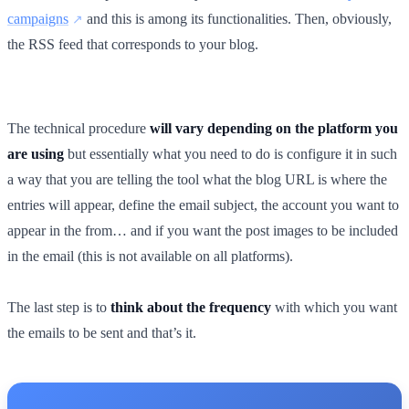
campaigns
and this is among its functionalities. Then, obviously,
the RSS feed that corresponds to your blog.
The technical procedure
will vary depending on the platform you
are using
but essentially what you need to do is configure it in such
a way that you are telling the tool what the blog URL is where the
entries will appear, define the email subject, the account you want to
appear in the from… and if you want the post images to be included
in the email (this is not available on all platforms).
The last step is to
think about the frequency
with which you want
the emails to be sent and that’s it.