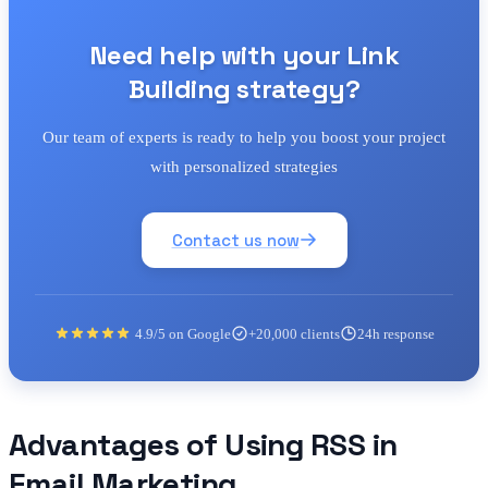
Need help with your Link
Building strategy?
Our team of experts is ready to help you boost your project
with personalized strategies
Contact us now
4.9/5 on Google
+20,000 clients
24h response
Advantages of Using RSS in
Email Marketing