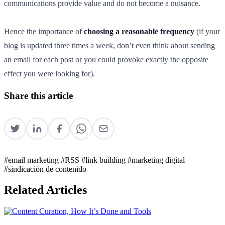
communications provide value and do not become a nuisance.
Hence the importance of
choosing a reasonable frequency
(if your
blog is updated three times a week, don’t even think about sending
an email for each post or you could provoke exactly the opposite
effect you were looking for).
Share this article
#email marketing
#RSS
#link building
#marketing digital
#sindicación de contenido
Related Articles