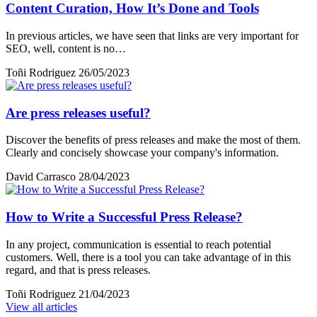
Content Curation, How It’s Done and Tools
In previous articles, we have seen that links are very important for
SEO, well, content is no…
Toñi Rodriguez
26/05/2023
Are press releases useful?
Discover the benefits of press releases and make the most of them.
Clearly and concisely showcase your company's information.
David Carrasco
28/04/2023
How to Write a Successful Press Release?
In any project, communication is essential to reach potential
customers. Well, there is a tool you can take advantage of in this
regard, and that is press releases.
Toñi Rodriguez
21/04/2023
View all articles