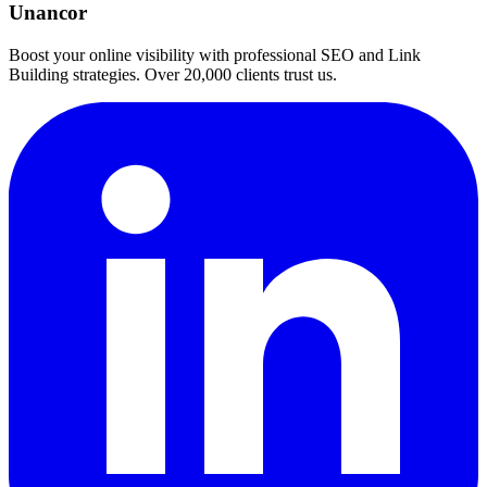
Unancor
Boost your online visibility with professional SEO and Link
Building strategies. Over 20,000 clients trust us.