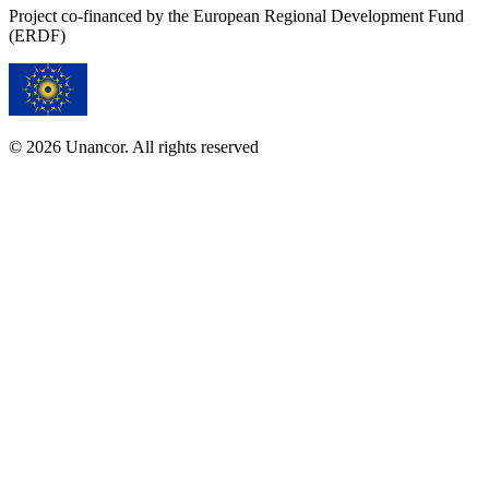
Project co-financed by the European Regional Development Fund
(ERDF)
© 2026 Unancor. All rights reserved