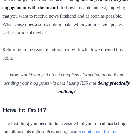
engagement with the brand
. It shows notable interest, implying
that you want to receive news firsthand and as soon as possible.
What sense does a subscription make when you receive updates
earlier on social media?
Returning to the issue of automation with which we opened this
point.
How would you feel about completely forgetting about it and
sending your blog posts via email using RSS and
doing practically
nothing
?
How to Do It?
The first thing you need to do is ensure that your email marketing
tool allows this option. Personally, I use
Acumbamail for my