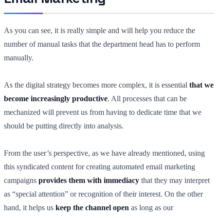
As you can see, it is really simple and will help you reduce the
number of manual tasks that the department head has to perform
manually.
As the digital strategy becomes more complex, it is essential
that we
become increasingly productive
. All processes that can be
mechanized will prevent us from having to dedicate time that we
should be putting directly into analysis.
From the user’s perspective, as we have already mentioned, using
this syndicated content for creating automated email marketing
campaigns
provides them with immediacy
that they may interpret
as “special attention” or recognition of their interest. On the other
hand, it helps us
keep the channel open
as long as our