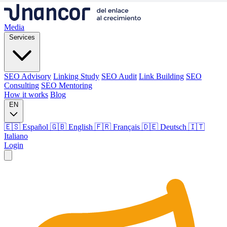
Media
Services
SEO Advisory
Linking Study
SEO Audit
Link Building
SEO
Consulting
SEO Mentoring
How it works
Blog
EN
🇪🇸 Español
🇬🇧 English
🇫🇷 Français
🇩🇪 Deutsch
🇮🇹
Italiano
Login
Media
Services
SEO Advisory
Linking Study
SEO Audit
Link Building
SEO
Consulting
SEO Mentoring