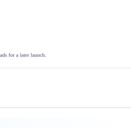
ads for a later launch.