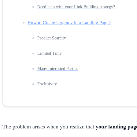
Need help with your Link Building strategy?
How to Create Urgency in a Landing Page?
Product Scarcity
Limited Time
Many Interested Parties
Exclusivity
The problem arises when you realize that
your landing page