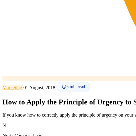
6
min read
Marketing
01 August, 2018
How to Apply the Principle of Urgency to 
If you know how to correctly apply the principle of urgency on your w
N
Nuria Cámaras León