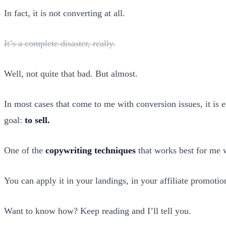
In fact, it is not converting at all.
It’s a complete disaster, really.
Well, not quite that bad. But almost.
In most cases that come to me with conversion issues, it is
goal:
to sell.
One of the
copywriting techniques
that works best for me 
You can apply it in your landings, in your affiliate promotio
Want to know how? Keep reading and I’ll tell you.