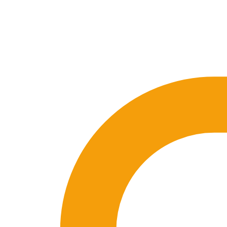
🇪🇸 ES
🇬🇧 EN
🇫🇷 FR
🇩🇪 DE
🇮🇹 IT
Login