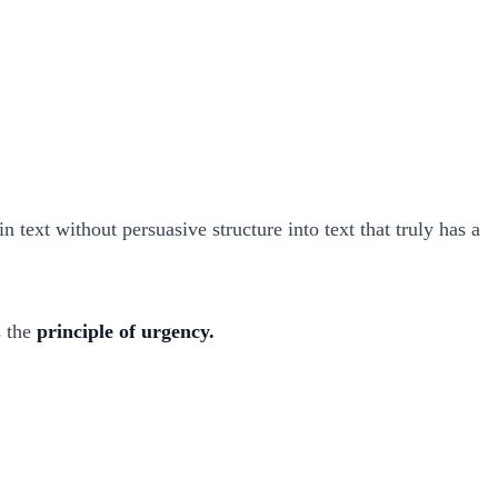
n text without persuasive structure into text that truly has a
s the
principle of urgency.