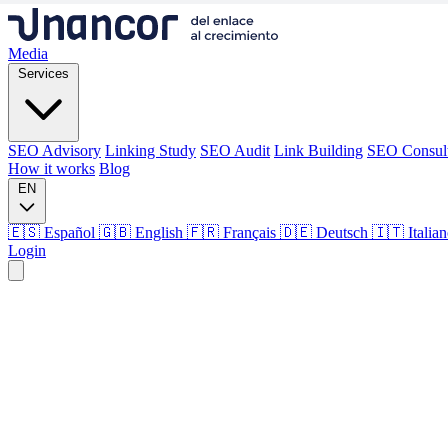
Media
Services
SEO Advisory
Linking Study
SEO Audit
Link Building
SEO Consul
How it works
Blog
EN
🇪🇸 Español
🇬🇧 English
🇫🇷 Français
🇩🇪 Deutsch
🇮🇹 Italia
Login
Media
Services
SEO Advisory
Linking Study
SEO Audit
Link Building
SEO Consul
How it works
Blog
Language