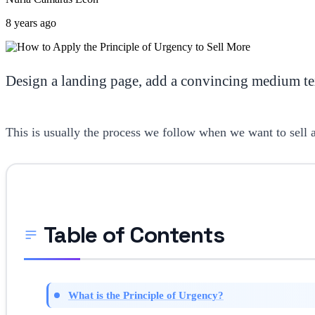
8 years ago
Design a landing page, add a convincing medium tex
This is usually the process we follow when we want to sell a 
Table of Contents
What is the Principle of Urgency?