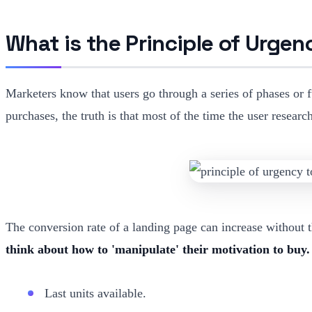
What is the Principle of Urgen
Marketers know that users go through a series of phases or 
purchases, the truth is that most of the time the user resea
The conversion rate of a landing page can increase without th
think about how to 'manipulate' their motivation to buy.
Last units available.