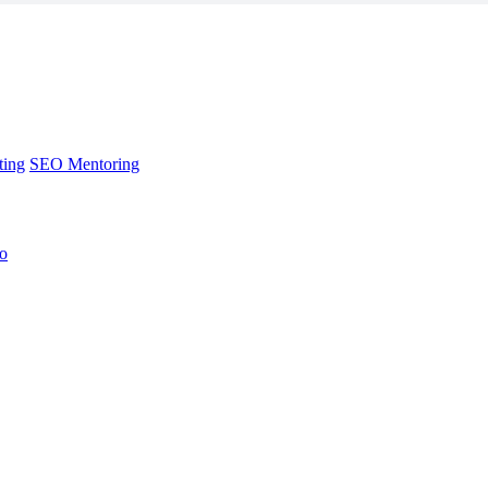
ting
SEO Mentoring
no
ting
SEO Mentoring