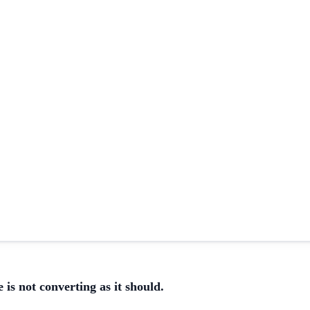
 is not converting as it should.