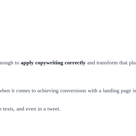
 enough to
apply copywriting correctly
and transform that plai
when it comes to achieving conversions with a landing page i
n texts, and even in a tweet.