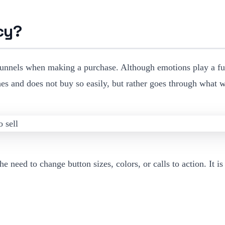
cy?
funnels when making a purchase. Although emotions play a fun
rches and does not buy so easily, but rather goes through what
e need to change button sizes, colors, or calls to action. It i