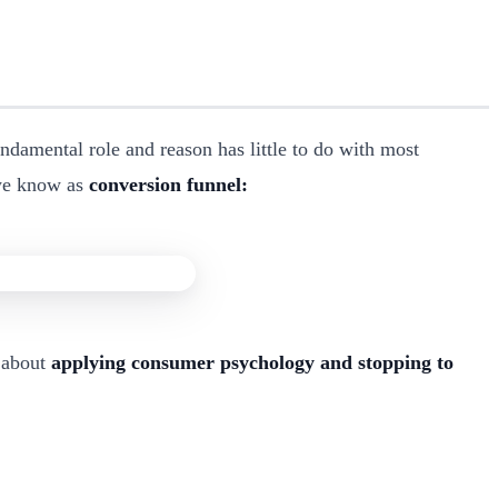
damental role and reason has little to do with most
 we know as
conversion funnel:
s about
applying consumer psychology and stopping to