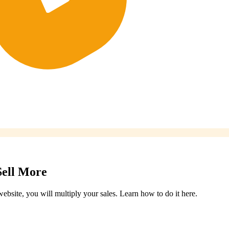
Sell More
ebsite, you will multiply your sales. Learn how to do it here.