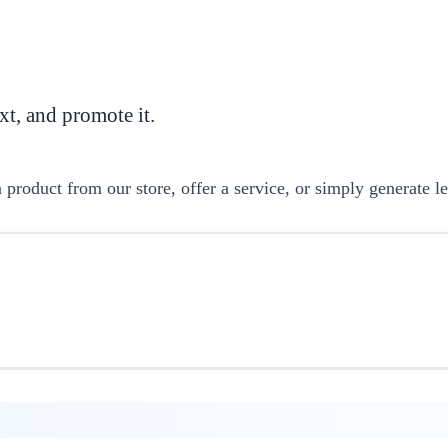
t, and promote it.
product from our store, offer a service, or simply generate le