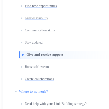
Find new opportunities
Greater visibility
Communication skills
Stay updated
Give and receive support
Boost self-esteem
Create collaborations
Where to network?
Need help with your Link Building strategy?