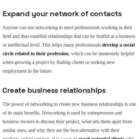
Expand your network of contacts
Anyone can use networking to meet professionals working in their
field and thus establish relationships that can be fruitful at a business
or intellectual level. This helps many professionals
develop a social
circle related to their profession
, which can be immensely helpful
when growing a project by finding clients or seeking new
employment in the future.
Create business relationships
The power of networking to create new business relationships is one
of its main benefits. Networking is used by entrepreneurs and
business owners to discuss their project, what sets them apart from
similar ones, and why they are the best alternative with their
products and/or services. It is a way to
reach potential clients
who