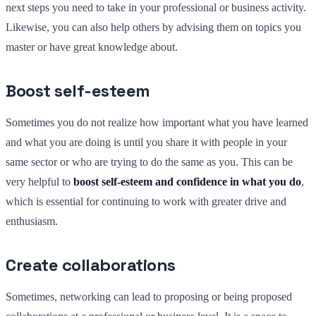
next steps you need to take in your professional or business activity.
Likewise, you can also help others by advising them on topics you
master or have great knowledge about.
Boost self-esteem
Sometimes you do not realize how important what you have learned
and what you are doing is until you share it with people in your
same sector or who are trying to do the same as you. This can be
very helpful to
boost self-esteem and confidence in what you do
,
which is essential for continuing to work with greater drive and
enthusiasm.
Create collaborations
Sometimes, networking can lead to proposing or being proposed