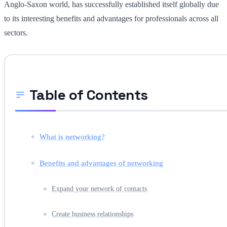
Anglo-Saxon world, has successfully established itself globally due
to its interesting benefits and advantages for professionals across all
sectors.
Table of Contents
What is networking?
Benefits and advantages of networking
Expand your network of contacts
Create business relationships