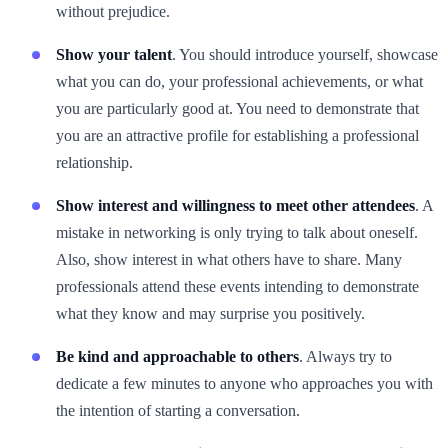
without prejudice.
Show your talent
. You should introduce yourself, showcase
what you can do, your professional achievements, or what
you are particularly good at. You need to demonstrate that
you are an attractive profile for establishing a professional
relationship.
Show interest and willingness to meet other attendees
. A
mistake in networking is only trying to talk about oneself.
Also, show interest in what others have to share. Many
professionals attend these events intending to demonstrate
what they know and may surprise you positively.
Be kind and approachable to others
. Always try to
dedicate a few minutes to anyone who approaches you with
the intention of starting a conversation.