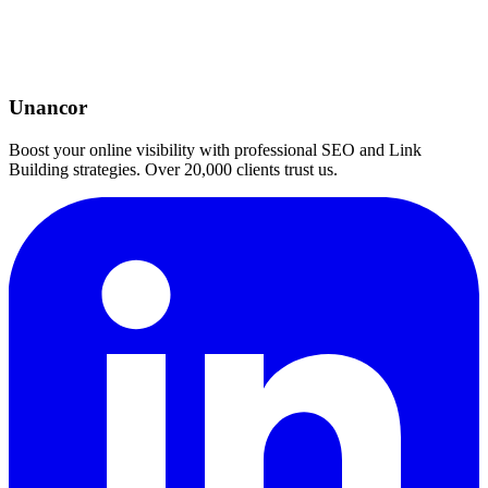
Unancor
Boost your online visibility with professional SEO and Link
Building strategies. Over 20,000 clients trust us.