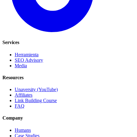
Services
Herramienta
SEO Advisory
Media
Resources
Unaversity (YouTube)
Affiliates
Link Building Course
FAQ
Company
Humans
Case Studies