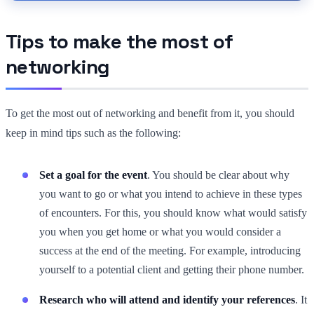
Tips to make the most of
networking
To get the most out of networking and benefit from it, you should
keep in mind tips such as the following:
Set a goal for the event
. You should be clear about why
you want to go or what you intend to achieve in these types
of encounters. For this, you should know what would satisfy
you when you get home or what you would consider a
success at the end of the meeting. For example, introducing
yourself to a potential client and getting their phone number.
Research who will attend and identify your references
. It