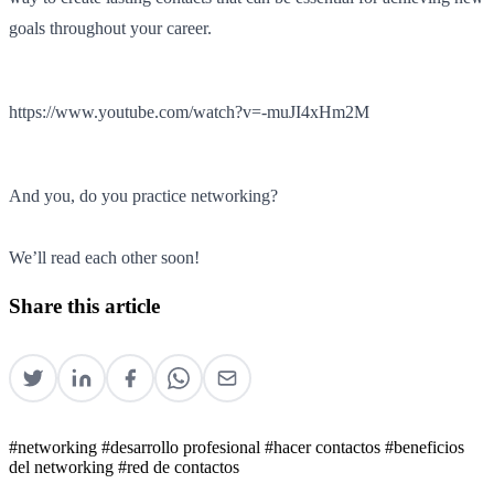
goals throughout your career.
https://www.youtube.com/watch?v=-muJI4xHm2M
And you, do you practice networking?
We’ll read each other soon!
Share this article
#networking
#desarrollo profesional
#hacer contactos
#beneficios
del networking
#red de contactos