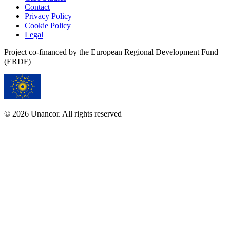
Contact
Privacy Policy
Cookie Policy
Legal
Project co-financed by the European Regional Development Fund
(ERDF)
© 2026 Unancor. All rights reserved