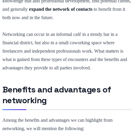
knowledge that aids professional development, find potential clients,
and generally
expand the network of contacts
to benefit from it
both now and in the future.
Networking can occur in an informal café in a trendy bar in a
financial district, but also in a small coworking space where
freelancers and independent professionals work. What matters is
what is gained from these types of encounters and the benefits and
advantages they provide to all parties involved.
Benefits and advantages of
networking
Among the benefits and advantages we can highlight from
networking, we will mention the following: