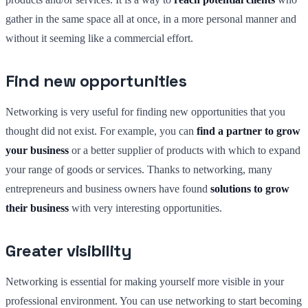
gather in the same space all at once, in a more personal manner and
without it seeming like a commercial effort.
Find new opportunities
Networking is very useful for finding new opportunities that you
thought did not exist. For example, you can
find a partner to grow
your business
or a better supplier of products with which to expand
your range of goods or services. Thanks to networking, many
entrepreneurs and business owners have found
solutions to grow
their business
with very interesting opportunities.
Greater visibility
Networking is essential for making yourself more visible in your
professional environment. You can use networking to start becoming