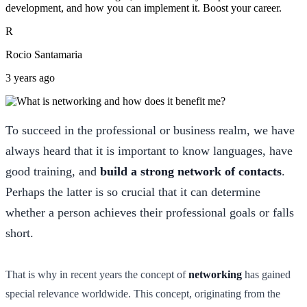
development, and how you can implement it. Boost your career.
R
Rocio Santamaria
3 years ago
To succeed in the professional or business realm, we have
always heard that it is important to know languages, have
good training, and
build a strong network of contacts
.
Perhaps the latter is so crucial that it can determine
whether a person achieves their professional goals or falls
short.
That is why in recent years the concept of
networking
has gained
special relevance worldwide. This concept, originating from the