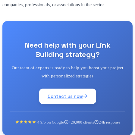
companies, professionals, or associations in the sector.
Need help with your Link
Building strategy?
Our team of experts is ready to help you boost your project
with personalized strategies
Contact us now
4.9/5 on Google
+20,000 clients
24h response