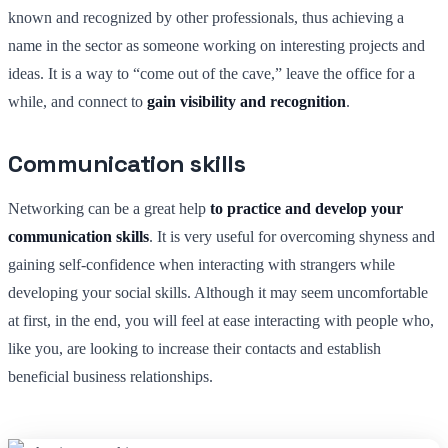
known and recognized by other professionals, thus achieving a
name in the sector as someone working on interesting projects and
ideas. It is a way to “come out of the cave,” leave the office for a
while, and connect to
gain visibility and recognition
.
Communication skills
Networking can be a great help
to practice and develop your
communication skills
. It is very useful for overcoming shyness and
gaining self-confidence when interacting with strangers while
developing your social skills. Although it may seem uncomfortable
at first, in the end, you will feel at ease interacting with people who,
like you, are looking to increase their contacts and establish
beneficial business relationships.