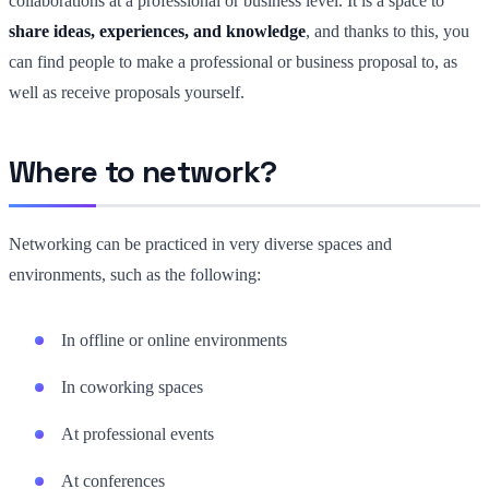
collaborations at a professional or business level. It is a space to
share ideas, experiences, and knowledge
, and thanks to this, you
can find people to make a professional or business proposal to, as
well as receive proposals yourself.
Where to network?
Networking can be practiced in very diverse spaces and
environments, such as the following:
In offline or online environments
In coworking spaces
At professional events
At conferences