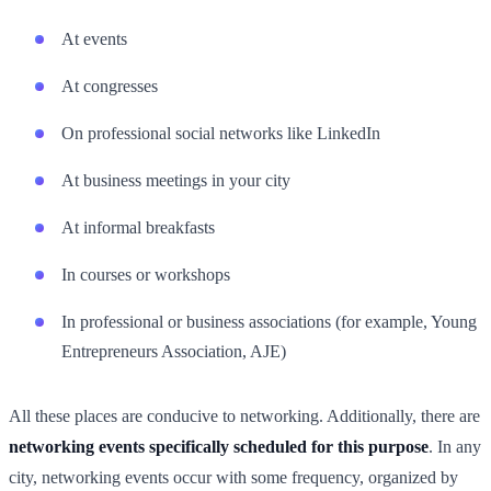
At events
At congresses
On professional social networks like LinkedIn
At business meetings in your city
At informal breakfasts
In courses or workshops
In professional or business associations (for example, Young
Entrepreneurs Association, AJE)
All these places are conducive to networking. Additionally, there are
networking events specifically scheduled for this purpose
. In any
city, networking events occur with some frequency, organized by