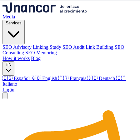
Media
Services
SEO Advisory
Linking Study
SEO Audit
Link Building
SEO
Consulting
SEO Mentoring
How it works
Blog
EN
🇪🇸 Español
🇬🇧 English
🇫🇷 Français
🇩🇪 Deutsch
🇮🇹
Italiano
Login
Media
Services
SEO Advisory
Linking Study
SEO Audit
Link Building
SEO
Consulting
SEO Mentoring