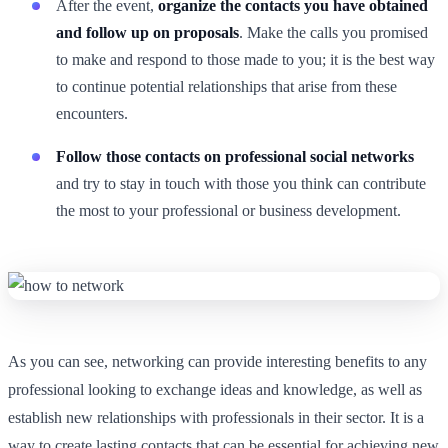
After the event,
organize the contacts you have obtained
and follow up on proposals
. Make the calls you promised
to make and respond to those made to you; it is the best way
to continue potential relationships that arise from these
encounters.
Follow those contacts on professional social networks
and try to stay in touch with those you think can contribute
the most to your professional or business development.
As you can see, networking can provide interesting benefits to any
professional looking to exchange ideas and knowledge, as well as
establish new relationships with professionals in their sector. It is a
way to create lasting contacts that can be essential for achieving new