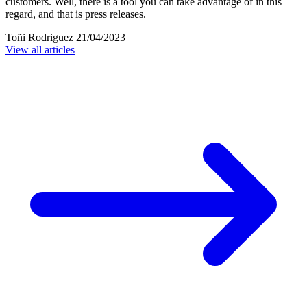
customers. Well, there is a tool you can take advantage of in this
regard, and that is press releases.
Toñi Rodriguez
21/04/2023
View all articles