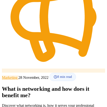
How it works
Blog
Language
🇪🇸 ES
🇬🇧 EN
🇫🇷 FR
🇩🇪 DE
🇮🇹 IT
Login
8
min read
Marketing
28 November, 2022
What is networking and how does it
benefit me?
Discover what networking is, how it serves your professional