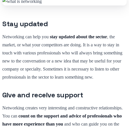
Stay updated
Networking can help you
stay updated about the sector
, the
market, or what your competitors are doing. It is a way to stay in
touch with various professionals who will always bring something
new to the conversation or a new idea that may be useful for your
company or specialty. Sometimes it is necessary to listen to other
professionals in the sector to learn something new.
Give and receive support
Networking creates very interesting and constructive relationships.
You can
count on the support and advice of professionals who
have more experience than you
and who can guide you on the