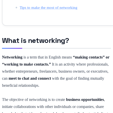
Tips to make the most of networking
What is networking?
Networking
is a term that in English means
“making contacts” or
“working to make contacts.”
It is an activity where professionals,
whether entrepreneurs, freelancers, business owners, or executives,
can
meet to chat and connect
with the goal of finding mutually
beneficial relationships.
The objective of networking is to create
business opportunities
,
initiate collaborations with other individuals or companies, share