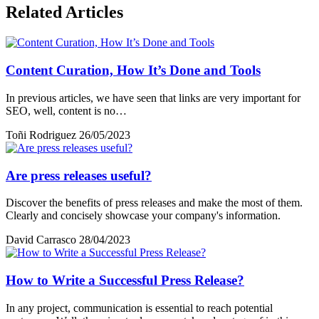
Related Articles
Content Curation, How It’s Done and Tools
In previous articles, we have seen that links are very important for
SEO, well, content is no…
Toñi Rodriguez
26/05/2023
Are press releases useful?
Discover the benefits of press releases and make the most of them.
Clearly and concisely showcase your company's information.
David Carrasco
28/04/2023
How to Write a Successful Press Release?
In any project, communication is essential to reach potential