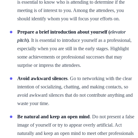
is essential to know who is attending to determine if the
meeting is of interest to you. Among the attendees, you
should identify whom you will focus your efforts on.
Prepare a brief introduction about yourself (
elevator
pitch
)
. It is essential to introduce yourself as a professional,
especially when you are still in the early stages. Highlight
some achievements or professional successes that may
surprise or impress the attendees.
Avoid awkward silences
. Go to networking with the clear
intention of socializing, chatting, and making contacts, so
avoid awkward silences that do not contribute anything and
waste your time.
Be natural and keep an open mind
. Do not present a false
image of yourself or try to appear overly artificial. Act
naturally and keep an open mind to meet other professionals