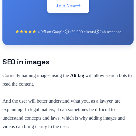
Join Now
4.9/5 on Google
+20,000 clients
24h response
SEO in images
Correctly naming images using the
Alt tag
will allow search bots to
read the content.
And the user will better understand what you, as a lawyer, are
explaining. In legal matters, it can sometimes be difficult to
understand concepts and laws, which is why adding images and
videos can bring clarity to the user.