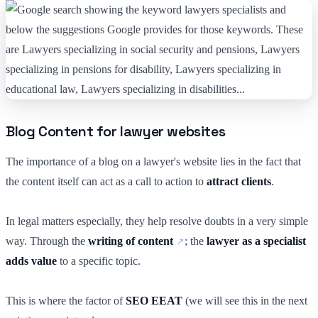
Blog Content for lawyer websites
The importance of a blog on a lawyer's website lies in the fact that
the content itself can act as a call to action to
attract clients
.
In legal matters especially, they help resolve doubts in a very simple
way. Through the
writing of content
; the
lawyer as a specialist
adds value
to a specific topic.
This is where the factor of
SEO EEAT
(we will see this in the next