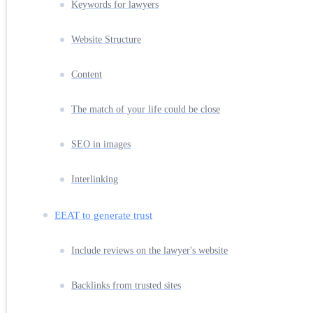
Keywords for lawyers
Website Structure
Content
The match of your life could be close
SEO in images
Interlinking
EEAT to generate trust
Include reviews on the lawyer's website
Backlinks from trusted sites