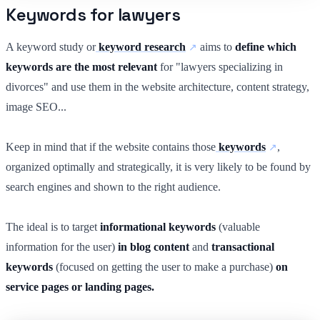
Keywords for lawyers
A keyword study or
keyword research
aims to
define which
keywords are the most relevant
for "lawyers specializing in
divorces" and use them in the website architecture, content strategy,
image SEO...
Keep in mind that if the website contains those
keywords
,
organized optimally and strategically, it is very likely to be found by
search engines and shown to the right audience.
The ideal is to target
informational keywords
(valuable
information for the user)
in blog content
and
transactional
keywords
(focused on getting the user to make a purchase)
on
service pages or landing pages.