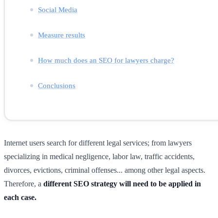
Social Media
Measure results
How much does an SEO for lawyers charge?
Conclusions
Internet users search for different legal services; from lawyers
specializing in medical negligence, labor law, traffic accidents,
divorces, evictions, criminal offenses... among other legal aspects.
Therefore, a
different SEO strategy will need to be applied in
each case.