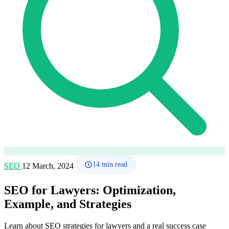
How it works
Blog
Language
🇪🇸 ES
🇬🇧 EN
🇫🇷 FR
🇩🇪 DE
🇮🇹 IT
Login
14
min read
SEO
12 March, 2024
SEO for Lawyers: Optimization,
Example, and Strategies
Learn about SEO strategies for lawyers and a real success case