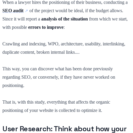
When a lawyer hires the positioning of their business, conducting a
SEO audit
of the project would be ideal, if the budget allows.
Since it will report a
analysis of the situation
from which we start,
with possible
errors to improve
:
Crawling and indexing, WPO, architecture, usability, interlinking,
duplicate content, broken internal links....
This way, you can discover what has been done previously
regarding SEO, or conversely, if they have never worked on
positioning.
That is, with this study, everything that affects the organic
positioning of your website is collected to optimize it.
User Research: Think about how your