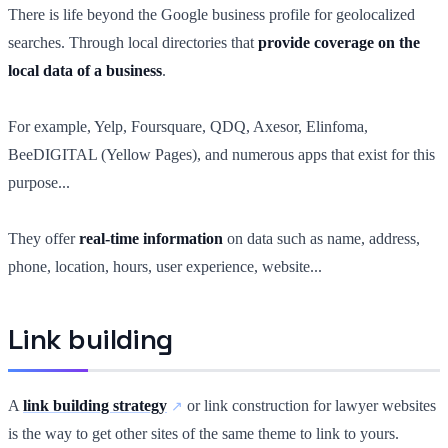
There is life beyond the Google business profile for geolocalized
searches. Through local directories that
provide coverage on the
local data of a business
.
For example, Yelp, Foursquare, QDQ, Axesor, Elinfoma,
BeeDIGITAL (Yellow Pages), and numerous apps that exist for this
purpose...
They offer
real-time information
on data such as name, address,
phone, location, hours, user experience, website...
Link building
A
link building strategy
or link construction for lawyer websites
is the way to get other sites of the same theme to link to yours.