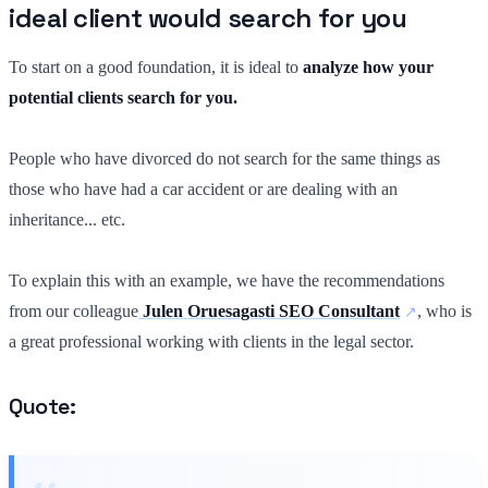
ideal client would search for you
To start on a good foundation, it is ideal to
analyze how your
potential clients search for you.
People who have divorced do not search for the same things as
those who have had a car accident or are dealing with an
inheritance... etc.
To explain this with an example, we have the recommendations
from our colleague
Julen Oruesagasti SEO Consultant
, who is
a great professional working with clients in the legal sector.
Quote: