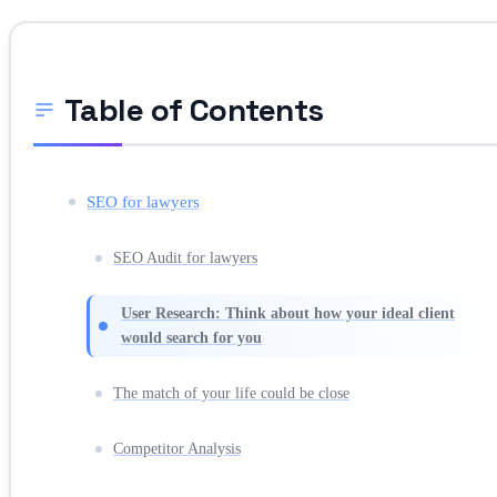
Table of Contents
SEO for lawyers
SEO Audit for lawyers
User Research: Think about how your ideal client
would search for you
The match of your life could be close
Competitor Analysis