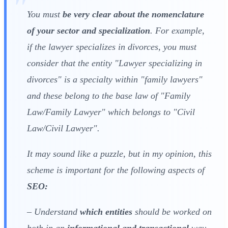
You must
be very clear about the nomenclature
of your sector and specialization
. For example,
if the lawyer specializes in divorces, you must
consider that the entity "Lawyer specializing in
divorces" is a specialty within "family lawyers"
and these belong to the base law of "Family
Law/Family Lawyer" which belongs to "Civil
Law/Civil Lawyer".
It may sound like a puzzle, but in my opinion, this
scheme is important for the following aspects of
SEO:
– Understand
which entities
should be worked on
both in an
informational and transactional
way.