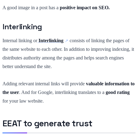
A good image in a post has a
positive impact on SEO.
Interlinking
Internal linking or
Interlinking
consists of linking the pages of
the same website to each other. In addition to improving indexing, it
distributes authority among the pages and helps search engines
better understand the site.
Adding relevant internal links will provide
valuable information to
the user
. And for Google, interlinking translates to a
good rating
for your law website.
EEAT to generate trust