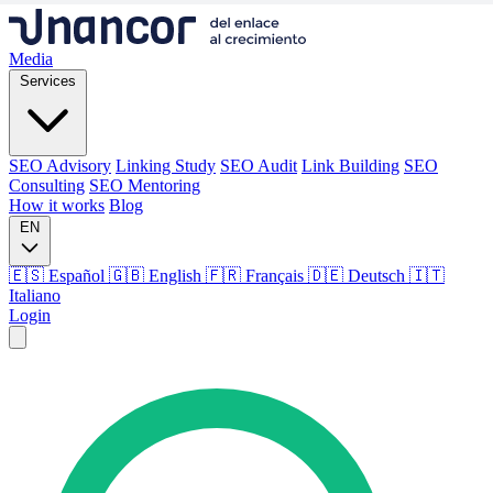
Media
Services
SEO Advisory
Linking Study
SEO Audit
Link Building
SEO
Consulting
SEO Mentoring
How it works
Blog
EN
🇪🇸 Español
🇬🇧 English
🇫🇷 Français
🇩🇪 Deutsch
🇮🇹
Italiano
Login
Media
Services
SEO Advisory
Linking Study
SEO Audit
Link Building
SEO
Consulting
SEO Mentoring