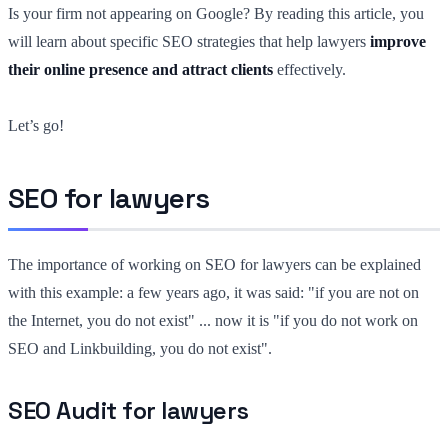
Is your firm not appearing on Google? By reading this article, you
will learn about specific SEO strategies that help lawyers
improve
their online presence and attract clients
effectively.
Let’s go!
SEO for lawyers
The importance of working on SEO for lawyers can be explained
with this example: a few years ago, it was said: "if you are not on
the Internet, you do not exist" ... now it is "if you do not work on
SEO and Linkbuilding, you do not exist".
SEO Audit for lawyers