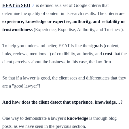
EEAT in SEO
is defined as a set of Google criteria that
determine the quality of content in its search results. The criteria are
experience, knowledge or expertise, authority, and reliability or
trustworthiness
(Experience, Expertise, Authority, and Trustness).
To help you understand better, EEAT is like the
signals
(content,
links, reviews, mentions...) of credibility, authority, and
trust
that the
client perceives about the business, in this case, the law firm.
So that if a lawyer is good, the client sees and differentiates that they
are a "good lawyer"!
And how does the client detect that experience, knowledge…?
One way to demonstrate a lawyer's
knowledge
is through blog
posts, as we have seen in the previous section.