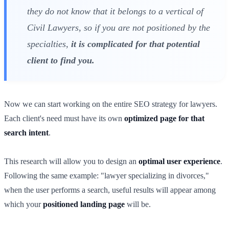
they do not know that it belongs to a vertical of
Civil Lawyers, so if you are not positioned by the
specialties,
it is complicated for that potential
client to find you.
Now we can start working on the entire SEO strategy for lawyers.
Each client's need must have its own
optimized page for that
search intent
.
This research will allow you to design an
optimal user experience
.
Following the same example: "lawyer specializing in divorces,"
when the user performs a search, useful results will appear among
which your
positioned landing page
will be.