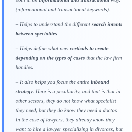
(informational and transactional keywords).
– Helps to understand the different
search intents
between specialties
.
– Helps define what new
verticals to create
depending on the types of cases
that the law firm
handles.
– It also helps you focus the entire
inbound
strategy
. Here is a peculiarity, and that is that in
other sectors, they do not know what specialist
they need, but they do know they need a doctor.
In the case of lawyers, they already know they
want to hire a lawyer specializing in divorces, but