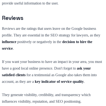
provide useful information to the user.
Reviews
Reviews are the ratings that users leave on the Google business
profile. They are essential in the SEO strategy for lawyers, as they
influence
positively or negatively in the
decision to hire the
service
.
If you want your business to have an impact in your area, you must
have a good local online presence. Don't forget to
ask your
satisfied clients
for a testimonial as Google also takes them into
account, as they are a
key indicator of service quality
.
They generate visibility, credibility, and transparency which
influences visibility, reputation, and SEO positioning.