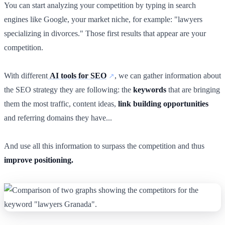
You can start analyzing your competition by typing in search
engines like Google, your market niche, for example: "lawyers
specializing in divorces." Those first results that appear are your
competition.
With different
AI tools for SEO
, we can gather information about
the SEO strategy they are following: the
keywords
that are bringing
them the most traffic, content ideas,
link building opportunities
and referring domains they have...
And use all this information to surpass the competition and thus
improve positioning.