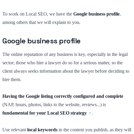
To work on Local SEO, we have the
Google business profile
,
among others that we will explain to you.
Google business profile
The online reputation of any business is key, especially in the legal
sector; those who hire a lawyer do so for a serious matter, so the
client always seeks information about the lawyer before deciding to
hire them.
Having the Google listing correctly configured and complete
(NAP, hours, photos, links to the website, reviews...) is
fundamental for your
Local SEO strategy
.
Use relevant
local keywords
in the content you publish, as they will