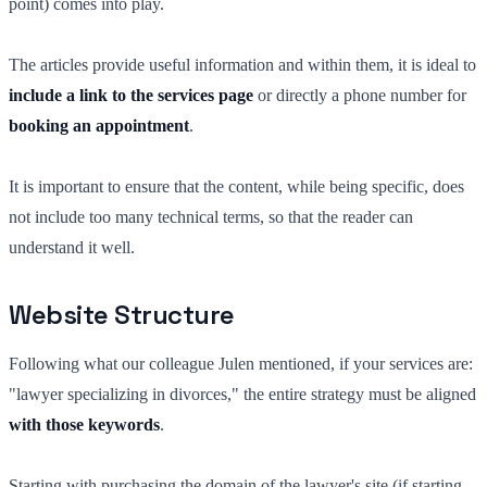
point) comes into play.
The articles provide useful information and within them, it is ideal to
include a link to the services page
or directly a phone number for
booking an appointment
.
It is important to ensure that the content, while being specific, does
not include too many technical terms, so that the reader can
understand it well.
Website Structure
Following what our colleague Julen mentioned, if your services are:
"lawyer specializing in divorces," the entire strategy must be aligned
with those keywords
.
Starting with purchasing the domain of the lawyer's site (if starting