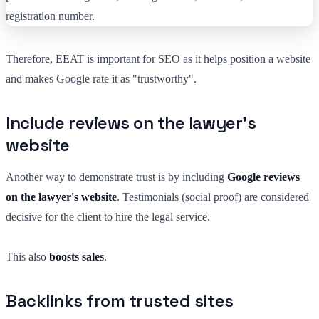
Therefore, EEAT is important for SEO as it helps position a website
and makes Google rate it as "trustworthy".
Include reviews on the lawyer's
website
Another way to demonstrate trust is by including
Google reviews
on the lawyer's website
. Testimonials (social proof) are considered
decisive for the client to hire the legal service.
This also
boosts sales
.
Backlinks from trusted sites