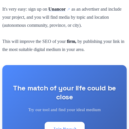
It's very easy: sign up on
Unancor
as an advertiser and include
your project, and you will find media by topic and location
(autonomous community, province, or city).
This will improve the SEO of your
firm,
by publishing your link in
the most suitable digital medium in your area.
The match of your life could be
close
Try our tool and find your ideal medium