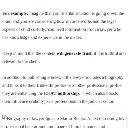
For example:
Imagine that your marital situation is going down the
drain and you are considering how divorce works and the legal
aspects of child custody. You need information from a lawyer who
has knowledge and experience in the matter.
Keep in mind that the content
will generate trust,
if it is truthful and
relevant to the client.
In addition to publishing articles, if the lawyer includes a biography
and links it to their LinkedIn profile or another professional profile,
they are enhancing the
EEAT authorship
,
which also boosts
their influence (validity) as a professional in the judicial sector.