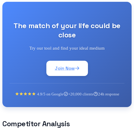
The match of your life could be
close
Try our tool and find your ideal medium
Join Now
4.9/5 on Google
+20,000 clients
24h response
Competitor Analysis