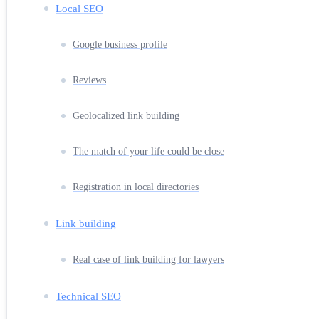
Local SEO
Google business profile
Reviews
Geolocalized link building
The match of your life could be close
Registration in local directories
Link building
Real case of link building for lawyers
Technical SEO