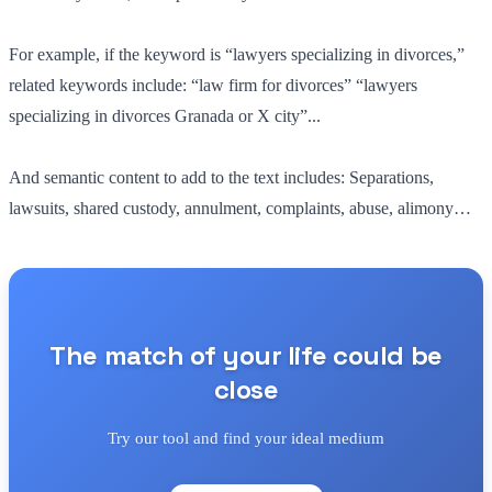
For example, if the keyword is “lawyers specializing in divorces,”
related keywords include: “law firm for divorces” “lawyers
specializing in divorces Granada or X city”...
And semantic content to add to the text includes: Separations,
lawsuits, shared custody, annulment, complaints, abuse, alimony…
The match of your life could be
close
Try our tool and find your ideal medium