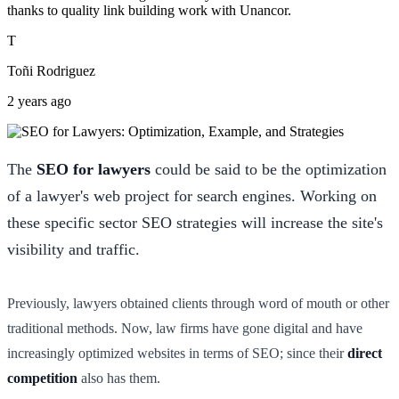
thanks to quality link building work with Unancor.
T
Toñi Rodriguez
2 years ago
The
SEO for lawyers
could be said to be the optimization
of a lawyer's web project for search engines. Working on
these specific sector SEO strategies will increase the site's
visibility and traffic.
Previously, lawyers obtained clients through word of mouth or other
traditional methods. Now, law firms have gone digital and have
increasingly optimized websites in terms of SEO; since their
direct
competition
also has them.