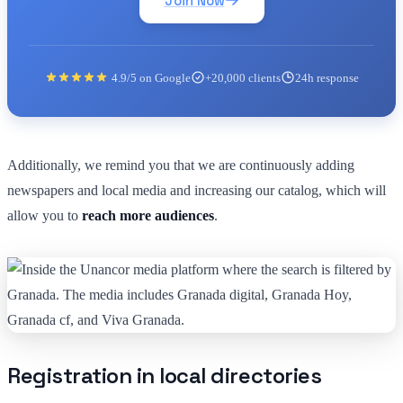
Join Now
4.9/5 on Google
+20,000 clients
24h response
Additionally, we remind you that we are continuously adding
newspapers and local media and increasing our catalog, which will
allow you to
reach more audiences
.
Registration in local directories