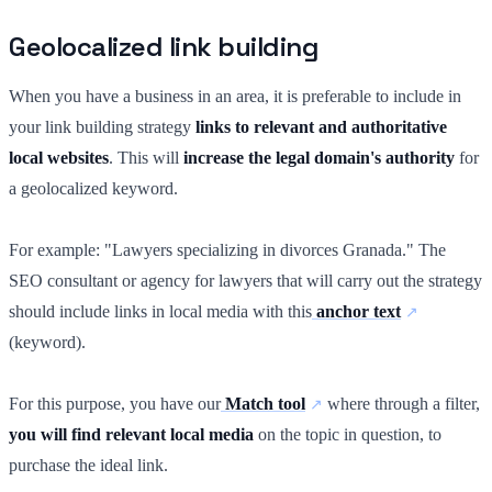
Geolocalized link building
When you have a business in an area, it is preferable to include in
your link building strategy
links to relevant and authoritative
local websites
. This will
increase the legal domain's authority
for
a geolocalized keyword.
For example: "Lawyers specializing in divorces Granada." The
SEO consultant or agency for lawyers that will carry out the strategy
should include links in local media with this
anchor text
(keyword).
For this purpose, you have our
Match tool
where through a filter,
you will find relevant local media
on the topic in question, to
purchase the ideal link.