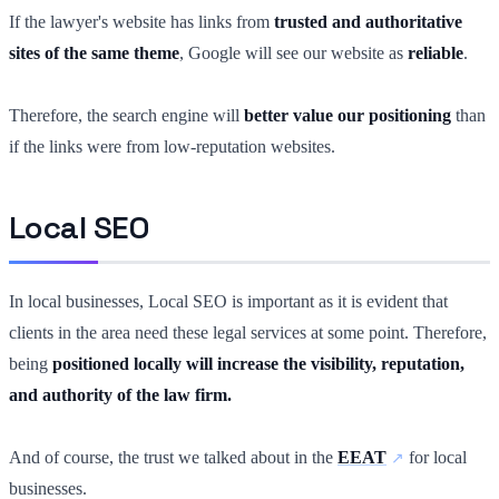
If the lawyer's website has links from
trusted and authoritative
sites of the same theme
, Google will see our website as
reliable
.
Therefore, the search engine will
better value our positioning
than
if the links were from low-reputation websites.
Local SEO
In local businesses, Local SEO is important as it is evident that
clients in the area need these legal services at some point. Therefore,
being
positioned locally will increase the visibility, reputation,
and authority of the law firm.
And of course, the trust we talked about in the
EEAT
for local
businesses.