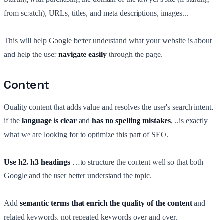
from scratch), URLs, titles, and meta descriptions, images...
This will help Google better understand what your website is about
and help the user
navigate easily
through the page.
Content
Quality content that adds value and resolves the user's search intent,
if the
language is clear
and
has no spelling mistakes
, ..is exactly
what we are looking for to optimize this part of SEO.
Use h2, h3 headings
…to structure the content well so that both
Google and the user better understand the topic.
Add
semantic terms that enrich the quality of the content
and
related keywords, not repeated keywords over and over.