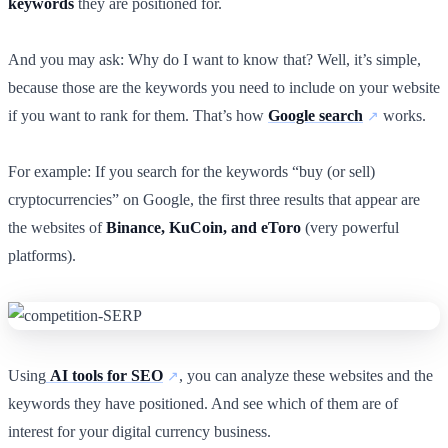
keywords
they are positioned for.
And you may ask: Why do I want to know that? Well, it’s simple,
because those are the keywords you need to include on your website
if you want to rank for them. That’s how
Google search
works.
For example: If you search for the keywords “buy (or sell)
cryptocurrencies” on Google, the first three results that appear are
the websites of
Binance, KuCoin, and eToro
(very powerful
platforms).
Using
AI tools for SEO
, you can analyze these websites and the
keywords they have positioned. And see which of them are of
interest for your digital currency business.