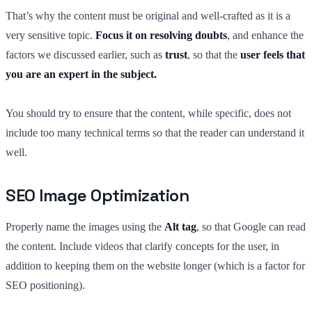
That’s why the content must be original and well-crafted as it is a
very sensitive topic.
Focus it on resolving doubts
, and enhance the
factors we discussed earlier, such as
trust
, so that the
user feels that
you are an expert in the subject.
You should try to ensure that the content, while specific, does not
include too many technical terms so that the reader can understand it
well.
SEO Image Optimization
Properly name the images using the
Alt tag
, so that Google can read
the content. Include videos that clarify concepts for the user, in
addition to keeping them on the website longer (which is a factor for
SEO positioning).