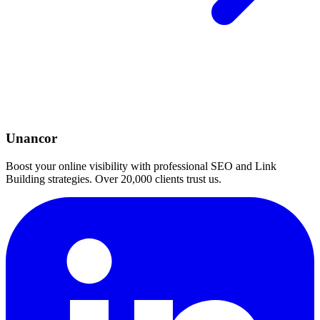
Unancor
Boost your online visibility with professional SEO and Link
Building strategies. Over 20,000 clients trust us.