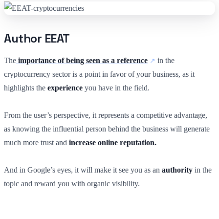
Author EEAT
The
importance of being seen as a reference
in the
cryptocurrency sector is a point in favor of your business, as it
highlights the
experience
you have in the field.
From the user’s perspective, it represents a competitive advantage,
as knowing the influential person behind the business will generate
much more trust and
increase online reputation.
And in Google’s eyes, it will make
it
see you as an
authority
in the
topic and reward you with organic visibility.