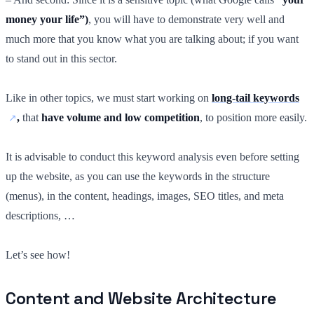
money your life”)
, you will have to demonstrate very well and
much more that you know what you are talking about; if you want
to stand out in this sector.
Like in other topics, we must start working on
long-tail keywords
,
that
have volume and low competition
, to position more easily.
It is advisable to conduct this keyword analysis even before setting
up the website, as you can use the keywords in the structure
(menus), in the content, headings, images, SEO titles, and meta
descriptions, …
Let’s see how!
Content and Website Architecture