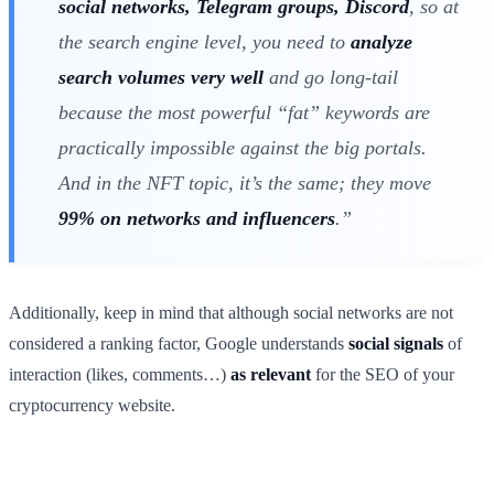
social networks, Telegram groups, Discord
, so at
the search engine level, you need to
analyze
search volumes very well
and go long-tail
because the most powerful “fat” keywords are
practically impossible against the big portals.
And in the NFT topic, it’s the same; they move
99% on networks and influencers
.”
Additionally, keep in mind that although social networks are not
considered a ranking factor, Google understands
social signals
of
interaction (likes, comments…)
as relevant
for the SEO of your
cryptocurrency website.