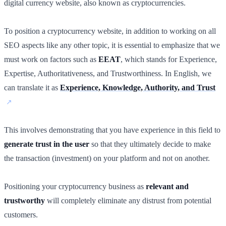
digital currency website, also known as cryptocurrencies.
To position a cryptocurrency website, in addition to working on all
SEO aspects like any other topic, it is essential to emphasize that we
must work on factors such as
EEAT
, which stands for Experience,
Expertise, Authoritativeness, and Trustworthiness. In English, we
can translate it as
Experience, Knowledge, Authority, and Trust
This involves demonstrating that you have experience in this field to
generate trust in the user
so that they ultimately decide to make
the transaction (investment) on your platform and not on another.
Positioning your cryptocurrency business as
relevant and
trustworthy
will completely eliminate any distrust from potential
customers.