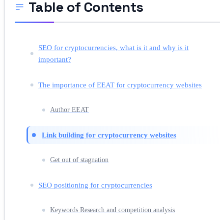
Table of Contents
SEO for cryptocurrencies, what is it and why is it
important?
The importance of EEAT for cryptocurrency websites
Author EEAT
Link building for cryptocurrency websites
Get out of stagnation
SEO positioning for cryptocurrencies
Keywords Research and competition analysis