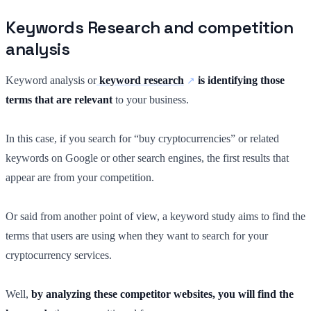
Keywords Research and competition
analysis
Keyword analysis or
keyword research
is identifying those
terms that are relevant
to your business.
In this case, if you search for “buy cryptocurrencies” or related
keywords on Google or other search engines, the first results that
appear are from your competition.
Or said from another point of view, a keyword study aims to find the
terms that users are using when they want to search for your
cryptocurrency services.
Well,
by analyzing these competitor websites, you will find the