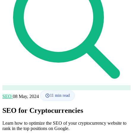
How it works
Blog
Language
🇪🇸 ES
🇬🇧 EN
🇫🇷 FR
🇩🇪 DE
🇮🇹 IT
Login
11
min read
SEO
08 May, 2024
SEO for Cryptocurrencies
Learn how to optimize the SEO of your cryptocurrency website to
rank in the top positions on Google.