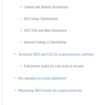
Content and Website Architecture
SEO Image Optimization
SEO Title and Meta Description
Internal Linking or Interlinking
Technical SEO and UX for cryptocurrency websites
Find perfect media for your niche in seconds
Pay attention to social platforms!
Measuring SEO results for cryptocurrencies