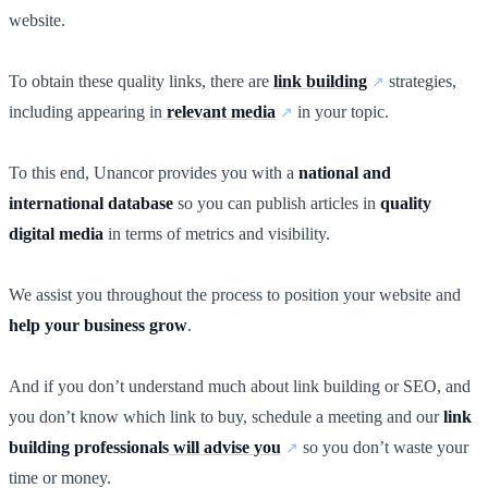
website.
To obtain these quality links, there are
link building
strategies,
including appearing in
relevant media
in your topic.
To this end, Unancor provides you with a
national and
international database
so you can publish articles in
quality
digital media
in terms of metrics and visibility.
We assist you throughout the process to position your website and
help your business grow
.
And if you don’t understand much about link building or SEO, and
you don’t know which link to buy, schedule a meeting and our
link
building professionals
will advise you
so you don’t waste your
time or money.