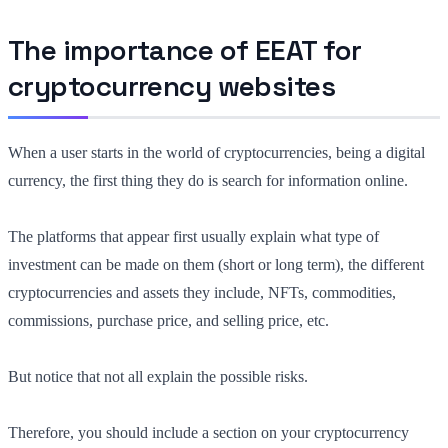
The importance of EEAT for
cryptocurrency websites
When a user starts in the world of cryptocurrencies, being a digital
currency, the first thing they do is search for information online.
The platforms that appear first usually explain
what
type of
investment can be made on them (short or long term), the different
cryptocurrencies and assets they include, NFTs, commodities,
commissions, purchase price, and selling price, etc.
But notice that not all explain the possible risks.
Therefore, you should
include a section on your cryptocurrency