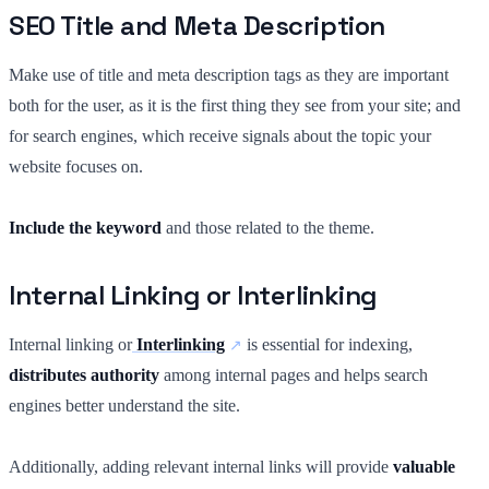
SEO Title and Meta Description
Make use of title and meta description tags as they are important
both for the user, as it is the first thing they see from your site; and
for search engines, which receive signals about the topic your
website focuses on.
Include the keyword
and those related to the theme.
Internal Linking or Interlinking
Internal linking or
Interlinking
is essential for indexing,
distributes authority
among internal pages and helps search
engines better understand the site.
Additionally, adding relevant internal links will provide
valuable