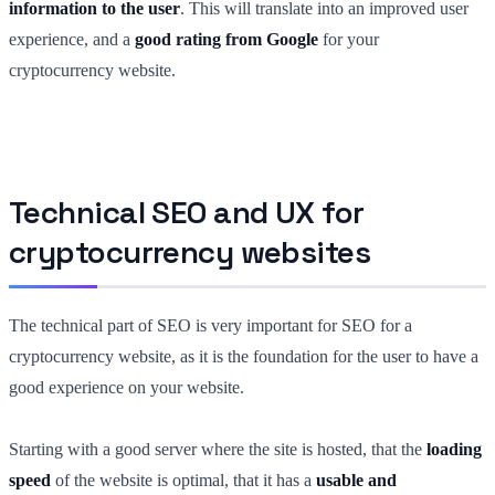
information to the user
. This will translate into an improved user
experience, and a
good rating from Google
for your
cryptocurrency website.
Technical SEO and UX for
cryptocurrency websites
The technical part of SEO is very important for SEO for a
cryptocurrency website,
as
it is the foundation for the user to have a
good experience on your website.
Starting with a good server where the site is hosted, that the
loading
speed
of the website is optimal, that it has a
usable and