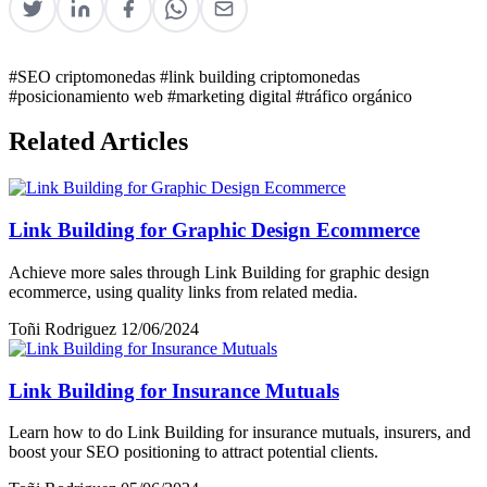
#SEO criptomonedas
#link building criptomonedas
#posicionamiento web
#marketing digital
#tráfico orgánico
Related Articles
Link Building for Graphic Design Ecommerce
Achieve more sales through Link Building for graphic design
ecommerce, using quality links from related media.
Toñi Rodriguez
12/06/2024
Link Building for Insurance Mutuals
Learn how to do Link Building for insurance mutuals, insurers, and
boost your SEO positioning to attract potential clients.