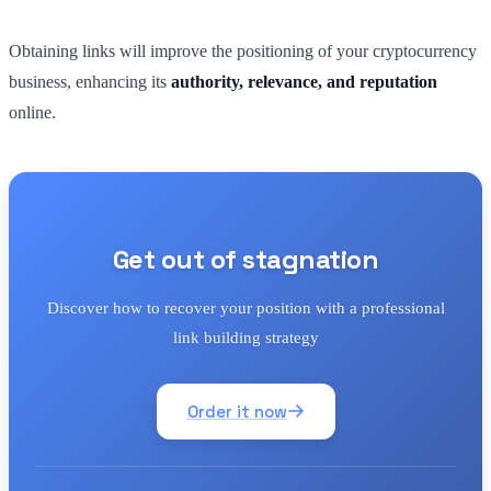
Obtaining links will improve the positioning of your cryptocurrency
business, enhancing its
authority, relevance, and reputation
online.
Get out of stagnation
Discover how to recover your position with a professional
link building strategy
Order it now