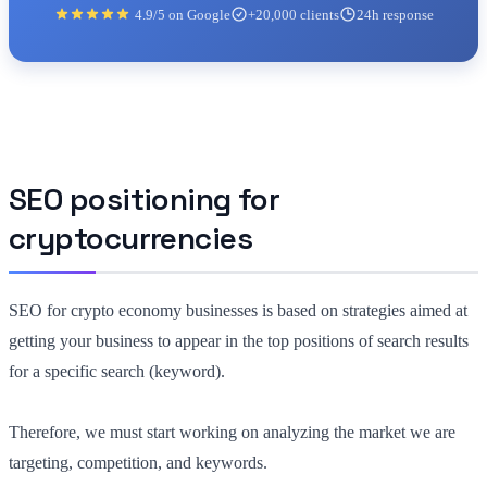
4.9/5 on Google
+20,000 clients
24h response
SEO positioning for
cryptocurrencies
SEO for crypto economy businesses is based on strategies aimed at
getting your business to appear in the top positions of search results
for a specific search (keyword).
Therefore, we must start working on analyzing the market we are
targeting, competition, and keywords.