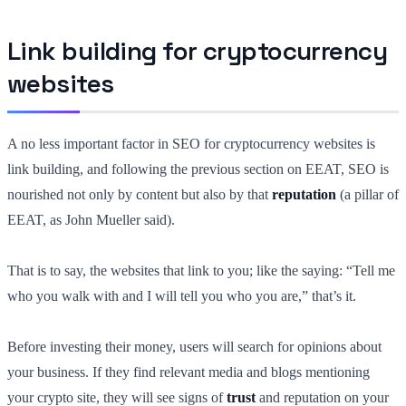
Link building for cryptocurrency
websites
A no less important factor in SEO for cryptocurrency websites is
link building, and following the previous section on EEAT, SEO is
nourished not only by content but also by that
reputation
(a pillar of
EEAT, as John Mueller said).
That is to say, the websites that link to you; like the saying: “Tell me
who you walk with and I will tell you who you are,” that’s it.
Before investing their money, users will search for opinions about
your business. If they find relevant media and blogs mentioning
your crypto site, they will see signs of
trust
and reputation on your