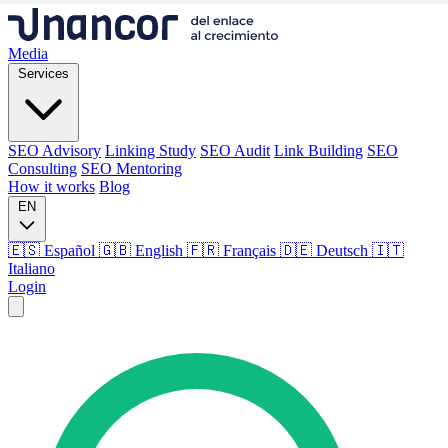
Media
Services
SEO Advisory
Linking Study
SEO Audit
Link Building
SEO
Consulting
SEO Mentoring
How it works
Blog
EN
🇪🇸 Español
🇬🇧 English
🇫🇷 Français
🇩🇪 Deutsch
🇮🇹
Italiano
Login
Media
Services
SEO Advisory
Linking Study
SEO Audit
Link Building
SEO
Consulting
SEO Mentoring