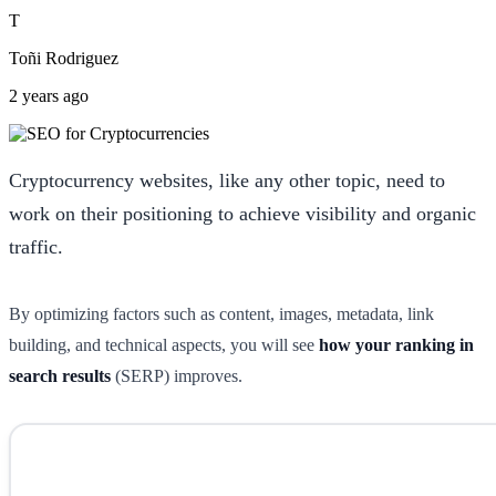
T
Toñi Rodriguez
2 years ago
Cryptocurrency websites, like any other topic, need to
work on their positioning to achieve visibility and organic
traffic.
By optimizing factors such as content, images, metadata, link
building, and technical aspects, you will see
how your ranking in
search results
(SERP) improves.