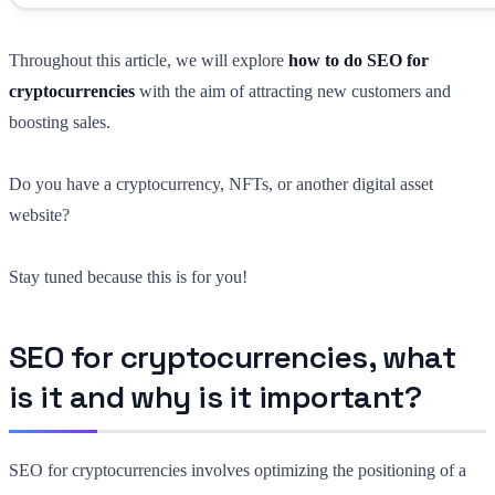
Throughout this article, we will explore
how to do SEO for
cryptocurrencies
with the aim of attracting new customers and
boosting sales.
Do you have a cryptocurrency, NFTs, or another digital asset
website?
Stay tuned because this is for you!
SEO for cryptocurrencies, what
is it and why is it important?
SEO for cryptocurrencies involves optimizing the positioning of a