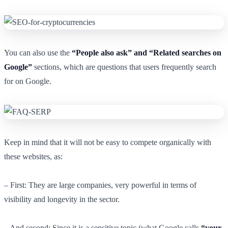
You can also use the
“People also ask” and “Related searches on
Google”
sections, which are questions that users frequently search
for on Google.
Keep in mind that it will not be easy to compete organically with
these websites, as:
– First: They are large companies, very powerful in terms of
visibility and longevity in the sector.
– And second: Since it is a sensitive topic (what Google calls
“your