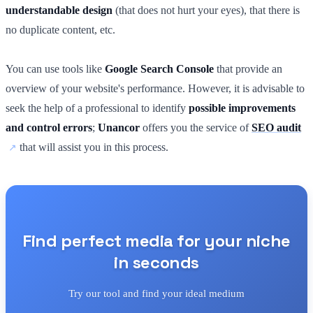
understandable design
(that does not hurt your eyes), that there is
no duplicate content, etc.
You can use tools like
Google Search Console
that provide an
overview of your website's performance. However, it is advisable to
seek the help of a professional to identify
possible improvements
and control errors
;
Unancor
offers you the service of
SEO audit
that will assist you in this process.
Find perfect media for your niche
in seconds
Try our tool and find your ideal medium