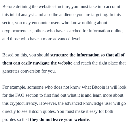
Before defining the website structure, you must take into account
this initial analysis and also the audience you are targeting. In this
sector, you may encounter users who know nothing about
cryptocurrencies, others who have searched for information online,
and those who have a more advanced level.
Based on this, you should
structure the information so that all of
them can easily navigate the website
and reach the right place that
generates conversion for you.
For example, someone who does not know what Bitcoin is will look
for the FAQ section to first find out what it is and learn more about
this cryptocurrency. However, the advanced knowledge user will go
directly to see Bitcoin quotes. You must make it easy for both
profiles so that
they do not leave your website
.