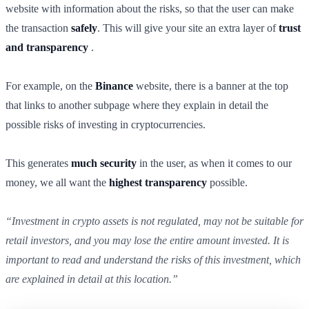
website with information about the risks, so that the user can make
the transaction
safely
. This will give your site an extra layer of
trust
and transparency
.
For example, on the
Binance
website, there is a banner at the top
that links to another subpage where they explain in detail the
possible risks of investing in cryptocurrencies.
This generates
much security
in the user, as when it comes to our
money, we all want the
highest
transparency
possible.
“Investment in crypto assets is not regulated, may not be suitable for
retail investors, and you may lose the entire amount invested. It is
important to read and understand the risks of this investment, which
are explained in detail at this location.”