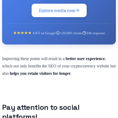
Explore media now
4.9/5 on Google
+20,000 clients
24h response
Improving these points will result in a
better user experience
,
which not only benefits the SEO of your cryptocurrency website but
also
helps you retain visitors for longer
.
Pay attention to social
platforms!