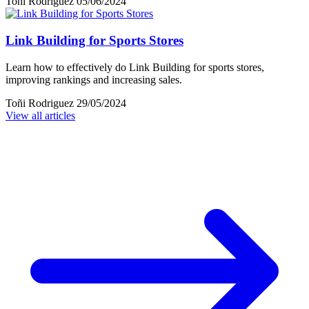
Toñi Rodriguez
05/06/2024
Link Building for Sports Stores
Learn how to effectively do Link Building for sports stores,
improving rankings and increasing sales.
Toñi Rodriguez
29/05/2024
View all articles