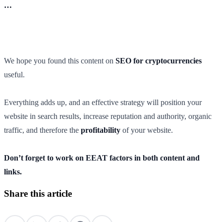
…
We hope you found this content on
SEO for cryptocurrencies
useful.
Everything adds up, and an effective strategy will position your
website in search results, increase reputation and authority, organic
traffic, and therefore the
profitability
of your website.
Don’t forget to work on EEAT factors in both content and
links.
Share this article