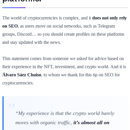
The world of cryptocurrencies is complex, and it
does not only rely
on SEO
, as users move on social networks, such as Telegram
groups, Discord… so you should create profiles on these platforms
and stay updated with the news.
This statement comes from someone we asked for advice based on
their experience in the NFT, investment, and crypto world. And it is
Álvaro Sáez
Chuiso
, to whom we thank for this tip on SEO for
cryptocurrencies.
“My experience is that the crypto world barely
moves with organic traffic,
it’s almost all on