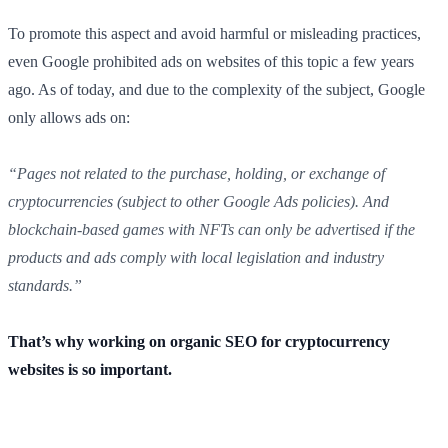
To promote this aspect and avoid harmful or misleading practices,
even Google prohibited ads on websites of this topic a few years
ago. As of today, and due to the complexity of the subject, Google
only allows ads on:
“Pages not related to the purchase, holding, or exchange of
cryptocurrencies (subject to other Google Ads policies). And
blockchain-based games with NFTs can only be advertised if the
products and ads comply with local legislation and industry
standards.”
That’s why working on organic SEO for cryptocurrency
websites is so important.