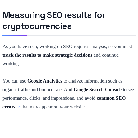
Measuring SEO results for
cryptocurrencies
As you have seen, working on SEO requires analysis, so you must
track the results to make strategic decisions
and continue
working.
You can use
Google Analytics
to analyze information such as
organic traffic and bounce rate. And
Google Search Console
to see
performance, clicks, and impressions, and avoid
common SEO
errors
that may appear on your website.