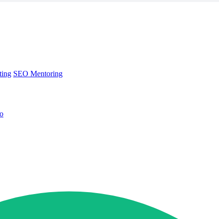
ting
SEO Mentoring
no
ting
SEO Mentoring