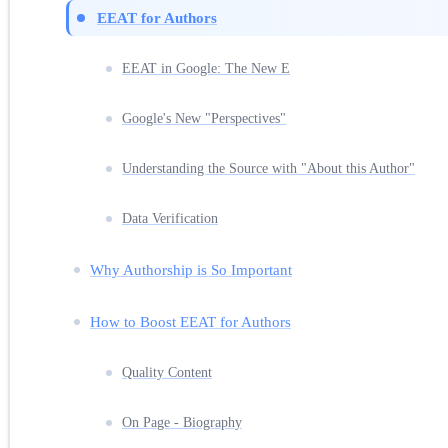
EEAT for Authors
EEAT in Google: The New E
Google's New "Perspectives"
Understanding the Source with "About this Author"
Data Verification
Why Authorship is So Important
How to Boost EEAT for Authors
Quality Content
On Page - Biography