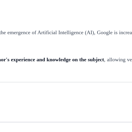
he emergence of Artificial Intelligence (AI), Google is incr
thor's experience and knowledge on the subject
, allowing ve