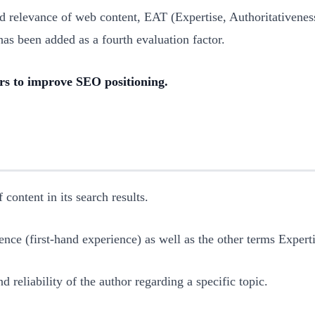
nd relevance of web content, EAT (Expertise, Authoritativene
as been added as a fourth evaluation factor.
s to improve SEO positioning.
 content in its search results.
ence (first-hand experience) as well as the other terms Expert
d reliability of the author regarding a specific topic.