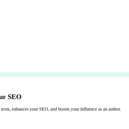
our SEO
texts, enhances your SEO, and boosts your influence as an author.