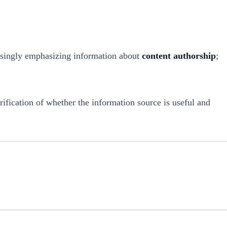
easingly emphasizing information about
content authorship
;
rification of whether the information source is useful and