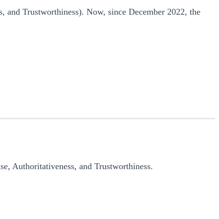
ss, and Trustworthiness). Now, since December 2022, the
ise, Authoritativeness, and Trustworthiness.