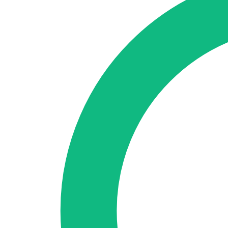
🇪🇸 ES
🇬🇧 EN
🇫🇷 FR
🇩🇪 DE
🇮🇹 IT
Login