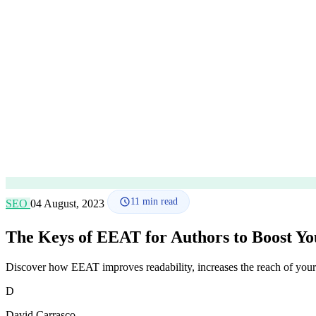
11
min read
SEO
04 August, 2023
The Keys of EEAT for Authors to Boost Y
Discover how EEAT improves readability, increases the reach of your 
D
David Carrasco