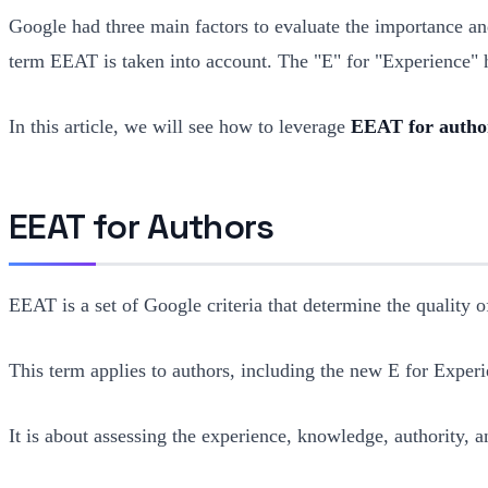
Google had three main factors to evaluate the importance a
term EEAT is taken into account. The "E" for "Experience" h
In this article, we will see how to leverage
EEAT for author
EEAT for Authors
EEAT is a set of Google criteria that determine the quality of
This term applies to authors, including the new E for Experi
It is about assessing the experience, knowledge, authority, an