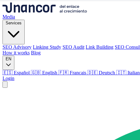
Media
Services
SEO Advisory
Linking Study
SEO Audit
Link Building
SEO Consul
How it works
Blog
EN
🇪🇸 Español
🇬🇧 English
🇫🇷 Français
🇩🇪 Deutsch
🇮🇹 Italia
Login
Media
Services
SEO Advisory
Linking Study
SEO Audit
Link Building
SEO Consul
How it works
Blog
Language