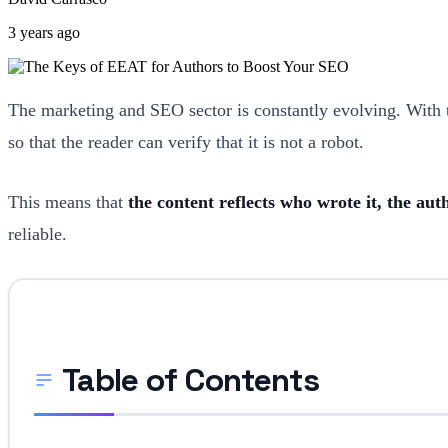
3 years ago
The marketing and SEO sector is constantly evolving. With t
so that the reader can verify that it is not a robot.
This means that
the content reflects who wrote it, the au
reliable.
Table of Contents