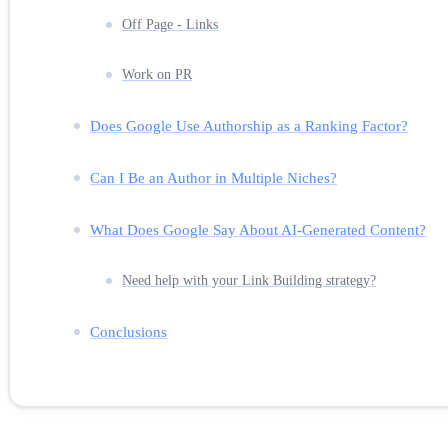
Off Page - Links
Work on PR
Does Google Use Authorship as a Ranking Factor?
Can I Be an Author in Multiple Niches?
What Does Google Say About AI-Generated Content?
Need help with your Link Building strategy?
Conclusions