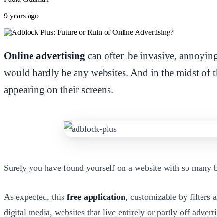
9 years ago
Online advertising
can often be invasive, annoying,
would hardly be any websites. And in the midst of t
appearing on their screens.
Surely you have found yourself on a website with so many ban
As expected, this
free application
, customizable by filters
digital media, websites that live entirely or partly off advert