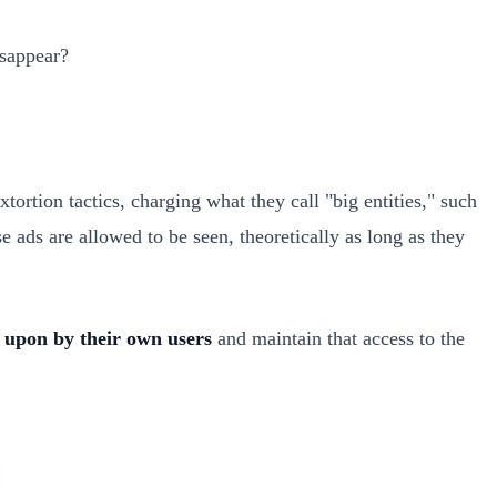
isappear?
ortion tactics, charging what they call "big entities," such
e ads are allowed to be seen, theoretically as long as they
 upon by their own users
and maintain that access to the