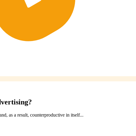
vertising?
, as a result, counterproductive in itself...