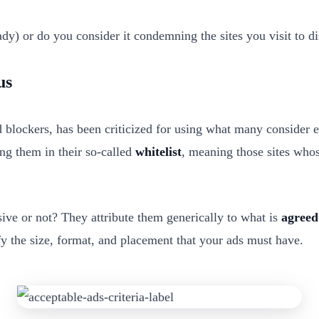
ady) or do you consider it condemning the sites you visit to d
us
blockers, has been criticized for using what many consider ext
ng them in their so-called
whitelist
, meaning those sites whos
sive or not? They attribute them generically to what is
agreed
fy the size, format, and placement that your ads must have.