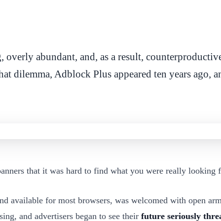
 overly abundant, and, as a result, counterproductive 
hat dilemma, Adblock Plus appeared ten years ago, an
ners that it was hard to find what you were really looking fo
 and available for most browsers, was welcomed with open arm
ising, and advertisers began to see their
future seriously thr