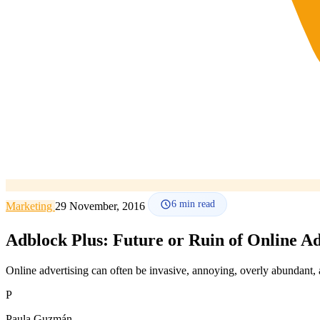
6
min read
Marketing
29 November, 2016
Adblock Plus: Future or Ruin of Online Ad
Online advertising can often be invasive, annoying, overly abundant, and
P
Paula Guzmán