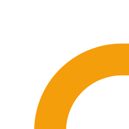
🇪🇸 ES
🇬🇧 EN
🇫🇷 FR
🇩🇪 DE
🇮🇹 IT
Login