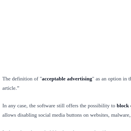
The definition of "
acceptable advertising
" as an option in 
article.”
In any case, the software still offers the possibility to
block 
allows disabling social media buttons on websites, malware, 