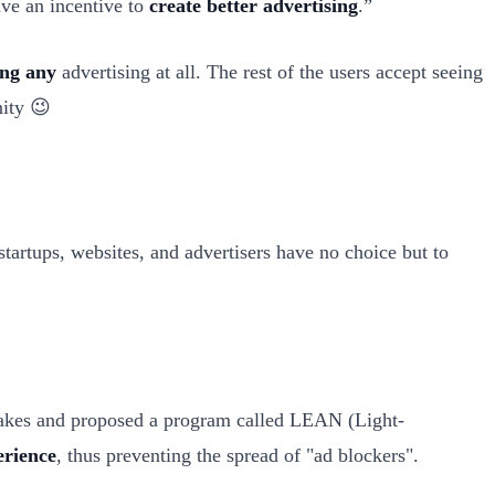
ave an incentive to
create better advertising
.”
ing any
advertising at all. The rest of the users accept seeing
nity 😉
tartups, websites, and advertisers have no choice but to
stakes and proposed a program called LEAN (Light-
erience
, thus preventing the spread of "ad blockers".