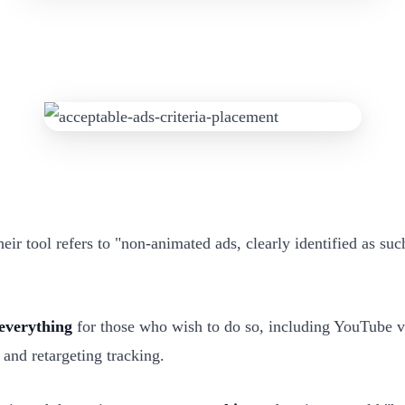
their tool refers to "non-animated ads, clearly identified as su
everything
for those who wish to do so, including YouTube vi
and retargeting tracking.