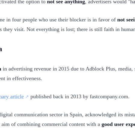
ctivated the option to
not see anything
, advertisers would "h
ne in four people who use their blocker is in favor of
not see
 they visit. Not everything is lost; there is still faith in huma
a
n
in advertising revenue in 2015 due to Adblock Plus, media, s
nt in effectiveness.
nary article
published back in 2013 by fastcompany.com.
d digital communication sector in Spain, acknowledged its mi
e aim of combining commercial content with a
good user exp