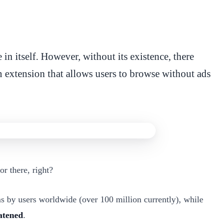
in itself. However, without its existence, there
 extension that allows users to browse without ads
r there, right?
s by users worldwide (over 100 million currently), while
eatened
.