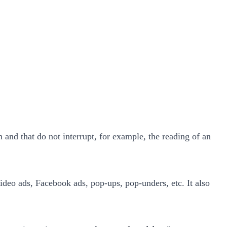
ch and that do not interrupt, for example, the reading of an
deo ads, Facebook ads, pop-ups, pop-unders, etc. It also