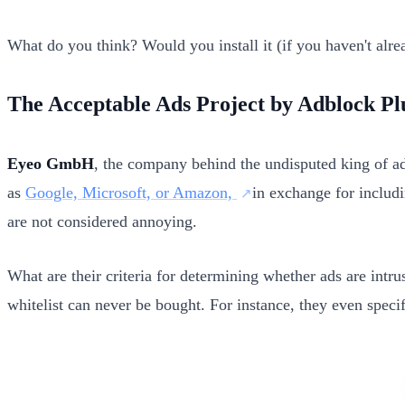
What do you think? Would you install it (if you haven't alre
The Acceptable Ads Project by Adblock Pl
Eyeo GmbH
, the company behind the undisputed king of ad 
as
Google, Microsoft, or Amazon,
in exchange for includi
are not considered annoying.
What are their criteria for determining whether ads are intru
whitelist can never be bought. For instance, they even speci