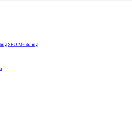
ting
SEO Mentoring
no
ting
SEO Mentoring