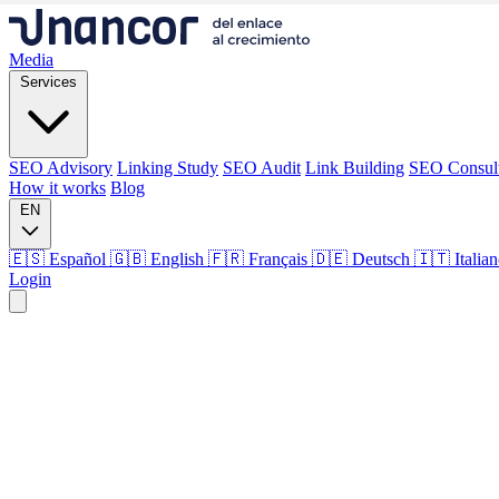
Media
Services
SEO Advisory
Linking Study
SEO Audit
Link Building
SEO Consul
How it works
Blog
EN
🇪🇸 Español
🇬🇧 English
🇫🇷 Français
🇩🇪 Deutsch
🇮🇹 Italia
Login
Media
Services
SEO Advisory
Linking Study
SEO Audit
Link Building
SEO Consul
How it works
Blog
Language