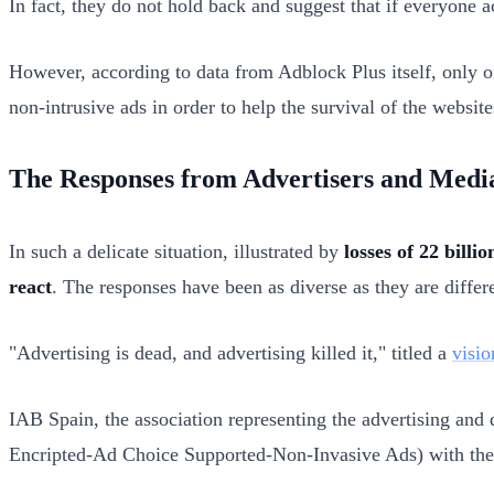
In fact, they do not hold back and suggest that if everyone a
However, according to data from Adblock Plus itself, only o
non-intrusive ads in order to help the survival of the websites
The Responses from Advertisers and Medi
In such a delicate situation, illustrated by
losses of 22 billio
react
. The responses have been as diverse as they are differe
"Advertising is dead, and advertising killed it," titled a
visio
IAB Spain, the association representing the advertising an
Encripted-Ad Choice Supported-Non-Invasive Ads)
with th