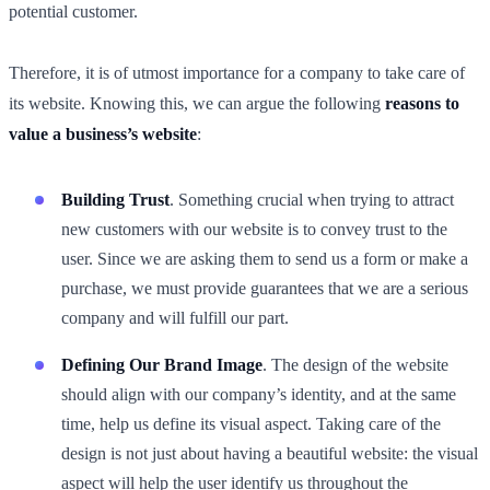
potential customer.
Therefore, it is of utmost importance for a company to take care of
its website. Knowing this, we can argue the following
reasons to
value a business’s website
:
Building Trust
. Something crucial when trying to attract
new customers with our website is to convey trust to the
user. Since we are asking them to send us a form or make a
purchase, we must provide guarantees that we are a serious
company and will fulfill our part.
Defining Our Brand Image
. The design of the website
should align with our company’s identity, and at the same
time, help us define its visual aspect. Taking care of the
design is not just about having a beautiful website: the visual
aspect will help the user identify us throughout the