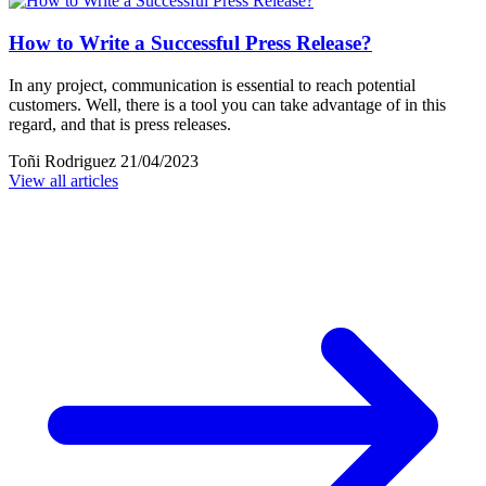
How to Write a Successful Press Release?
In any project, communication is essential to reach potential
customers. Well, there is a tool you can take advantage of in this
regard, and that is press releases.
Toñi Rodriguez
21/04/2023
View all articles