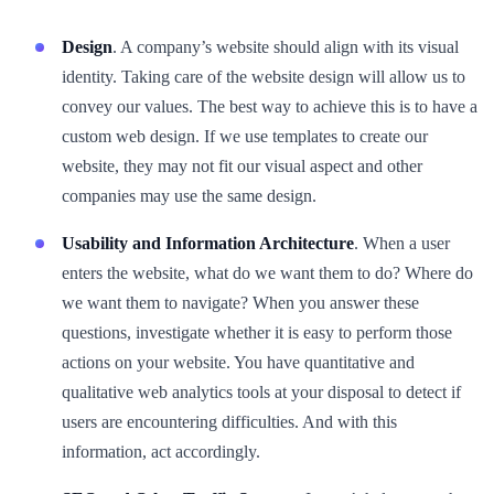
Design
. A company’s website should align with its visual
identity. Taking care of the website design will allow us to
convey our values. The best way to achieve this is to have a
custom web design. If we use templates to create our
website, they may not fit our visual aspect and other
companies may use the same design.
Usability and Information Architecture
. When a user
enters the website, what do we want them to do? Where do
we want them to navigate? When you answer these
questions, investigate whether it is easy to perform those
actions on your website. You have quantitative and
qualitative web analytics tools at your disposal to detect if
users are encountering difficulties. And with this
information, act accordingly.