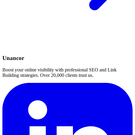
Unancor
Boost your online visibility with professional SEO and Link
Building strategies. Over 20,000 clients trust us.