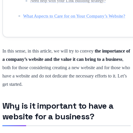
Need help with your Link Building strategy?
What Aspects to Care for on Your Company’s Website?
In this sense, in this article, we will try to convey
the importance of
a company’s website and the value it can bring to a business
,
both for those considering creating a new website and for those who
have a website and do not dedicate the necessary efforts to it. Let’s
get started.
Why is it important to have a
website for a business?