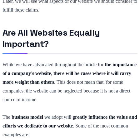
Later, we will see what aspects of our website we should consider to
fulfill these claims.
Are All Websites Equally
Important?
While we have advocated throughout the article for
the importance
of a company’s website
,
there will be cases where it will carry
more weight than others
. This does not mean that, for some
companies, the website can be neglected because it is not a direct
source of income.
The
business model
we adopt will
greatly influence the value and
efforts we dedicate to our website
. Some of the most common
examples are: