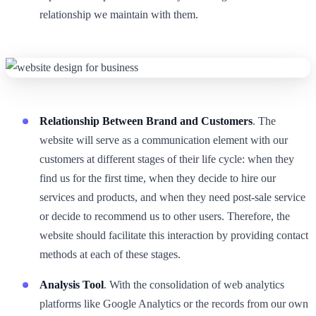
relationship we maintain with them.
Relationship Between Brand and Customers
. The
website will serve as a communication element with our
customers at different stages of their life cycle: when they
find us for the first time, when they decide to hire our
services and products, and when they need post-sale service
or decide to recommend us to other users. Therefore, the
website should facilitate this interaction by providing contact
methods at each of these stages.
Analysis Tool
. With the consolidation of web analytics
platforms like Google Analytics or the records from our own