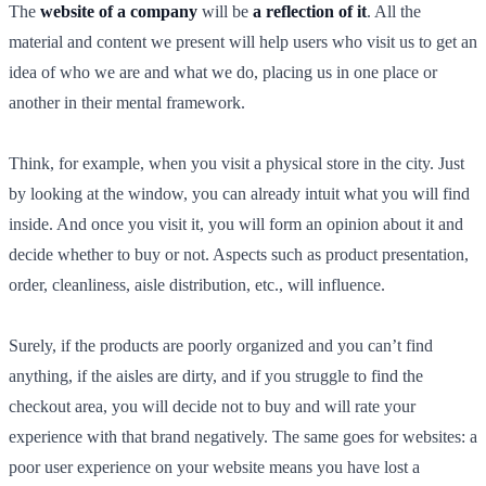
The
website of a company
will be
a reflection of it
. All the
material and content we present will help users who visit us to get an
idea of who we are and what we do, placing us in one place or
another in their mental framework.
Think, for example, when you visit a physical store in the city. Just
by looking at the window, you can already intuit what you will find
inside. And once you visit it, you will form an opinion about it and
decide whether to buy or not. Aspects such as product presentation,
order, cleanliness, aisle distribution, etc., will influence.
Surely, if the products are poorly organized and you can’t find
anything, if the aisles are dirty, and if you struggle to find the
checkout area, you will decide not to buy and will rate your
experience with that brand negatively. The same goes for websites: a
poor user experience on your website means you have lost a