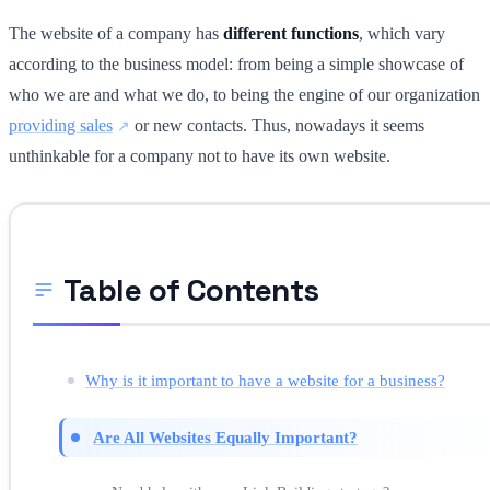
The website of a company has
different functions
, which vary
according to the business model: from being a simple showcase of
who we are and what we do, to being the engine of our organization
providing sales
or new contacts. Thus, nowadays it seems
unthinkable for a company not to have its own website.
Table of Contents
Why is it important to have a website for a business?
Are All Websites Equally Important?