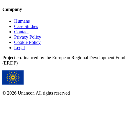
Company
Humans
Case Studies
Contact
Privacy Policy
Cookie Policy
Legal
Project co-financed by the European Regional Development Fund
(ERDF)
© 2026 Unancor. All rights reserved