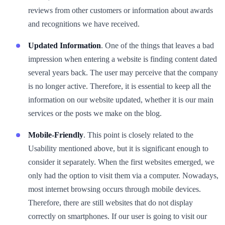
reviews from other customers or information about awards
and recognitions we have received.
Updated Information
. One of the things that leaves a bad
impression when entering a website is finding content dated
several years back. The user may perceive that the company
is no longer active. Therefore, it is essential to keep all the
information on our website updated, whether it is our main
services or the posts we make on the blog.
Mobile-Friendly
. This point is closely related to the
Usability mentioned above, but it is significant enough to
consider it separately. When the first websites emerged, we
only had the option to visit them via a computer. Nowadays,
most internet browsing occurs through mobile devices.
Therefore, there are still websites that do not display
correctly on smartphones. If our user is going to visit our