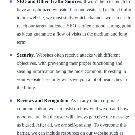
SEO and Other Traffic Sources
. It won’t help us much to
have an optimized website if no one visits it. To attract traffic
to our website, we must study which channels we can use to
reach our target audience. SEO is often a good starting point,
as it can guarantee a flow of visits in the medium and long
term.
Security
. Websites often receive attacks with different
objectives, with preventing their proper functioning and
stealing information being the most common. Investing in
your website’s security will save you a lot of headaches in
the future.
Reviews and Recognition
. As in any other corporate
communication, we can insist on how well we do and how
good we are, but the user will always perceive the message
as biased. After all, we are self-praising. To overcome this
barrier, we can include resources on our website such as