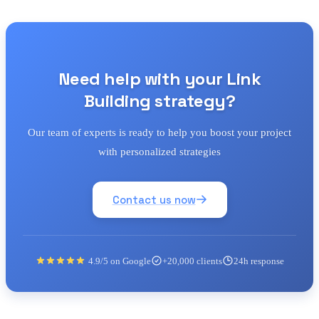
Need help with your Link
Building strategy?
Our team of experts is ready to help you boost your project
with personalized strategies
Contact us now
4.9/5 on Google
+20,000 clients
24h response