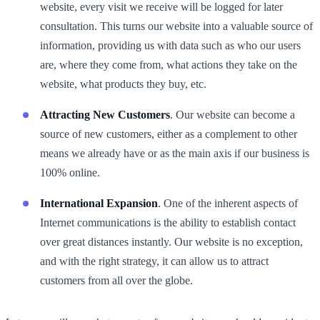
website, every visit we receive will be logged for later
consultation. This turns our website into a valuable source of
information, providing us with data such as who our users
are, where they come from, what actions they take on the
website, what products they buy, etc.
Attracting New Customers
. Our website can become a
source of new customers, either as a complement to other
means we already have or as the main axis if our business is
100% online.
International Expansion
. One of the inherent aspects of
Internet communications is the ability to establish contact
over great distances instantly. Our website is no exception,
and with the right strategy, it can allow us to attract
customers from all over the globe.