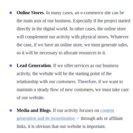
Online Stores
. In many cases, an e-commerce site can be
the main axis of our business. Especially if the project started
directly in the digital world. In other cases, the online store
will complement our activity with physical stores. Whatever
the case, if we have an online store, we must generate sales,
so it will be necessary to allocate resources to it.
Lead Generation
. If we offer services as our business
activity, the website will be the starting point of the
relationship with our customers. Therefore, if we want to
maintain a steady flow of new customers, we must take care
of our website.
Media and Blogs
. If our activity focuses on
content
generation and its monetization
through ads or affiliate
links, it is obvious that our website is important.