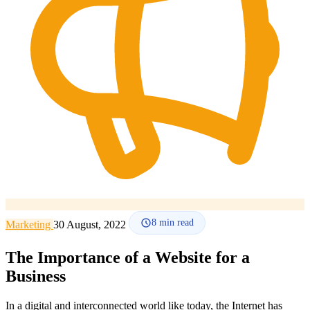
How it works
Blog
Language
🇪🇸 ES
🇬🇧 EN
🇫🇷 FR
🇩🇪 DE
🇮🇹 IT
Login
8
min read
Marketing
30 August, 2022
The Importance of a Website for a
Business
In a digital and interconnected world like today, the Internet has