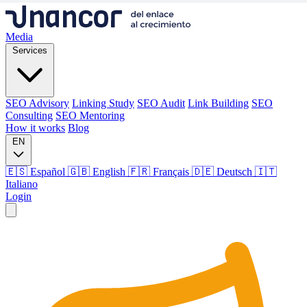
Media
Services
SEO Advisory
Linking Study
SEO Audit
Link Building
SEO
Consulting
SEO Mentoring
How it works
Blog
EN
🇪🇸 Español
🇬🇧 English
🇫🇷 Français
🇩🇪 Deutsch
🇮🇹
Italiano
Login
Media
Services
SEO Advisory
Linking Study
SEO Audit
Link Building
SEO
Consulting
SEO Mentoring