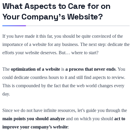
What Aspects to Care for on
Your Company’s Website?
If you have made it this far, you should be quite convinced of the
importance of a website for any business. The next step: dedicate the
efforts your website deserves. But… where to start?
The
optimization of a website
is
a process that never ends
. You
could dedicate countless hours to it and still find aspects to review.
This is compounded by the fact that the web world changes every
day.
Since we do not have infinite resources, let’s guide you through the
main points you should analyze
and on which you should
act to
improve your company’s website
: