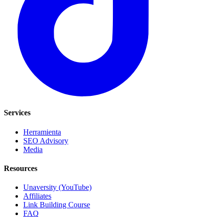
Services
Herramienta
SEO Advisory
Media
Resources
Unaversity (YouTube)
Affiliates
Link Building Course
FAQ