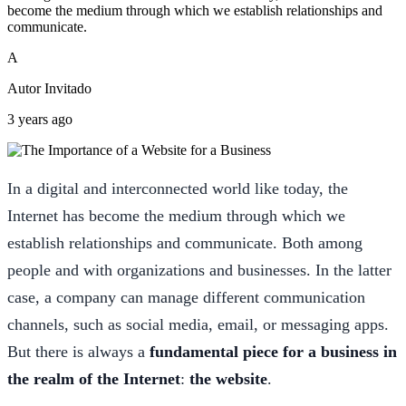
become the medium through which we establish relationships and
communicate.
A
Autor Invitado
3 years ago
In a digital and interconnected world like today, the
Internet has become the medium through which we
establish relationships and communicate. Both among
people and with organizations and businesses. In the latter
case, a company can manage different communication
channels, such as social media, email, or messaging apps.
But there is always a
fundamental piece for a business in
the realm of the Internet
:
the website
.