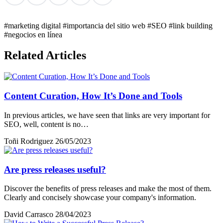
#marketing digital
#importancia del sitio web
#SEO
#link building
#negocios en línea
Related Articles
Content Curation, How It’s Done and Tools
In previous articles, we have seen that links are very important for
SEO, well, content is no…
Toñi Rodriguez
26/05/2023
Are press releases useful?
Discover the benefits of press releases and make the most of them.
Clearly and concisely showcase your company's information.
David Carrasco
28/04/2023