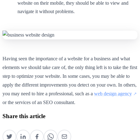
website on their mobile, they should be able to view and
navigate it without problems.
Having seen the importance of a website for a business and what
elements we should take care of, the only thing left is to take the first
step to optimize your website. In some cases, you may be able to
apply the different improvements you detect on your own. In others,
you may need to hire a professional, such as a
web design agency
or the services of an SEO consultant.
Share this article