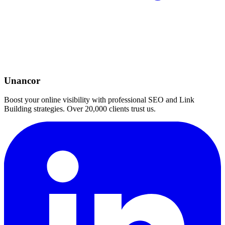
Unancor
Boost your online visibility with professional SEO and Link
Building strategies. Over 20,000 clients trust us.