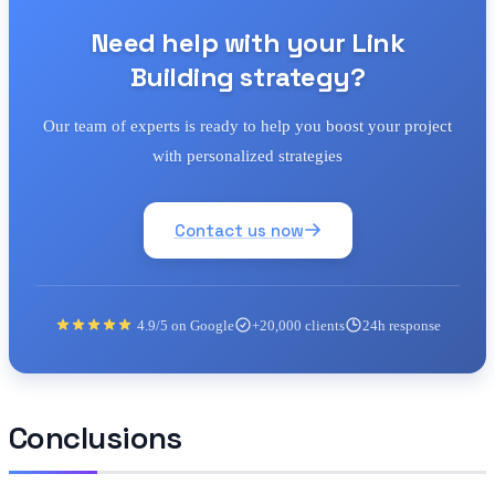
Need help with your Link
Building strategy?
Our team of experts is ready to help you boost your project
with personalized strategies
Contact us now
4.9/5 on Google
+20,000 clients
24h response
Conclusions