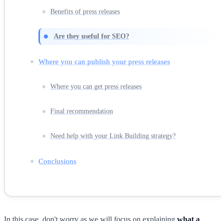
Benefits of press releases
Are they useful for SEO?
Where you can publish your press releases
Where you can get press releases
Final recommendation
Need help with your Link Building strategy?
Conclusions
In this case, don't worry as we will focus on explaining
what a