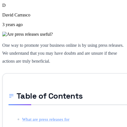
D
David Carrasco
3 years ago
One way to promote your business online is by using press releases.
We understand that you may have doubts and are unsure if these
actions are truly beneficial.
Table of Contents
What are press releases for