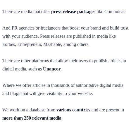
There are media that offer
press release packages
like Comunicae.
And PR agencies or freelancers that boost your brand and build trust
with your audience. Press releases are published in media like
Forbes, Entrepreneur, Mashable, among others.
There are other platforms that allow their users to publish articles in
digital media, such as
Unancor
.
Where we offer articles in thousands of authoritative digital media
and blogs that will give visibility to your website.
We work on a database from
various countries
and are present in
more than 250 relevant media
.