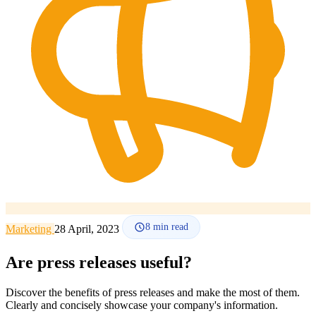
How it works
Blog
Language
🇪🇸 ES
🇬🇧 EN
🇫🇷 FR
🇩🇪 DE
🇮🇹 IT
Login
8
min read
Marketing
28 April, 2023
Are press releases useful?
Discover the benefits of press releases and make the most of them.
Clearly and concisely showcase your company's information.