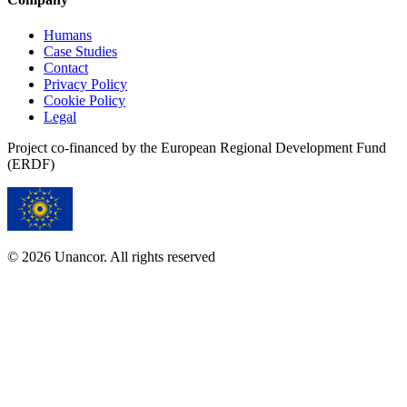
Humans
Case Studies
Contact
Privacy Policy
Cookie Policy
Legal
Project co-financed by the European Regional Development Fund
(ERDF)
© 2026 Unancor. All rights reserved