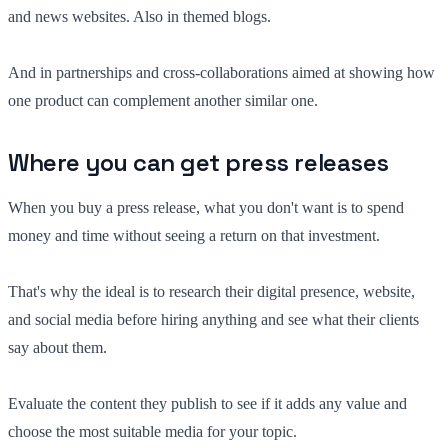
and news websites. Also in themed blogs.
And in partnerships and cross-collaborations aimed at showing how
one product can complement another similar one.
Where you can get press releases
When you buy a press release, what you don't want is to spend
money and time without seeing a return on that investment.
That's why the ideal is to research their digital presence, website,
and social media before hiring anything and see what their clients
say about them.
Evaluate the content they publish to see if it adds any value and
choose the most suitable media for your topic.