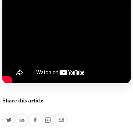
Share this article