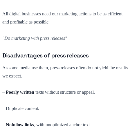
All digital businesses need our marketing actions to be as efficient
and profitable as possible.
"Do marketing with press releases"
Disadvantages of press releases
As some media use them, press releases often do not yield the results
we expect.
–
Poorly written
texts without structure or appeal.
– Duplicate content.
–
Nofollow links
, with unoptimized anchor text.