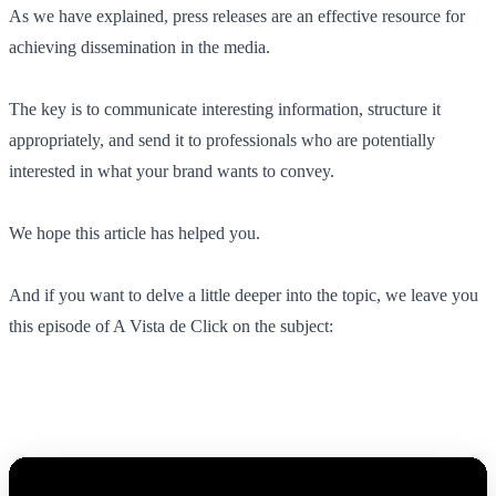
As we have explained, press releases are an effective resource for
achieving dissemination in the media.
The key is to communicate interesting information, structure it
appropriately, and send it to professionals who are potentially
interested in what your brand wants to convey.
We hope this article has helped you.
And if you want to delve a little deeper into the topic, we leave you
this episode of A Vista de Click on the subject: