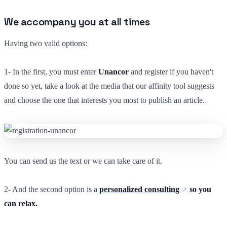
We accompany you at all times
Having two valid options:
1- In the first, you must enter
Unancor
and register if you haven't
done so yet, take a look at the media that our affinity tool suggests
and choose the one that interests you most to publish an article.
You can send us the text or we can take care of it.
2- And the second option is a
personalized consulting
so you
can relax.