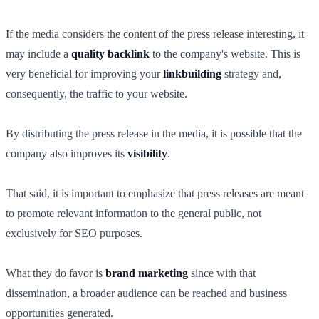
If the media considers the content of the press release interesting, it
may include a
quality backlink
to the company's website. This is
very beneficial for improving your
linkbuilding
strategy and,
consequently, the traffic to your website.
By distributing the press release in the media, it is possible that the
company also improves its
visibility
.
That said, it is important to emphasize that press releases are meant
to promote relevant information to the general public, not
exclusively for SEO purposes.
What they do favor is
brand marketing
since with that
dissemination, a broader audience can be reached and business
opportunities generated.