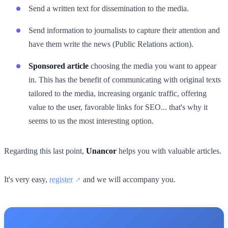
Send a written text for dissemination to the media.
Send information to journalists to capture their attention and
have them write the news (Public Relations action).
Sponsored article
choosing the media you want to appear
in. This has the benefit of communicating with original texts
tailored to the media, increasing organic traffic, offering
value to the user, favorable links for SEO... that's why it
seems to us the most interesting option.
Regarding this last point,
Unancor
helps you with valuable articles.
It's very easy,
register
and we will accompany you.