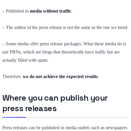
– Published in
media without traffic
.
– The author of the press release is not the same as the one we hired.
– Some media offer press release packages. What these media do is
use PBNs, which are blogs that theoretically have traffic but are
actually filled with spam.
Therefore,
we do not achieve the expected results
.
Where you can publish your
press releases
Press releases can be published in media outlets such as newspapers