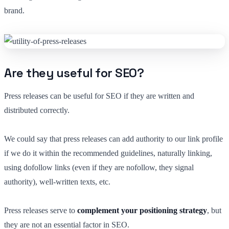
brand.
Are they useful for SEO?
Press releases can be useful for SEO if they are written and
distributed correctly.
We could say that press releases can add authority to our link profile
if we do it within the recommended guidelines, naturally linking,
using dofollow links (even if they are nofollow, they signal
authority), well-written texts, etc.
Press releases serve to
complement your positioning strategy
, but
they are not an essential factor in SEO.