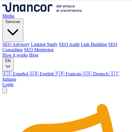
Media
Services
SEO Advisory
Linking Study
SEO Audit
Link Building
SEO
Consulting
SEO Mentoring
How it works
Blog
EN
🇪🇸 Español
🇬🇧 English
🇫🇷 Français
🇩🇪 Deutsch
🇮🇹
Italiano
Login
Media
Services
SEO Advisory
Linking Study
SEO Audit
Link Building
SEO
Consulting
SEO Mentoring