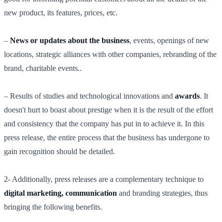
new product, its features, prices, etc.
–
News or updates about the business
, events, openings of new
locations, strategic alliances with other companies, rebranding of the
brand, charitable events..
– Results of studies and technological innovations and
awards
. It
doesn't hurt to boast about prestige when it is the result of the effort
and consistency that the company has put in to achieve it. In this
press release, the entire process that the business has undergone to
gain recognition should be detailed.
2- Additionally, press releases are a complementary technique to
digital marketing, communication
and branding strategies, thus
bringing the following benefits.