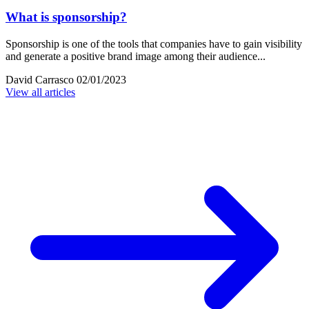
What is sponsorship?
Sponsorship is one of the tools that companies have to gain visibility
and generate a positive brand image among their audience...
David Carrasco
02/01/2023
View all articles