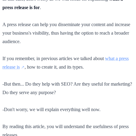
press release is for
.
A press release can help you disseminate your content and increase
your business's visibility, thus having the option to reach a broader
audience.
If you remember, in previous articles we talked about
what a press
release is
, how to create it, and its types.
-But then... Do they help with SEO? Are they useful for marketing?
Do they serve any purpose?
-Don't worry, we will explain everything well now.
By reading this article, you will understand the usefulness of press
releases.