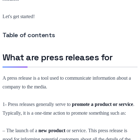
Let's get started!
Table of contents
What are press releases for
A press release is a tool used to communicate information about a
company to the media.
1- Press releases generally serve to
promote a product or service
.
Typically, it is a one-time action to promote something such as:
– The launch of a
new product
or service. This press release is
good for informing potential customers about all the details of the