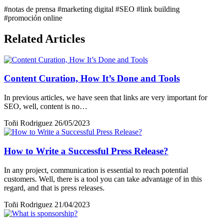
#notas de prensa
#marketing digital
#SEO
#link building
#promoción online
Related Articles
Content Curation, How It’s Done and Tools
In previous articles, we have seen that links are very important for
SEO, well, content is no…
Toñi Rodriguez
26/05/2023
How to Write a Successful Press Release?
In any project, communication is essential to reach potential
customers. Well, there is a tool you can take advantage of in this
regard, and that is press releases.
Toñi Rodriguez
21/04/2023