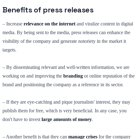
Benefits of press releases
– Increase
relevance on the internet
and viralize content in digital
media. By being sent to the media, press releases can enhance the
visibility of the company and generate notoriety in the market it
targets.
– By disseminating relevant and well-written information, we are
working on and improving the
branding
or online reputation of the
brand and positioning the company as a reference in its sector.
– If they are eye-catching and pique journalists' interest, they may
publish them for free, which is very beneficial. In any case, you
don't have to invest
large amounts of money
.
– Another benefit is that they can
manage crises
for the company