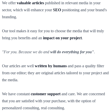
We offer
valuable articles
published in relevant media in your
sector, which will enhance your
SEO
positioning and your brand's
branding.
Our tool makes it easy for you to choose the media that will truly
bring you benefits and an
impact on your project
.
"For you. Because we do and
will do everything for you"
.
Our articles are well
written by humans
and pass a quality filter
from our editor; they are original articles tailored to your project and
the media.
We have constant
customer support
and care. We are concerned
that you are satisfied with your purchase, with the option of
personalized consulting, real consulting.