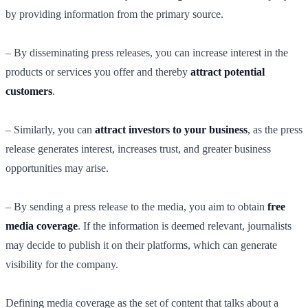
by providing information from the primary source.
– By disseminating press releases, you can increase interest in the
products or services you offer and thereby
attract potential
customers
.
– Similarly, you can
attract investors to your business
, as the press
release generates interest, increases trust, and greater business
opportunities may arise.
– By sending a press release to the media, you aim to obtain
free
media coverage
. If the information is deemed relevant, journalists
may decide to publish it on their platforms, which can generate
visibility for the company.
Defining media coverage as the set of content that talks about a