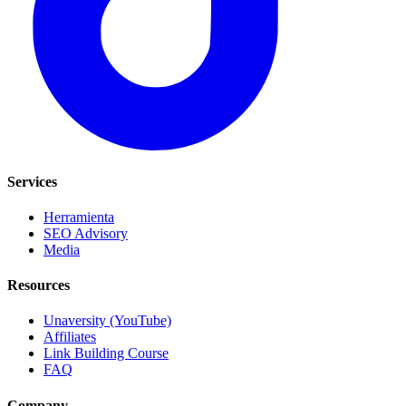
Services
Herramienta
SEO Advisory
Media
Resources
Unaversity (YouTube)
Affiliates
Link Building Course
FAQ
Company