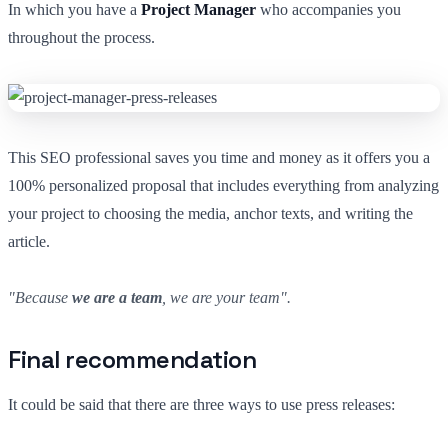
In which you have a
Project Manager
who accompanies you
throughout the process.
This SEO professional saves you time and money as it offers you a
100% personalized proposal that includes everything from analyzing
your project to choosing the media, anchor texts, and writing the
article.
"Because
we are a team
, we are your team".
Final recommendation
It could be said that there are three ways to use press releases: