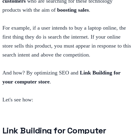
customers
who are searching for these technology
products with the aim of
boosting sales
.
For example, if a user intends to buy a laptop online, the
first thing they do is search the internet. If your online
store sells this product, you must appear in response to this
search intent and above the competition.
And how? By optimizing SEO and
Link Building for
your computer store
.
Let's see how:
Link Building for Computer