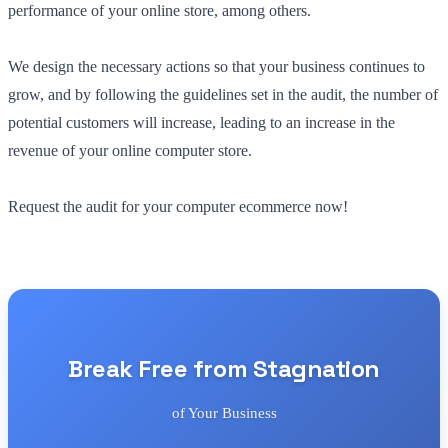
performance of your online store, among others.
We design the necessary actions so that your business continues to
grow, and by following the guidelines set in the audit, the number of
potential customers will increase, leading to an increase in the
revenue of your online computer store.
Request the audit for your computer ecommerce now!
Break Free from Stagnation
of Your Business