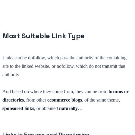
Most Suitable Link Type
Links can be dofollow, which pass the authority of the containing
site to the linked website, or nofollow, which do not transmit that
authority.
And based on where they come from, they can be from
forums or
directories
, from other
ecommerce blogs
, of the same theme,
sponsored links
, or obtained
naturally
…
Links in Forums and Directories