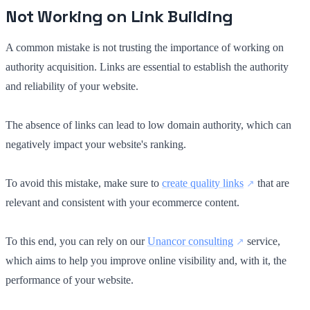
Not Working on Link Building
A common mistake is not trusting the importance of working on
authority acquisition. Links are essential to establish the authority
and reliability of your website.
The absence of links can lead to low domain authority, which can
negatively impact your website's ranking.
To avoid this mistake, make sure to
create quality links
that are
relevant and consistent with your ecommerce content.
To this end, you can rely on our
Unancor consulting
service,
which aims to help you improve online visibility and, with it, the
performance of your website.