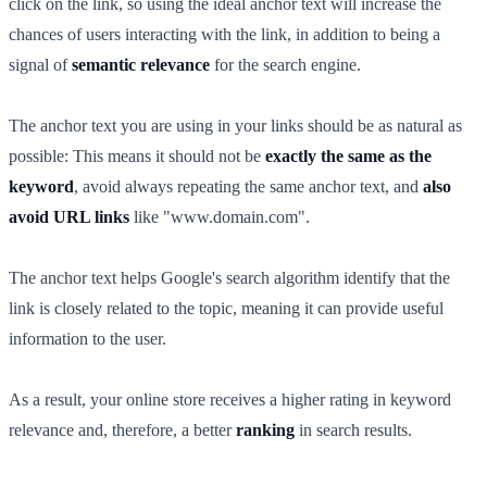
click on the link, so using the ideal anchor text will increase the
chances of users interacting with the link, in addition to being a
signal of
semantic relevance
for the search engine.
The anchor text you are using in your links should be as natural as
possible: This means it should not be
exactly the same as the
keyword
, avoid always repeating the same anchor text, and
also
avoid URL links
like "www.domain.com".
The anchor text helps Google's search algorithm identify that the
link is closely related to the topic, meaning it can provide useful
information to the user.
As a result, your online store receives a higher rating in keyword
relevance and, therefore, a better
ranking
in search results.