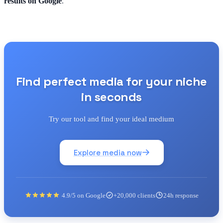
results on Google
.
Find perfect media for your niche
in seconds
Try our tool and find your ideal medium
Explore media now
4.9/5 on Google
+20,000 clients
24h response