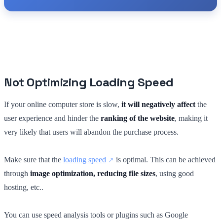
Not Optimizing Loading Speed
If your online computer store is slow,
it will negatively affect
the
user experience and hinder the
ranking of the website
, making it
very likely that users will abandon the purchase process.
Make sure that the
loading speed
is optimal. This can be achieved
through
image optimization, reducing file sizes
, using good
hosting, etc..
You can use speed analysis tools or plugins such as Google