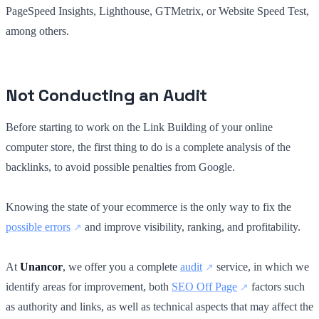
PageSpeed Insights, Lighthouse, GTMetrix, or Website Speed Test,
among others.
Not Conducting an Audit
Before starting to work on the Link Building of your online
computer store, the first thing to do is a complete analysis of the
backlinks, to avoid possible penalties from Google.
Knowing the state of your ecommerce is the only way to fix the
possible errors
and improve visibility, ranking, and profitability.
At
Unancor
, we offer you a complete
audit
service, in which we
identify areas for improvement, both
SEO Off Page
factors such
as authority and links, as well as technical aspects that may affect the