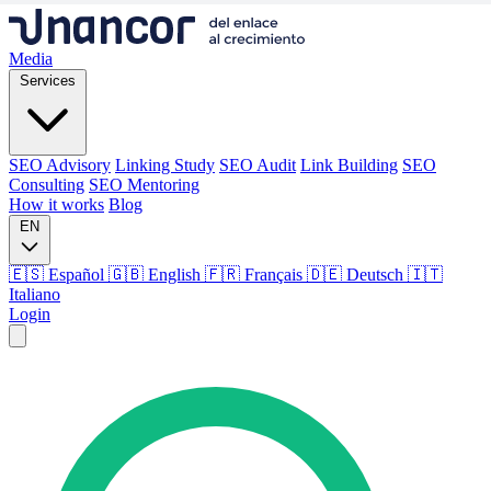
Media
Services
SEO Advisory
Linking Study
SEO Audit
Link Building
SEO
Consulting
SEO Mentoring
How it works
Blog
EN
🇪🇸 Español
🇬🇧 English
🇫🇷 Français
🇩🇪 Deutsch
🇮🇹
Italiano
Login
Media
Services
SEO Advisory
Linking Study
SEO Audit
Link Building
SEO
Consulting
SEO Mentoring