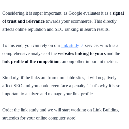
Considering it is super important, as Google evaluates it as a
signal
of trust and relevance
towards your ecommerce. This directly
affects online reputation and SEO ranking in search results.
To this end, you can rely on our
link study
service, which is a
comprehensive analysis of the
websites linking to yours
and the
link profile of the competition
, among other important metrics.
Similarly, if the links are from unreliable sites, it will negatively
affect SEO and you could even face a penalty. That's why it is so
important to analyze and manage your link profile.
Order the link study and we will start working on Link Building
strategies for your online computer store!