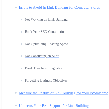
Errors to Avoid in Link Building for Computer Stores
Not Working on Link Building
Book Your SEO Consultation
Not Optimizing Loading Speed
Not Conducting an Audit
Break Free from Stagnation
Forgetting Business Objectives
Measure the Results of Link Building for Your Ecommerce
Unancor, Your Best Support for Link Building