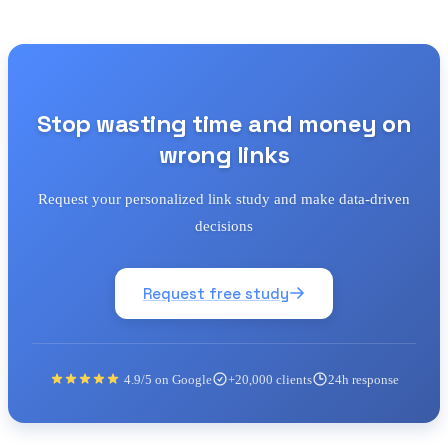
Stop wasting time and money on
wrong links
Request your personalized link study and make data-driven
decisions
Request free study
4.9/5 on Google
+20,000 clients
24h response