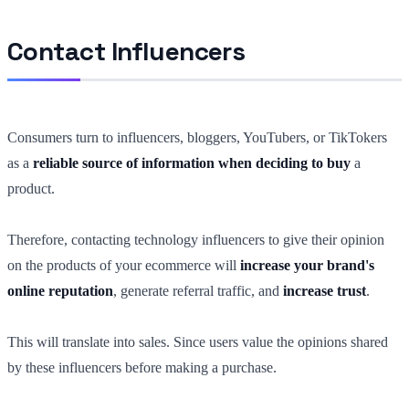
Contact Influencers
Consumers turn to influencers, bloggers, YouTubers, or TikTokers
as a
reliable source of information when deciding to buy
a
product.
Therefore, contacting technology influencers to give their opinion
on the products of your ecommerce will
increase your brand's
online reputation
, generate referral traffic, and
increase trust
.
This will translate into sales. Since users value the opinions shared
by these influencers before making a purchase.