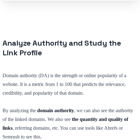
Analyze Authority and Study the
Link Profile
Domain authority (DA) is the strength or online popularity of a
website. It is a metric from 1 to 100 that predicts the relevance,
credibility, and popularity of that domain.
By analyzing the
domain authority
, we can also see the authority
of the linked domains. We also see
the quantity and quality of
links
, referring domains, etc. You can use tools like Ahrefs or
Semrush to see this.