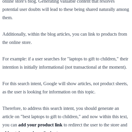
online store's blog. Generating valuable content that resolves
potential user doubts will lead to these being shared naturally among
them.
Additionally, within the blog articles, you can link to products from
the online store.
For example: if a user searches for "laptops to gift to children," their
intention is initially informational (not transactional at the moment).
For this search intent, Google will show articles, not product sheets,
as the user is looking for information on this topic.
Therefore, to address this search intent, you should generate an
article on "best laptops to gift to children," and now within this text,
you can
add your product link
to redirect the user to the store and