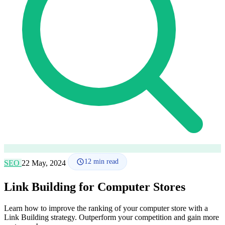
How it works
Blog
Language
🇪🇸 ES
🇬🇧 EN
🇫🇷 FR
🇩🇪 DE
🇮🇹 IT
Login
12
min read
SEO
22 May, 2024
Link Building for Computer Stores
Learn how to improve the ranking of your computer store with a
Link Building strategy. Outperform your competition and gain more