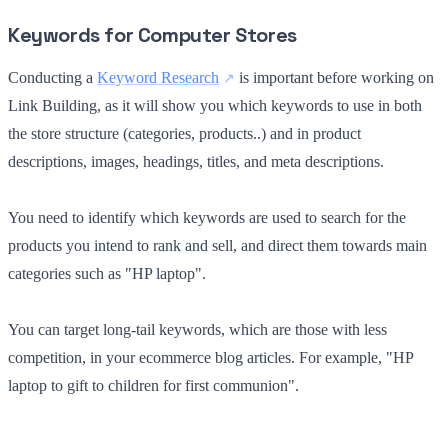
Keywords for Computer Stores
Conducting a
Keyword Research
is important before working on
Link Building, as it will show you which keywords to use in both
the store structure (categories, products..) and in product
descriptions, images, headings, titles, and meta descriptions.
You need to identify which keywords are used to search for the
products you intend to rank and sell, and direct them towards main
categories such as "HP laptop".
You can target long-tail keywords, which are those with less
competition, in your ecommerce blog articles. For example, "HP
laptop to gift to children for first communion".