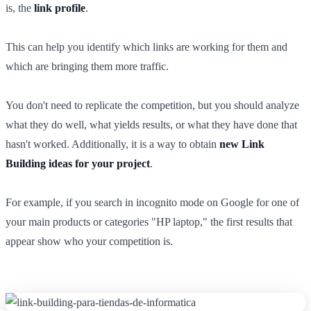
is, the
link profile
.
This can help you identify which links are working for them and
which are bringing them more traffic.
You don't need to replicate the competition, but you should analyze
what they do well, what yields results, or what they have done that
hasn't worked. Additionally, it is a way to obtain
new Link
Building ideas for your project
.
For example, if you search in incognito mode on Google for one of
your main products or categories "HP laptop," the first results that
appear show who your competition is.