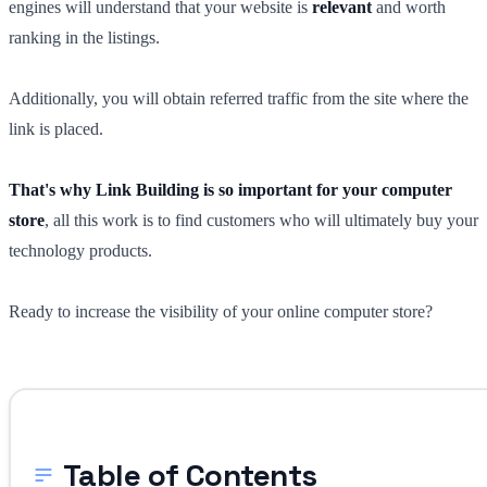
engines will understand that your website is
relevant
and worth
ranking in the listings.
Additionally, you will obtain referred traffic from the site where the
link is placed.
That's why Link Building is so important for your computer
store
, all this work is to find customers who will ultimately buy your
technology products.
Ready to increase the visibility of your online computer store?
Table of Contents