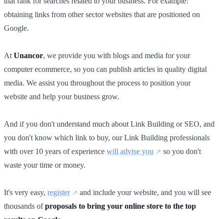
that rank for searches related to your business. For example:
obtaining links from other sector websites that are positioned on
Google.
At
Unancor
, we provide you with blogs and media for your
computer ecommerce, so you can publish articles in quality digital
media. We assist you throughout the process to position your
website and help your business grow.
And if you don't understand much about Link Building or SEO, and
you don't know which link to buy, our Link Building professionals
with over 10 years of experience
will advise you
so you don't
waste your time or money.
It's very easy,
register
and include your website, and you will see
thousands of
proposals to bring your online store to the top