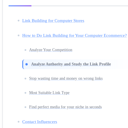
Link Building for Computer Stores
How to Do Link Building for Your Computer Ecommerce?
Analyze Your Competition
Analyze Authority and Study the Link Profile
Stop wasting time and money on wrong links
Most Suitable Link Type
Find perfect media for your niche in seconds
Contact Influencers