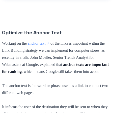
Optimize the Anchor Text
Working on the
anchor text
of the links is important within the
Link Building strategy we can implement for computer stores, as
recently in a talk, John Mueller, Senior Trends Analyst for
Webmasters at Google, explained that
anchor texts are important
for ranking
, which means Google still takes them into account.
The anchor text is the word or phrase used as a link to connect two
different web pages.
It informs the user of the destination they will be sent to when they