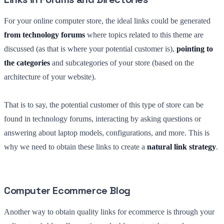
For your online computer store, the ideal links could be generated
from technology forums
where topics related to this theme are
discussed (as that is where your potential customer is),
pointing to
the categories
and subcategories of your store (based on the
architecture of your website).
That is to say, the potential customer of this type of store can be
found in technology forums, interacting by asking questions or
answering about laptop models, configurations, and more. This is
why we need to obtain these links to create a
natural link strategy
.
Computer Ecommerce Blog
Another way to obtain quality links for ecommerce is through your