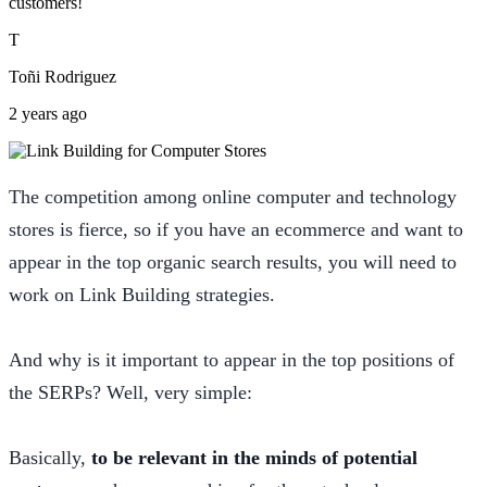
customers!
T
Toñi Rodriguez
2 years ago
The competition among online computer and technology
stores is fierce, so if you have an ecommerce and want to
appear in the top organic search results, you will need to
work on Link Building strategies.
And why is it important to appear in the top positions of
the SERPs? Well, very simple:
Basically,
to be relevant in the minds of potential