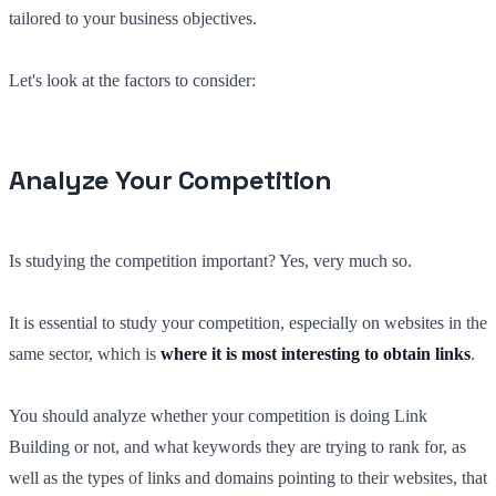
tailored to your business objectives.
Let's look at the factors to consider:
Analyze Your Competition
Is studying the competition important? Yes, very much so.
It is essential to study your competition, especially on websites in the
same sector, which is
where it is most interesting to obtain links
.
You should analyze whether your competition is doing Link
Building or not, and what keywords they are trying to rank for, as
well as the types of links and domains pointing to their websites, that