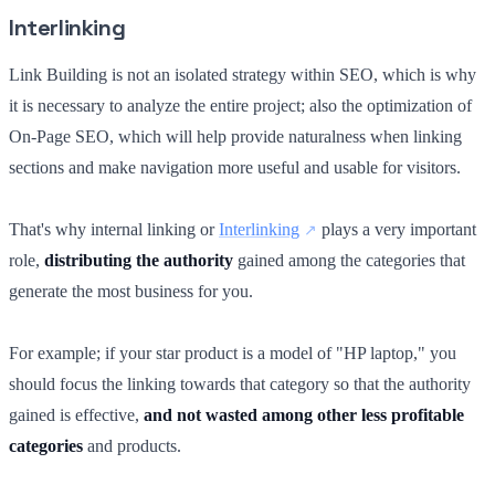
Interlinking
Link Building is not an isolated strategy within SEO, which is why
it is necessary to analyze the entire project; also the optimization of
On-Page SEO, which will help provide naturalness when linking
sections and make navigation more useful and usable for visitors.
That's why internal linking or
Interlinking
plays a very important
role,
distributing the authority
gained among the categories that
generate the most business for you.
For example; if your star product is a model of "HP laptop," you
should focus the linking towards that category so that the authority
gained is effective,
and not wasted among other less profitable
categories
and products.