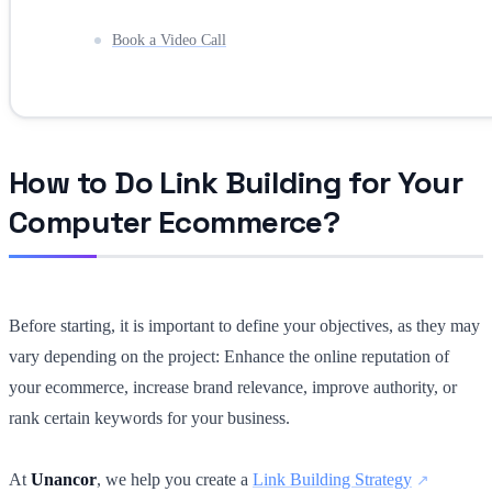
Book a Video Call
How to Do Link Building for Your
Computer Ecommerce?
Before starting, it is important to define your objectives, as they may
vary depending on the project: Enhance the online reputation of
your ecommerce, increase brand relevance, improve authority, or
rank certain keywords for your business.
At
Unancor
, we help you create a
Link Building Strategy