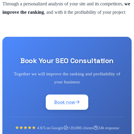
Through a personalized analysis of your site and its competitors,
we
improve the ranking
, and with it the profitability of your project
Book Your SEO Consultation
Together we will improve the ranking and profitability of
your business
Book now
4.9/5 on Google
+20,000 clients
24h response