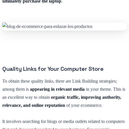
ultimately purchase the laptop
.
Quality Links for Your Computer Store
To obtain these quality links, there are Link Building strategies;
among them is
appearing in relevant media
in your theme. This is
an excellent way to obtain
organic traffic, improving authority,
relevance, and online reputation
of your ecommerce.
It involves searching for blogs or media outlets related to computers