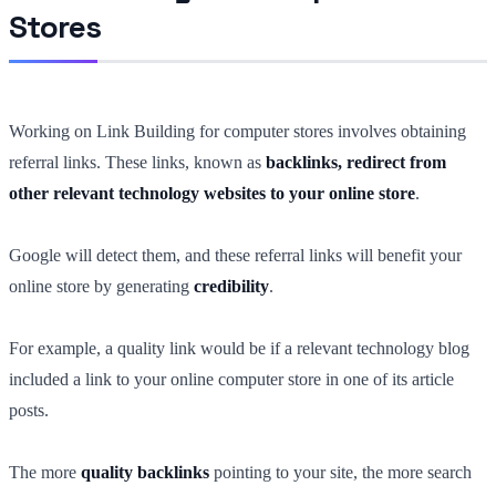
Stores
Working on Link Building for computer stores involves obtaining
referral links. These links, known as
backlinks, redirect from
other relevant technology websites to your online store
.
Google will detect them, and these referral links will benefit your
online store by generating
credibility
.
For example, a quality link would be if a relevant technology blog
included a link to your online computer store in one of its article
posts.
The more
quality backlinks
pointing to your site, the more search