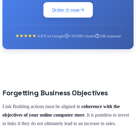
Order it now
4.9/5 on Google
+20,000 clients
24h response
Forgetting Business Objectives
Link Building actions must be aligned in
coherence with the
objectives of your online computer store
. It is pointless to invest
in links if they do not ultimately lead to an increase in sales.