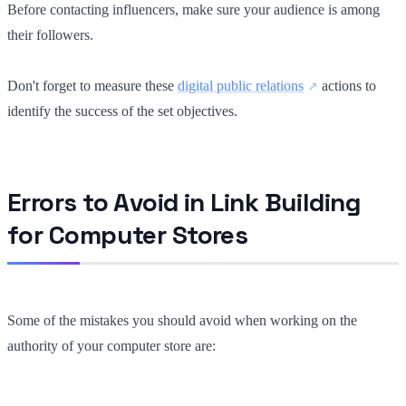
Before contacting influencers, make sure your audience is among
their followers.
Don't forget to measure these
digital public relations
actions to
identify the success of the set objectives.
Errors to Avoid in Link Building
for Computer Stores
Some of the mistakes you should avoid when working on the
authority of your computer store are: