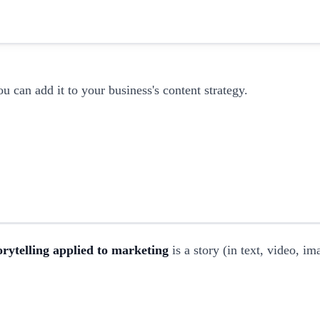
ou can add it to your business's content strategy.
orytelling applied to marketing
is a story (in text, video, i