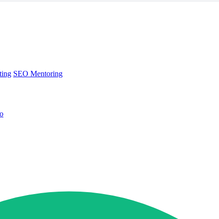
ting
SEO Mentoring
no
ting
SEO Mentoring