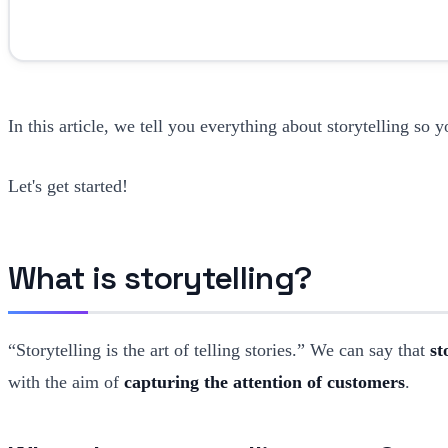
In this article, we tell you everything about storytelling so y
Let's get started!
What is storytelling?
“Storytelling is the art of telling stories.” We can say that
st
with the aim of
capturing the attention of customers
.