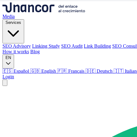
Media
Services
SEO Advisory
Linking Study
SEO Audit
Link Building
SEO Consul
How it works
Blog
EN
🇪🇸 Español
🇬🇧 English
🇫🇷 Français
🇩🇪 Deutsch
🇮🇹 Italia
Login
Media
Services
SEO Advisory
Linking Study
SEO Audit
Link Building
SEO Consul
How it works
Blog
Language