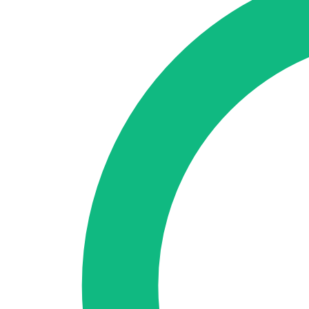
🇪🇸 ES
🇬🇧 EN
🇫🇷 FR
🇩🇪 DE
🇮🇹 IT
Login