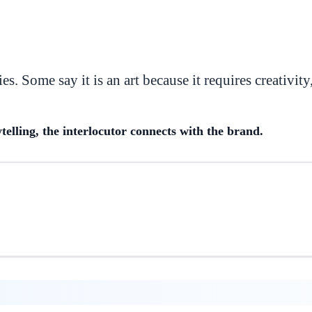
es. Some say it is an art because it requires creativity
telling, the interlocutor connects with the brand.