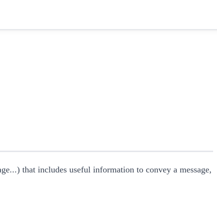
mage...) that includes useful information to convey a message,