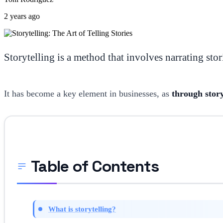
2 years ago
Storytelling is a method that involves narrating stori
It has become a key element in businesses, as
through story
Table of Contents
What is storytelling?