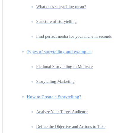
What does storytelling mean?
Structure of storytelling
Find perfect media for your niche in seconds
Types of storytelling and examples
Fictional Storytelling to Motivate
Storytelling Marketing
How to Create a Storytelling?
Analyze Your Target Audience
Define the Objective and Actions to Take