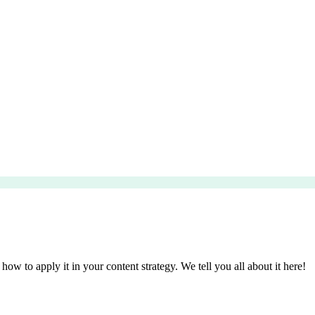
 how to apply it in your content strategy. We tell you all about it here!