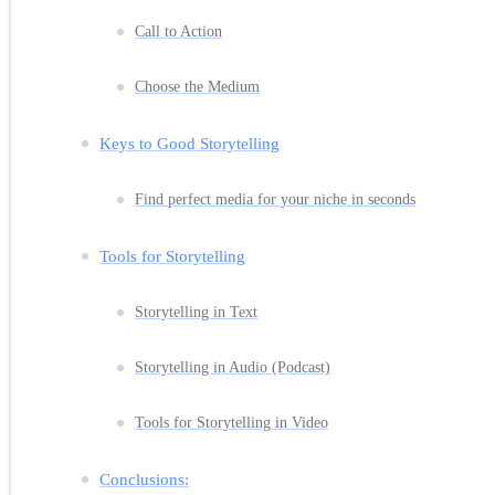
Call to Action
Choose the Medium
Keys to Good Storytelling
Find perfect media for your niche in seconds
Tools for Storytelling
Storytelling in Text
Storytelling in Audio (Podcast)
Tools for Storytelling in Video
Conclusions: