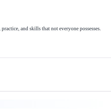
, practice, and skills that not everyone possesses.