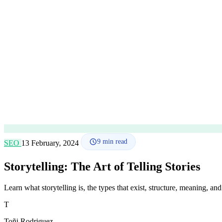
9
min read
SEO
13 February, 2024
Storytelling: The Art of Telling Stories
Learn what storytelling is, the types that exist, structure, meaning, and
T
Toñi Rodriguez