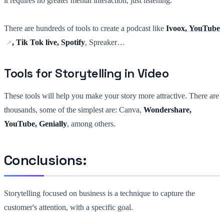
it requires no greater mental interaction, just listening.
There are hundreds of tools to create a podcast like
Ivoox,
YouTube
, Tik Tok live, Spotify
, Spreaker…
Tools for Storytelling in Video
These tools will help you make your story more attractive. There are
thousands, some of the simplest are: Canva,
Wondershare,
YouTube, Genially
, among others.
Conclusions:
Storytelling focused on business is a technique to capture the
customer's attention, with a specific goal.