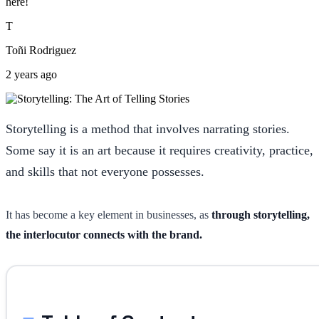
here!
T
Toñi Rodriguez
2 years ago
Storytelling is a method that involves narrating stories.
Some say it is an art because it requires creativity, practice,
and skills that not everyone possesses.
It has become a key element in businesses, as
through storytelling,
the interlocutor connects with the brand.