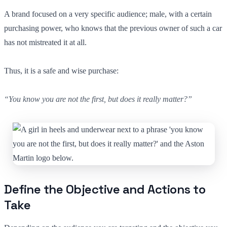
A brand focused on a very specific audience; male, with a certain
purchasing power, who knows that the previous owner of such a car
has not mistreated it at all.
Thus, it is a safe and wise purchase:
“You know you are not the first, but does it really matter?”
Define the Objective and Actions to
Take