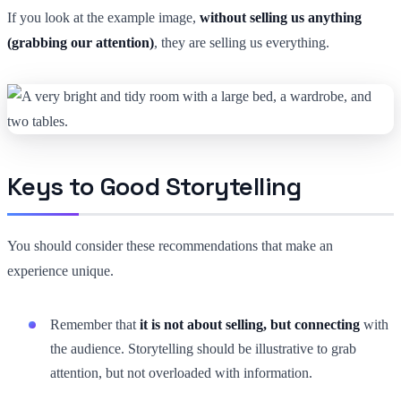
If you look at the example image,
without selling us anything
(grabbing our attention)
, they are selling us everything.
Keys to Good Storytelling
You should consider these recommendations that make an
experience unique.
Remember that
it is not about selling, but connecting
with
the audience. Storytelling should be illustrative to grab
attention, but not overloaded with information.