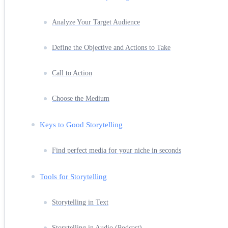
Analyze Your Target Audience
Define the Objective and Actions to Take
Call to Action
Choose the Medium
Keys to Good Storytelling
Find perfect media for your niche in seconds
Tools for Storytelling
Storytelling in Text
Storytelling in Audio (Podcast)