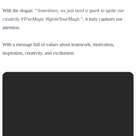
With the slogan:
“Sometimes, we just need a spark to ignite our
creativity #TrueMagic #IgniteYourMagic”
, it truly captures our
attention.
With a message full of values about teamwork, motivation,
inspiration, creativity, and excitement.