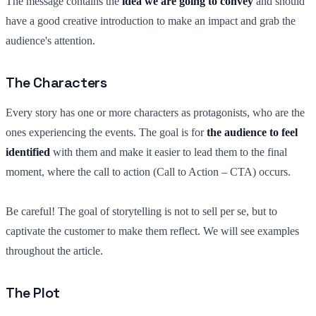
The message contains the
idea we are going to convey
and should
have a good creative introduction to make an impact and grab the
audience's attention.
The Characters
Every story has one or more characters as protagonists, who are the
ones experiencing the events. The goal is for
the audience to feel
identified
with them and make it easier to lead them to the final
moment, where the call to action (Call to Action – CTA) occurs.
Be careful! The goal of storytelling is not to sell per se, but to
captivate the customer to make them reflect. We will see examples
throughout the article.
The Plot