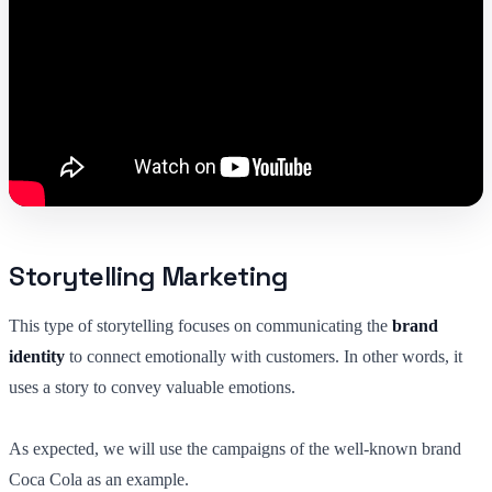
Storytelling Marketing
This type of storytelling focuses on communicating the
brand
identity
to connect emotionally with customers. In other words, it
uses a story to convey valuable emotions.
As expected, we will use the campaigns of the well-known brand
Coca Cola as an example.