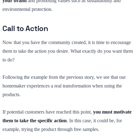
your brand
and promoting values such as sustainability and
environmental protection.
Call to Action
Now that you have the community created, it is time to encourage
them to take the action you desire. What exactly do you want them
to do?
Following the example from the previous story, we see that our
homemaker experiences a real transformation when using the
products.
If potential customers have reached this point,
you must motivate
them to take the specific action
. In this case, it could be, for
example, trying the product through free samples.