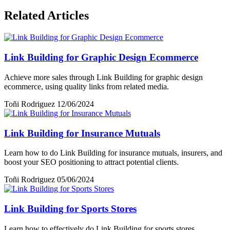
Related Articles
Link Building for Graphic Design Ecommerce
Achieve more sales through Link Building for graphic design
ecommerce, using quality links from related media.
Toñi Rodriguez
12/06/2024
Link Building for Insurance Mutuals
Learn how to do Link Building for insurance mutuals, insurers, and
boost your SEO positioning to attract potential clients.
Toñi Rodriguez
05/06/2024
Link Building for Sports Stores
Learn how to effectively do Link Building for sports stores,