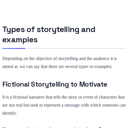
Types of storytelling and
examples
Depending on the objective of storytelling and the audience it is
aimed at, we can say that there are several types or examples:
Fictional Storytelling to Motivate
It is a fictional narrative that tells the story or event of characters that
are not real but seek to represent a message with which someone can
identify.