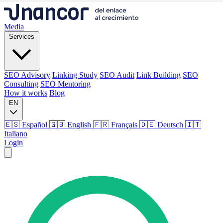
Media
Services
SEO Advisory
Linking Study
SEO Audit
Link Building
SEO
Consulting
SEO Mentoring
How it works
Blog
EN
🇪🇸 Español
🇬🇧 English
🇫🇷 Français
🇩🇪 Deutsch
🇮🇹
Italiano
Login
Media
Services
SEO Advisory
Linking Study
SEO Audit
Link Building
SEO
Consulting
SEO Mentoring