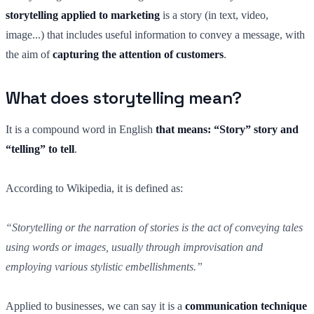
storytelling applied to marketing
is a story (in text, video,
image...) that includes useful information to convey a message, with
the aim of
capturing the attention of customers
.
What does storytelling mean?
It is a compound word in English
that means: “Story” story and
“telling” to tell
.
According to Wikipedia, it is defined as:
“Storytelling or the narration of stories is the act of conveying tales
using words or images, usually through improvisation and
employing various stylistic embellishments.”
Applied to businesses, we can say it is a
communication technique