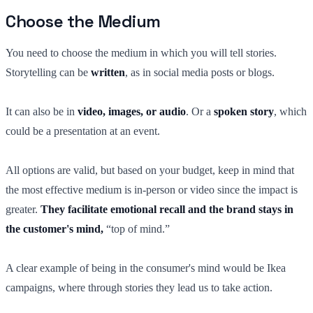
Choose the Medium
You need to choose the medium in which you will tell stories.
Storytelling can be
written
, as in social media posts or blogs.
It can also be in
video, images, or audio
. Or a
spoken story
, which
could be a presentation at an event.
All options are valid, but based on your budget, keep in mind that
the most effective medium is in-person or video since the impact is
greater.
They facilitate emotional recall and the brand stays in
the customer's mind,
“top of mind.”
A clear example of being in the consumer's mind would be Ikea
campaigns, where through stories they lead us to take action.