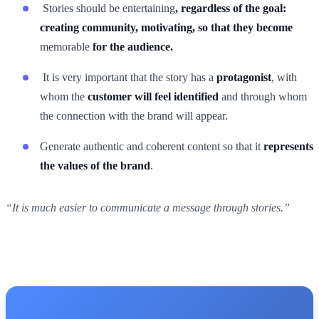
Stories should be entertaining
, regardless of the goal:
creating community, motivating, so that they become
memorable
for the audience.
It is very important that the story has a
protagonist
, with
whom the
customer will feel identified
and through whom
the connection with the brand will appear.
Generate authentic and coherent content so that it
represents
the values of the brand
.
“It is much easier to communicate a message through stories.”