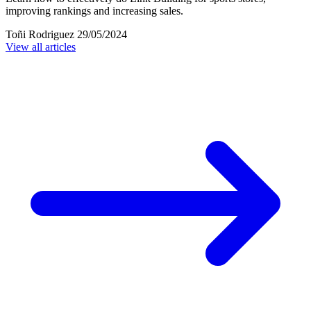
improving rankings and increasing sales.
Toñi Rodriguez
29/05/2024
View all articles