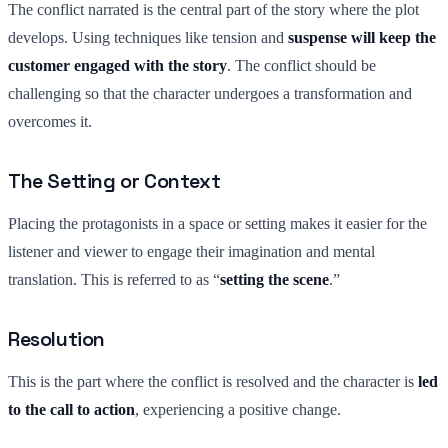
The conflict narrated is the central part of the story where the plot
develops. Using techniques like tension and
suspense will keep the
customer engaged with the story
. The conflict should be
challenging so that the character undergoes a transformation and
overcomes it.
The Setting or Context
Placing the protagonists in a space or setting makes it easier for the
listener and viewer to engage their imagination and mental
translation. This is referred to as “
setting the scene
.”
Resolution
This is the part where the conflict is resolved and the character is
led
to the call to action
, experiencing a positive change.