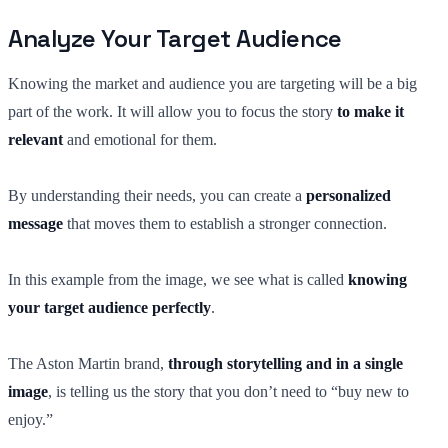
Analyze Your Target Audience
Knowing the market and audience you are targeting will be a big
part of the work. It will allow you to focus the story
to make it
relevant
and emotional for them.
By understanding their needs, you can create a
personalized
message
that moves them to establish a stronger connection.
In this example from the image, we see what is called
knowing
your target audience perfectly
.
The Aston Martin brand,
through storytelling and in a single
image
, is telling us the story that you don’t need to “buy new to
enjoy.”