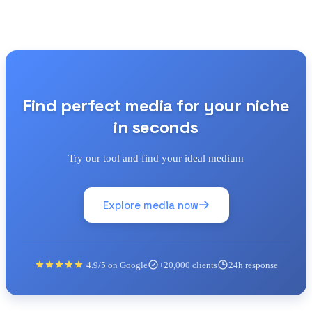
Find perfect media for your niche
in seconds
Try our tool and find your ideal medium
Explore media now
4.9/5 on Google
+20,000 clients
24h response