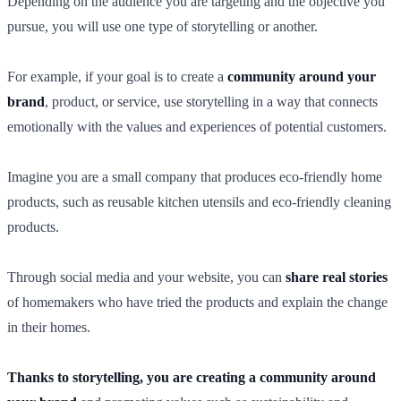
Depending on the audience you are targeting and the objective you
pursue, you will use one type of storytelling or another.
For example, if your goal is to create a
community around your
brand
, product, or service, use storytelling in a way that connects
emotionally with the values and experiences of potential customers.
Imagine you are a small company that produces eco-friendly home
products, such as reusable kitchen utensils and eco-friendly cleaning
products.
Through social media and your website, you can
share real stories
of homemakers who have tried the products and explain the change
in their homes.
Thanks to storytelling, you are creating a community around