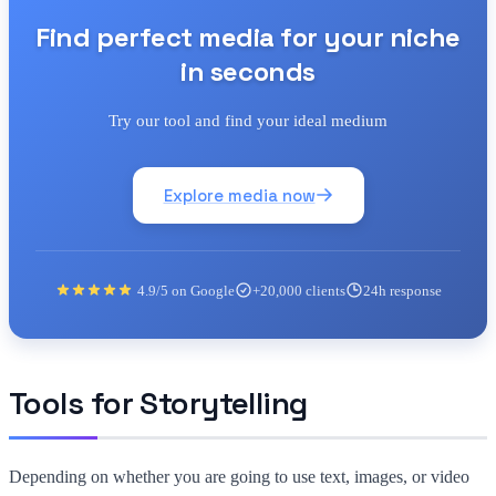
Find perfect media for your niche
in seconds
Try our tool and find your ideal medium
Explore media now
4.9/5 on Google
+20,000 clients
24h response
Tools for Storytelling
Depending on whether you are going to use text, images, or video