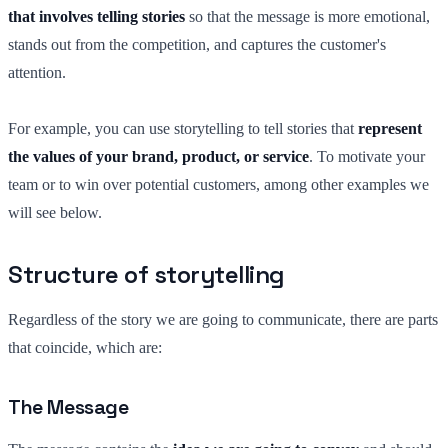
that involves telling stories
so that the message is more emotional,
stands out from the competition, and captures the customer's
attention.
For example, you can use storytelling to tell stories that
represent
the values of your brand, product, or service
. To motivate your
team or to win over potential customers, among other examples we
will see below.
Structure of storytelling
Regardless of the story we are going to communicate, there are parts
that coincide, which are:
The Message