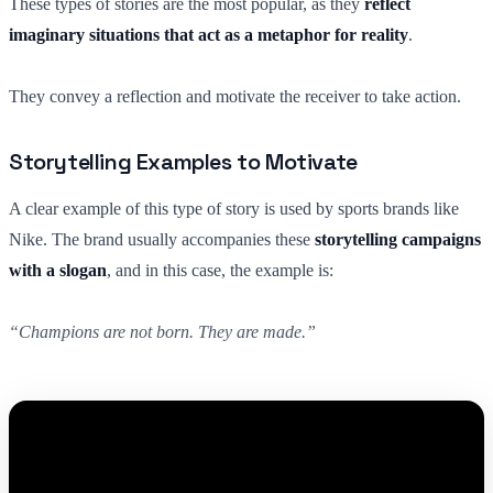
These types of stories are the most popular, as they
reflect
imaginary situations that act as a metaphor for reality
.
They convey a reflection and motivate the receiver to take action.
Storytelling Examples to Motivate
A clear example of this type of story is used by sports brands like
Nike. The brand usually accompanies these
storytelling campaigns
with a slogan
, and in this case, the example is:
“Champions are not born. They are made.”