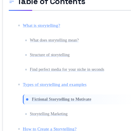
Table of Contents
What is storytelling?
What does storytelling mean?
Structure of storytelling
Find perfect media for your niche in seconds
Types of storytelling and examples
Fictional Storytelling to Motivate
Storytelling Marketing
How to Create a Storytelling?