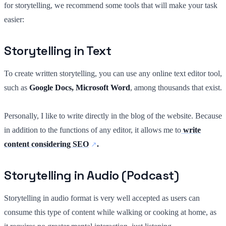
for storytelling, we recommend some tools that will make your task
easier:
Storytelling in Text
To create written storytelling, you can use any online text editor tool,
such as
Google Docs, Microsoft Word
, among thousands that exist.
Personally, I like to write directly in the blog of the website. Because
in addition to the functions of any editor, it allows me to
write
content considering SEO
.
Storytelling in Audio (Podcast)
Storytelling in audio format is very well accepted as users can
consume this type of content while walking or cooking at home, as