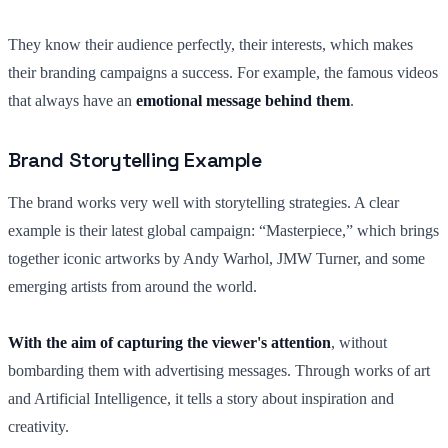
They know their audience perfectly, their interests, which makes
their branding campaigns a success. For example, the famous videos
that always have an
emotional message behind them
.
Brand Storytelling Example
The brand works very well with storytelling strategies. A clear
example is their latest global campaign: “Masterpiece,” which brings
together iconic artworks by Andy Warhol, JMW Turner, and some
emerging artists from around the world.
With the aim of capturing the viewer's attention
, without
bombarding them with advertising messages. Through works of art
and Artificial Intelligence, it tells a story about inspiration and
creativity.