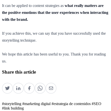
It can be applied to content strategies as
what really matters are
the positive emotions that the user experiences when interacting
with the brand.
If you achieve this, we can say that you have successfully used the
storytelling technique.
We hope this article has been useful to you. Thank you for reading
us.
Share this article
#storytelling
#marketing digital
#estrategia de contenidos
#SEO
#link building