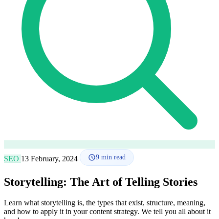
How it works
Blog
Language
🇪🇸 ES
🇬🇧 EN
🇫🇷 FR
🇩🇪 DE
🇮🇹 IT
Login
9
min read
SEO
13 February, 2024
Storytelling: The Art of Telling Stories
Learn what storytelling is, the types that exist, structure, meaning,
and how to apply it in your content strategy. We tell you all about it