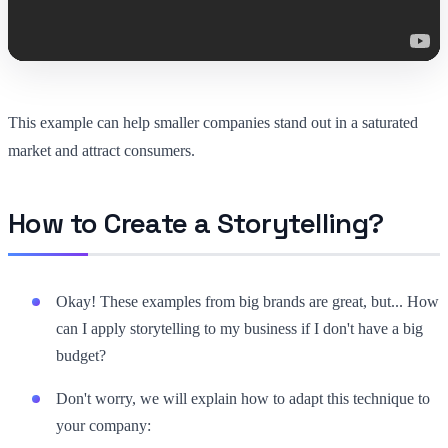
This example can help smaller companies stand out in a saturated
market and attract consumers.
How to Create a Storytelling?
Okay! These examples from big brands are great, but... How
can I apply storytelling to my business if I don't have a big
budget?
Don't worry, we will explain how to adapt this technique to
your company: