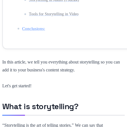
Tools for Storytelling in Video
Conclusions:
In this article, we tell you everything about storytelling so you can
add it to your business's content strategy.
Let's get started!
What is storytelling?
“Storytelling is the art of telling stories.” We can say that